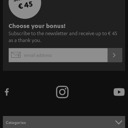
€ 45
S
Choose your bonus!
Subscribe to the newsletter and receive up to € 45
u
as a thank you.
b
s
REGIST
EMAIL
c
WIDGET
r
i
b
e
t
o
n
Categories