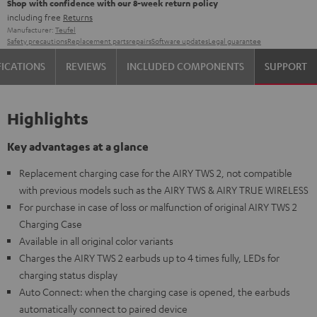
Shop with confidence with our 8-week return policy
including free
Returns
Manufacturer:
Teufel
Safety precautions
Replacement parts
repairs
Software updates
Legal guarantee
FICATIONS
REVIEWS
INCLUDED COMPONENTS
SUPPORT
Highlights
Key advantages at a glance
Replacement charging case for the AIRY TWS 2, not compatible
with previous models such as the AIRY TWS & AIRY TRUE WIRELESS
For purchase in case of loss or malfunction of original AIRY TWS 2
Charging Case
Available in all original color variants
Charges the AIRY TWS 2 earbuds up to 4 times fully, LEDs for
charging status display
Auto Connect: when the charging case is opened, the earbuds
automatically connect to paired device