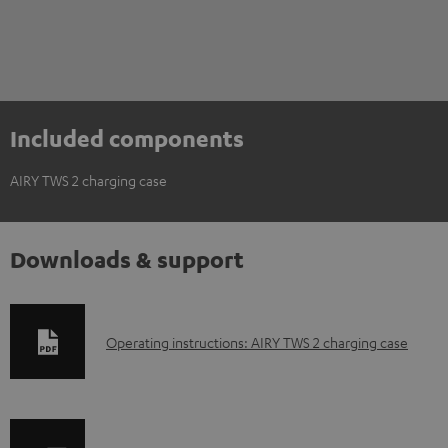
Included components
AIRY TWS 2 charging case
Downloads & support
D
Operating instructions: AIRY TWS 2 charging case
o
w
n