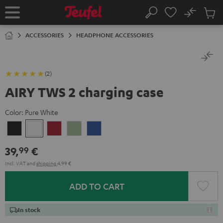
KIP TO
No
ONTENT
Sub
Home
Search
Cart
items
ACCESSORIES
HEADPHONE ACCESSORIES
(2)
AIRY TWS 2 charging case
Color:
Pure White
Night
Pure
Ruby
Sage
Space
Black
White
Red
Green
Blue
39,
€
99
Incl. VAT
and
shipping
4,99 €
ADD TO CART
In stock