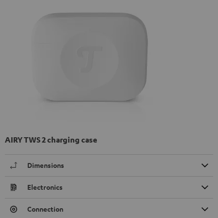
AIRY TWS 2 charging case
Dimensions
Electronics
Connection