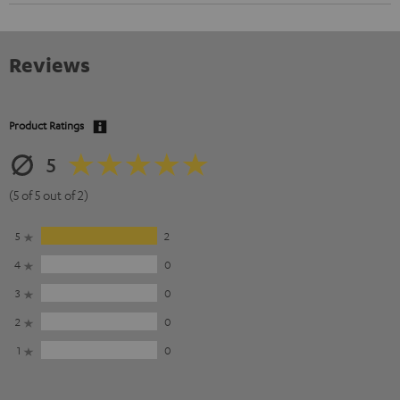
Reviews
Product Ratings
5
(5 of 5 out of 2)
5
2
4
0
3
0
2
0
1
0