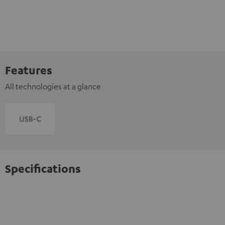
Features
All technologies at a glance
Specifications