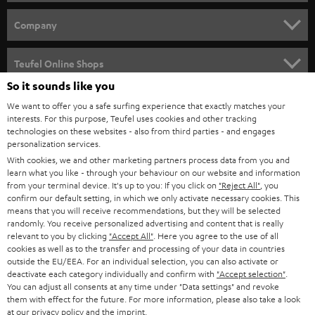
e
HOME CINEMA
w
Company
s
SPEAKER PACKAGES
SUPPORT
l
Teufel Online Shops
SOUNDBARS
e
So it sounds like you
CAREER
GERMANY
t
We want to offer you a safe surfing experience that exactly matches your
STEREO
interests. For this purpose, Teufel uses cookies and other tracking
PRESS
t
technologies on these websites - also from third parties - and engages
AUSTRIA
SMART HOME
personalization services.
e
B2B
With cookies, we and other marketing partners process data from you and
r
learn what you like - through your behaviour on our website and information
SWITZERLAND
BLUETOOTH
BLOG
from your terminal device. It's up to you: If you click on
"Reject All"
, you
confirm our default setting, in which we only activate necessary cookies. This
HEADPHONES
means that you will receive recommendations, but they will be selected
NETHERLANDS
STORES
randomly. You receive personalized advertising and content that is really
BLUETOOTH HEADPHONES
relevant to you by clicking
"Accept All"
. Here you agree to the use of all
ADVANTAGES
cookies as well as to the transfer and processing of your data in countries
BELGIUM
outside the EU/EEA. For an individual selection, you can also activate or
STEREO COMPLETE SYSTEMS
TEUFEL STORY
deactivate each category individually and confirm with
"Accept selection"
.
You can adjust all consents at any time under "Data settings" and revoke
FRANCE
SPEAKERS
them with effect for the future. For more information, please also take a look
MANAGEMENT
at our
privacy policy
and the
imprint
.