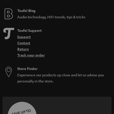
e
e
Teufel Blog
Audio technology, HiFi trends, tips & tricks
Teufel Support
Support
Contact
Return
Track your order
Store Finder
Experience our products up close and let us advise you
personally in the store.
SAVE UP TO