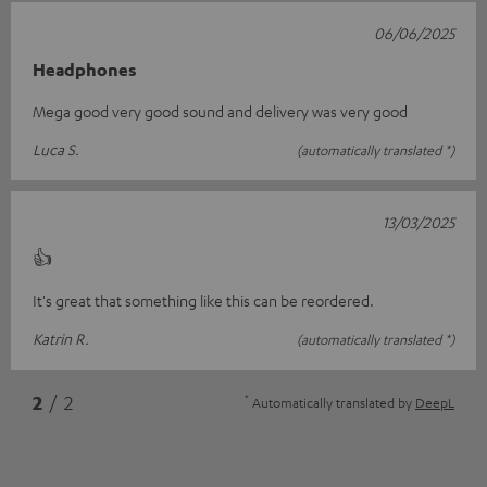
06/06/2025
Headphones
Mega good very good sound and delivery was very good
Luca S.
(automatically translated *)
13/03/2025
👍
It's great that something like this can be reordered.
Katrin R.
(automatically translated *)
*
2
/ 2
Automatically translated by
DeepL