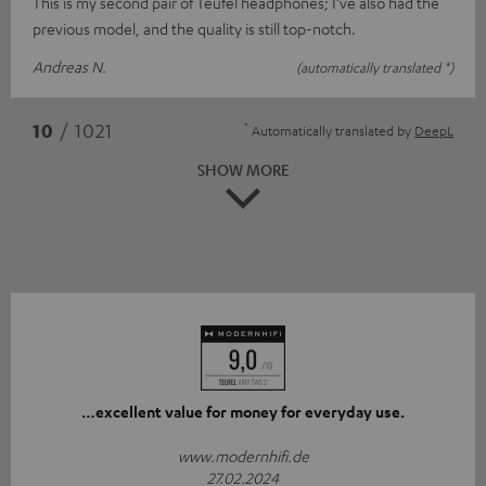
This is my second pair of Teufel headphones; I’ve also had the
previous model, and the quality is still top-notch.
Andreas N.
(automatically translated *)
*
10
/ 1021
Automatically translated by
DeepL
SHOW MORE
…excellent value for money for everyday use.
www.modernhifi.de
27.02.2024