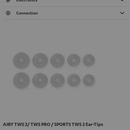
Connection
AIRY TWS 2/ TWS PRO / SPORTS TWS 2 Ear-Tips