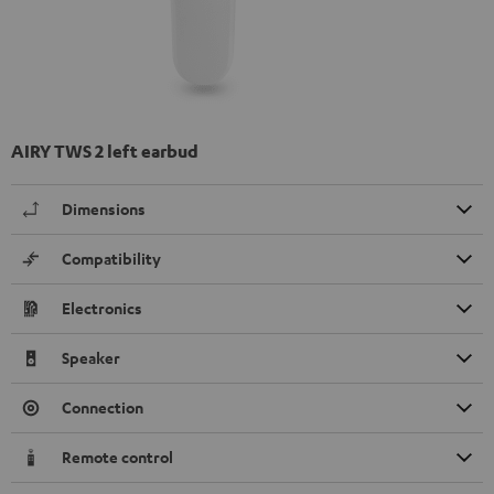
AIRY TWS 2 left earbud
Dimensions
Compatibility
Electronics
Speaker
Connection
Remote control