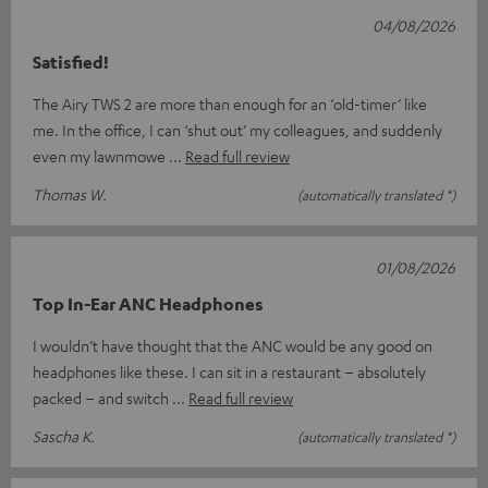
04/08/2026
Satisfied!
The Airy TWS 2 are more than enough for an ‘old-timer’ like
me. In the office, I can ‘shut out’ my colleagues, and suddenly
even my lawnmowe
Read full review
Thomas W.
(automatically translated *)
01/08/2026
Top In-Ear ANC Headphones
I wouldn’t have thought that the ANC would be any good on
headphones like these. I can sit in a restaurant – absolutely
packed – and switch
Read full review
Sascha K.
(automatically translated *)