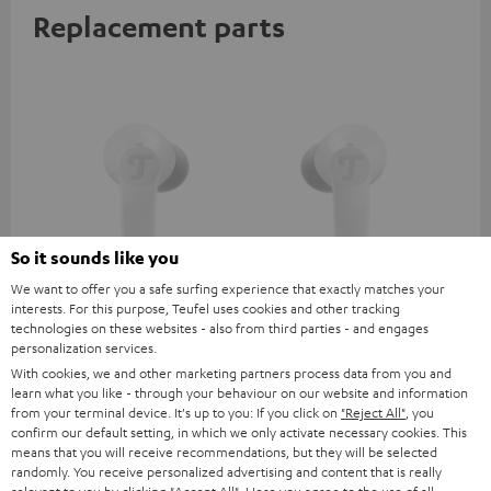
Replacement parts
So it sounds like you
We want to offer you a safe surfing experience that exactly matches your
AIRY TWS 2 right earbud
AIRY TWS 2 left earbud
AI
interests. For this purpose, Teufel uses cookies and other tracking
technologies on these websites - also from third parties - and engages
personalization services.
AIRY TWS 2 replacement
AIRY TWS 2 replacement
Rep
earphone (right, single)
earphone (left, single)
for
With cookies, we and other marketing partners process data from you and
com
learn what you like - through your behaviour on our website and information
39,
€
39,
€
39
99
99
mod
from your terminal device. It's up to you: If you click on
"Reject All"
, you
& A
confirm our default setting, in which we only activate necessary cookies. This
means that you will receive recommendations, but they will be selected
randomly. You receive personalized advertising and content that is really