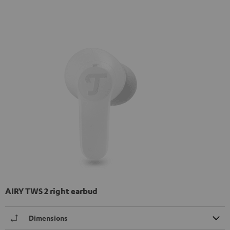
AIRY TWS 2 right earbud
Dimensions