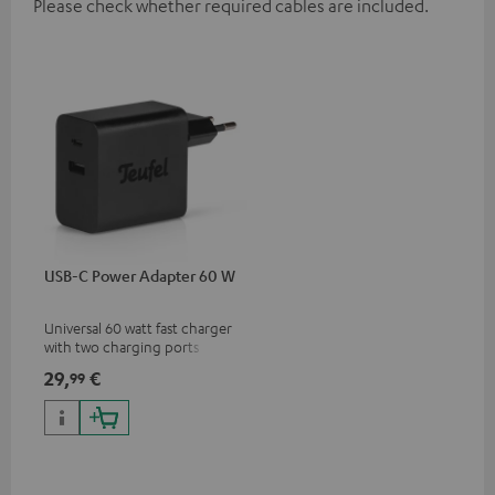
Please check whether required cables are included.
USB-C Power Adapter 60 W
Universal 60 watt fast charger
with two charging ports
(USB-C 60 watts/USB 7.5
29,
€
99
watts) for headphones &
portables as well as laptops
and additional devices with
up to 60 watts of power and
USB-C connectivity