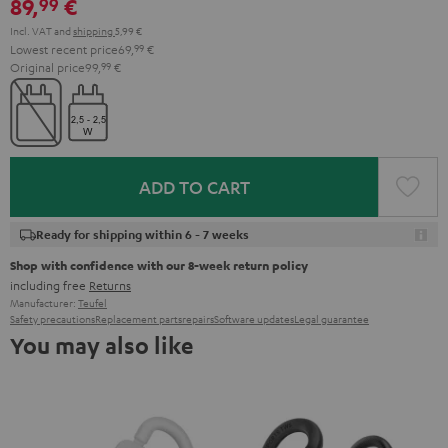
89,
€
99
Incl. VAT
and
shipping
5,99 €
Lowest recent price
69,
99
€
Original price
99,
99
€
ADD TO CART
Ready for shipping within 6 - 7 weeks
Shop with confidence with our 8-week return policy
including free
Returns
Manufacturer:
Teufel
Safety precautions
Replacement parts
repairs
Software updates
Legal guarantee
You may also like