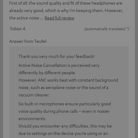
First of all: the sound quality and fit of these headphones are
already very good, which is why I’m keeping them. However,
the active noise
Read full review
Tobias A.
(automatically translated *)
Answer from Teufel:
Thank you very much for your feedback!
Active Noise Cancellation is perceived very
differently by different people.
However, ANC works best with constant background
noise, such as aeroplane noise or the sound of a
vacuum cleaner.
Six built-in microphones ensure particularly good
voice quality during phone calls – even in noisier
environments.
Should you encounter any difficulties, this may be
due to settings on the device you’re using or an