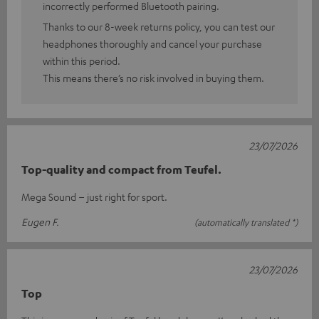
incorrectly performed Bluetooth pairing.
Thanks to our 8-week returns policy, you can test our
headphones thoroughly and cancel your purchase
within this period.
This means there’s no risk involved in buying them.
23/07/2026
Top-quality and compact from Teufel.
Mega Sound – just right for sport.
Eugen F.
(automatically translated *)
23/07/2026
Top