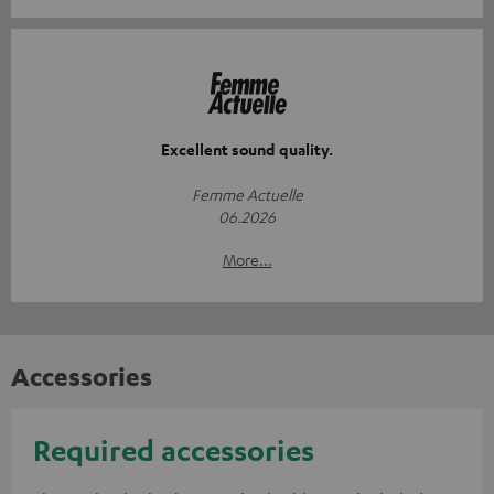
Excellent sound quality.
Femme Actuelle
06.2026
More...
Accessories
Required accessories