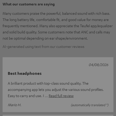
What our customers are saying
Many customers praise the powerful, balanced sound with rich bass.
The long battery life, comfortable fit, and good value for money are
frequently mentioned. Many also appreciate the Teufel app/equalizer
and solid build quality. Some customers note that ANC and calls may
not be optimal depending on ear shape/environment.
AI-generated using text from our customer reviews
04/08/2026
Best headphones
A brilliant product with top-class sound quality. The
accompanying app lets you adjust the various sound profiles.
Easy to carry and use. I
Read full review
Mario H.
(automatically translated *)