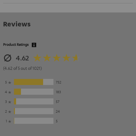
Reviews
Product Ratings
4.62
(4.62 of 5 out of 1021)
5
752
4
183
3
57
2
24
1
5