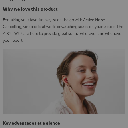
Why we love this product
For taking your favorite playlist on the go with Active Noise
Cancelling, video calls at work, or watching soaps on your laptop. The
AIRY TWS 2 are here to provide great sound wherever and whenever
you need it.
Key advantages at a glance