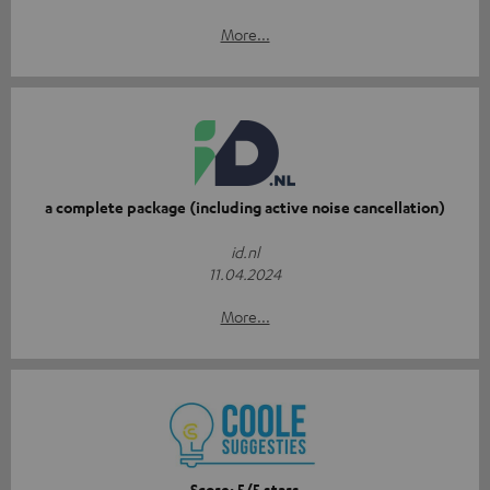
More...
a complete package (including active noise cancellation)
id.nl
11.04.2024
More...
Score: 5/5 stars