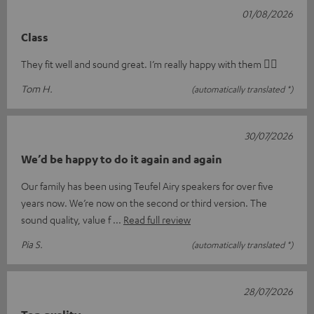
01/08/2026
Class
They fit well and sound great. I’m really happy with them 👍🏻
Tom H.
(automatically translated *)
30/07/2026
We’d be happy to do it again and again
Our family has been using Teufel Airy speakers for over five
years now. We’re now on the second or third version. The
sound quality, value f
Read full review
Pia S.
(automatically translated *)
28/07/2026