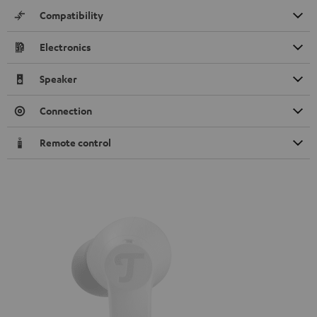
Compatibility
Electronics
Speaker
Connection
Remote control