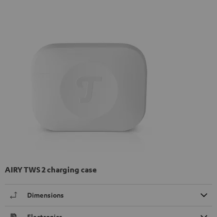
AIRY TWS 2 charging case
Dimensions
Electronics