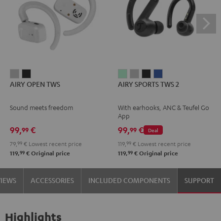
AIRY
AIRY
AIRY
AIRY
AIRY
AIRY
AIRY OPEN TWS
AIRY SPORTS TWS 2
OPEN
OPEN
SPORTS
SPORTS
SPORTS
SPORTS
TWS
TWS
TWS
TWS
TWS
TWS
Sound meets freedom
With earhooks, ANC & Teufel Go
Moon
Night
2
2
2
2
App
Gray
Black
Misty
Moon
Night
Space
99,
€
99,
€
99
99
Deal
Green
Gray
Black
Blue
79,
99
€
Lowest recent price
119,
99
€
Lowest recent price
99
99
119,
€
Original price
119,
€
Original price
VIEWS
ACCESSORIES
INCLUDED COMPONENTS
SUPPORT
Highlights