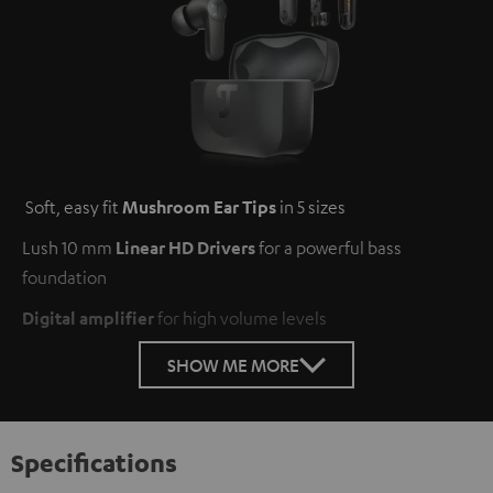
Soft, easy fit
Mushroom Ear Tips
in 5 sizes
Lush 10 mm
Linear HD Drivers
for a powerful bass
foundation
Digital amplifier
for high volume levels
SHOW ME MORE
Specifications