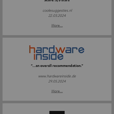
coolesuggesties.nl
22.03.2024
More...
“…an overall recommendation.”
www.hardwareinside.de
29.05.2024
More...