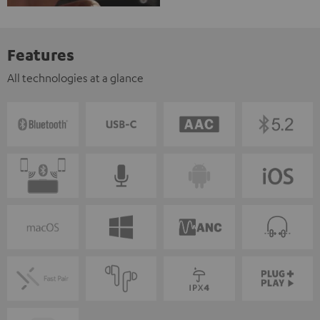
Features
All technologies at a glance