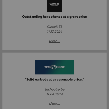
Outstanding headphones at a great price
Gameit ES
19.12.2024
More...
“Solid earbuds at a reasonable price.”
techpulse.be
11.04.2024
More...