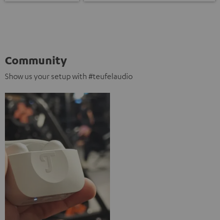
Community
Show us your setup with #teufelaudio