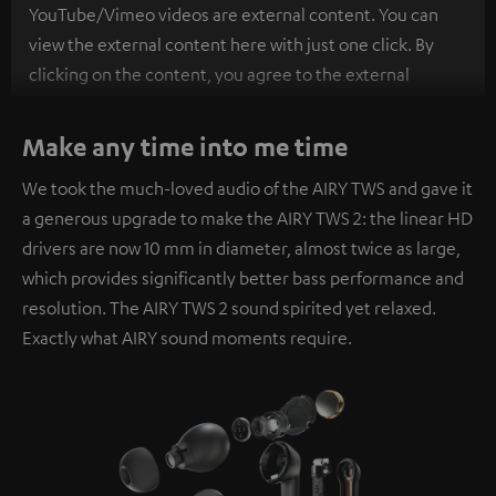
YouTube/Vimeo videos are external content. You can
view the external content here with just one click. By
clicking on the content, you agree to the external
content being displayed to you. This may result in
personal data being transmitted to third-party
Make any time into me time
platforms. You can find more information on this in our
We took the much-loved audio of the AIRY TWS and gave it
privacy policy
.
a generous upgrade to make the AIRY TWS 2: the linear HD
drivers are now 10 mm in diameter, almost twice as large,
which provides significantly better bass performance and
resolution. The AIRY TWS 2 sound spirited yet relaxed.
Exactly what AIRY sound moments require.