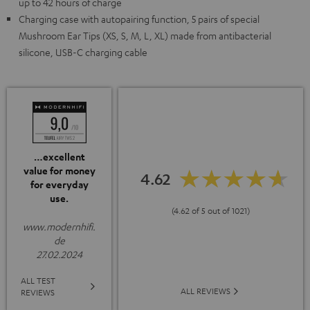
up to 42 hours of charge
Charging case with autopairing function, 5 pairs of special
Mushroom Ear Tips (XS, S, M, L, XL) made from antibacterial
silicone, USB-C charging cable
…excellent
value for money
4.62
for everyday
use.
(4.62 of 5 out of 1021)
www.modernhifi.
de
27.02.2024
ALL TEST
ALL REVIEWS
REVIEWS