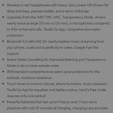
Wireless in-ear headphones with heavy-duty Linear HD drivers for
deep kick bass, precise trebles, and a warm midrange
Upgrades from the AIRY TWS: ANC, Transparency Mode, drivers
nearly twice as large (10 mm vs 5.8 mm), 6 microphones compared
to 4 for enhanced calls, Teufel Go App, comprehensive water
protection
Bluetooth 5.2 with AAC for nearly lossless music streaming from
your phone, audio syncs perfectly to video, Google Fast Pair
support
Active Noise Cancelling for improved listening and Transparency
Mode to let in more outside noise
IPX4 standard comprehensive water spray protection for the
earbuds, moisture resistance
Touch Areas to control volume, phone functions, music playback;
Teufel Go App for equalizer and battery status, hand's free mode
requires only one earbud
Powerful batteries that last up to 9 hours; over 1 hour extra
playtime with only 10 minutes of charging, charging case provides