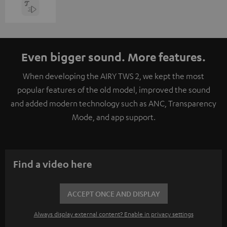
Even bigger sound. More features.
When developing the AIRY TWS 2, we kept the most
popular features of the old model, improved the sound
and added modern technology such as ANC, Transparency
Mode, and app support.
Find a video here
ACCEPT ONCE AND DISPLAY
Always display external content? Enable in privacy settings