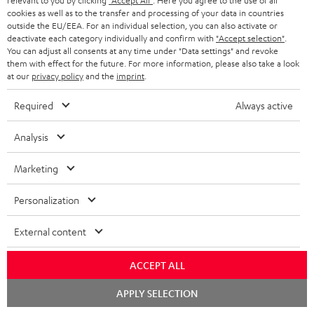
relevant to you by clicking
"Accept All"
. Here you agree to the use of all
cookies as well as to the transfer and processing of your data in countries
outside the EU/EEA. For an individual selection, you can also activate or
deactivate each category individually and confirm with
"Accept selection"
.
You can adjust all consents at any time under "Data settings" and revoke
Included components
them with effect for the future. For more information, please also take a look
at our
privacy policy
and the
imprint
.
AIRY TWS 2
Required
Always active
1 × AIRY TWS 2 right earbud
1 × AIRY TWS 2 left earbud
Analysis
1 × AIRY TWS 2 charging case
Marketing
1 × AIRY TWS 2/ TWS PRO / SPORTS TWS 2 Ear-Tips – Moon Gray
Personalization
1 × USB-C charging cable for AIRY TWS 2 – Black
External content
ACCEPT ALL
Chat
APPLY SELECTION
starten