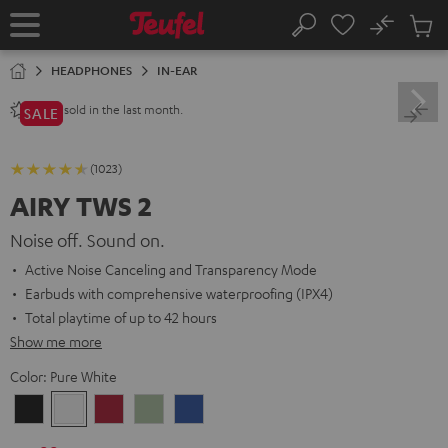
KIP TO
No
ONTENT
Sub
Home
Search
Cart
items
HEADPHONES
IN-EAR
sold in the last month.
2800+
SALE
(1023)
AIRY TWS 2
Noise off. Sound on.
Active Noise Canceling and Transparency Mode
Earbuds with comprehensive waterproofing (IPX4)
Total playtime of up to 42 hours
Show me more
Color:
Pure White
Night
Pure
Ruby
Sage
Space
Black
White
Red
Green
Blue