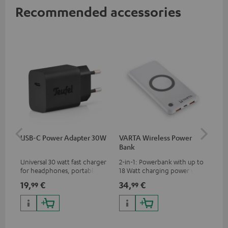
Recommended accessories
USB-C Power Adapter 30W
VARTA Wireless Power
Fe
Bank
Sy
Universal 30 watt fast charger
2-in-1: Powerbank with up to
Hig
for headphones, portables,
18 Watt charging power via
tra
Apple iPhones, Android smart
USB Type C & Wireless Charger
sui
19,
€
34,
€
49
99
99
phones, tablets, and all other
with up to 10 Watt charging
Blu
devices with a USB-C port
power
com
sou