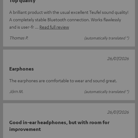
Top quality
A brilliant product with the usual excellent Teufel sound quality!
A completely stable Bluetooth connection. Works flawlessly
and is user-fr
Read full review
Thomas P.
(automatically translated *)
26/07/2026
Earphones
The earphones are comfortable to wear and sound great.
Jörn M.
(automatically translated *)
26/07/2026
Good in-ear headphones, but with room for
improvement