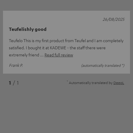
26/08/2025
Teufelishly good
Teufelo This is my first product from Teufel and I am completely
satisfied. I bought it at KADEWE - the staff there were
extremely friend
Read full review
Frank P.
(automatically translated *)
*
1
/ 1
Automatically translated by
DeepL