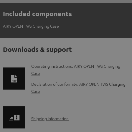
Included components
AIRY OPEN TWS Charging Case
Downloads & support
D
Operating instructions: AIRY OPEN TWS Charging
Case
o
w
Declaration of conformity: AIRY OPEN TWS Charging
Case
n
l
o
S
a
Shipping information
h
d