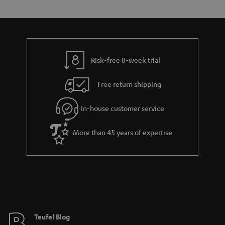
s
t
o
o
a
d
u
n
r
e
t
y
t
t
Risk-free 8-week trial
a
h
i
e
Free return shipping
l
g
In-house customer service
s
u
a
More than 45 years of expertise
r
a
n
t
e
e
Teufel Blog