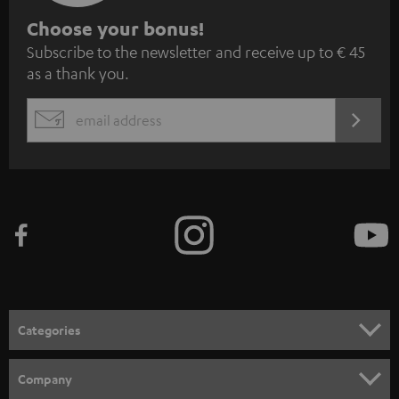
S
Choose your bonus!
Subscribe to the newsletter and receive up to € 45
u
as a thank you.
b
s
REGIST
EMAIL
c
WIDGET
r
i
b
e
t
o
n
Categories
e
HOME CINEMA
w
Company