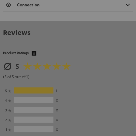
Connection
Reviews
Product Ratings
5
(5 of 5 out of 1)
5
1
4
0
3
0
2
0
1
0