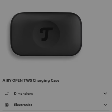
AIRY OPEN TWS Charging Case
Dimensions
Electronics