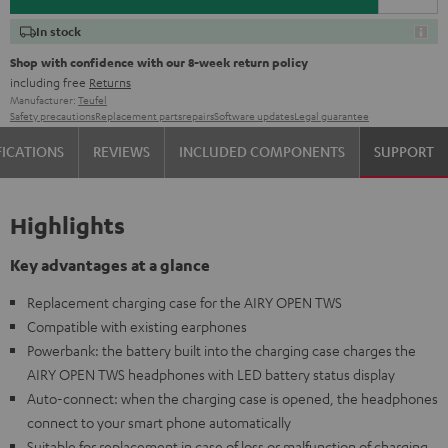
In stock
Shop with confidence with our 8-week return policy
including free
Returns
Manufacturer:
Teufel
Safety precautions
Replacement parts
repairs
Software updates
Legal guarantee
FICATIONS
REVIEWS
INCLUDED COMPONENTS
SUPPORT
Highlights
Key advantages at a glance
Replacement charging case for the AIRY OPEN TWS
Compatible with existing earphones
Powerbank: the battery built into the charging case charges the
AIRY OPEN TWS headphones with LED battery status display
Auto-connect: when the charging case is opened, the headphones
connect to your smart phone automatically
Suitable for replacement in case of loss or malfunction of charging