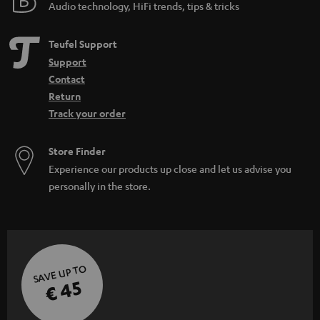
Audio technology, HiFi trends, tips & tricks
Teufel Support
Support
Contact
Return
Track your order
Store Finder
Experience our products up close and let us advise you
personally in the store.
SAVE UP TO
€ 45