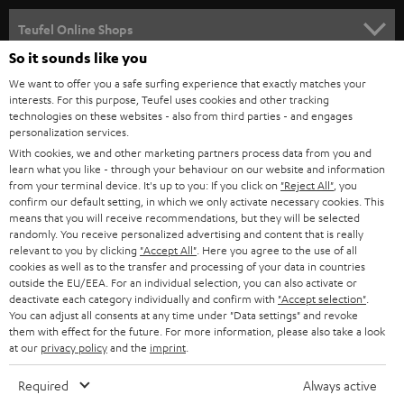
s
SPEAKER PACKAGES
SUPPORT
l
Teufel Online Shops
SOUNDBARS
e
So it sounds like you
CAREER
GERMANY
t
We want to offer you a safe surfing experience that exactly matches your
STEREO
interests. For this purpose, Teufel uses cookies and other tracking
PRESS
t
technologies on these websites - also from third parties - and engages
AUSTRIA
SMART HOME
personalization services.
e
B2B
With cookies, we and other marketing partners process data from you and
r
learn what you like - through your behaviour on our website and information
SWITZERLAND
BLUETOOTH
BLOG
from your terminal device. It's up to you: If you click on
"Reject All"
, you
confirm our default setting, in which we only activate necessary cookies. This
HEADPHONES
means that you will receive recommendations, but they will be selected
NETHERLANDS
STORES
randomly. You receive personalized advertising and content that is really
BLUETOOTH HEADPHONES
relevant to you by clicking
"Accept All"
. Here you agree to the use of all
ADVANTAGES
cookies as well as to the transfer and processing of your data in countries
BELGIUM
outside the EU/EEA. For an individual selection, you can also activate or
STEREO COMPLETE SYSTEMS
TEUFEL STORY
deactivate each category individually and confirm with
"Accept selection"
.
You can adjust all consents at any time under "Data settings" and revoke
FRANCE
SPEAKERS
them with effect for the future. For more information, please also take a look
MANAGEMENT
at our
privacy policy
and the
imprint
.
POLAND
ULTIMA
SUSTAINABILITY
Required
Always active