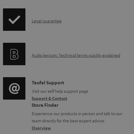
i
a
p
b
I
Legal guarantee
p
l
n
i
e
f
n
d
o
g
o
A
Audio lexicon: Technical terms quickly explained
r
i
c
u
m
n
u
d
a
f
m
i
C
Teufel Support
t
o
e
o
o
Visit our self help support page
i
r
n
Support & Contact
g
n
o
m
t
Store Finder
l
t
n
a
s
Experience our products in person and talk to our
o
a
a
t
team directly for the best expert advice.
s
c
b
Overview
i