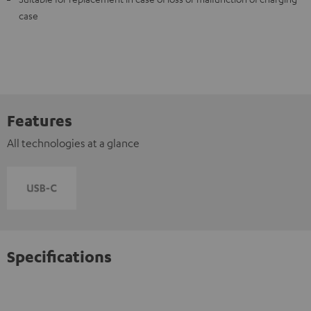
case
Features
All technologies at a glance
Specifications