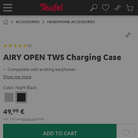
KIP TO
No
ONTENT
Sub
Home
Search
Cart
items
ACCESSORIES
HEADPHONE ACCESSORIES
(1)
AIRY OPEN TWS Charging Case
Compatible with existing earphones
Show me more
Color:
Night Black
Moon
Night
Gray
Black
49,
€
99
Incl. VAT
and
shipping
4,99 €
ADD TO CART