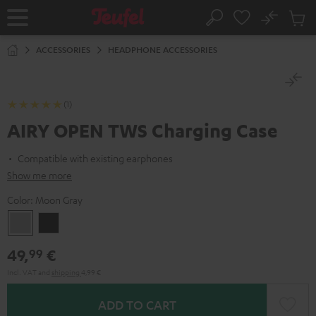
KIP TO
No
ONTENT
Sub
Home
Search
Cart
items
ACCESSORIES
HEADPHONE ACCESSORIES
(1)
AIRY OPEN TWS Charging Case
Compatible with existing earphones
Show me more
Color:
Moon Gray
Moon
Night
Gray
Black
49,
€
99
Incl. VAT
and
shipping
4,99 €
ADD TO CART