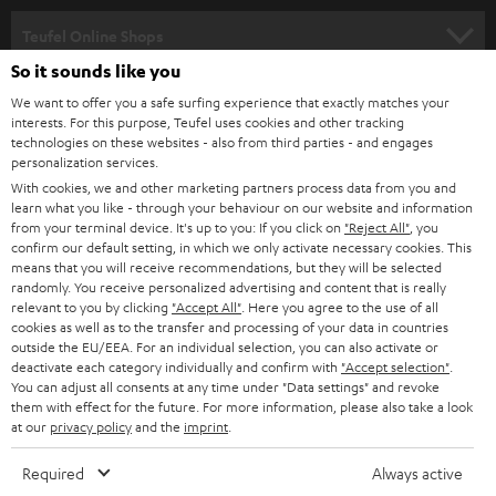
s
SPEAKER PACKAGES
SUPPORT
l
Teufel Online Shops
SOUNDBARS
e
So it sounds like you
CAREER
GERMANY
t
We want to offer you a safe surfing experience that exactly matches your
STEREO
interests. For this purpose, Teufel uses cookies and other tracking
PRESS
t
technologies on these websites - also from third parties - and engages
AUSTRIA
SMART HOME
personalization services.
e
B2B
With cookies, we and other marketing partners process data from you and
r
learn what you like - through your behaviour on our website and information
SWITZERLAND
BLUETOOTH
BLOG
from your terminal device. It's up to you: If you click on
"Reject All"
, you
confirm our default setting, in which we only activate necessary cookies. This
HEADPHONES
means that you will receive recommendations, but they will be selected
NETHERLANDS
STORES
randomly. You receive personalized advertising and content that is really
BLUETOOTH HEADPHONES
relevant to you by clicking
"Accept All"
. Here you agree to the use of all
ADVANTAGES
cookies as well as to the transfer and processing of your data in countries
BELGIUM
outside the EU/EEA. For an individual selection, you can also activate or
STEREO COMPLETE SYSTEMS
TEUFEL STORY
deactivate each category individually and confirm with
"Accept selection"
.
You can adjust all consents at any time under "Data settings" and revoke
FRANCE
SPEAKERS
them with effect for the future. For more information, please also take a look
MANAGEMENT
at our
privacy policy
and the
imprint
.
POLAND
ULTIMA
SUSTAINABILITY
Required
Always active