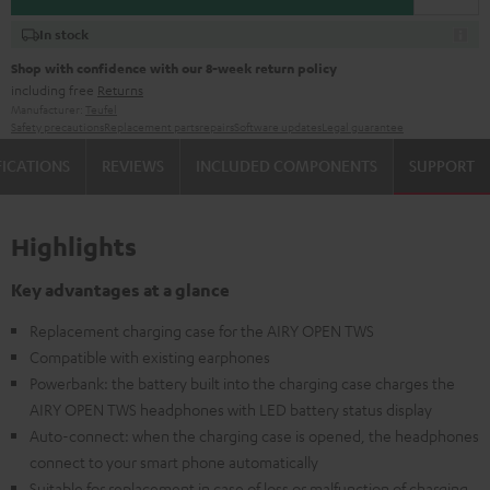
In stock
Shop with confidence with our 8-week return policy
including free
Returns
Manufacturer:
Teufel
Safety precautions
Replacement parts
repairs
Software updates
Legal guarantee
FICATIONS
REVIEWS
INCLUDED COMPONENTS
SUPPORT
Highlights
Key advantages at a glance
Replacement charging case for the AIRY OPEN TWS
Compatible with existing earphones
Powerbank: the battery built into the charging case charges the
AIRY OPEN TWS headphones with LED battery status display
Auto-connect: when the charging case is opened, the headphones
connect to your smart phone automatically
Suitable for replacement in case of loss or malfunction of charging