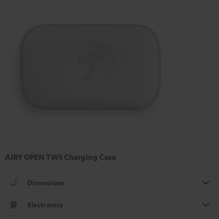
AIRY OPEN TWS Charging Case
Dimensions
Electronics