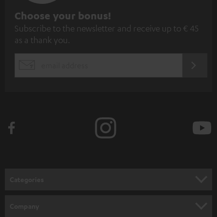
S
Choose your bonus!
Subscribe to the newsletter and receive up to € 45
u
as a thank you.
b
s
REGIST
EMAIL
c
WIDGET
r
i
b
e
t
o
n
Categories
e
HOME CINEMA
w
Company