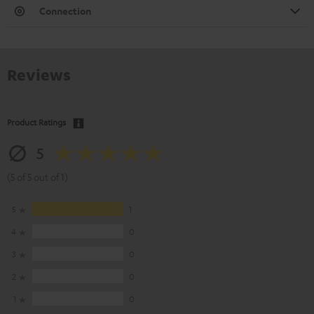
Connection
Reviews
Product Ratings
5
(5 of 5 out of 1)
5
1
4
0
3
0
2
0
1
0