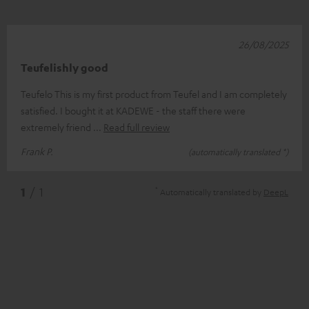
26/08/2025
Teufelishly good
Teufelo This is my first product from Teufel and I am completely
satisfied. I bought it at KADEWE - the staff there were
extremely friend
Read full review
Frank P.
(automatically translated *)
*
1
/ 1
Automatically translated by
DeepL