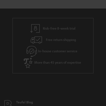
s
t
o
o
a
d
u
n
r
e
t
y
t
t
Risk-free 8-week trial
a
h
i
e
Free return shipping
l
g
In-house customer service
s
u
a
More than 45 years of expertise
r
a
n
t
e
e
Teufel Blog