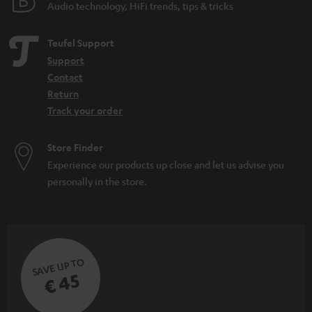
Audio technology, HiFi trends, tips & tricks
Teufel Support
Support
Contact
Return
Track your order
Store Finder
Experience our products up close and let us advise you
personally in the store.
SAVE UP TO
€ 45