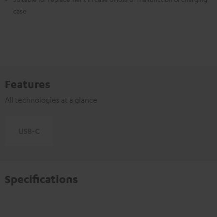
case
Features
All technologies at a glance
Specifications