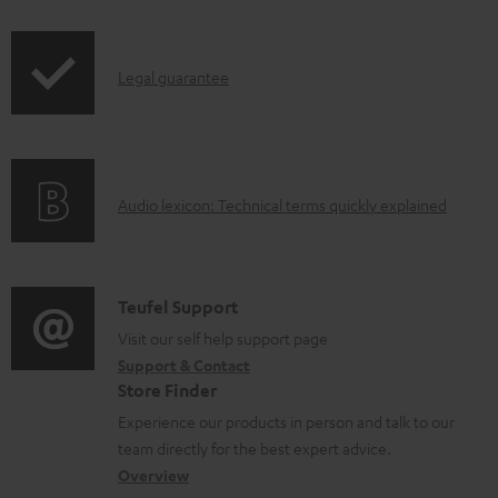
i
a
p
b
I
Legal guarantee
p
l
n
i
e
f
n
d
o
g
o
A
Audio lexicon: Technical terms quickly explained
r
i
c
u
m
n
u
d
a
f
m
i
C
Teufel Support
t
o
e
o
o
Visit our self help support page
i
r
n
Support & Contact
g
n
o
m
t
Store Finder
l
t
n
a
s
Experience our products in person and talk to our
o
a
a
t
team directly for the best expert advice.
s
c
b
Overview
i