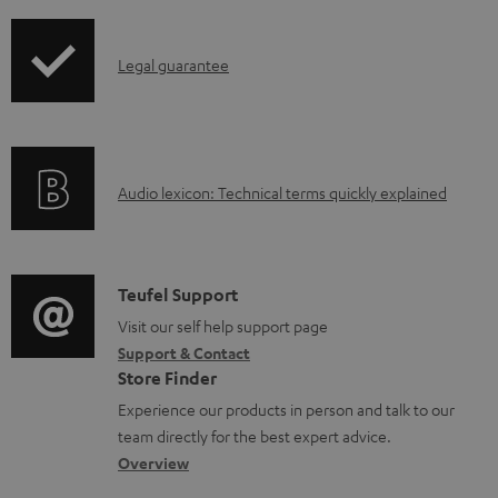
i
b
p
l
I
Legal guarantee
p
e
n
i
d
f
n
o
o
g
c
A
Audio lexicon: Technical terms quickly explained
r
i
u
u
m
n
m
d
a
f
e
i
C
Teufel Support
t
o
n
o
o
Visit our self help support page
i
r
t
Support & Contact
g
n
o
m
s
Store Finder
l
t
n
a
Experience our products in person and talk to our
o
a
a
t
team directly for the best expert advice.
s
c
b
Overview
i
s