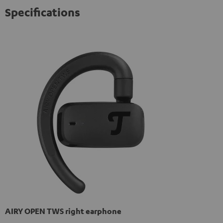
Specifications
AIRY OPEN TWS right earphone