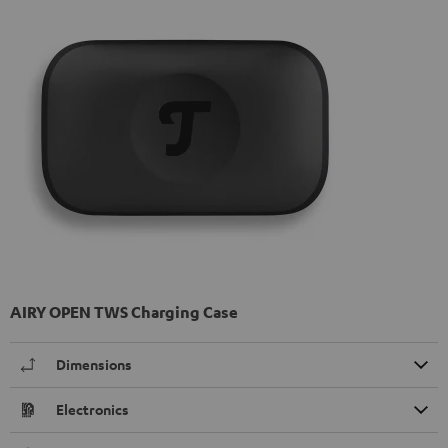
AIRY OPEN TWS Charging Case
Dimensions
Electronics