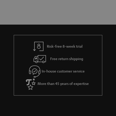
t
o
o
a
d
u
n
r
e
t
y
t
t
a
h
i
e
l
g
Risk-free 8-week trial
s
u
Free return shipping
a
r
In-house customer service
a
More than 45 years of expertise
n
t
e
e