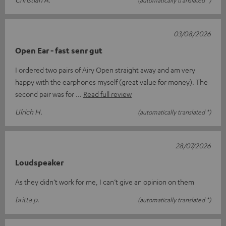
03/08/2026
Open Ear - fast senr gut
I ordered two pairs of Airy Open straight away and am very
happy with the earphones myself (great value for money). The
second pair was for
Read full review
Ulrich H.
(automatically translated *)
28/07/2026
Loudspeaker
As they didn’t work for me, I can’t give an opinion on them
britta p.
(automatically translated *)