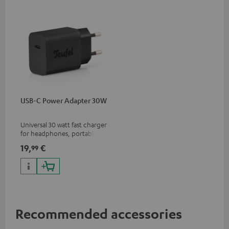
USB-C Power Adapter 30W
Universal 30 watt fast charger
for headphones, portables,
Apple iPhones, Android smart
19,
€
99
phones, tablets, and all other
devices with a USB-C port
Recommended accessories