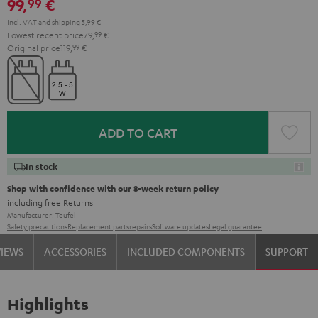
99,
€
99
Incl. VAT
and
shipping
5,99 €
Lowest recent price
79,
99
€
Original price
119,
99
€
ADD TO CART
In stock
Shop with confidence with our 8-week return policy
including free
Returns
Manufacturer:
Teufel
Safety precautions
Replacement parts
repairs
Software updates
Legal guarantee
VIEWS
ACCESSORIES
INCLUDED COMPONENTS
SUPPORT
Highlights