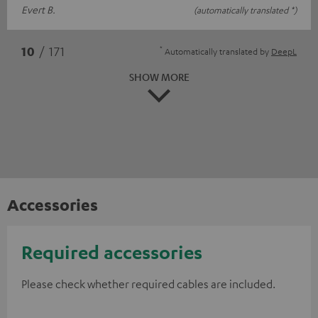
Evert B.
(automatically translated *)
*
10
/ 171
Automatically translated by
DeepL
SHOW MORE
Accessories
Required accessories
Please check whether required cables are included.