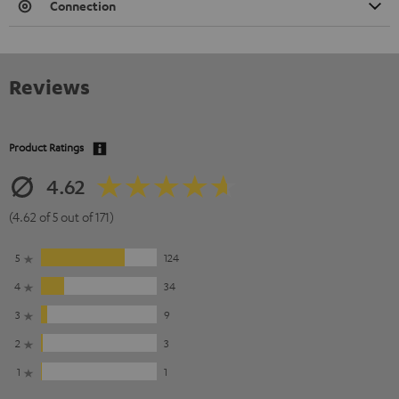
Connection
Reviews
Product Ratings
4.62
(4.62 of 5 out of 171)
5
124
4
34
3
9
2
3
1
1