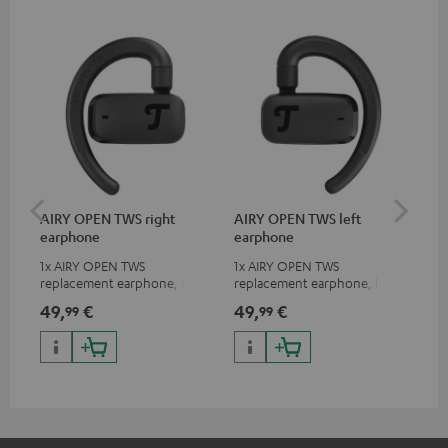
AIRY OPEN TWS right
AIRY OPEN TWS left
AI
earphone
earphone
Ca
1x AIRY OPEN TWS
1x AIRY OPEN TWS
Rep
replacement earphone, right
replacement earphone, left
for
49,
€
49,
€
49
99
99