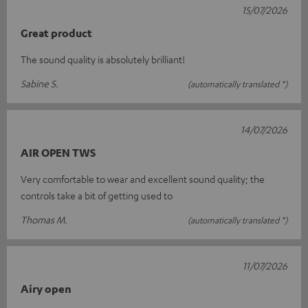
15/07/2026
Great product
The sound quality is absolutely brilliant!
Sabine S.
(automatically translated *)
14/07/2026
AIR OPEN TWS
Very comfortable to wear and excellent sound quality; the
controls take a bit of getting used to
Thomas M.
(automatically translated *)
11/07/2026
Airy open