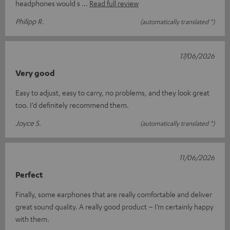
headphones would s
Read full review
Philipp R.
(automatically translated *)
17/06/2026
Very good
Easy to adjust, easy to carry, no problems, and they look great
too. I’d definitely recommend them.
Joyce S.
(automatically translated *)
11/06/2026
Perfect
Finally, some earphones that are really comfortable and deliver
great sound quality. A really good product – I’m certainly happy
with them.