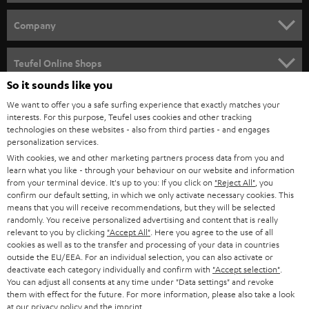
e
HOME CINEMA
w
Company
s
SPEAKER PACKAGES
SUPPORT
l
Teufel Online Shops
SOUNDBARS
e
So it sounds like you
CAREER
GERMANY
t
We want to offer you a safe surfing experience that exactly matches your
STEREO
interests. For this purpose, Teufel uses cookies and other tracking
PRESS
t
technologies on these websites - also from third parties - and engages
AUSTRIA
SMART HOME
personalization services.
e
B2B
With cookies, we and other marketing partners process data from you and
r
learn what you like - through your behaviour on our website and information
SWITZERLAND
BLUETOOTH
BLOG
from your terminal device. It's up to you: If you click on
"Reject All"
, you
confirm our default setting, in which we only activate necessary cookies. This
HEADPHONES
means that you will receive recommendations, but they will be selected
NETHERLANDS
STORES
randomly. You receive personalized advertising and content that is really
BLUETOOTH HEADPHONES
relevant to you by clicking
"Accept All"
. Here you agree to the use of all
ADVANTAGES
cookies as well as to the transfer and processing of your data in countries
BELGIUM
outside the EU/EEA. For an individual selection, you can also activate or
STEREO COMPLETE SYSTEMS
TEUFEL STORY
deactivate each category individually and confirm with
"Accept selection"
.
You can adjust all consents at any time under "Data settings" and revoke
FRANCE
SPEAKERS
them with effect for the future. For more information, please also take a look
MANAGEMENT
at our
privacy policy
and the
imprint
.