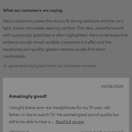
What our customers are saying
Many customers praise the secure fit during workouts and the very
light, barely noticeable wearing comfort. The clear, powerful sound
with surprisingly good bass is often highlighted. Many emphasize that
ambient sounds remain audible (important in traffic) and the
earphones pair quickly; glasses wearers usually find them
comfortable.
AI-generated using text from our customer reviews
04/08/2026
Amazingly good!
I bought these over-ear headphones for my 74-year-old
father-in-law to watch TV. He wanted good sound quality but
still to be able to hear a
Read full review
Christian A.
(automatically translated *)