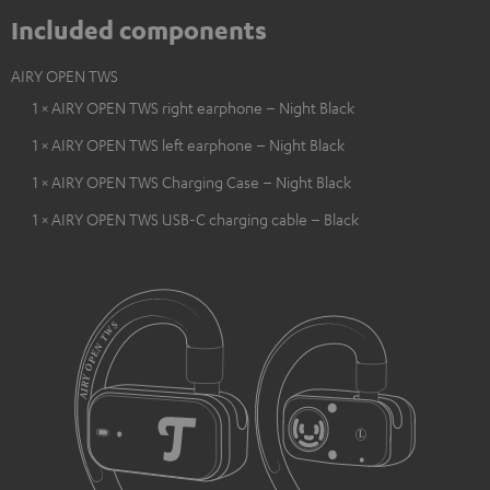
Included components
AIRY OPEN TWS
1 × AIRY OPEN TWS right earphone – Night Black
1 × AIRY OPEN TWS left earphone – Night Black
1 × AIRY OPEN TWS Charging Case – Night Black
1 × AIRY OPEN TWS USB-C charging cable – Black