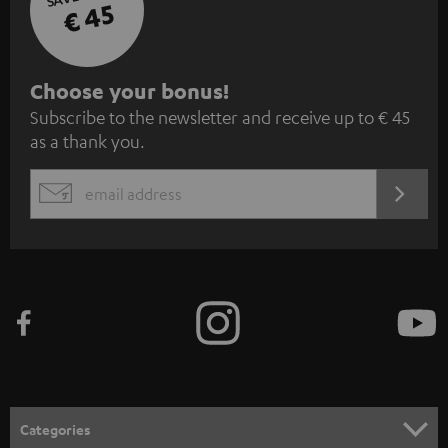
€ 45
S
Choose your bonus!
Subscribe to the newsletter and receive up to € 45
u
as a thank you.
b
s
REGIST
EMAIL
c
WIDGET
r
i
b
e
t
o
n
Categories