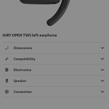
AIRY OPEN TWS left earphone
Dimensions
Compatibility
Electronics
Speaker
Connection