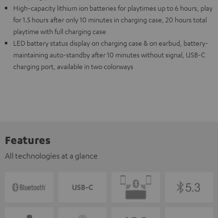
High-capacity lithium ion batteries for playtimes up to 6 hours, play
for 1.5 hours after only 10 minutes in charging case, 20 hours total
playtime with full charging case
LED battery status display on charging case & on earbud, battery-
maintaining auto-standby after 10 minutes without signal, USB-C
charging port, available in two colorways
Features
All technologies at a glance