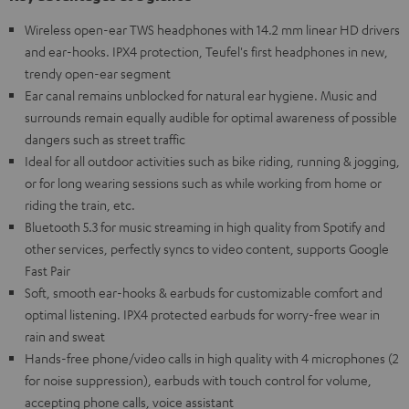
Wireless open-ear TWS headphones with 14.2 mm linear HD drivers
and ear-hooks. IPX4 protection, Teufel's first headphones in new,
trendy open-ear segment
Ear canal remains unblocked for natural ear hygiene. Music and
surrounds remain equally audible for optimal awareness of possible
dangers such as street traffic
Ideal for all outdoor activities such as bike riding, running & jogging,
or for long wearing sessions such as while working from home or
riding the train, etc.
Bluetooth 5.3 for music streaming in high quality from Spotify and
other services, perfectly syncs to video content, supports Google
Fast Pair
Soft, smooth ear-hooks & earbuds for customizable comfort and
optimal listening. IPX4 protected earbuds for worry-free wear in
rain and sweat
Hands-free phone/video calls in high quality with 4 microphones (2
for noise suppression), earbuds with touch control for volume,
accepting phone calls, voice assistant