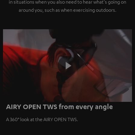
in situations when you also need to hear what's going on
around you, such as when exercising outdoors.
Play
AIRY OPEN TWS from every angle
Video
A 360° look at the AIRY OPEN TWS.