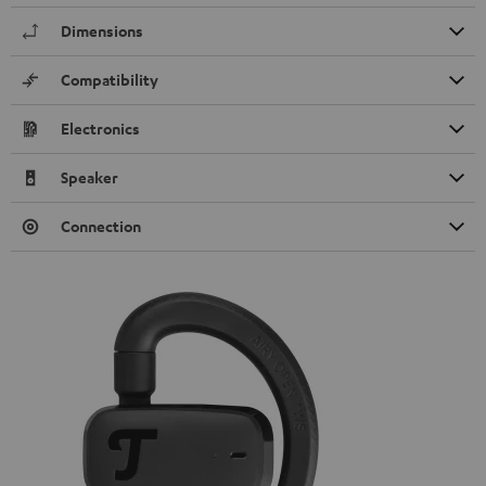
Dimensions
Compatibility
Electronics
Speaker
Connection