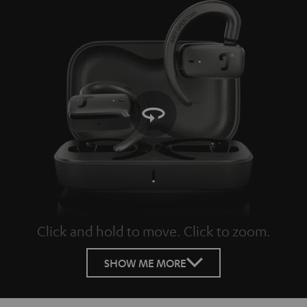
Click and hold to move. Click to zoom.
Tap to zoom
SHOW ME MORE