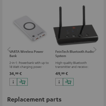
VARTA Wireless Power
FeinTech Bluetooth Audio
Fe
Bank
System
Ext
2-in-1: Powerbank with up to
High-quality Bluetooth
All
18 Watt charging power via
transmitter and receiver,
wit
USB Type C & Wireless Charger
suitable for all Teufel
sou
34,
€
49,
€
74
99
99
with up to 10 Watt charging
Bluetooth headphones or
TV,
power
complete systems as well as
HD
soundbars.
Replacement parts