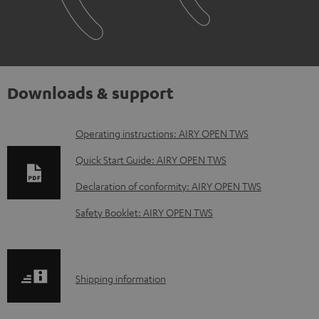
Downloads & support
D
Operating instructions: AIRY OPEN TWS
o
Quick Start Guide: AIRY OPEN TWS
w
Declaration of conformity: AIRY OPEN TWS
n
Safety Booklet: AIRY OPEN TWS
l
o
a
S
Shipping information
d
h
a