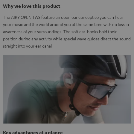
Why we love this product
The AIRY OPEN TWS feature an open ear concept so you can hear
your music and the world around you at the same time with no loss in
awareness of your surroundings. The soft ear-hooks hold their
position during any activity while special wave guides direct the sound
straight into your ear canal
Key advantages at a glance