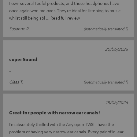
I own several Teufel products, and these headphones have
once again won me over. They’re ideal for listening to music
whilst still being abl
Read full review
Susanne R.
(automatically translated *)
20/06/2026
super Sound
-
Claas T.
(automatically translated *)
18/06/2026
Great for people with narrow ear canals!
I’m absolutely thrilled with the Airy open TWS! I have the
problem of having very narrow ear canals. Every pair of in-ear