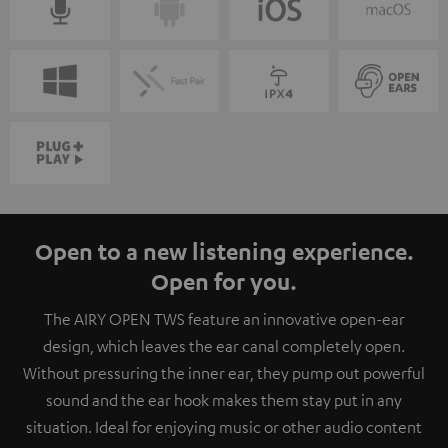
Open to a new listening experience.
Open for you.
The AIRY OPEN TWS feature an innovative open-ear
design, which leaves the ear canal completely open.
Without pressuring the inner ear, they pump out powerful
sound and the ear hook makes them stay put in any
situation. Ideal for enjoying music or other audio content