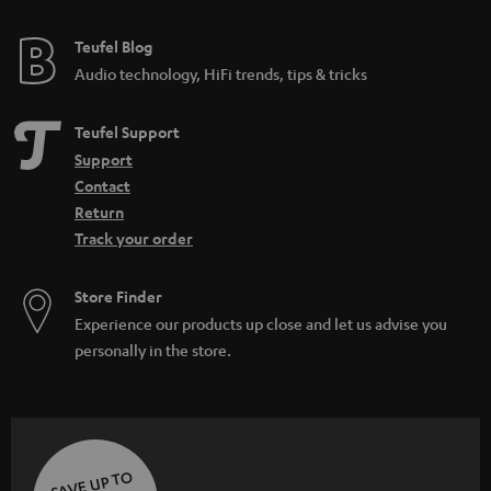
Teufel Blog
Audio technology, HiFi trends, tips & tricks
Teufel Support
Support
Contact
Return
Track your order
Store Finder
Experience our products up close and let us advise you
personally in the store.
SAVE UP TO