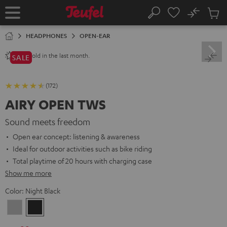
KIP TO
No
ONTENT
Sub
Home
Search
Cart
items
HEADPHONES
OPEN-EAR
sold in the last month.
240+
SALE
(172)
AIRY OPEN TWS
Sound meets freedom
Open ear concept: listening & awareness
Ideal for outdoor activities such as bike riding
Total playtime of 20 hours with charging case
Show me more
Color:
Night Black
Moon
Night
Gray
Black