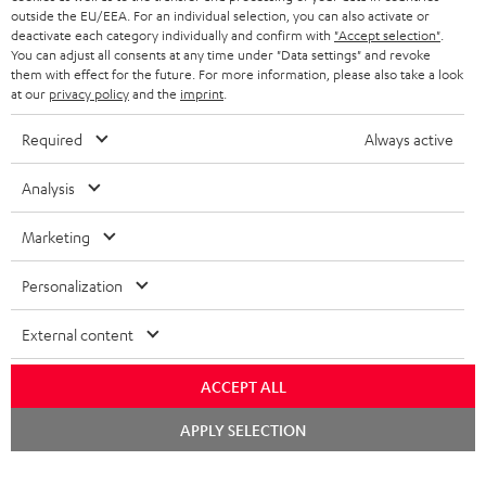
outside the EU/EEA. For an individual selection, you can also activate or
deactivate each category individually and confirm with
"Accept selection"
.
SAVE UP TO
You can adjust all consents at any time under "Data settings" and revoke
€ 45
them with effect for the future. For more information, please also take a look
at our
privacy policy
and the
imprint
.
Required
Always active
S
Choose your bonus!
Analysis
Subscribe to the newsletter and receive up to € 45
u
as a thank you.
b
Marketing
s
Personalization
REGIST
EMAIL
c
WIDGET
r
External content
i
ACCEPT ALL
b
e
Chat
APPLY SELECTION
starten
t