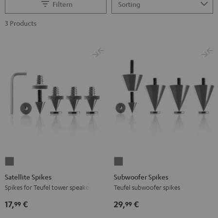
Filtern
3 Products
Satellite
Subwoofer
Spikes
Spikes
Satellite Spikes
Subwoofer Spikes
Titanium
Titanium
Spikes for Teufel tower speakers
Teufel subwoofer spikes
17,
€
29,
€
99
99