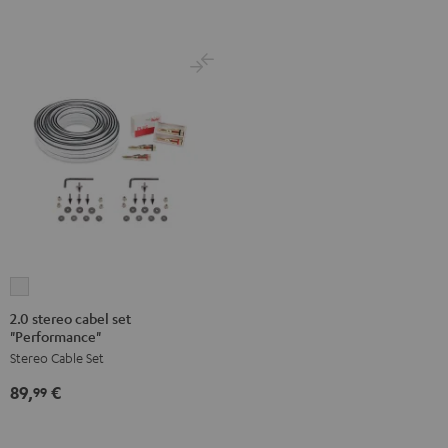
2.0
stereo
2.0 stereo cabel set
"Performance"
cabel
Stereo Cable Set
set
"Performance"
89,
€
99
white