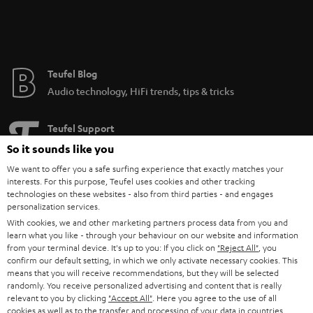
be used with just about any speaker.
Teufel Blog
Audio technology, HiFi trends, tips & tricks
Teufel Support
Support
So it sounds like you
Contact
We want to offer you a safe surfing experience that exactly matches your
Return
interests. For this purpose, Teufel uses cookies and other tracking
technologies on these websites - also from third parties - and engages
Track your order
personalization services.
With cookies, we and other marketing partners process data from you and
Store Finder
learn what you like - through your behaviour on our website and information
from your terminal device. It's up to you: If you click on
"Reject All"
, you
Experience our products up close and let us advise you
confirm our default setting, in which we only activate necessary cookies. This
personally in the store.
means that you will receive recommendations, but they will be selected
randomly. You receive personalized advertising and content that is really
relevant to you by clicking
"Accept All"
. Here you agree to the use of all
cookies as well as to the transfer and processing of your data in countries