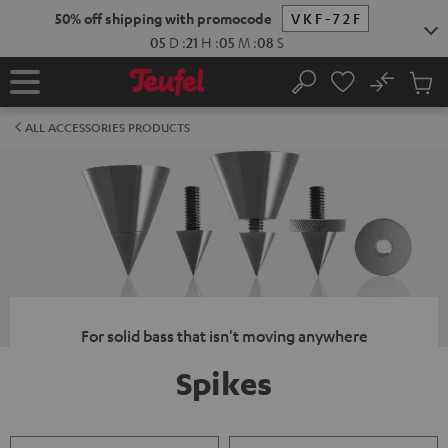
KIP TO
50% off shipping with promocode
VKF-72F
ONTENT
05
D
:
21
H
:
05
M
:
08
S
No
Sub
Home
Search
Cart
items
ALL ACCESSORIES PRODUCTS
For solid bass that isn't moving anywhere
Spikes