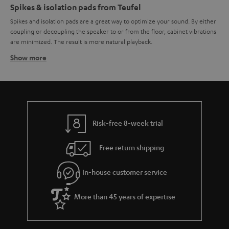
Spikes & isolation pads from Teufel
Spikes and isolation pads are a great way to optimize your sound. By either
coupling or decoupling the speaker to or from the floor, cabinet vibrations
are minimized. The result is more natural playback.
Show more
How spikes work
Their tapered form allows spikes to guide vibrations from the speaker to
the floor where they are dispersed. The special form also prevents
vibrations originating from the floor from moving up to the speaker. The
result is a minimization of enclosure vibrations and a cleaner sound.
Spikes are normally mounted on metal discs to prevent damage to the
Risk-free 8-week trial
floor. Spikes can also help correct for an uneven floor as they can be
individually adjusted to different heights.
Free return shipping
How isolation pads work
Isolation pads – sometimes also referred to as "damper pads" -- can also
In-house customer service
reduce unwanted vibrations for a clearer sound. They do this by
decoupling the speaker from the floor where the vibrations can be
More than 45 years of expertise
compounded and re-transferred to the speaker cabinet, leading to a
smeared sound image. Isolation pads made from synthetic materials are
used to minimize the vibrations created by the speaker. Isolation pads can