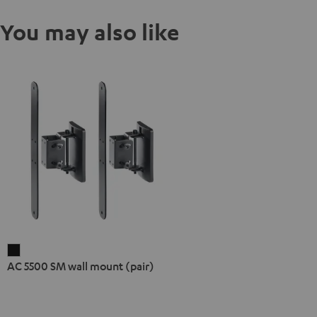
You may also like
AC
AC 5500 SM wall mount (pair)
5500
SM
wall