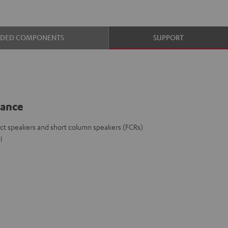
UDED COMPONENTS
SUPPORT
lance
ct speakers and short column speakers (FCRs)
l