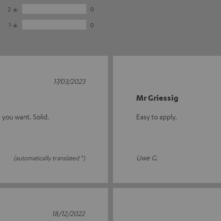
2
0
1
0
17/03/2023
Mr Griessig
 you want. Solid.
Easy to apply.
Uwe G.
(automatically translated *)
18/12/2022