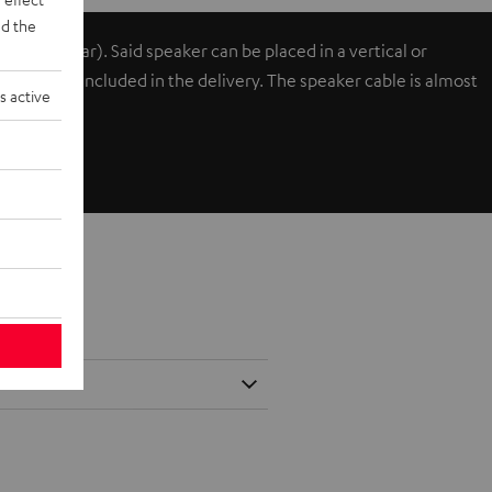
d the
ont or rear). Said speaker can be placed in a vertical or
cks and are included in the delivery. The speaker cable is almost
s active