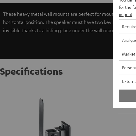
for the f
These heavy metal wall mounts are perfect for mounting larger c
imprint
.
horizontal position. The speaker must have two key locks in 30, 
Requir
invisible thanks to a hiding place under the wall mount holder.
Analysi
Market
Persona
Specifications
Externa
AC 5500
W