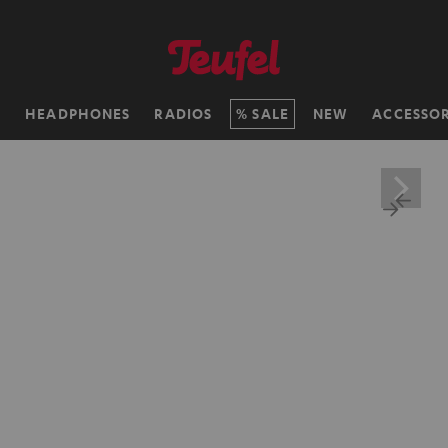
H
HEADPHONES
RADIOS
SALE
NEW
ACCESSOR