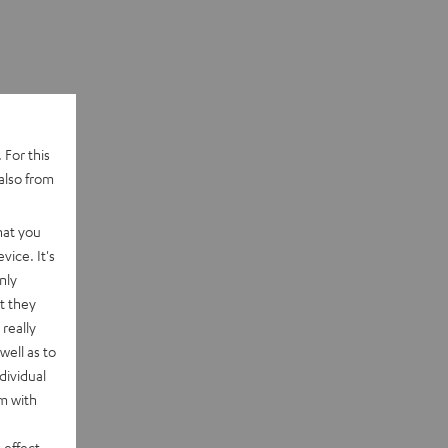
 For this
also from
hat you
vice. It's
nly
t they
really
well as to
dividual
rm with
 effect