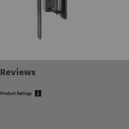
Reviews
Product Ratings