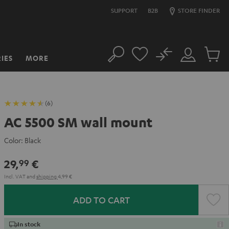
SUPPORT
B2B
STORE FINDER
No
IES
MORE
Search
Customer
Cart
Account
items
(6)
AC 5500 SM wall mount
Color:
Black
29,
€
99
Incl. VAT
and
shipping
4,99 €
ADD TO CART
In stock