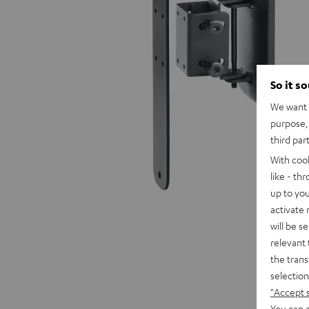
So it s
We want t
purpose, 
third par
With coo
like - th
up to you
activate
will be s
relevant 
the trans
selection
"Accept 
You can a