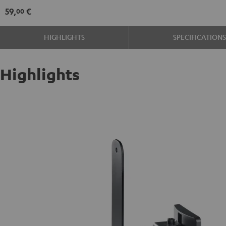
mount
59,
€
00
(pair)
Black
HIGHLIGHTS
SPECIFICATION
Highlights