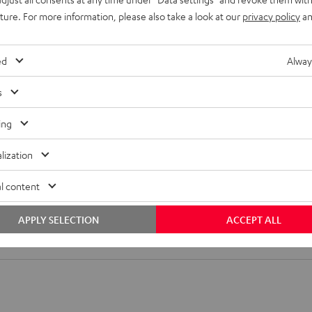
uture. For more information, please also take a look at our
privacy policy
an
ompact or mini speakers as well as compact speakers. (Center, fr
31, 32, 27 or 20,5 cm. Three different plates can be used on the lo
ed
Alway
s
ing
lization
l content
 SM wall mount
APPLY SELECTION
ACCEPT ALL
all mount