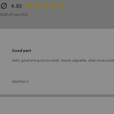
4.83
(4.83 of 5 out of 6)
Good part
Solid, good and quick to install, cleanly alignable, what more could
Matthias S.