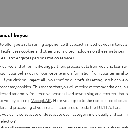
ounds like you
o offer you a safe surfing experience that exactly matches your interests.
Teufel uses cookies and other tracking technologies on these websites - 
ties - and engages personalization services.
kies, we and other marketing partners process data from you and learn w
rough your behaviour on our website and information from your terminal de
: If you click on
"Reject All"
, you confirm our default setting, in which we o
 necessary cookies. This means that you will receive recommendations, bu
elected randomly. You receive personalized advertising and content that is 
to you by clicking
"Accept All"
. Here you agree to the use of all cookies as 
fer and processing of your data in countries outside the EU/EEA. For an in
, you can also activate or deactivate each category individually and confi
selection"
.
djust all consents at any time under "Data settings" and revoke them with