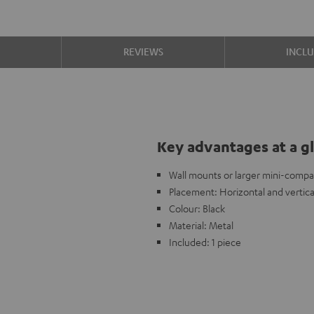
S
REVIEWS
INCL
Key advantages at a g
Wall mounts or larger mini-compa
Placement: Horizontal and vertica
Colour: Black
Material: Metal
Included: 1 piece