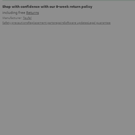
Shop with confidence with our 8-week return policy
including free
Returns
Manufacturer:
Teufel
Safety precautions
Replacement parts
repairs
Software updates
Legal guarantee