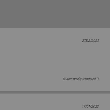
27/02/2023
(automatically translated *)
19/01/2022