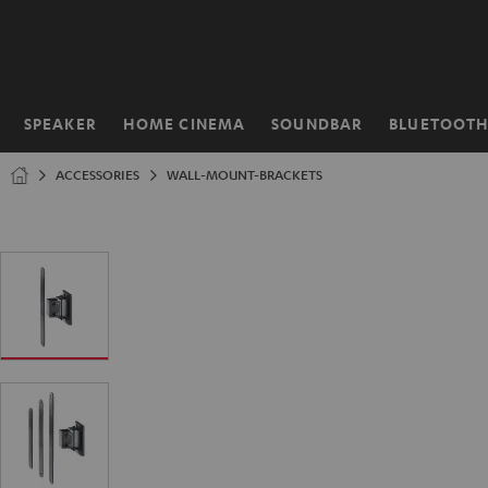
KIP TO
ONTENT
SPEAKER
HOME CINEMA
SOUNDBAR
BLUETOOT
Home
ACCESSORIES
WALL-MOUNT-BRACKETS