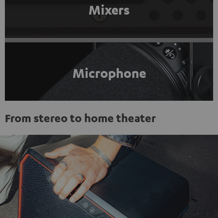
Mixers
Microphone
From stereo to home theater