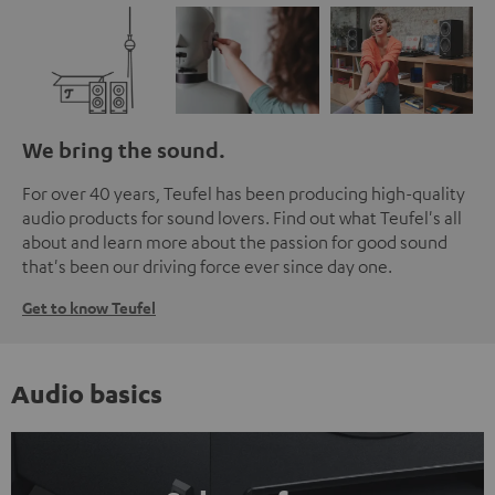
We bring the sound.
For over 40 years, Teufel has been producing high-quality
audio products for sound lovers. Find out what Teufel's all
about and learn more about the passion for good sound
that's been our driving force ever since day one.
Get to know Teufel
Audio basics