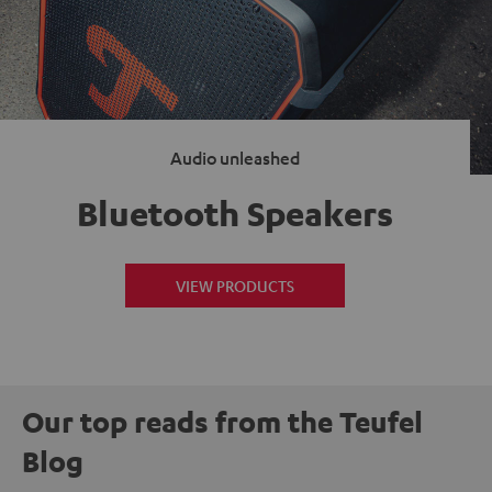
Audio unleashed
Bluetooth Speakers
VIEW PRODUCTS
Our top reads from the Teufel
Blog