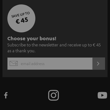
SAVE UP TO
€ 45
S
Choose your bonus!
Subscribe to the newsletter and receive up to € 45
u
as a thank you.
b
s
REGIST
EMAIL
c
WIDGET
r
i
b
e
t