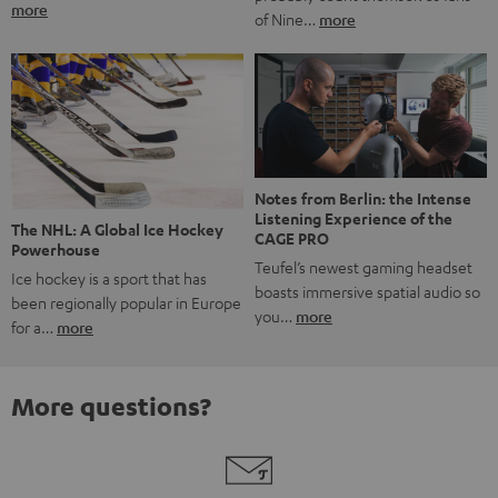
more
of Nine…
more
Notes from Berlin: the Intense
Listening Experience of the
The NHL: A Global Ice Hockey
CAGE PRO
Powerhouse
Teufel’s newest gaming headset
Ice hockey is a sport that has
boasts immersive spatial audio so
been regionally popular in Europe
you…
more
for a…
more
More questions?