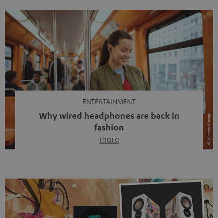
ENTERTAINMENT
Why wired headphones are back in
fashion
more
Wireless headphones have been the norm for around
ten years, ever since Bluetooth established itself as the
standard. And now this: on the street, in the subway or in
video calls, more and more people are wearing earbuds
with a cable dangling from their ears again. Has the fear
of tangled cords disappeared? Not at […]