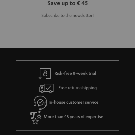
Save up to € 45
Subscribe to the newsletter!
Risk-free 8-week trial
Free return shipping
In-house customer service
More than 45 years of expertise