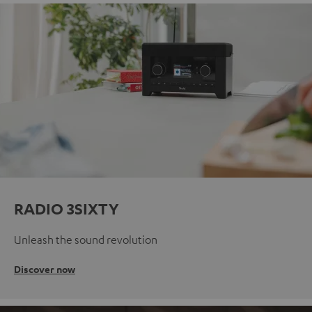
RADIO 3SIXTY
Unleash the sound revolution
Discover now