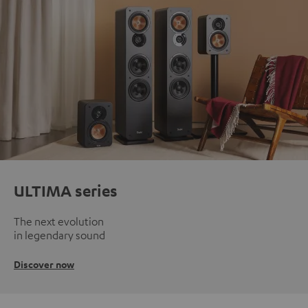
ULTIMA series
The next evolution
in legendary sound
Discover now