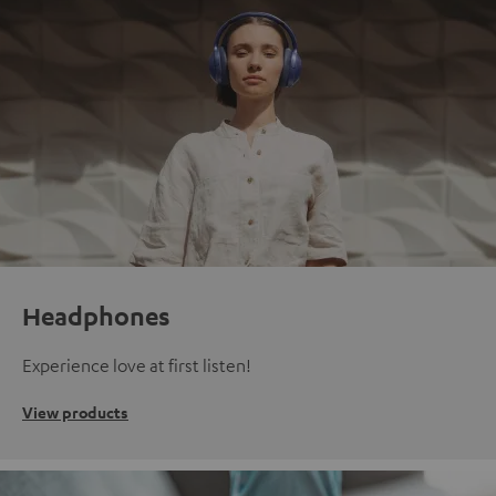
Headphones
Experience love at first listen!
View products