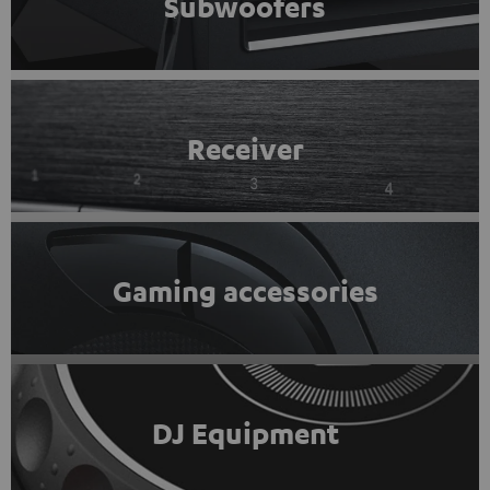
Subwoofers
Receiver
Gaming accessories
DJ Equipment