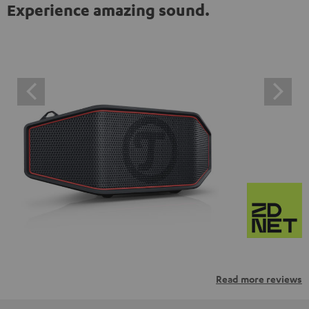
Experience amazing sound.
Read more reviews