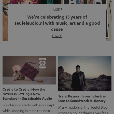
INSIDE
We’re celebrating 15 years of
Teufelaudio.nl with music, art and a good
cause
more
Fifteen years of Teufel Netherlands and the 10th
anniversary of our Dutch-language blog. Two great
milestones we’re proud of. But instead of just looking
back, we wanted to do something that fits what Teufel
stands for: celebrating the power of sound and giving
something back. Music is much more than just sounding
good. A song […]
Cradle to Cradle: How the
MYND is Setting a New
Trent Reznor: From Industrial
Standard in Sustainable Audio
Icon to Soundtrack Visionary
Good sound starts with a concept
Many readers of the Teufel Blog
while keeping in mind the next…
probably count themselves fans