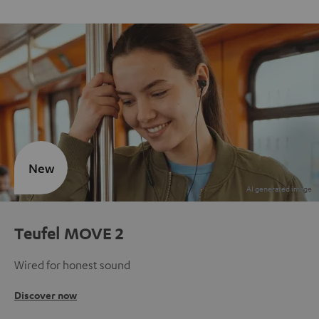
New
Teufel MOVE 2
Wired for honest sound
Discover now