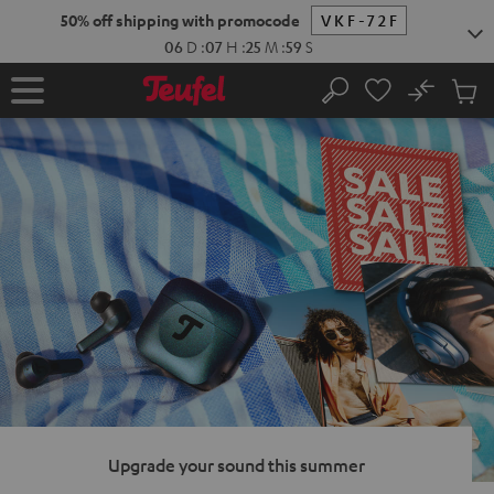
KIP TO
50% off shipping with promocode
VKF-72F
ONTENT
06
D
:
07
H
:
25
M
:
58
S
No
Sub
Home
Search
Cart
items
Upgrade your sound this summer