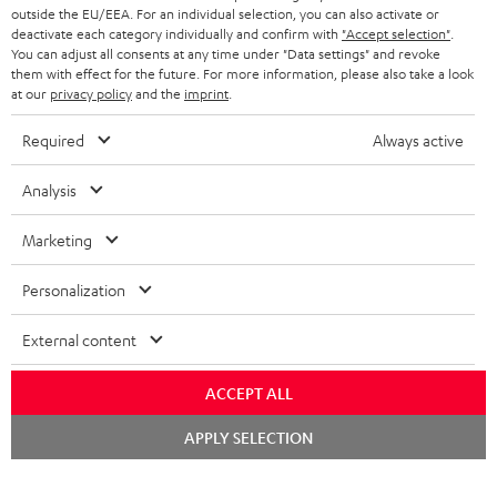
outside the EU/EEA. For an individual selection, you can also activate or
deactivate each category individually and confirm with
"Accept selection"
.
You can adjust all consents at any time under "Data settings" and revoke
them with effect for the future. For more information, please also take a look
at our
privacy policy
and the
imprint
.
Required
Always active
Analysis
Marketing
Personalization
External content
ACCEPT ALL
Chat
APPLY SELECTION
starten