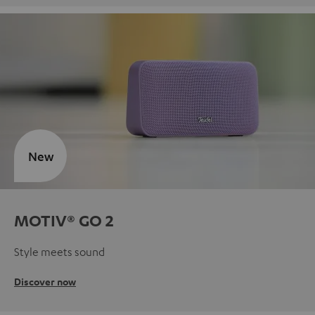
New
MOTIV® GO 2
Style meets sound
Discover now