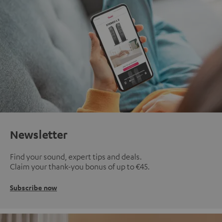
Newsletter
Find your sound, expert tips and deals.
Claim your thank-you bonus of up to €45.
Subscribe now