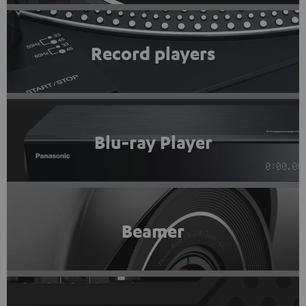
Record players
Blu-ray Player
Beamer