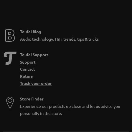
Teufel Blog
Audio technology, HiFi trends, tips & tricks
Teufel Support
Support
Contact
Return
Track your order
Store Finder
Experience our products up close and let us advise you
personally in the store.