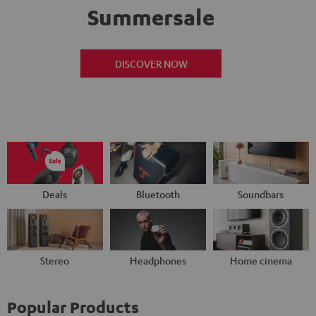
Summersale
DISCOVER NOW
Deals
Bluetooth
Soundbars
Stereo
Headphones
Home cinema
Popular Products