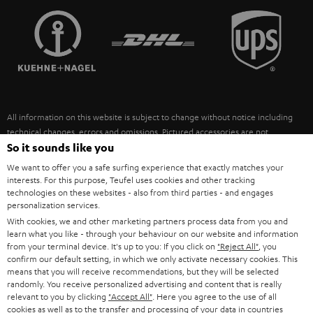
TEUFEL STORY
FRANCE
SPEAKERS
MANAGEMENT
POLAND
ULTIMA
SUSTAINABILITY
IN-EAR
SPAIN
VALUES
All information on this website is subject to change without notice including
FANSHOP
technical changes, errors and omissions. Pictured accessories are not
ITALY
necessarily included. Any disposal fees for batteries are included in the price.
So it sounds like you
NEW RELEASES
We want to offer you a safe surfing experience that exactly matches your
USA
©2026 Lautsprecher Teufel GmbH - All rights reserved.
interests. For this purpose, Teufel uses cookies and other tracking
technologies on these websites - also from third parties - and engages
personalization services.
Imprint
Conditions
Privacy policy
Privacy settings
EU Data Act
OTHER COUNTRIES
With cookies, we and other marketing partners process data from you and
withdraw from contract here
learn what you like - through your behaviour on our website and information
from your terminal device. It's up to you: If you click on
"Reject All"
, you
confirm our default setting, in which we only activate necessary cookies. This
means that you will receive recommendations, but they will be selected
randomly. You receive personalized advertising and content that is really
relevant to you by clicking
"Accept All"
. Here you agree to the use of all
cookies as well as to the transfer and processing of your data in countries