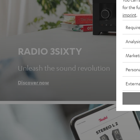
for the f
imprint
.
Requir
Analysi
RADIO 3SIXTY
Market
Unleash the sound revolution
Persona
Discover now
Externa