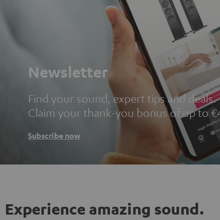
Newsletter
Find your sound, expert tips and deals.
Claim your thank-you bonus of up to €
Subscribe now
Experience amazing sound.