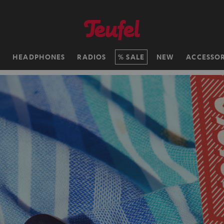
H
HEADPHONES
RADIOS
SALE
NEW
ACCESSOR