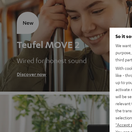
New
So it s
Teufel MOVE 2
We want t
purpose, 
Wired for honest sound
third par
With coo
Discover now
like - th
up to you
activate
will be s
relevant 
the trans
selection
"Accept 
You can a