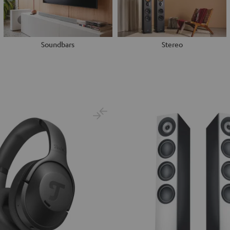
Soundbars
Stereo