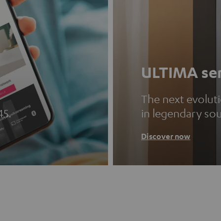
ULTIMA ser
The next evolut
45.
in legendary so
Discover now