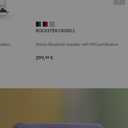
ROCKSTER
ROCKSTER
ROCKSTER
ROCKSTER CROSS 2
CROSS
CROSS
CROSS
2
2
2
eakers
Stereo Bluetooth speaker with IPX5 certification
Black
Black
Light
&
&
Gray
299,
€
99
Green
Red