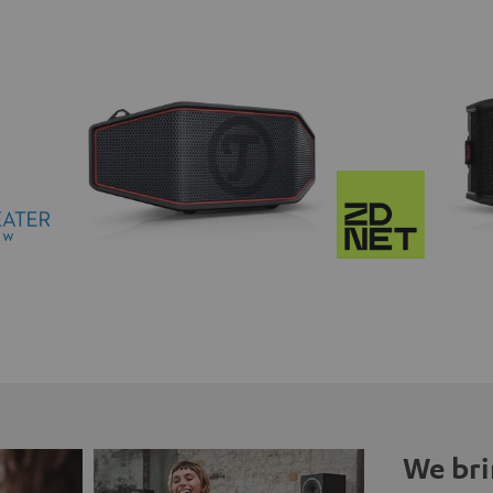
We bri