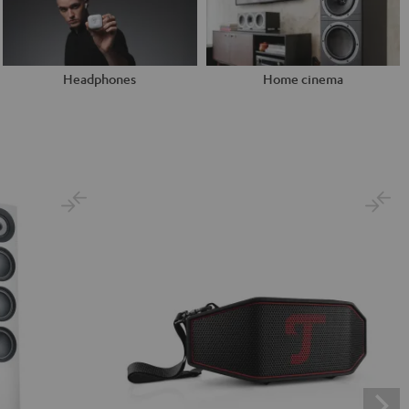
Headphones
Home cinema