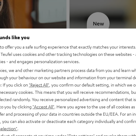
New
ounds like you
MOTIV® GO
o offer you a safe surfing experience that exactly matches your interests.
Teufel uses cookies and other tracking technologies on these websites - 
Style meets sou
ties - and engages personalization services.
kies, we and other marketing partners process data from you and learn w
Discover now
rough your behaviour on our website and information from your terminal de
: If you click on
"Reject All"
, you confirm our default setting, in which we o
 necessary cookies. This means that you will receive recommendations, bu
elected randomly. You receive personalized advertising and content that is 
to you by clicking
"Accept All"
. Here you agree to the use of all cookies as 
fer and processing of your data in countries outside the EU/EEA. For an in
, you can also activate or deactivate each category individually and confi
selection"
.
djust all consents at any time under "Data settings" and revoke them with