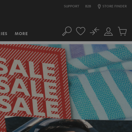
SUPPORT
B2B
STORE FINDER
No
IES
MORE
Search
Customer
Cart
Account
items