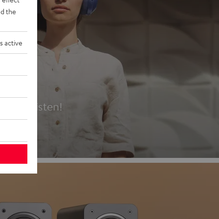
d the
s active
es
t first listen!