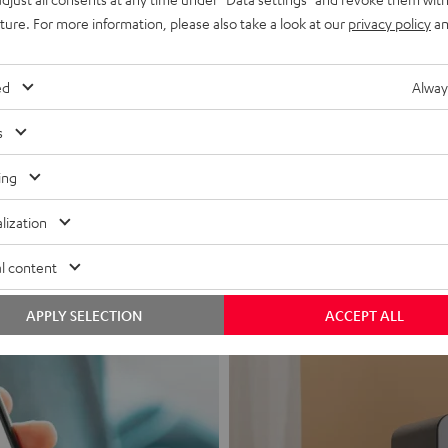
uture. For more information, please also take a look at our
privacy policy
an
ed
Alway
s
Headphon
ing
Experience love a
lization
View products
l content
APPLY SELECTION
ACCEPT ALL