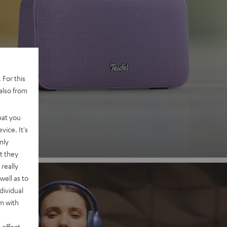
 2
 For this
also from
nd
hat you
vice. It's
nly
t they
really
well as to
dividual
rm with
 effect