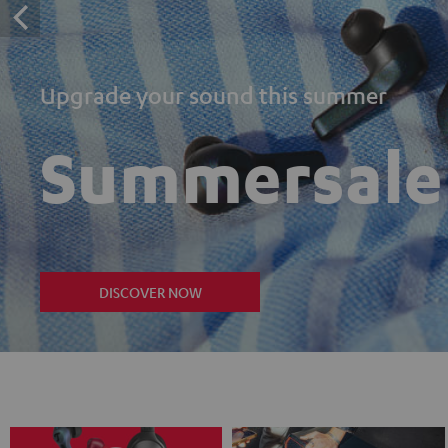
Upgrade your sound this summer
Summersale
DISCOVER NOW