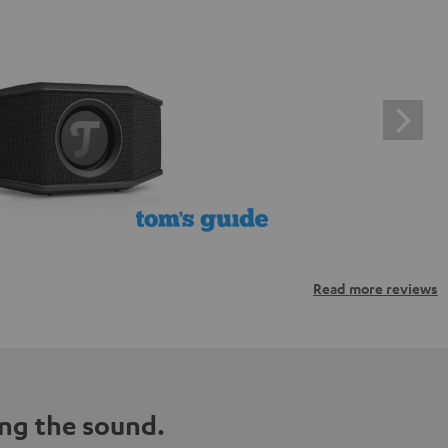
Read more reviews
ng the sound.