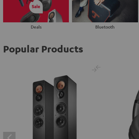
Deals
Bluetooth
Popular Products