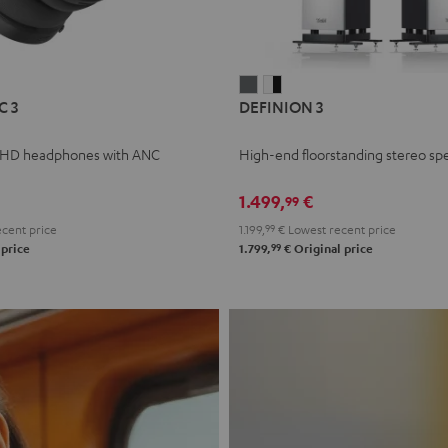
L
DEFINION
DEFINION
C 3
DEFINION 3
E
3
3
anthracite
white
 HD headphones with ANC
High-end floorstanding stereo sp
-
l
black
1.499,
€
99
cent price
1.199,
99
€
Lowest recent price
99
 price
1.799,
€
Original price