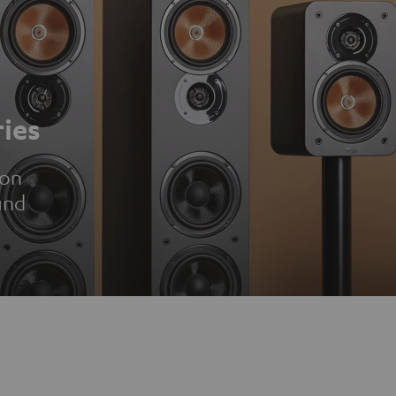
ies
ion
und