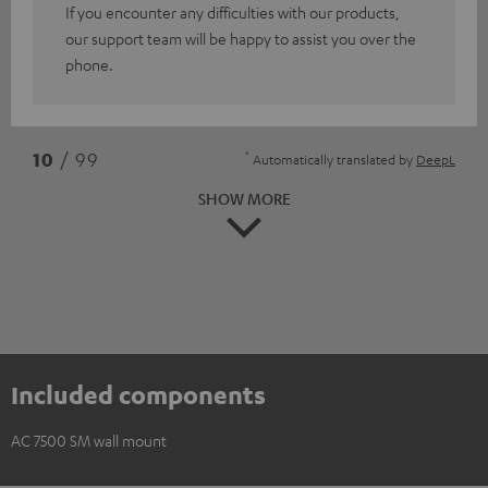
If you encounter any difficulties with our products,
our support team will be happy to assist you over the
phone.
*
10
/ 99
Automatically translated by
DeepL
SHOW MORE
Included components
AC 7500 SM wall mount