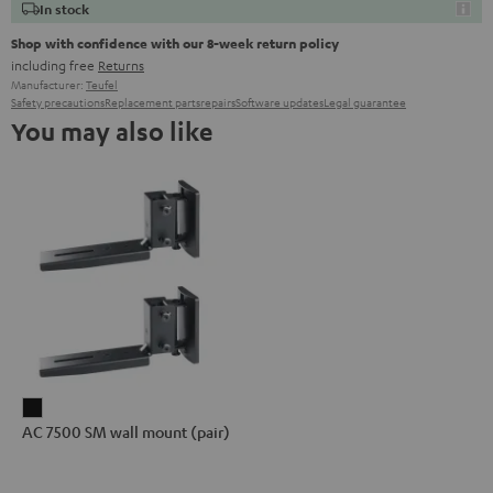
In stock
Shop with confidence with our 8-week return policy
including free
Returns
Manufacturer:
Teufel
Safety precautions
Replacement parts
repairs
Software updates
Legal guarantee
You may also like
AC
AC 7500 SM wall mount (pair)
7500
SM
wall