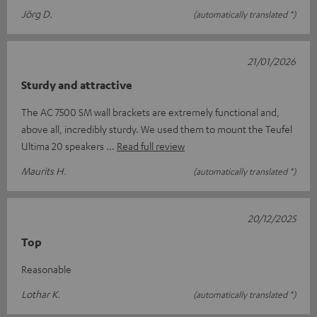
Jörg D.
(automatically translated *)
21/01/2026
Sturdy and attractive
The AC 7500 SM wall brackets are extremely functional and,
above all, incredibly sturdy. We used them to mount the Teufel
Ultima 20 speakers
Read full review
Maurits H.
(automatically translated *)
20/12/2025
Top
Reasonable
Lothar K.
(automatically translated *)