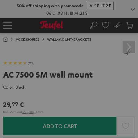
KIP TO
50% off shipping with promocode
VKF-72F
ONTENT
06
D
:
08
H
:
18
M
:
22
S
No
Sub
Home
Search
Cart
items
ACCESSORIES
WALL-MOUNT-BRACKETS
(99)
AC 7500 SM wall mount
Color:
Black
29,
€
99
Incl. VAT
and
shipping
4,99 €
ADD TO CART