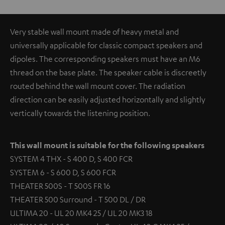
Very stable wall mount made of heavy metal and
universally applicable for classic compact speakers and
dipoles. The corresponding speakers must have an M6
thread on the base plate. The speaker cable is discreetly
routed behind the wall mount cover. The radiation
direction can be easily adjusted horizontally and slightly
vertically towards the listening position.
This wall mount is suitable for the following speakers
SYSTEM 4 THX - S 400 D, S 400 FCR
SYSTEM 6 - S 600 D, S 600 FCR
THEATER 500S - T 500S FR 16
THEATER 500 Surround - T 500 DL / DR
ULTIMA 20 - UL 20 MK4 25 / UL 20 MK3 18