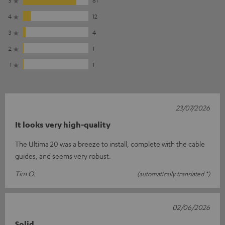
4
12
3
4
2
1
1
1
23/07/2026
It looks very high-quality
The Ultima 20 was a breeze to install, complete with the cable
guides, and seems very robust.
Tim O.
(automatically translated *)
02/06/2026
Solid