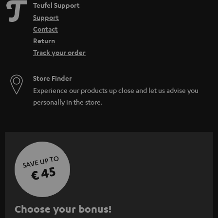
e
Teufel Support
n
Support
Contact
Return
Track your order
Store Finder
Experience our products up close and let us advise you
personally in the store.
SAVE UP TO
€ 45
S
Choose your bonus!