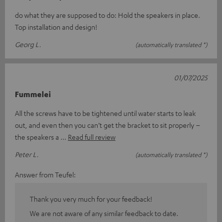
do what they are supposed to do: Hold the speakers in place.
Top installation and design!
Georg L.
(automatically translated *)
01/07/2025
Fummelei
All the screws have to be tightened until water starts to leak
out, and even then you can’t get the bracket to sit properly –
the speakers a
Read full review
Peter L.
(automatically translated *)
Answer from Teufel:
Thank you very much for your feedback!
We are not aware of any similar feedback to date.