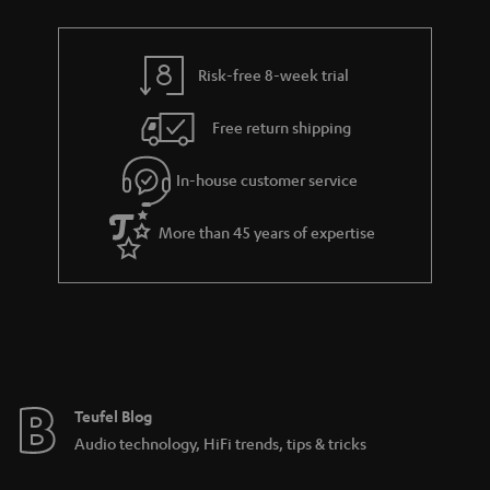
r
e
t
n
y
t
t
k
Risk-free 8-week trial
a
h
s
i
e
.
Free return shipping
l
g
t
In-house customer service
s
u
i
a
t
More than 45 years of expertise
r
l
a
e
n
_
t
h
e
i
e
Teufel Blog
d
Audio technology, HiFi trends, tips & tricks
d