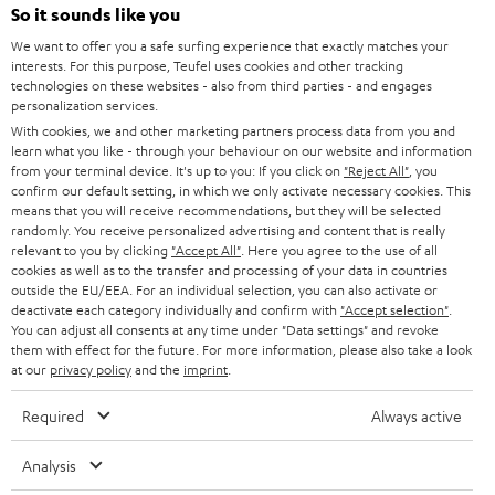
SOUNDBARS
e
So it sounds like you
CAREER
GERMANY
t
We want to offer you a safe surfing experience that exactly matches your
STEREO
interests. For this purpose, Teufel uses cookies and other tracking
PRESS
t
technologies on these websites - also from third parties - and engages
AUSTRIA
SMART HOME
personalization services.
e
B2B
With cookies, we and other marketing partners process data from you and
r
learn what you like - through your behaviour on our website and information
SWITZERLAND
BLUETOOTH
BLOG
from your terminal device. It's up to you: If you click on
"Reject All"
, you
confirm our default setting, in which we only activate necessary cookies. This
HEADPHONES
means that you will receive recommendations, but they will be selected
NETHERLANDS
STORES
randomly. You receive personalized advertising and content that is really
BLUETOOTH HEADPHONES
relevant to you by clicking
"Accept All"
. Here you agree to the use of all
ADVANTAGES
cookies as well as to the transfer and processing of your data in countries
BELGIUM
outside the EU/EEA. For an individual selection, you can also activate or
STEREO COMPLETE SYSTEMS
TEUFEL STORY
deactivate each category individually and confirm with
"Accept selection"
.
You can adjust all consents at any time under "Data settings" and revoke
FRANCE
SPEAKERS
them with effect for the future. For more information, please also take a look
MANAGEMENT
at our
privacy policy
and the
imprint
.
POLAND
ULTIMA
SUSTAINABILITY
Required
Always active
IN-EAR
SPAIN
VALUES
Analysis
All information on this website is subject to change without notice including
FANSHOP