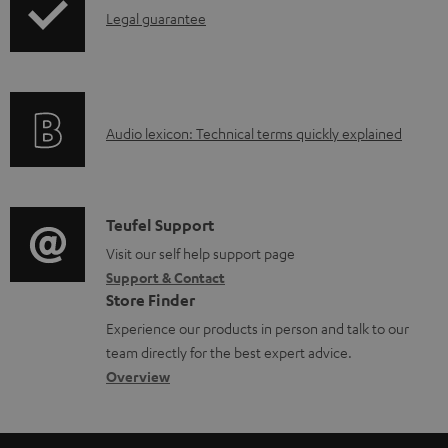
e
I
Legal guarantee
p
d
d
n
i
u
o
f
n
c
c
o
g
t
u
A
Audio lexicon: Technical terms quickly explained
r
i
.
m
u
m
n
s
e
d
a
f
u
n
i
C
Teufel Support
t
o
p
t
o
o
Visit our self help support page
i
r
p
s
Support & Contact
g
n
o
m
o
Store Finder
l
t
n
a
r
Experience our products in person and talk to our
o
a
a
t
t
team directly for the best expert advice.
s
c
b
Overview
i
.
s
t
o
o
l
a
d
u
n
i