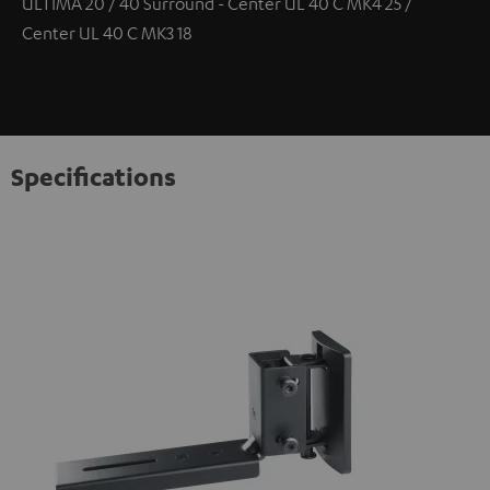
ULTIMA 20 / 40 Surround - Center UL 40 C MK4 25 /
Center UL 40 C MK3 18
Specifications