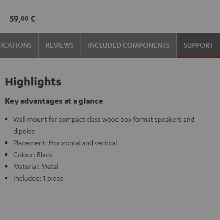
mount
59,
€
00
(pair)
Black
FICATIONS
REVIEWS
INCLUDED COMPONENTS
SUPPORT
Highlights
Key advantages at a glance
Wall mount for compact class wood box format speakers and
dipoles
Placement: Horizontal and vertical
Colour: Black
Material: Metal
Included: 1 piece