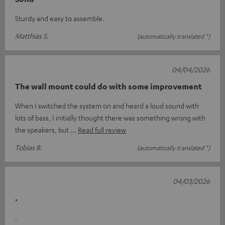
Sturdy and easy to assemble.
Matthias S.
(automatically translated *)
04/04/2026
The wall mount could do with some improvement
When I switched the system on and heard a loud sound with
lots of bass, I initially thought there was something wrong with
the speakers, but
Read full review
Tobias B.
(automatically translated *)
04/03/2026
.
.