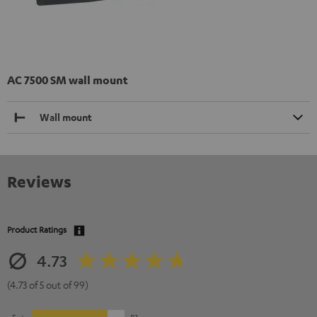
AC 7500 SM wall mount
Wall mount
Reviews
Product Ratings
4.73
(4.73 of 5 out of 99)
5
81