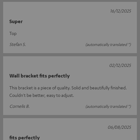
16/12/2025
Super
Top
Stefan S.
(automatically translated *)
02/12/2025
Wall bracket fits perfectly
This bracket is a piece of quality. Solid and beautifully finished.
Couldn't be better, easy to adjust.
Cornelis B.
(automatically translated *)
06/08/2025
fits perfectly