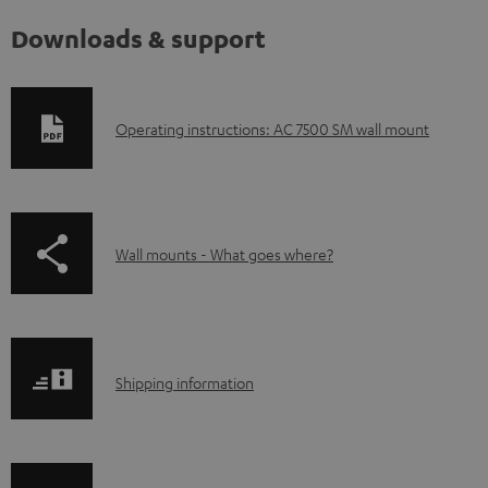
Downloads & support
D
Operating instructions: AC 7500 SM wall mount
o
w
n
p
Wall mounts - What goes where?
l
a
o
g
a
e
d
S
.
Shipping information
a
h
p
b
i
r
l
p
o