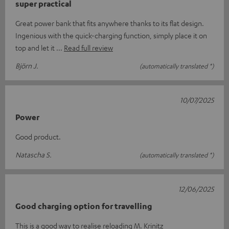
super practical
Great power bank that fits anywhere thanks to its flat design.
Ingenious with the quick-charging function, simply place it on
top and let it
Read full review
Björn J.
(automatically translated *)
10/07/2025
Power
Good product.
Natascha S.
(automatically translated *)
12/06/2025
Good charging option for travelling
This is a good way to realise reloading M. Krinitz