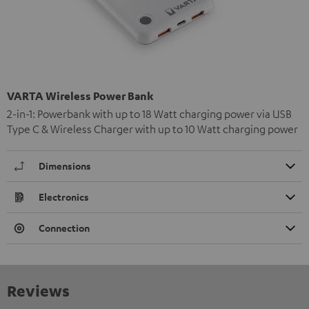
VARTA Wireless Power Bank
2-in-1: Powerbank with up to 18 Watt charging power via USB
Type C & Wireless Charger with up to 10 Watt charging power
Dimensions
Electronics
Connection
Reviews