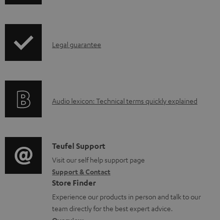
h
o
i
a
p
d
I
Legal guarantee
p
a
n
i
b
f
n
l
o
g
e
A
Audio lexicon: Technical terms quickly explained
r
i
d
u
m
n
o
d
a
f
c
i
C
Teufel Support
t
o
u
o
o
Visit our self help support page
i
r
m
Support & Contact
g
n
o
m
e
Store Finder
l
t
n
a
n
Experience our products in person and talk to our
o
a
a
t
t
team directly for the best expert advice.
s