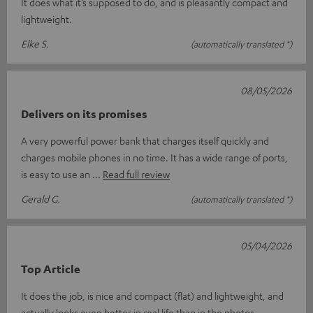
It does what it’s supposed to do, and is pleasantly compact and
lightweight.
Elke S.
(automatically translated *)
08/05/2026
Delivers on its promises
A very powerful power bank that charges itself quickly and
charges mobile phones in no time. It has a wide range of ports,
is easy to use an
Read full review
Gerald G.
(automatically translated *)
05/04/2026
Top Article
It does the job, is nice and compact (flat) and lightweight, and
actually looks even better in real life than in the photos.