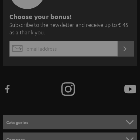
S
Choose your bonus!
Subscribe to the newsletter and receive up to € 45
u
as a thank you.
b
s
REGIST
EMAIL
c
WIDGET
r
i
b
e
t
o
n
Categories
e
HOME CINEMA
w
Company