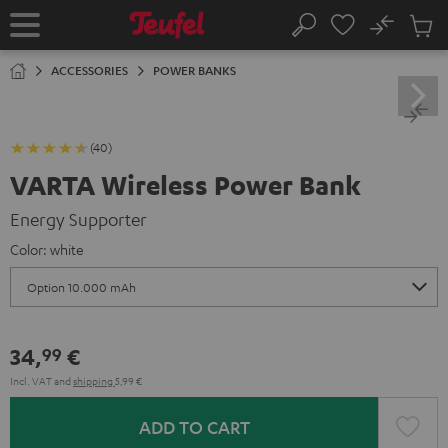
KIP TO
No
ONTENT
Sub
Home
Search
Cart
items
ACCESSORIES
POWER BANKS
(40)
VARTA Wireless Power Bank
Energy Supporter
Color:
white
34,
€
99
Incl. VAT
and
shipping
5,99 €
ADD TO CART