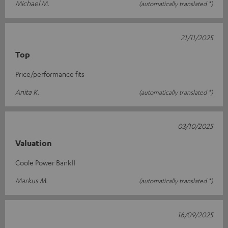
Michael M.
(automatically translated *)
21/11/2025
Top
Price/performance fits
Anita K.
(automatically translated *)
03/10/2025
Valuation
Coole Power Bank!!
Markus M.
(automatically translated *)
16/09/2025