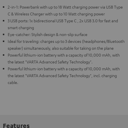
2-in-1: Powerbank with up to 18 Watt charging power via USB Type
C & Wireless Charger with up to 10 Watt charging power
3 USB ports: 1x bidirectional USB Type C , 2x USB 3.0 for fast and
smart charging
Eye-catcher: Stylish design & non-slip surface
Ideal for traveling: charges up to 3 devices (headphones/Bluetooth
speaker) simultaneously, also suitable for taking on the plane
Powerful lithium-ion battery with a capacity of 10,000 mAh, with
the latest "VARTA Advanced Safety Technology".
Powerful lithium-ion battery with a capacity of 10,000 mAh, with
the latest "VARTA Advanced Safety Technology", incl. charging
cable.
Features