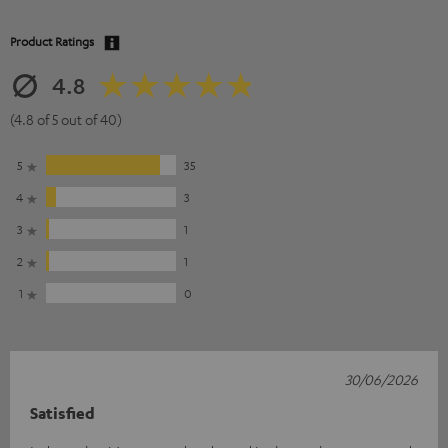
Product Ratings
4.8
(4.8 of 5 out of 40)
5
35
4
3
3
1
2
1
1
0
30/06/2026
Satisfied