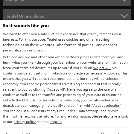
s
SPEAKER PACKAGES
SUPPORT
l
Teufel Online Shops
SOUNDBARS
e
So it sounds like you
CAREER
GERMANY
t
We want to offer you a safe surfing experience that exactly matches your
STEREO
interests. For this purpose, Teufel uses cookies and other tracking
PRESS
t
technologies on these websites - also from third parties - and engages
AUSTRIA
SMART HOME
personalization services.
e
B2B
With cookies, we and other marketing partners process data from you and
r
learn what you like - through your behaviour on our website and information
SWITZERLAND
BLUETOOTH
BLOG
from your terminal device. It's up to you: If you click on
"Reject All"
, you
confirm our default setting, in which we only activate necessary cookies. This
HEADPHONES
means that you will receive recommendations, but they will be selected
NETHERLANDS
STORES
randomly. You receive personalized advertising and content that is really
BLUETOOTH HEADPHONES
relevant to you by clicking
"Accept All"
. Here you agree to the use of all
ADVANTAGES
cookies as well as to the transfer and processing of your data in countries
BELGIUM
outside the EU/EEA. For an individual selection, you can also activate or
STEREO COMPLETE SYSTEMS
TEUFEL STORY
deactivate each category individually and confirm with
"Accept selection"
.
You can adjust all consents at any time under "Data settings" and revoke
FRANCE
SPEAKERS
them with effect for the future. For more information, please also take a look
MANAGEMENT
at our
privacy policy
and the
imprint
.
POLAND
ULTIMA
SUSTAINABILITY