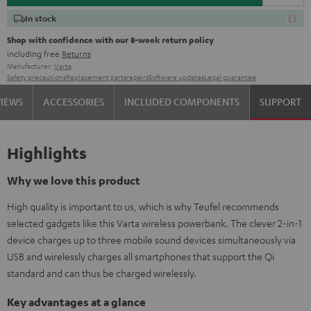
In stock
Shop with confidence with our 8-week return policy
including free
Returns
Manufacturer:
Varta
Safety precautions
Replacement parts
repairs
Software updates
Legal guarantee
VIEWS
ACCESSORIES
INCLUDED COMPONENTS
SUPPORT
Highlights
Why we love this product
High quality is important to us, which is why Teufel recommends
selected gadgets like this Varta wireless powerbank. The clever 2-in-1
device charges up to three mobile sound devices simultaneously via
USB and wirelessly charges all smartphones that support the Qi
standard and can thus be charged wirelessly.
Key advantages at a glance