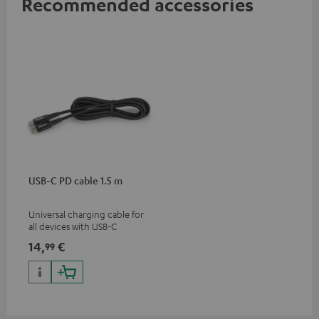
Recommended accessories
USB-C PD cable 1.5 m
Universal charging cable for
all devices with USB-C
charging port, compatible
14,
€
99
with all Teufel products that
have a USB-C connector