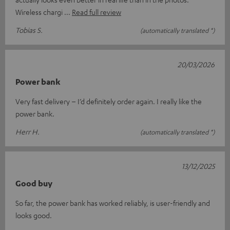
Wireless chargi
Read full review
Tobias S.
(automatically translated *)
20/03/2026
Power bank
Very fast delivery – I’d definitely order again. I really like the
power bank.
Herr H.
(automatically translated *)
13/12/2025
Good buy
So far, the power bank has worked reliably, is user-friendly and
looks good.