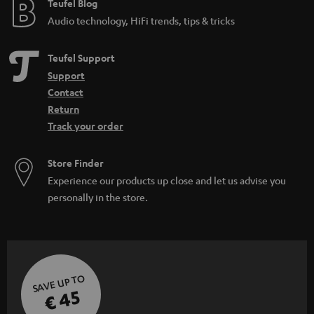
e
Teufel Blog
Audio technology, HiFi trends, tips & tricks
Teufel Support
Support
Contact
Return
Track your order
Store Finder
Experience our products up close and let us advise you
personally in the store.
SAVE UP TO
€ 45