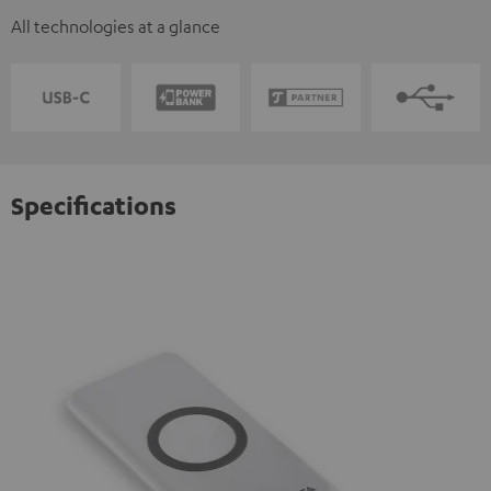
All technologies at a glance
Specifications