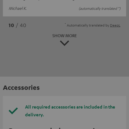
Michael K.
(automatically translated *)
*
10
/ 40
Automatically translated by
DeepL
SHOW MORE
Accessories
All required accessories are included in the
delivery.