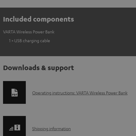
Included components
VARTA Wireless Power Bank
1 × USB charging cable
Downloads & support
D
Operating instructions: VARTA Wireless Power Bank
o
w
n
S
l
Shipping information