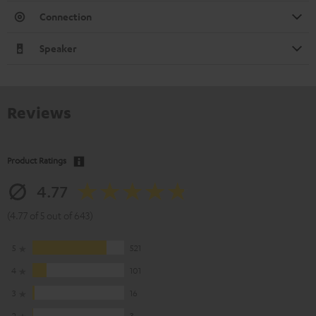
Connection
Speaker
Reviews
Product Ratings
4.77
(4.77 of 5 out of 643)
5
521
4
101
3
16
2
3