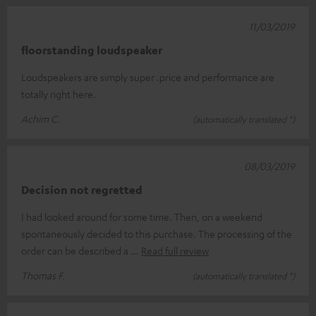
11/03/2019
floorstanding loudspeaker
Loudspeakers are simply super .price and performance are
totally right here.
Achim C.
(automatically translated *)
08/03/2019
Decision not regretted
I had looked around for some time. Then, on a weekend
spontaneously decided to this purchase. The processing of the
order can be described a
Read full review
Thomas F.
(automatically translated *)