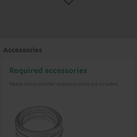
Accessories
Required accessories
Please check whether required cables are included.