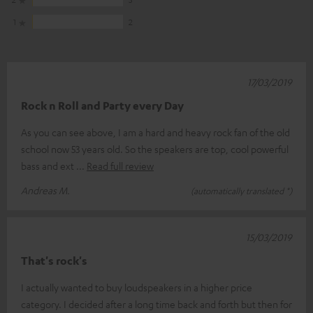
1
2
17/03/2019
Rock n Roll and Party every Day
As you can see above, I am a hard and heavy rock fan of the old
school now 53 years old. So the speakers are top, cool powerful
bass and ext
Read full review
Andreas M.
(automatically translated *)
15/03/2019
That's rock's
I actually wanted to buy loudspeakers in a higher price
category. I decided after a long time back and forth but then for