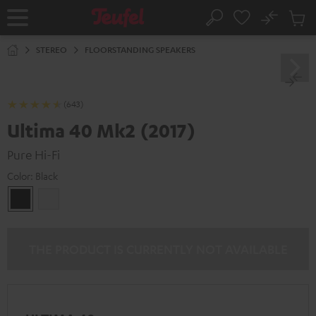
KIP TO
No
ONTENT
Sub
Home
Search
Cart
items
STEREO
FLOORSTANDING SPEAKERS
(643)
Ultima 40 Mk2 (2017)
Pure Hi-Fi
Color:
Black
Black
white
THE PRODUCT IS CURRENTLY NOT AVAILABLE