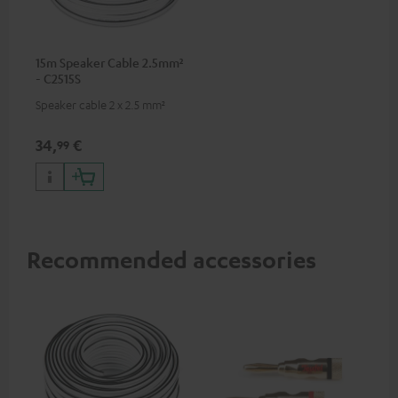
15m Speaker Cable 2.5mm²
- C2515S
Speaker cable 2 x 2.5 mm²
34,
€
99
Recommended accessories