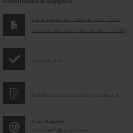
Downloads & support
D
Operating instructions: Floor Speaker UL 40 Mk2
o
Declaration of conformity: Floor Speaker UL 40 Mk2
w
n
l
I
Legal guarantee
o
n
a
f
d
o
a
A
Audio lexicon: Technical terms quickly explained
r
b
u
m
l
d
a
e
i
C
Teufel Support
t
d
o
o
Visit our self help support page
i