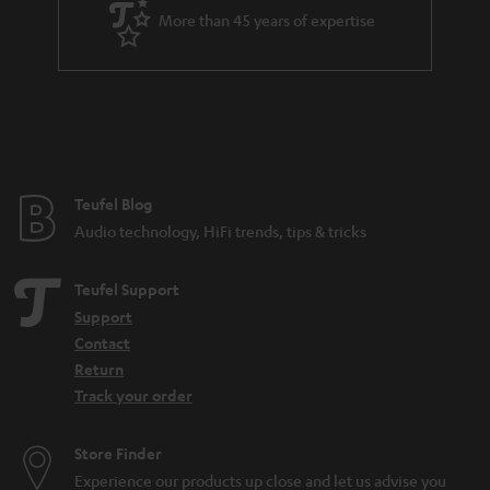
More than 45 years of expertise
n
t
e
e
Teufel Blog
Audio technology, HiFi trends, tips & tricks
Teufel Support
Support
Contact
Return
Track your order
Store Finder
Experience our products up close and let us advise you