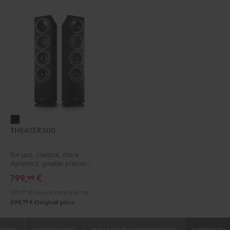
THEATER
THEATER 500
500
Black
For jazz, classical, more
dynamics, greater precision
799,
€
99
599,
99
€
Lowest recent price
99
899,
€
Original price