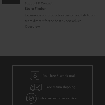
o
Support & Contact
g
n
o
c
Store Finder
l
t
n
u
Experience our products in person and talk to our
o
a
a
team directly for the best expert advice.
m
s
c
b
Overview
e
s
t
o
n
a
d
u
t
r
e
t
s
y
t
t
a
h
i
e
l
g
Risk-free 8-week trial
s
u
Free return shipping
a
r
In-house customer service
a