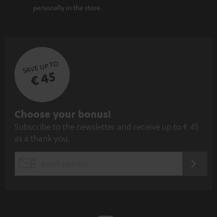
personally in the store.
SAVE UP TO
€ 45
S
Choose your bonus!
Subscribe to the newsletter and receive up to € 45
u
as a thank you.
b
s
REGIST
EMAIL
c
WIDGET
r
i
b