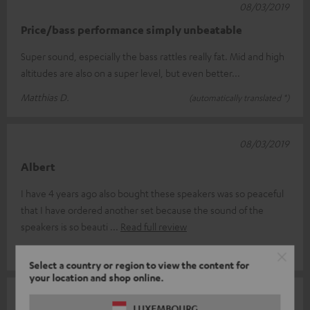
08/03/2019
Price/bass performance simply unbeatable
Super sound, especially the bass rattles really fat. Mid and high
altitudes are also on a super level, but even better...
Matthias D.
(automatically translated *)
08/03/2019
Albert
I have 4 years ago also bought these speakers was so peaceful
that I have ordered another set because the sound of the
speakers is so beauti
Read full review
albert a.
(automatically translated *)
Select a country or region to view the content for
your location and shop online.
07/03/2019
LUXEMBOURG