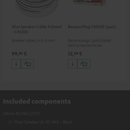
30m Speaker Cable 4.0mm²
Banana Plug C8502P (pair)
- C4530S
Speaker cable 2 x 4.0 mm²
Banana plugs: gold plated
with screw terminals
99,
€
12,
€
99
99
Included components
Ultima 40 Mk2 (2017)
2 × Floor Speaker UL 40 Mk2 – Black