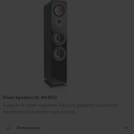
Floor Speaker UL 40 Mk2
3-way hi-fi tower speakers. Feature powerful sound and
excellent price/performance ratio.
Dimensions