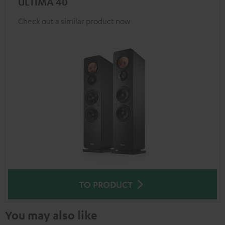
ULTIMA 40
Check out a similar product now
TO PRODUCT
You may also like