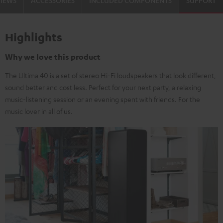
VIEWS
ACCESSORIES
INCLUDED COMPONENTS
SUPPORT
Highlights
Why we love this product
The Ultima 40 is a set of stereo Hi-Fi loudspeakers that look different,
sound better and cost less. Perfect for your next party, a relaxing
music-listening session or an evening spent with friends. For the
music lover in all of us.