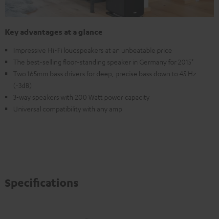
Key advantages at a glance
Impressive Hi-Fi loudspeakers at an unbeatable price
The best-selling floor-standing speaker in Germany for 2015*
Two 165mm bass drivers for deep, precise bass down to 45 Hz
(-3dB)
3-way speakers with 200 Watt power capacity
Universal compatibility with any amp
Specifications