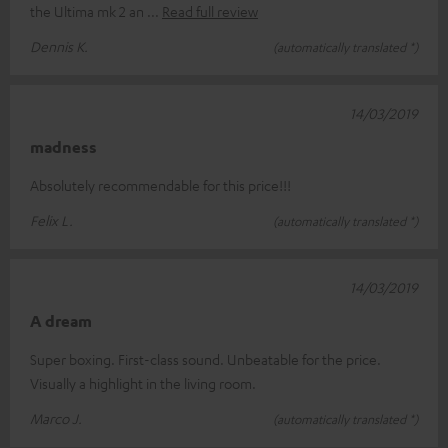
the Ultima mk 2 an
Read full review
Dennis K.
(automatically translated *)
14/03/2019
madness
Absolutely recommendable for this price!!!
Felix L.
(automatically translated *)
14/03/2019
A dream
Super boxing. First-class sound. Unbeatable for the price.
Visually a highlight in the living room.
Marco J.
(automatically translated *)