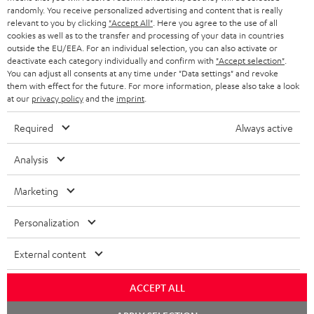
randomly. You receive personalized advertising and content that is really
BLUETOOTH HEADPHONES
relevant to you by clicking
"Accept All"
. Here you agree to the use of all
ADVANTAGES
cookies as well as to the transfer and processing of your data in countries
BELGIUM
outside the EU/EEA. For an individual selection, you can also activate or
STEREO COMPLETE SYSTEMS
TEUFEL STORY
deactivate each category individually and confirm with
"Accept selection"
.
You can adjust all consents at any time under "Data settings" and revoke
FRANCE
SPEAKERS
them with effect for the future. For more information, please also take a look
MANAGEMENT
at our
privacy policy
and the
imprint
.
POLAND
ULTIMA
SUSTAINABILITY
Required
Always active
IN-EAR
SPAIN
VALUES
Analysis
All information on this website is subject to change without notice including
FANSHOP
technical changes, errors and omissions. Pictured accessories are not
Marketing
ITALY
necessarily included. Any disposal fees for batteries are included in the price.
NEW RELEASES
Personalization
USA
©2026 Lautsprecher Teufel GmbH - All rights reserved.
External content
Imprint
Conditions
Privacy policy
Privacy settings
EU Data Act
OTHER COUNTRIES
withdraw from contract here
ACCEPT ALL
Chat