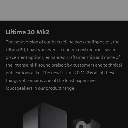
Ultima 20 Mk2
The new version of our bestselling bookshelf speaker, the
Ultima 20, boasts an even stronger construction, easier
placement options, enhanced craftsmanship and more of
the intense hi-fi sound praised by customers and technical
publications alike. The new Ultima 20 Mk2 is all of these
things yet remains one of the least expensive
loudspeakers in our product range.