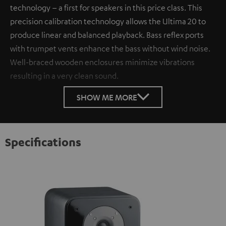
technology – a first for speakers in this price class. This
precision calibration technology allows the Ultima 20 to
produce linear and balanced playback. Bass reflex ports
with trumpet vents enhance the bass without wind noise.
Well-braced wooden enclosures minimize vibrations
resulting in a very clean sound.
SHOW ME MORE
Specifications