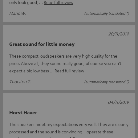
only look good,
Read full review
Mario W.
(automatically translated *)
20/11/2019
Great sound for little money
These compact loudspeakers are very high quality for the
price. Above all, they sound really good, of course you can't
expect a big low bass
Read full review
Thorsten Z.
(automatically translated *)
04/11/2019
Horst Hauer
The speakers meet my expectations very well. They are cleanly
processed and the sound is convincing. I operate these