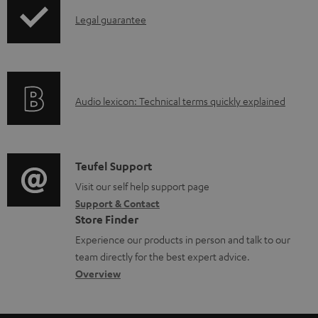
n
I
l
Legal guarantee
n
o
f
a
o
d
A
Audio lexicon: Technical terms quickly explained
r
a
u
m
b
d
a
l
i
C
Teufel Support
t
e
o
o
Visit our self help support page
i
d
Support & Contact
g
n
o
o
Store Finder
l
t
n
c
Experience our products in person and talk to our
o
a
a
u
team directly for the best expert advice.
s
c
b
Overview
m
s
t
o
e
a
d