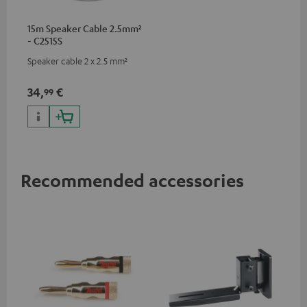
15m Speaker Cable 2.5mm²
- C2515S
Speaker cable 2 x 2.5 mm²
34,
€
99
Recommended accessories