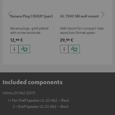
Banana Plug C8502P (pair)
AC 7500 SM wall mount
Lev
Banana plugs: gold plated
Wall mount for compact class
Vol
with screw terminals
wood box format speakers
and dipoles
12,
€
29,
€
16
99
99
Included components
Ultima 20 Mk2 (2017)
1 × Pair Shelf Speaker UL 20 Mk2 – Black
2 × Shelf Speaker UL 20 Mk2 – Black