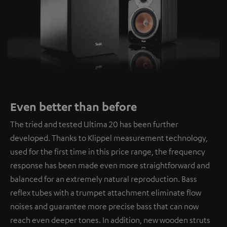
Even better than before
The tried and tested Ultima 20 has been further
developed. Thanks to Klippel measurement technology,
used for the first time in this price range, the frequency
response has been made even more straightforward and
balanced for an extremely natural reproduction. Bass
reflex tubes with a trumpet attachment eliminate flow
noises and guarantee more precise bass that can now
reach even deeper tones. In addition, new wooden struts