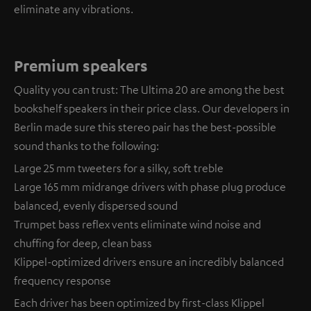
eliminate any vibrations.
Premium speakers
Quality you can trust: The Ultima 20 are among the best
bookshelf speakers in their price class. Our developers in
Berlin made sure this stereo pair has the best-possible
sound thanks to the following:
Large 25 mm tweeters for a silky, soft treble
Large 165 mm midrange drivers with phase plug produce
balanced, evenly dispersed sound
Trumpet bass reflex vents eliminate wind noise and
chuffing for deep, clean bass
Klippel-optimized drivers ensure an incredibly balanced
frequency response
Each driver has been optimized by first-class Klippel