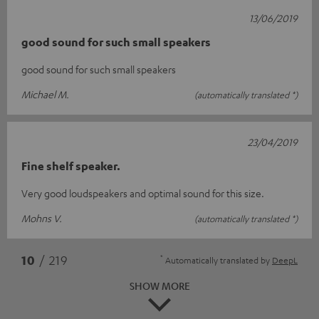
13/06/2019
good sound for such small speakers
good sound for such small speakers
Michael M.
(automatically translated *)
23/04/2019
Fine shelf speaker.
Very good loudspeakers and optimal sound for this size.
Mohns V.
(automatically translated *)
*
10
/ 219
Automatically translated by
DeepL
SHOW MORE