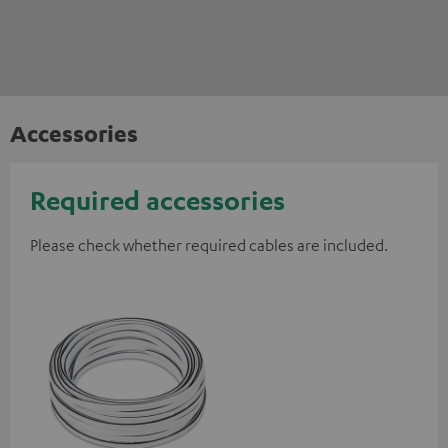
Accessories
Required accessories
Please check whether required cables are included.