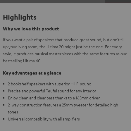
Highlights
Why we love this product
If you want a pair of speakers that produce great sound, but don't fill
up your living room, the Ultima 20 might just be the one. For every
style, it produces musical masterpieces with the same features as our
bestselling Ultima 40.
Key advantages at a glance
2 bookshelf speakers with superior Hi-Fi sound
Precise and powerful Teufel sound for any interior
Enjoy clean and clear bass thanks to a 165mm driver
2-way construction features a 25mm tweeter for detailed high-
tones
Universal compatibility with all amplifiers