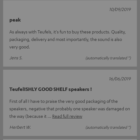
10/09/2019
peak
As always with Teufels, it's fun to buy these products. Quality,
packaging, delivery and most importantly, the sound is also
very good.
Jens S.
(automatically translated *)
16/06/2019
TeufelISHLY GOOD SHELF speakers !
First of all I have to praise the very good packaging of the
speakers, negative that probably one speaker was damaged on
the way (because it
Read full review
Herbert W.
(automatically translated *)