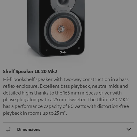
Shelf Speaker UL 20 Mk2
Hi-fi bookshelf speaker with two-way construction in a bass
reflex enclosure. Excellent bass playback, neutral mids and
detailed highs thanks to the 165 mm midbass driver with
phase plug along with a 25 mm tweeter. The Ultima 20 MK 2
has a performance capacity of 80 watts with distortion-free
playback in rooms up to 25 m².
Dimensions