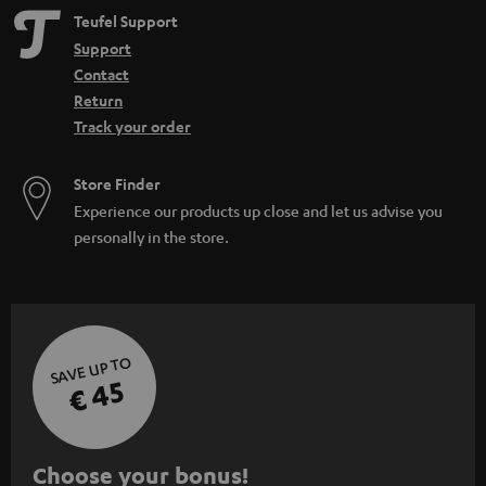
Teufel Support
Support
Contact
Return
Track your order
Store Finder
Experience our products up close and let us advise you
personally in the store.
SAVE UP TO
€ 45
S
Choose your bonus!