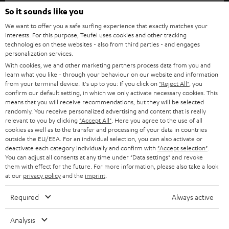
SOUNDBARS
e
So it sounds like you
CAREER
GERMANY
t
We want to offer you a safe surfing experience that exactly matches your
STEREO
interests. For this purpose, Teufel uses cookies and other tracking
PRESS
t
technologies on these websites - also from third parties - and engages
AUSTRIA
SMART HOME
personalization services.
e
B2B
With cookies, we and other marketing partners process data from you and
r
learn what you like - through your behaviour on our website and information
SWITZERLAND
BLUETOOTH
BLOG
from your terminal device. It's up to you: If you click on
"Reject All"
, you
confirm our default setting, in which we only activate necessary cookies. This
HEADPHONES
means that you will receive recommendations, but they will be selected
NETHERLANDS
STORES
randomly. You receive personalized advertising and content that is really
BLUETOOTH HEADPHONES
relevant to you by clicking
"Accept All"
. Here you agree to the use of all
ADVANTAGES
cookies as well as to the transfer and processing of your data in countries
BELGIUM
outside the EU/EEA. For an individual selection, you can also activate or
STEREO COMPLETE SYSTEMS
TEUFEL STORY
deactivate each category individually and confirm with
"Accept selection"
.
You can adjust all consents at any time under "Data settings" and revoke
FRANCE
SPEAKERS
them with effect for the future. For more information, please also take a look
MANAGEMENT
at our
privacy policy
and the
imprint
.
POLAND
ULTIMA
SUSTAINABILITY
Required
Always active
IN-EAR
SPAIN
VALUES
Analysis