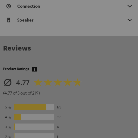
Connection
Speaker
Reviews
Product Ratings
4.77
(4.77 of 5 out of 219)
5
175
4
39
3
4
2
1