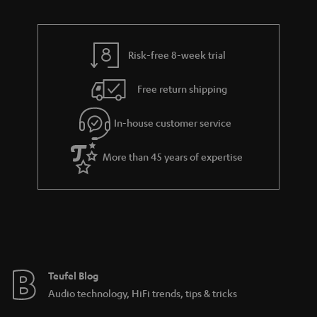
u
n
r
e
t
t
y
t
t
s
Risk-free 8-week trial
a
h
i
e
Free return shipping
l
g
In-house customer service
s
u
a
More than 45 years of expertise
r
a
n
t
e
e
Teufel Blog
Audio technology, HiFi trends, tips & tricks