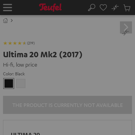
KIP TO
No
ONTENT
Sub
Home
Search
Cart
items
(219)
Ultima 20 Mk2 (2017)
Hi-fi, low price
Color:
Black
Black
white
THE PRODUCT IS CURRENTLY NOT AVAILABLE
ULTIMA 20