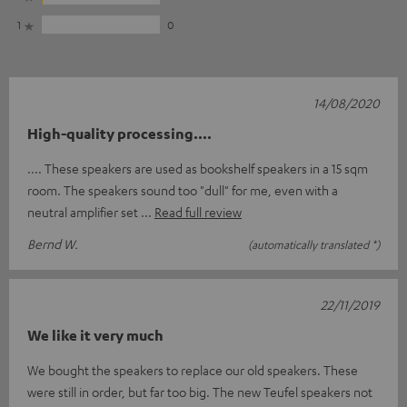
1
0
14/08/2020
High-quality processing....
.... These speakers are used as bookshelf speakers in a 15 sqm
room. The speakers sound too "dull" for me, even with a
neutral amplifier set
Read full review
Bernd W.
(automatically translated *)
22/11/2019
We like it very much
We bought the speakers to replace our old speakers. These
were still in order, but far too big. The new Teufel speakers not