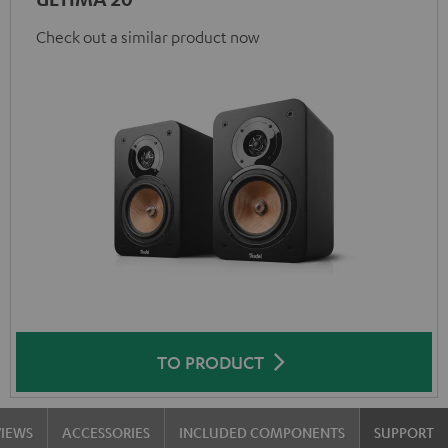
Check out a similar product now
TO PRODUCT
VIEWS
ACCESSORIES
INCLUDED COMPONENTS
SUPPORT