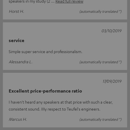
speakers in my study (2
Read full review
Horst H.
(automatically translated *)
03/10/2019
service
Simple super service and professionalism.
Alessandra L.
(automatically translated *)
17/09/2019
Excellent price-performance ratio
I haven't heard any speakers at that price with such a clear,
consistent sound. My respect to Teufel's engineers.
Marcus H.
(automatically translated *)