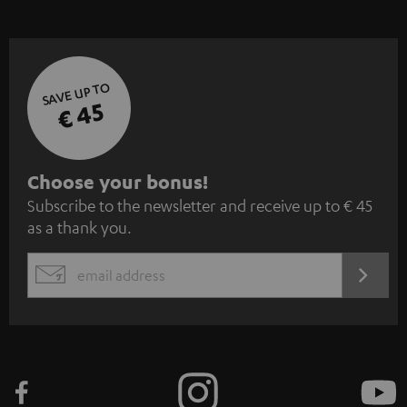
SAVE UP TO
€ 45
S
Choose your bonus!
Subscribe to the newsletter and receive up to € 45
u
as a thank you.
b
s
REGIST
EMAIL
c
WIDGET
r
i
b
e