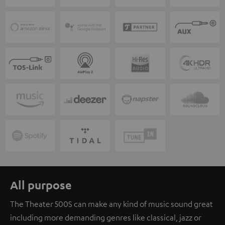
All purpose
The Theater 500S can make any kind of music sound great
including more demanding genres like classical, jazz or