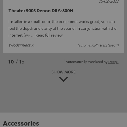
25/02/2022
Theater 500S Denon DRA-800H
Installed in a small room, the equipment works great, you can
feel the depth and clarity of the sound. In conjunction with the
internet (wi-
Read full review
Włodzimierz K.
(automatically translated *)
*
10
/ 16
Automatically translated by
DeepL
SHOW MORE
Accessories