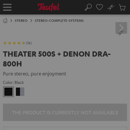
KIP TO
No
ONTENT
Sub
Home
Search
Cart
items
STEREO
STEREO-COMPLETE-SYSTEMS
(16)
THEATER 500S + DENON DRA-
800H
Pure stereo, pure enjoyment
Color:
Black
Black
black
-
silver
THE PRODUCT IS CURRENTLY NOT AVAILABLE