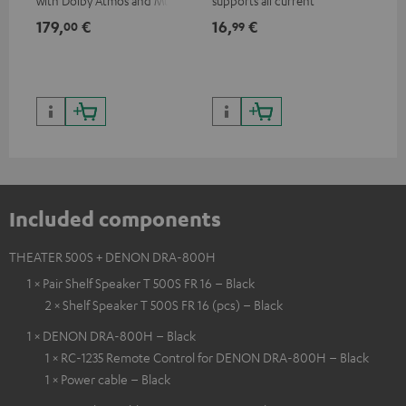
with Dolby Atmos and Multi
supports all current
HDR support including
specifications such as 4K
179,
€
16,
€
99
00
99
HDR10+ for superior picture
50/60p and 4K 3D
quality with lifelike contrast
and colour
Included components
THEATER 500S + DENON DRA-800H
1 × Pair Shelf Speaker T 500S FR 16 – Black
2 × Shelf Speaker T 500S FR 16 (pcs) – Black
1 × DENON DRA-800H – Black
1 × RC-1235 Remote Control for DENON DRA-800H – Black
1 × Power cable – Black