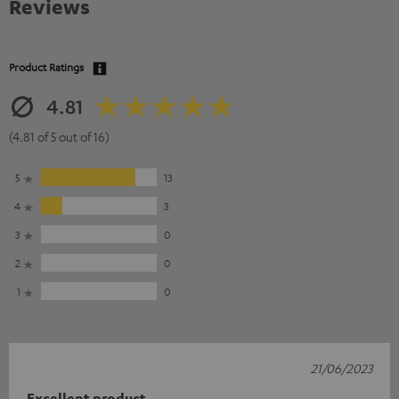
Reviews
Product Ratings
4.81
(4.81 of 5 out of 16)
5
13
4
3
3
0
2
0
1
0
21/06/2023
Excellent product