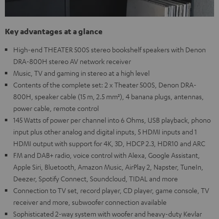
Key advantages at a glance
High-end THEATER 500S stereo bookshelf speakers with Denon
DRA-800H stereo AV network receiver
Music, TV and gaming in stereo at a high level
Contents of the complete set: 2 x Theater 500S, Denon DRA-
800H, speaker cable (15 m, 2.5 mm²), 4 banana plugs, antennas,
power cable, remote control
145 Watts of power per channel into 6 Ohms, USB playback, phono
input plus other analog and digital inputs, 5 HDMI inputs and 1
HDMI output with support for 4K, 3D, HDCP 2.3, HDR10 and ARC
FM and DAB+ radio, voice control with Alexa, Google Assistant,
Apple Siri, Bluetooth, Amazon Music, AirPlay 2, Napster, TuneIn,
Deezer, Spotify Connect, Soundcloud, TIDAL and more
Connection to TV set, record player, CD player, game console, TV
receiver and more, subwoofer connection available
Sophisticated 2-way system with woofer and heavy-duty Kevlar