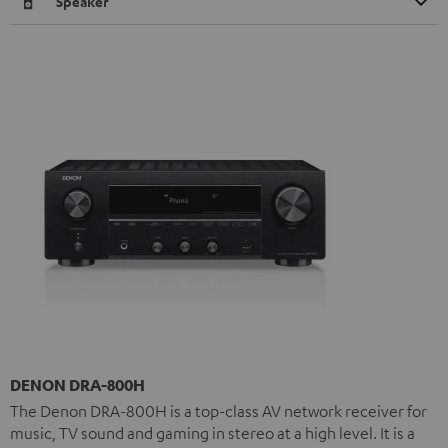
Speaker
DENON DRA-800H
The Denon DRA-800H is a top-class AV network receiver for
music, TV sound and gaming in stereo at a high level. It is a