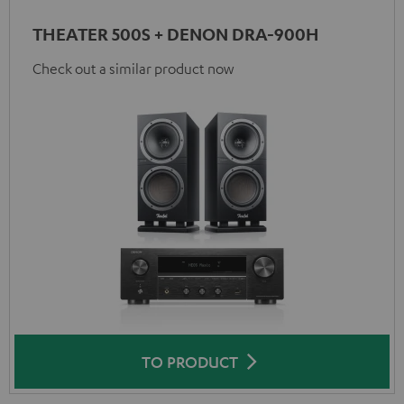
THEATER 500S + DENON DRA-900H
Check out a similar product now
TO PRODUCT