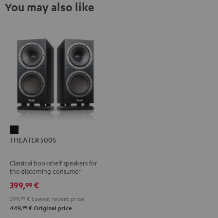
You may also like
THEATER
THEATER 500S
500S
Black
Classical bookshelf speakers for
the discerning consumer
399,
€
99
299,
99
€
Lowest recent price
99
449,
€
Original price