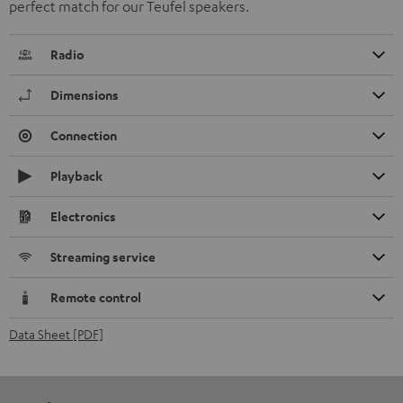
perfect match for our Teufel speakers.
Radio
Dimensions
Connection
Playback
Electronics
Streaming service
Remote control
Data Sheet [PDF]