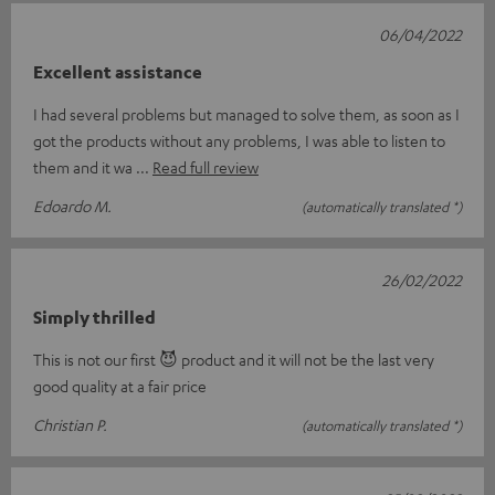
06/04/2022
Excellent assistance
I had several problems but managed to solve them, as soon as I
got the products without any problems, I was able to listen to
them and it wa
Read full review
Edoardo M.
(automatically translated *)
26/02/2022
Simply thrilled
This is not our first 😈 product and it will not be the last very
good quality at a fair price
Christian P.
(automatically translated *)