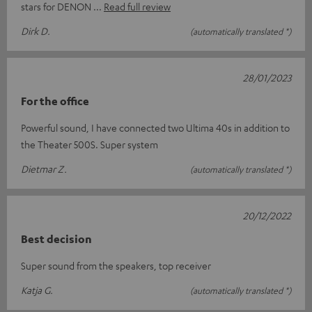
stars for DENON
Read full review
Dirk D.
(automatically translated *)
28/01/2023
For the office
Powerful sound, I have connected two Ultima 40s in addition to
the Theater 500S. Super system
Dietmar Z.
(automatically translated *)
20/12/2022
Best decision
Super sound from the speakers, top receiver
Katja G.
(automatically translated *)