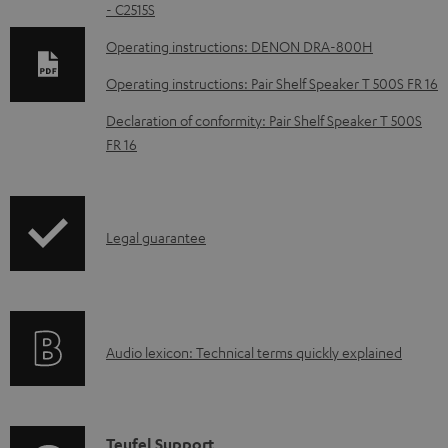
- C2515S
o
w
Operating instructions: DENON DRA-800H
n
Operating instructions: Pair Shelf Speaker T 500S FR 16
l
Declaration of conformity: Pair Shelf Speaker T 500S
o
FR 16
a
d
a
I
Legal guarantee
b
n
l
f
e
o
d
A
Audio lexicon: Technical terms quickly explained
r
o
u
m
c
d
a
u
i
C
Teufel Support