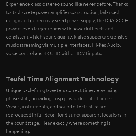
Experience classic stereo sound like never before. Thanks
to its discrete power amplifier construction, balanced
design and generously sized power supply, the DRA-800H
powers even larger rooms with powerful levels and
consistently high sound quality. It also supports extensive
music streaming via multiple interfaces, Hi-Res Audio,
voice control and 4K UHD with 5 HDMI inputs.
Teufel Time Alignment Technology
Unique back-firing tweeters correct time delay using
phase shift, providing crisp playback of all channels.
Vocals, instruments, and sound effects alike are
reproduced in full detail for distinct apparent locations in
the soundstage. Hear exactly where something is
happening.