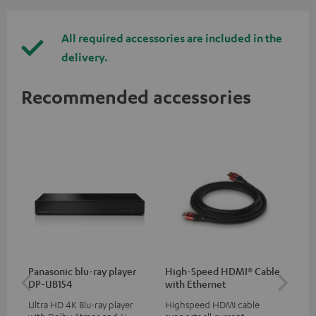
All required accessories are included in the
delivery.
Recommended accessories
Panasonic blu-ray player
High-Speed HDMI® Cable
30
DP-UB154
with Ethernet
- 
Ultra HD 4K Blu-ray player
Highspeed HDMI cable
Spe