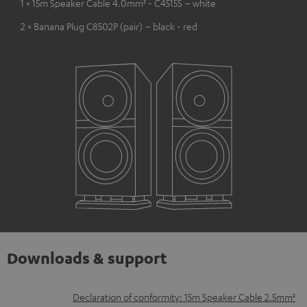
1 × 15m Speaker Cable 4.0mm² - C4515S – white
2 × Banana Plug C8502P (pair) – black - red
Downloads & support
D
Declaration of conformity: 15m Speaker Cable 2.5mm²