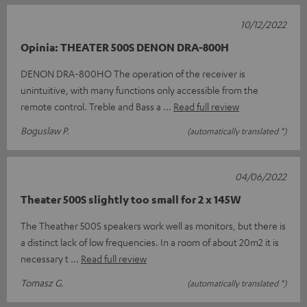
10/12/2022
Opinia: THEATER 500S DENON DRA-800H
DENON DRA-800HO The operation of the receiver is
unintuitive, with many functions only accessible from the
remote control. Treble and Bass a
Read full review
Boguslaw P.
(automatically translated *)
04/06/2022
Theater 500S slightly too small for 2 x 145W
The Theather 500S speakers work well as monitors, but there is
a distinct lack of low frequencies. In a room of about 20m2 it is
necessary t
Read full review
Tomasz G.
(automatically translated *)