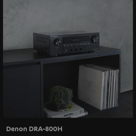
Denon DRA-800H