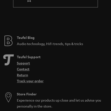
r
a
n
t
e
e
Teufel Blog
Audio technology, HiFi trends, tips & tricks
Teufel Support
Support
Contact
Return
Track your order
Store Finder
Experience our products up close and let us advise you
personally in the store.