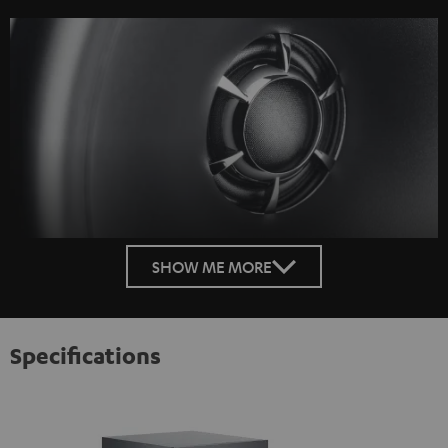
SHOW ME MORE
Specifications