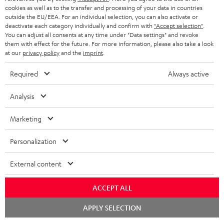
ADVANTAGES
cookies as well as to the transfer and processing of your data in countries
BELGIUM
outside the EU/EEA. For an individual selection, you can also activate or
STEREO COMPLETE SYSTEMS
TEUFEL STORY
deactivate each category individually and confirm with
"Accept selection"
.
You can adjust all consents at any time under "Data settings" and revoke
FRANCE
SPEAKERS
them with effect for the future. For more information, please also take a look
MANAGEMENT
at our
privacy policy
and the
imprint
.
POLAND
ULTIMA
SUSTAINABILITY
Required
Always active
IN-EAR
SPAIN
VALUES
Analysis
All information on this website is subject to change without notice including
FANSHOP
technical changes, errors and omissions. Pictured accessories are not
ITALY
Marketing
necessarily included. Any disposal fees for batteries are included in the price.
NEW RELEASES
Personalization
USA
©2026 Lautsprecher Teufel GmbH - All rights reserved.
External content
Imprint
Conditions
Privacy policy
Privacy settings
EU Data Act
OTHER COUNTRIES
withdraw from contract here
ACCEPT ALL
Chat
APPLY SELECTION
starten