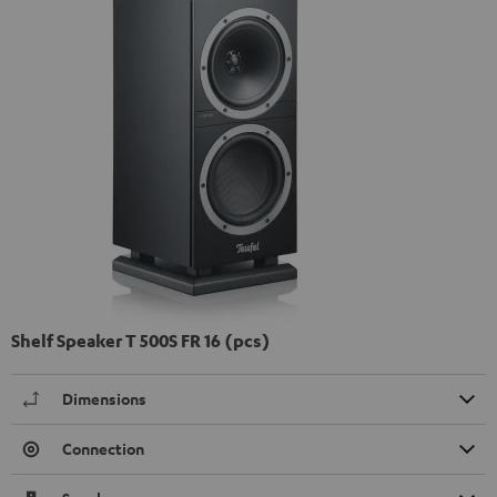
Shelf Speaker T 500S FR 16 (pcs)
Dimensions
Connection