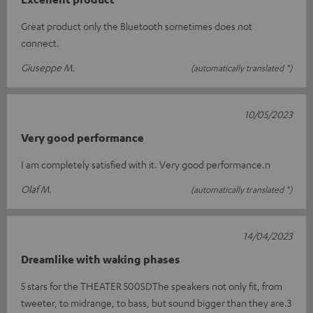
Great product only the Bluetooth sometimes does not
connect.
Giuseppe M.
(automatically translated *)
10/05/2023
Very good performance
I am completely satisfied with it. Very good performance.n
Olaf M.
(automatically translated *)
14/04/2023
Dreamlike with waking phases
5 stars for the THEATER 500SDThe speakers not only fit, from
tweeter, to midrange, to bass, but sound bigger than they are.3