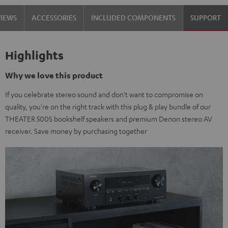
VIEWS
ACCESSORIES
INCLUDED COMPONENTS
SUPPORT
Highlights
Why we love this product
If you celebrate stereo sound and don't want to compromise on
quality, you're on the right track with this plug & play bundle of our
THEATER 500S bookshelf speakers and premium Denon stereo AV
receiver. Save money by purchasing together