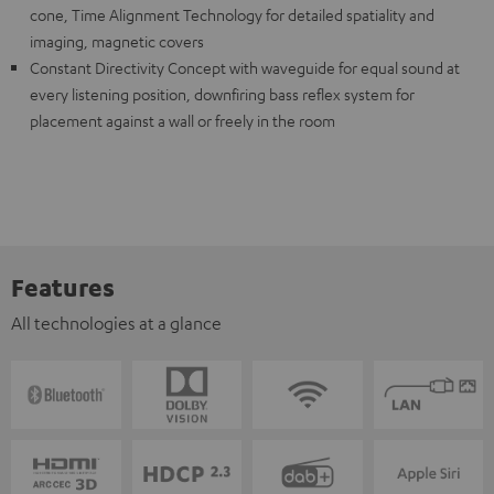
cone, Time Alignment Technology for detailed spatiality and
imaging, magnetic covers
Constant Directivity Concept with waveguide for equal sound at
every listening position, downfiring bass reflex system for
placement against a wall or freely in the room
Features
All technologies at a glance