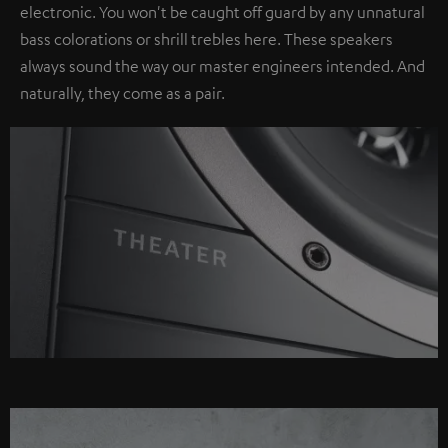
electronic. You won't be caught off guard by any unnatural
bass colorations or shrill trebles here. These speakers
always sound the way our master engineers intended. And
naturally, they come as a pair.