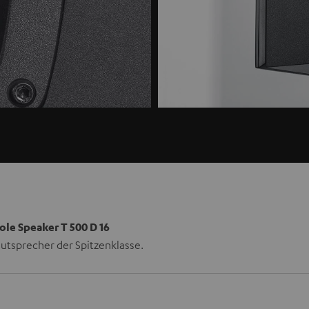
ole Speaker T 500 D 16
utsprecher der Spitzenklasse.