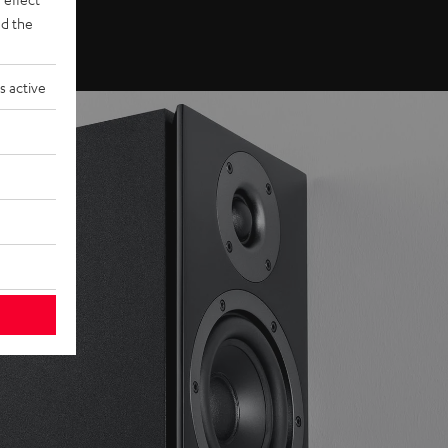
d the
s active