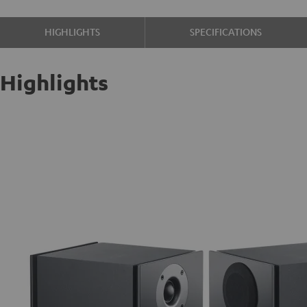
HIGHLIGHTS
SPECIFICATIONS
Highlights