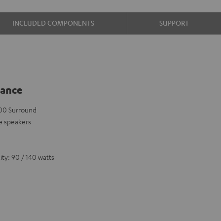
INCLUDED COMPONENTS
SUPPORT
lance
 500 Surround
e speakers
ty: 90 / 140 watts