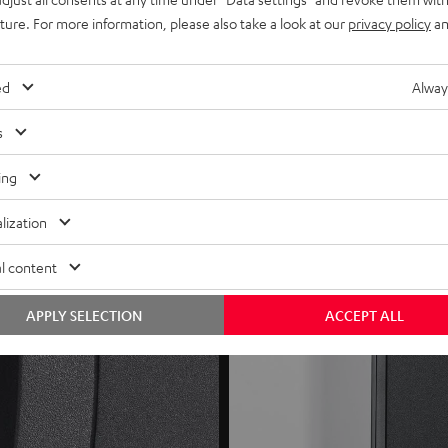
speakers (for gaming)
uture. For more information, please also take a look at our
privacy policy
an
rovide optimal connection for cables up to 4 mm²
ed
Alway
s
ing
lization
l content
APPLY SELECTION
ACCEPT ALL