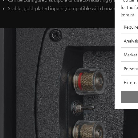
Can be configured as dipole or direct-radiating (monopole) 
for the f
Stable, gold-plated inputs (compatible with banana plugs) p
imprint
.
Requir
Analysi
Market
Persona
Externa