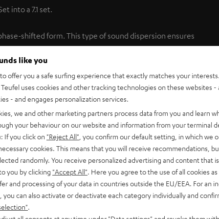
 into a 7.1 set.
phase-shifted form. This type of sound dispersion ensures
to that achieved in cinemas by multiple speakers. Only Teufel
ounds like you
price class. For gaming, the dipoles can be transformed into
ents. Integrated keyhole brackets make it easy to mount the
o offer you a safe surfing experience that exactly matches your interests.
Teufel uses cookies and other tracking technologies on these websites - 
ties - and engages personalization services.
kies, we and other marketing partners process data from you and learn w
entic movie theater feel
rough your behaviour on our website and information from your terminal de
: If you click on
"Reject All"
, you confirm our default setting, in which we o
 necessary cookies. This means that you will receive recommendations, bu
eater, where the surround channels are each produced by
elected randomly. You receive personalized advertising and content that is 
ipoles to the front and rear gives the sound an indisputably
to you by clicking
"Accept All"
. Here you agree to the use of all cookies as 
d across the entire frequency spectrum down to the
fer and processing of your data in countries outside the EU/EEA. For an in
, you can also activate or deactivate each category individually and confi
selection"
.
djust all consents at any time under "Data settings" and revoke them with