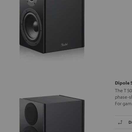
Dipole 
The T 50
phase-sh
For gami
D