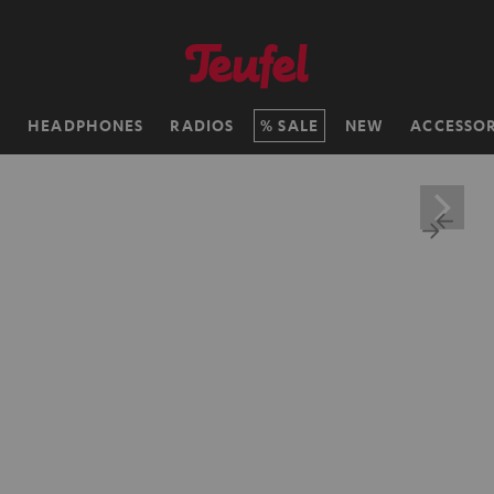
H
HEADPHONES
RADIOS
SALE
NEW
ACCESSOR