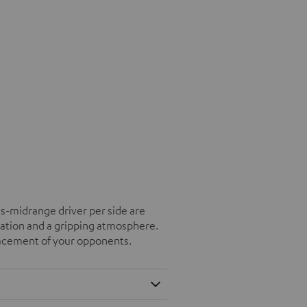
s-midrange driver per side are
tation and a gripping atmosphere.
placement of your opponents.