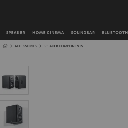
KIP TO
ONTENT
SPEAKER
HOME CINEMA
SOUNDBAR
BLUETOOT
Home
ACCESSORIES
SPEAKER COMPONENTS