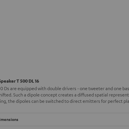
Speaker T 500 DL 16
0 Ds are equipped with double drivers - one tweeter and one bas
ifted. Such a dipole concept creates a diffused spatial represen
ng, the dipoles can be switched to direct emitters for perfect 
imensions