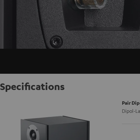
Specifications
Pair Dip
Dipol-La