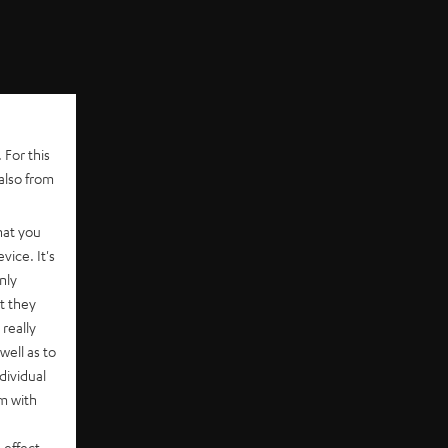
 For this
also from
hat you
vice. It's
nly
t they
really
well as to
dividual
rm with
 effect