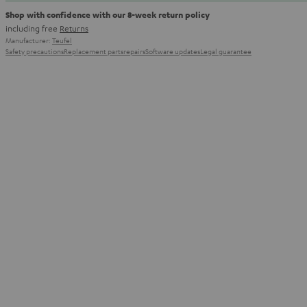
Shop with confidence with our 8-week return policy
including free
Returns
Manufacturer:
Teufel
Safety precautions
Replacement parts
repairs
Software updates
Legal guarantee