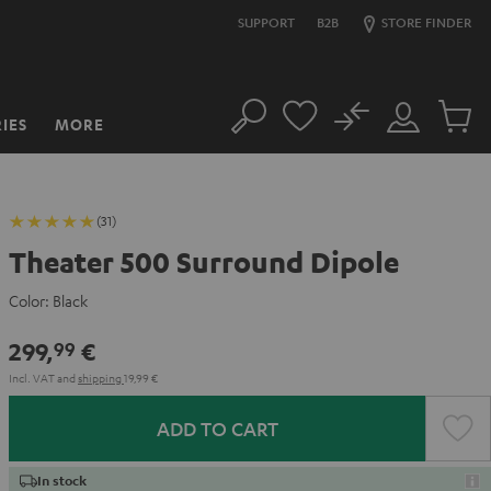
SUPPORT
B2B
STORE FINDER
No
IES
MORE
Search
Customer
Cart
Account
items
(31)
Theater 500 Surround Dipole
Color:
Black
299,
€
99
Incl. VAT
and
shipping
19,99 €
ADD TO CART
In stock