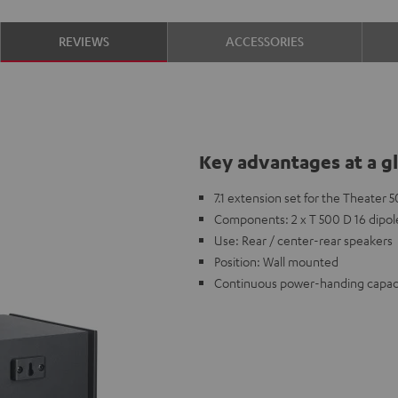
REVIEWS
ACCESSORIES
Key advantages at a g
7.1 extension set for the Theater
Components: 2 x T 500 D 16 dipol
Use: Rear / center-rear speakers
Position: Wall mounted
Continuous power-handing capaci