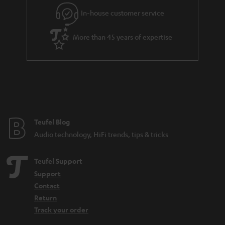
l
g
In-house customer service
s
u
a
More than 45 years of expertise
r
a
n
t
e
e
Teufel Blog
Audio technology, HiFi trends, tips & tricks
Teufel Support
Support
Contact
Return
Track your order