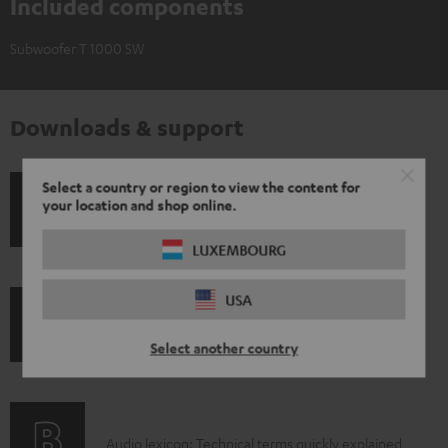
Included components
Subwoofer T 1000 SW
Downloads & support
Select a country or region to view the content for
your location and shop online.
D
Operating instructions: Subwoofer T 1000 SW
o
LUXEMBOURG
w
n
USA
I
l
Legal guarantee
Select another country
n
o
f
a
o
d
A
Audio lexicon: Technical terms quickly explained