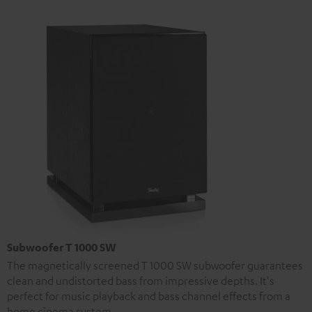
Subwoofer T 1000 SW
The magnetically screened T 1000 SW subwoofer guarantees
clean and undistorted bass from impressive depths. It's
perfect for music playback and bass channel effects from a
home cinema system.