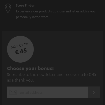
Store Finder
Experience our products up close and let us advise you
personally in the store.
SAVE UP TO
€ 45
S
Choose your bonus!
Subscribe to the newsletter and receive up to € 45
u
as a thank you.
b
s
REGIST
EMAIL
c
WIDGET
r