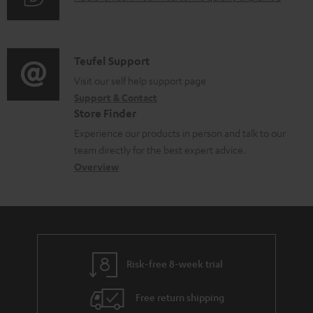
r
a
u
m
b
d
a
l
i
C
Teufel Support
t
e
o
o
Visit our self help support page
i
d
Support & Contact
g
n
o
o
Store Finder
l
t
n
c
Experience our products in person and talk to our
o
a
a
u
team directly for the best expert advice.
s
c
b
Overview
m
s
t
o
e
a
d
u
n
r
e
t
t
y
t
t
s
Risk-free 8-week trial
a
h
i
e
Free return shipping