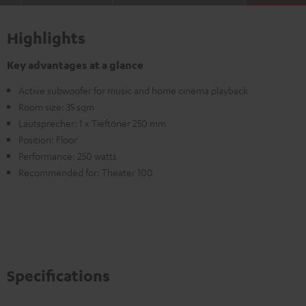
Highlights
Key advantages at a glance
Active subwoofer for music and home cinema playback
Room size: 35 sqm
Lautsprecher: 1 x Tieftöner 250 mm
Position: Floor
Performance: 250 watts
Recommended for: Theater 100
Specifications