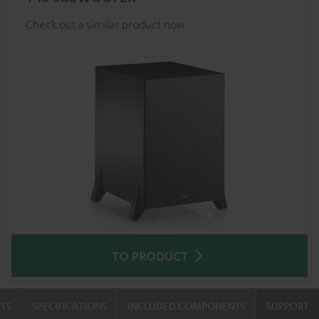
Check out a similar product now
TO PRODUCT
TS
SPECIFICATIONS
INCLUDED COMPONENTS
SUPPORT