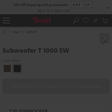
KIP TO
50% off shipping with promocode
VKF-72F
ONTENT
06
D
:
17
H
:
02
M
:
32
S
No
Sub
Home
Search
Cart
items
SALE
OUTLET
Subwoofer T 1000 SW
Color:
Black
walnut
Black
THE PRODUCT IS CURRENTLY NOT AVAILABLE
T 10 SUBWOOFER