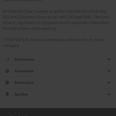
An internal Class D power amplifier relentlessly drives the
250 mm (diameter) bass driver with 250 watt RMS. The bass
drivers' significant air displacement is positively intensified
through a bass reflex opening.
T 1000 SW's 33 Hz low is otherwise unheard of in its price
category.
Dimensions
Connection
Electronics
Speaker