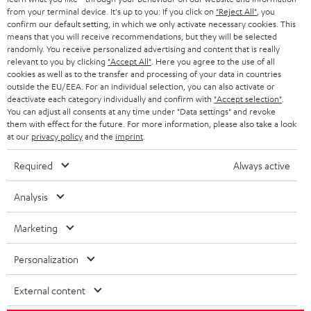
BLOG
from your terminal device. It's up to you: If you click on
"Reject All"
, you
confirm our default setting, in which we only activate necessary cookies. This
HEADPHONES
means that you will receive recommendations, but they will be selected
NETHERLANDS
STORES
randomly. You receive personalized advertising and content that is really
BLUETOOTH HEADPHONES
relevant to you by clicking
"Accept All"
. Here you agree to the use of all
ADVANTAGES
cookies as well as to the transfer and processing of your data in countries
BELGIUM
outside the EU/EEA. For an individual selection, you can also activate or
STEREO COMPLETE SYSTEMS
TEUFEL STORY
deactivate each category individually and confirm with
"Accept selection"
.
You can adjust all consents at any time under "Data settings" and revoke
FRANCE
SPEAKERS
them with effect for the future. For more information, please also take a look
MANAGEMENT
at our
privacy policy
and the
imprint
.
POLAND
ULTIMA
SUSTAINABILITY
Required
Always active
IN-EAR
SPAIN
VALUES
Analysis
All information on this website is subject to change without notice including
FANSHOP
technical changes, errors and omissions. Pictured accessories are not
Marketing
ITALY
necessarily included. Any disposal fees for batteries are included in the price.
NEW RELEASES
Personalization
USA
©2026 Lautsprecher Teufel GmbH - All rights reserved.
External content
Imprint
Conditions
Privacy policy
Privacy settings
EU Data Act
OTHER COUNTRIES