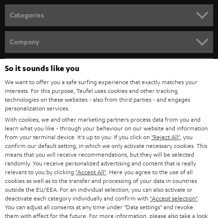
n
Categories
e
HOME CINEMA
w
Company
s
SPEAKER PACKAGES
SUPPORT
l
So it sounds like you
Teufel Online Shops
SOUNDBARS
e
We want to offer you a safe surfing experience that exactly matches your
CAREER
GERMANY
interests. For this purpose, Teufel uses cookies and other tracking
t
technologies on these websites - also from third parties - and engages
STEREO
PRESS
personalization services.
t
AUSTRIA
With cookies, we and other marketing partners process data from you and
SMART HOME
e
B2B
learn what you like - through your behaviour on our website and information
from your terminal device. It's up to you: If you click on
"Reject All"
, you
r
SWITZERLAND
BLUETOOTH
confirm our default setting, in which we only activate necessary cookies. This
BLOG
means that you will receive recommendations, but they will be selected
randomly. You receive personalized advertising and content that is really
HEADPHONES
NETHERLANDS
STORES
relevant to you by clicking
"Accept All"
. Here you agree to the use of all
cookies as well as to the transfer and processing of your data in countries
BLUETOOTH HEADPHONES
outside the EU/EEA. For an individual selection, you can also activate or
ADVANTAGES
BELGIUM
deactivate each category individually and confirm with
"Accept selection"
.
You can adjust all consents at any time under "Data settings" and revoke
STEREO COMPLETE SYSTEMS
TEUFEL STORY
them with effect for the future. For more information, please also take a look