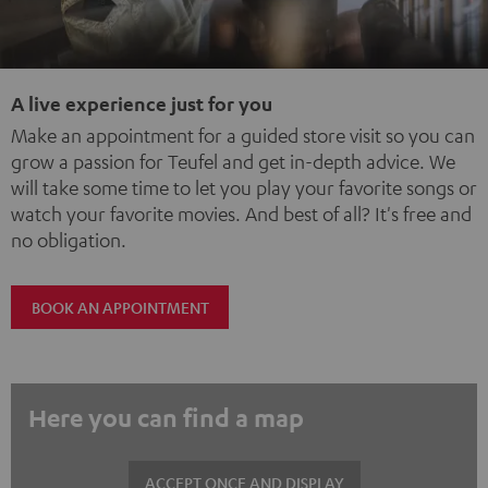
A live experience just for you
Make an appointment for a guided store visit so you can
grow a passion for Teufel and get in-depth advice. We
will take some time to let you play your favorite songs or
watch your favorite movies. And best of all? It's free and
no obligation.
BOOK AN APPOINTMENT
Here you can find a map
ACCEPT ONCE AND DISPLAY