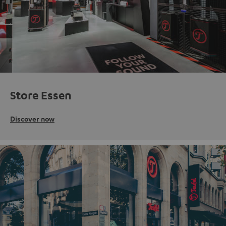
Store Essen
Discover now