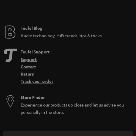
Teufel Blog
Audio technology, HiFi trends, tips & tricks
Teufel Support
Support
Contact
Return
Track your order
Store Finder
Experience our products up close and let us advise you
personally in the store.