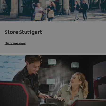
Store Stuttgart
Discover now