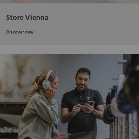
Store Vienna
Discover now