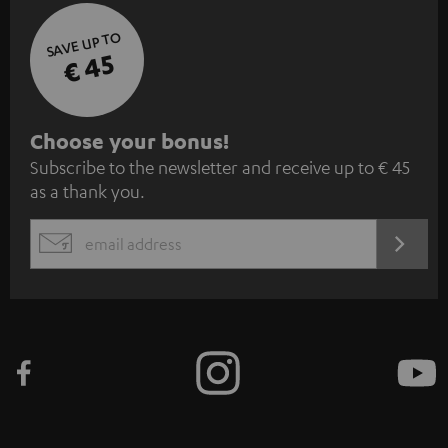
SAVE UP TO
€ 45
S
Choose your bonus!
Subscribe to the newsletter and receive up to € 45
u
as a thank you.
b
s
REGIST
EMAIL
c
WIDGET
r
i
b
e
t
o