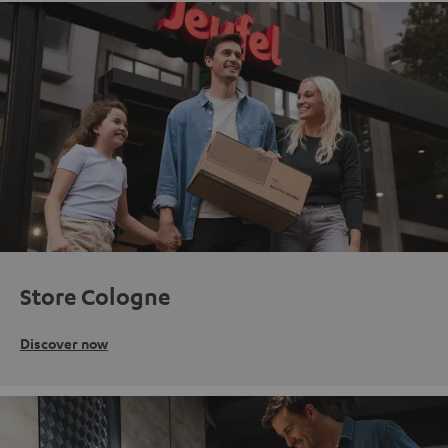
Store Cologne
Discover now