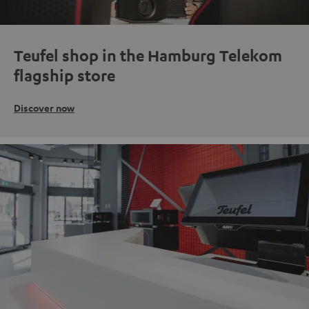
Teufel shop in the Hamburg Telekom
flagship store
Discover now