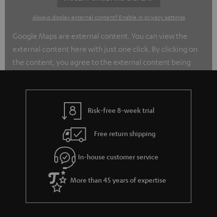
Always display external content? Enable in privacy settings
Google Maps are external content. You can view the
external content here with just one click. By clicking on
the content, you agree to the external content being
displayed to you. This may transmit personal data to
third-party platforms. You can find out more about this in
our privacy policy.
Risk-free 8-week trial
Free return shipping
In-house customer service
More than 45 years of expertise