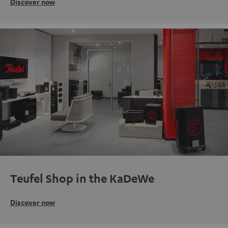
Discover now
Teufel Shop in the KaDeWe
Discover now