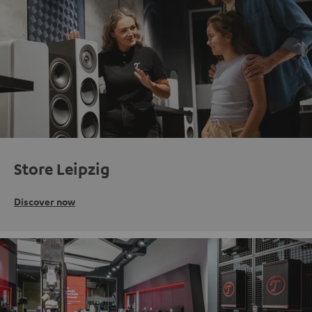
Store Leipzig
Discover now