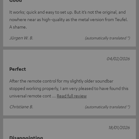
It works; quick and easy to set up. But it’s not the original, and
nowhere near as high-quality as the metal version from Teufel.
A shame.
Jürgen W. B.
(automatically translated *)
04/02/2026
Perfect
After the remote control for my slightly older soundbar
stopped working properly, I am very pleased to have found this
universal remote cont
Read full review
Christiane B.
(automatically translated *)
18/01/2026
Disappointing