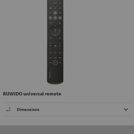
RUWIDO universal remote
Dimensions