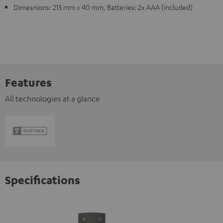
Dimesnions: 215 mm x 40 mm, Batteries: 2x AAA (included)
Features
All technologies at a glance
Specifications