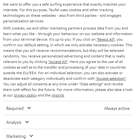
t
We want to offer you a safe surfing experience that exactly matches your
STEREO
interests. For this purpose, Teufel uses cookies and other tracking
PRESS
t
technologies on these websites - also from third parties - and engages
AUSTRIA
SMART HOME
personalization services.
e
B2B
With cookies, we and other marketing partners process data from you and
r
learn what you like - through your behaviour on our website and information
SWITZERLAND
BLUETOOTH
BLOG
from your terminal device. It's up to you: If you click on
"Reject All"
, you
confirm our default setting, in which we only activate necessary cookies. This
HEADPHONES
means that you will receive recommendations, but they will be selected
NETHERLANDS
STORES
randomly. You receive personalized advertising and content that is really
BLUETOOTH HEADPHONES
relevant to you by clicking
"Accept All"
. Here you agree to the use of all
ADVANTAGES
cookies as well as to the transfer and processing of your data in countries
BELGIUM
outside the EU/EEA. For an individual selection, you can also activate or
STEREO COMPLETE SYSTEMS
TEUFEL STORY
deactivate each category individually and confirm with
"Accept selection"
.
You can adjust all consents at any time under "Data settings" and revoke
FRANCE
SPEAKERS
them with effect for the future. For more information, please also take a look
MANAGEMENT
at our
privacy policy
and the
imprint
.
POLAND
ULTIMA
SUSTAINABILITY
Required
Always active
IN-EAR
SPAIN
VALUES
Analysis
All information on this website is subject to change without notice including
FANSHOP
technical changes, errors and omissions. Pictured accessories are not
Marketing
ITALY