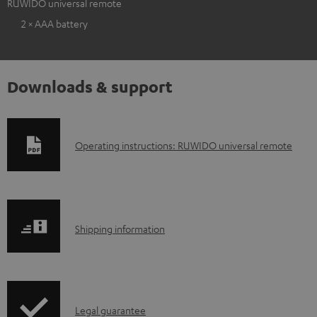
RUWIDO universal remote
2 × AAA battery
Downloads & support
D
Operating instructions: RUWIDO universal remote
o
w
n
S
l
Shipping information
h
o
i
a
p
d
I
Legal guarantee
p
a