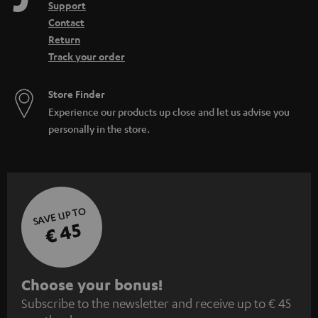
Support
Contact
Return
Track your order
Store Finder
Experience our products up close and let us advise you
personally in the store.
SAVE UP TO
€ 45
S
Choose your bonus!
Subscribe to the newsletter and receive up to € 45
u