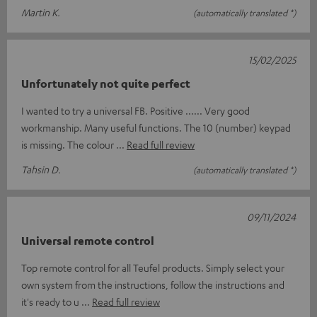
Martin K.
(automatically translated *)
15/02/2025
Unfortunately not quite perfect
I wanted to try a universal FB. Positive ...... Very good
workmanship. Many useful functions. The 10 (number) keypad
is missing. The colour
Read full review
Tahsin D.
(automatically translated *)
09/11/2024
Universal remote control
Top remote control for all Teufel products. Simply select your
own system from the instructions, follow the instructions and
it's ready to u
Read full review