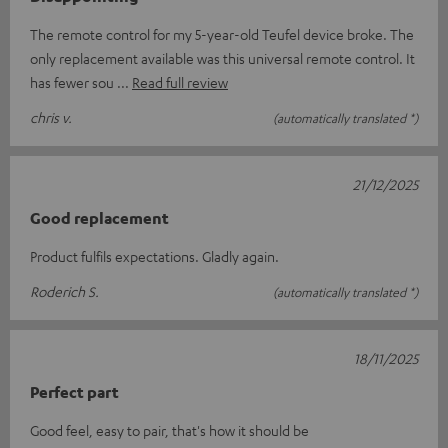
The remote control for my 5-year-old Teufel device broke. The
only replacement available was this universal remote control. It
has fewer sou
Read full review
chris v.
(automatically translated *)
21/12/2025
Good replacement
Product fulfils expectations. Gladly again.
Roderich S.
(automatically translated *)
18/11/2025
Perfect part
Good feel, easy to pair, that's how it should be