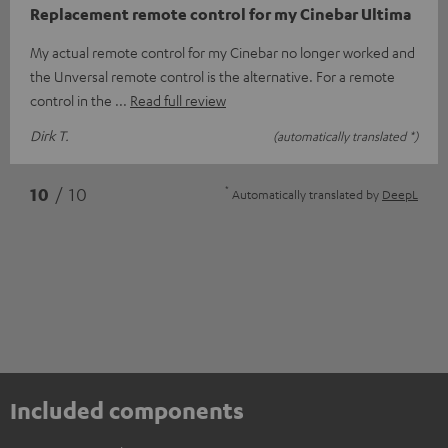
Replacement remote control for my Cinebar Ultima
My actual remote control for my Cinebar no longer worked and
the Unversal remote control is the alternative. For a remote
control in the
Read full review
Dirk T.
(automatically translated *)
*
10
/ 10
Automatically translated by
DeepL
Included components