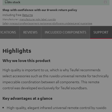
In stock
Shop with confidence with our 8-week return policy
including free
Returns
Manufacturer:
manufacturer.pdp.label.ruwido
Safety precautions
Replacement parts
repairs
Software updates
Legal guarantee
FICATIONS
REVIEWS
INCLUDED COMPONENTS
SUPPORT
Highlights
Why we love this product
High quality is important to us, which is why Teufel recommends
select accessories such as this ruwido universal remote for technically
impeccable coordination between all components. This remote
control was developed exclusively for Teufel soundbars.
Key advantages at a glance
High-quality, elegant infrared universal remote control by ruwido