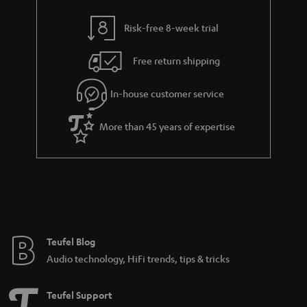
y
t
t
Risk-free 8-week trial
a
h
i
e
Free return shipping
l
g
In-house customer service
s
u
a
More than 45 years of expertise
r
a
n
t
e
e
Teufel Blog
Audio technology, HiFi trends, tips & tricks
Teufel Support