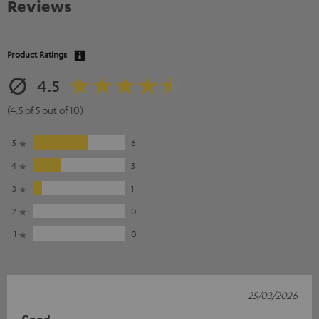
Reviews
Product Ratings
4.5
(4.5 of 5 out of 10)
5
6
4
3
3
1
2
0
1
0
25/03/2026
Good