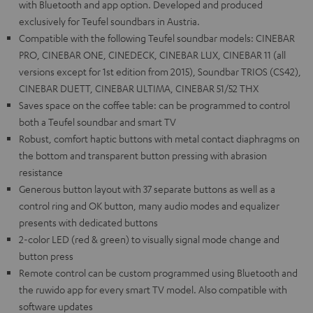
with Bluetooth and app option. Developed and produced
exclusively for Teufel soundbars in Austria.
Compatible with the following Teufel soundbar models: CINEBAR
PRO, CINEBAR ONE, CINEDECK, CINEBAR LUX, CINEBAR 11 (all
versions except for 1st edition from 2015), Soundbar TRIOS (CS42),
CINEBAR DUETT, CINEBAR ULTIMA, CINEBAR 51/52 THX
Saves space on the coffee table: can be programmed to control
both a Teufel soundbar and smart TV
Robust, comfort haptic buttons with metal contact diaphragms on
the bottom and transparent button pressing with abrasion
resistance
Generous button layout with 37 separate buttons as well as a
control ring and OK button, many audio modes and equalizer
presents with dedicated buttons
2-color LED (red & green) to visually signal mode change and
button press
Remote control can be custom programmed using Bluetooth and
the ruwido app for every smart TV model. Also compatible with
software updates