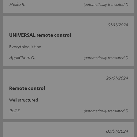
Heiko R.
(automatically translated *)
01/11/2024
UNIVERSAL remote control
Everything is fine
AppliChem G.
(automatically translated *)
26/01/2024
Remote control
Well structured
Rolf S.
(automatically translated *)
02/01/2024