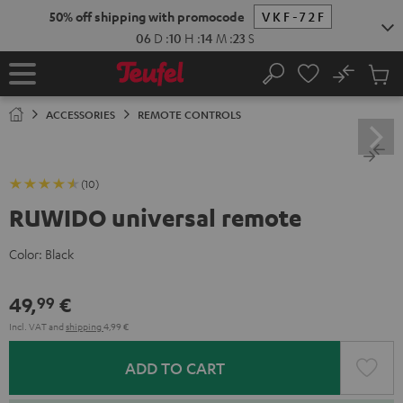
KIP TO
50% off shipping with promocode
VKF-72F
ONTENT
06
D
:
10
H
:
14
M
:
22
S
No
Sub
Home
Search
Cart
items
ACCESSORIES
REMOTE CONTROLS
(10)
RUWIDO universal remote
Color:
Black
49,
€
99
Incl. VAT
and
shipping
4,99 €
ADD TO CART