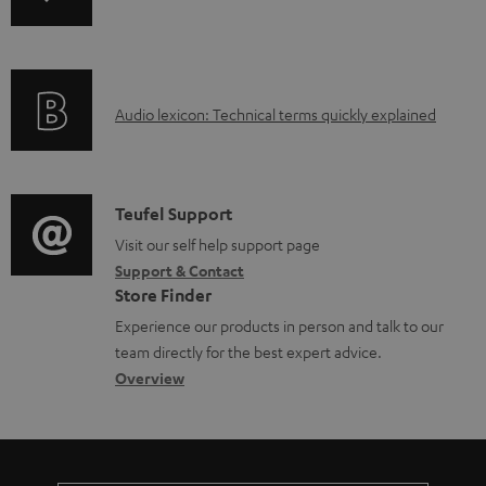
n
i
b
f
n
l
o
g
e
A
Audio lexicon: Technical terms quickly explained
r
i
d
u
m
n
o
d
a
f
c
i
C
Teufel Support
t
o
u
o
o
Visit our self help support page
i
r
m
Support & Contact
g
n
o
m
e
Store Finder
l
t
n
a
n
Experience our products in person and talk to our
o
a
a
t
t
team directly for the best expert advice.
s
c
b
Overview
i
s
s
t
o
o
a
d
u
n
r
e
t