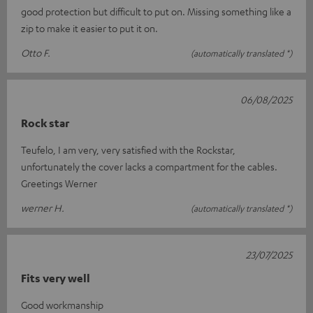
good protection but difficult to put on. Missing something like a
zip to make it easier to put it on.
Otto F.
(automatically translated *)
06/08/2025
Rock star
Teufelo, I am very, very satisfied with the Rockstar,
unfortunately the cover lacks a compartment for the cables.
Greetings Werner
werner H.
(automatically translated *)
23/07/2025
Fits very well
Good workmanship