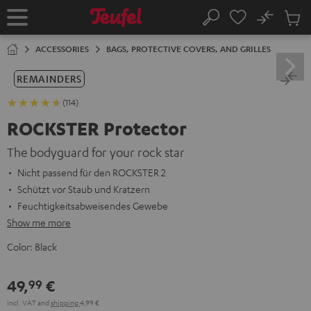
KIP TO
No
ONTENT
Sub
Home
Search
Cart
items
ACCESSORIES
BAGS, PROTECTIVE COVERS, AND GRILLES
REMAINDERS
(114)
ROCKSTER Protector
The bodyguard for your rock star
Nicht passend für den ROCKSTER 2
Schützt vor Staub und Kratzern
Feuchtigkeitsabweisendes Gewebe
Show me more
Color:
Black
49,
€
99
Incl. VAT
and
shipping
4,99 €