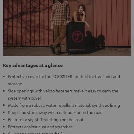
Key advantages at a glance
Protective cover for the ROCKSTER, perfect for transport and
storage
Side openings with velcro fasteners make it easy to carry the
system with cover
Made from a robust, water repellent material, synthetic lining
Keeps moisture away when outdoors or on the road
Features a stylish Teufel logo on the front
Protects against dust and scratches
Quick and easy to put on<br />