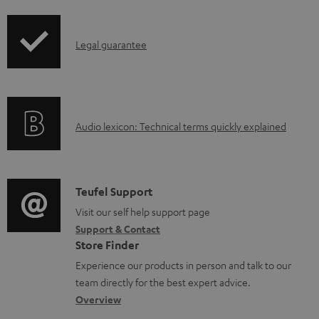
i
a
p
d
I
Legal guarantee
p
a
n
i
b
f
n
l
o
g
e
A
Audio lexicon: Technical terms quickly explained
r
i
d
u
m
n
o
d
a
f
c
i
C
Teufel Support
t
o
u
o
o
Visit our self help support page
i
r
m
Support & Contact
g
n
o
m
e
Store Finder
l
t
n
a
n
Experience our products in person and talk to our
o
a
a
t
t
team directly for the best expert advice.
s
c
b
Overview
i
s