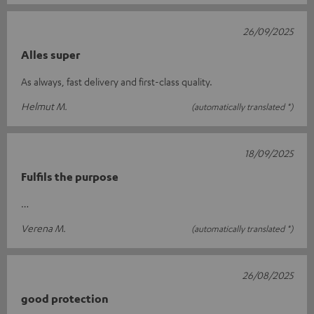
26/09/2025
Alles super
As always, fast delivery and first-class quality.
Helmut M.
(automatically translated *)
18/09/2025
Fulfils the purpose
…
Verena M.
(automatically translated *)
26/08/2025
good protection