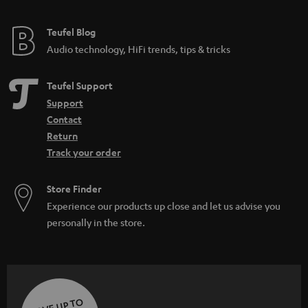
Teufel Blog
Audio technology, HiFi trends, tips & tricks
Teufel Support
Support
Contact
Return
Track your order
Store Finder
Experience our products up close and let us advise you
personally in the store.
SAVE UP TO