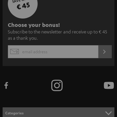
€ 45
S
Choose your bonus!
Subscribe to the newsletter and receive up to € 45
u
as a thank you.
b
s
REGIST
EMAIL
c
WIDGET
r
i
b
e
t
o
n
Categories