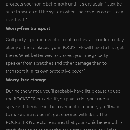
protects your sonic behemoth until it’s dry again.* Just be
sure to switch off the system when the cover is on as it can
overheat.*
Worry-free transport
Grill party, open air event or roof top fiesta: In order to play
at any of these places, your ROCKSTER will have to first get
there. What better way to protect your mega party
speaker from scratches and other damage than to
transport it in its own protective cover?
Worry-free storage
During the winter, you’ll probably have little cause to use
the ROCKSTER outside. If you plan to let your mega-
speaker hibernate in the basement or garage, you’ll want
to make sure it doesn’t get covered with dust. The
ROCKSTER Protector ensures that your sonic behemoth is