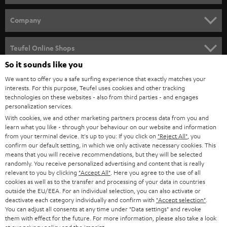
e
HOME CINEMA
w
Company
s
SPEAKER PACKAGES
SUPPORT
l
Teufel Online Shops
SOUNDBARS
e
So it sounds like you
CAREER
GERMANY
t
We want to offer you a safe surfing experience that exactly matches your
STEREO
PRESS
interests. For this purpose, Teufel uses cookies and other tracking
t
technologies on these websites - also from third parties - and engages
AUSTRIA
SMART HOME
personalization services.
e
B2B
With cookies, we and other marketing partners process data from you and
r
SWITZERLAND
BLUETOOTH
learn what you like - through your behaviour on our website and information
BLOG
from your terminal device. It's up to you: If you click on
"Reject All"
, you
confirm our default setting, in which we only activate necessary cookies. This
HEADPHONES
means that you will receive recommendations, but they will be selected
NETHERLANDS
STORES
randomly. You receive personalized advertising and content that is really
BLUETOOTH HEADPHONES
relevant to you by clicking
"Accept All"
. Here you agree to the use of all
ADVANTAGES
cookies as well as to the transfer and processing of your data in countries
BELGIUM
outside the EU/EEA. For an individual selection, you can also activate or
STEREO COMPLETE SYSTEMS
TEUFEL STORY
deactivate each category individually and confirm with
"Accept selection"
.
You can adjust all consents at any time under "Data settings" and revoke
FRANCE
SPEAKERS
them with effect for the future. For more information, please also take a look
MANAGEMENT