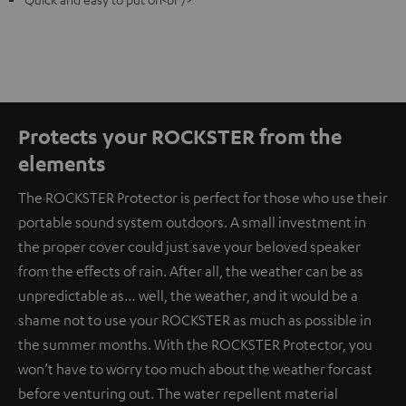
Protects your ROCKSTER from the
elements
The ROCKSTER Protector is perfect for those who use their
portable sound system outdoors. A small investment in
the proper cover could just save your beloved speaker
from the effects of rain. After all, the weather can be as
unpredictable as… well, the weather, and it would be a
shame not to use your ROCKSTER as much as possible in
the summer months. With the ROCKSTER Protector, you
won’t have to worry too much about the weather forcast
before venturing out. The water repellent material