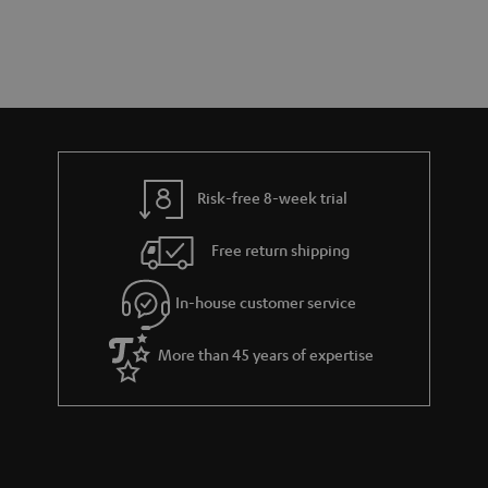
s
t
o
o
a
d
u
n
r
e
t
y
t
t
a
h
i
e
l
g
Risk-free 8-week trial
s
u
Free return shipping
a
r
In-house customer service
a
More than 45 years of expertise
n
t
e
e