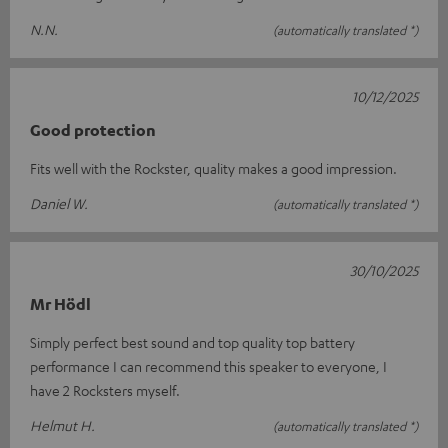
N.N.
(automatically translated *)
10/12/2025
Good protection
Fits well with the Rockster, quality makes a good impression.
Daniel W.
(automatically translated *)
30/10/2025
Mr Hödl
Simply perfect best sound and top quality top battery
performance I can recommend this speaker to everyone, I
have 2 Rocksters myself.
Helmut H.
(automatically translated *)