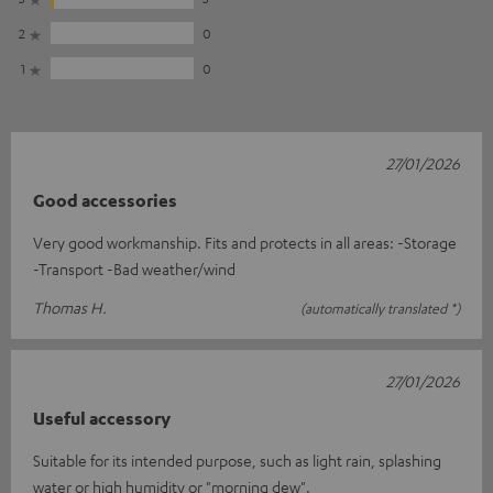
2
0
1
0
27/01/2026
Good accessories
Very good workmanship. Fits and protects in all areas: -Storage
-Transport -Bad weather/wind
Thomas H.
(automatically translated *)
27/01/2026
Useful accessory
Suitable for its intended purpose, such as light rain, splashing
water or high humidity or "morning dew".