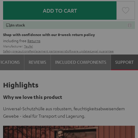
ADD TO CART
In stock
Shop with confidence with our 8-week return policy
including free
Returns
Manufacturer:
Teufel
Safety precautions
Replacement parts
repairs
Software updates
Legal guarantee
FICATIONS
REVIEWS
INCLUDED COMPONENTS
SUPPORT
Highlights
Why we love this product
Universal-Schutzhülle aus robustem, feuchtigkeitsabweisendem
Gewebe - ideal für Transport und Lagerung.