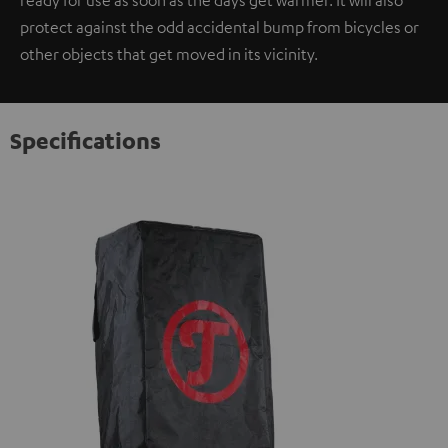
ready for use as soon as the days get warmer. It will also
protect against the odd accidental bump from bicycles or
other objects that get moved in its vicinity.
Specifications