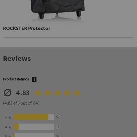
ROCKSTER Protector
Reviews
Product Ratings
4.83
(4.83 of 5 out of 114)
5
98
4
13
3
3