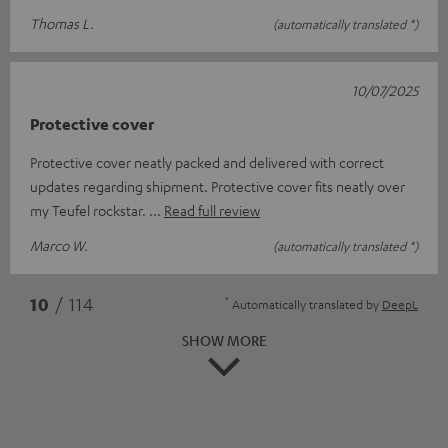
Thomas L.
(automatically translated *)
10/07/2025
Protective cover
Protective cover neatly packed and delivered with correct
updates regarding shipment. Protective cover fits neatly over
my Teufel rockstar.
Read full review
Marco W.
(automatically translated *)
*
10
/ 114
Automatically translated by
DeepL
SHOW MORE