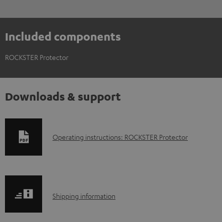
Included components
ROCKSTER Protector
Downloads & support
D
Operating instructions: ROCKSTER Protector
o
w
n
S
l
Shipping information
h
o