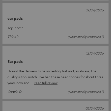
21/04/2026
ear pads
Top-notch
Thies R.
(automatically translated *)
12/04/2026
Ear pads
I found the delivery to be incredibly fast and, as always, the
quality is top-notch. I’ve had these headphones for about three
years now and
Read full review
Corwin D.
(automatically translated *)
05/04/2026