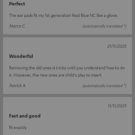
Perfect
The ear pads fit my 1st generation Real Blue NC like a glove.
Marco C.
(automatically translated *)
21/11/2025
Wonderful
Removing the old ones is tricky until you understand how to do
it. However, the new ones are child's play to insert
Patrick A.
(automatically translated *)
11/11/2025
Fast and good
fit exactly