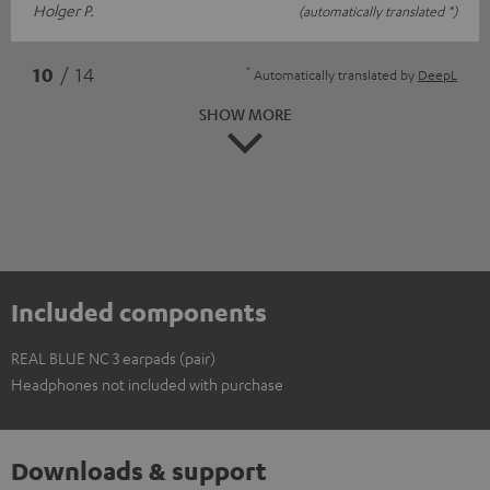
Holger P.
(automatically translated *)
*
10
/ 14
Automatically translated by
DeepL
SHOW MORE
Included components
REAL BLUE NC 3 earpads (pair)
Headphones not included with purchase
Downloads & support