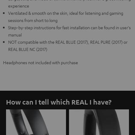
experience
Ventilated & smooth on the skin, ideal for listening and gaming
sessions from short to long
Step-by-step instructions for fast installation can be found in user's
manual
NOT compatible with the REAL BLUE (2017), REAL PURE (2017) or
REAL BLUE NC (2017)
Headphones not included with purchase
How can I tell which REAL I have?