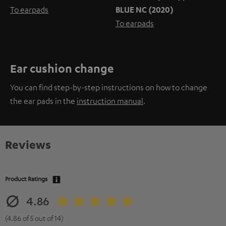
To earpads
BLUE NC (2020)
To earpads
Ear cushion change
You can find step-by-step instructions on how to change
the ear pads in the
instruction manual
.
Reviews
Product Ratings
4.86
(4.86 of 5 out of 14)