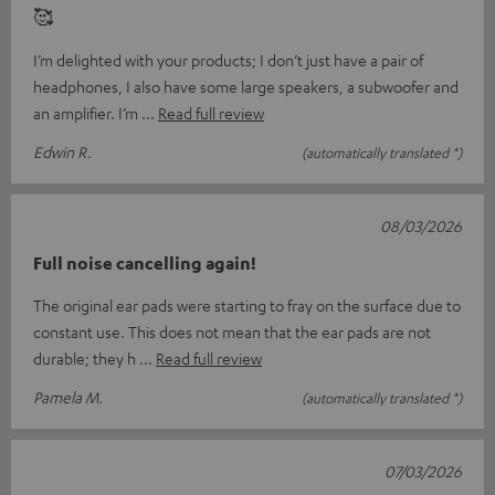
🥰
I’m delighted with your products; I don’t just have a pair of
headphones, I also have some large speakers, a subwoofer and
an amplifier. I’m
Read full review
Edwin R.
(automatically translated *)
08/03/2026
Full noise cancelling again!
The original ear pads were starting to fray on the surface due to
constant use. This does not mean that the ear pads are not
durable; they h
Read full review
Pamela M.
(automatically translated *)
07/03/2026