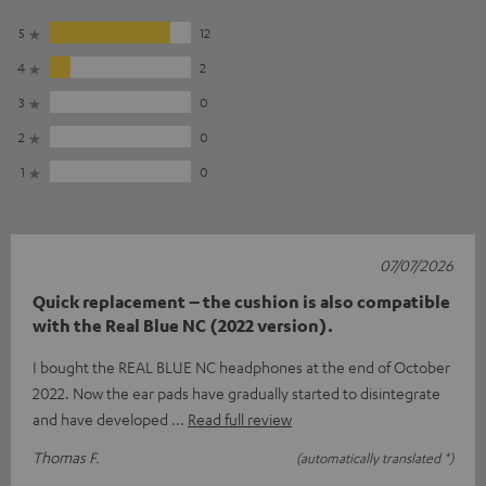
5
12
4
2
3
0
2
0
1
0
07/07/2026
Quick replacement – the cushion is also compatible
with the Real Blue NC (2022 version).
I bought the REAL BLUE NC headphones at the end of October
2022. Now the ear pads have gradually started to disintegrate
and have developed
Read full review
Thomas F.
(automatically translated *)