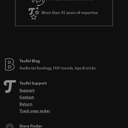
s
u
a
More than 45 years of expertise
r
a
n
t
e
e
Teufel Blog
Audio technology, HiFi trends, tips & tricks
Teufel Support
Support
Contact
Return
Track your order
Store Finder