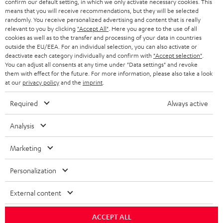
confirm our default setting, in which we only activate necessary cookies. This
HEADPHONES
means that you will receive recommendations, but they will be selected
NETHERLANDS
STORES
randomly. You receive personalized advertising and content that is really
BLUETOOTH HEADPHONES
relevant to you by clicking
"Accept All"
. Here you agree to the use of all
ADVANTAGES
cookies as well as to the transfer and processing of your data in countries
BELGIUM
outside the EU/EEA. For an individual selection, you can also activate or
STEREO COMPLETE SYSTEMS
TEUFEL STORY
deactivate each category individually and confirm with
"Accept selection"
.
You can adjust all consents at any time under "Data settings" and revoke
FRANCE
SPEAKERS
them with effect for the future. For more information, please also take a look
MANAGEMENT
at our
privacy policy
and the
imprint
.
POLAND
ULTIMA
SUSTAINABILITY
Required
Always active
IN-EAR
SPAIN
VALUES
Analysis
All information on this website is subject to change without notice including
FANSHOP
technical changes, errors and omissions. Pictured accessories are not
Marketing
ITALY
necessarily included. Any disposal fees for batteries are included in the price.
NEW RELEASES
Personalization
USA
©2026 Lautsprecher Teufel GmbH - All rights reserved.
External content
Imprint
Conditions
Privacy policy
Privacy settings
EU Data Act
OTHER COUNTRIES
withdraw from contract here
ACCEPT ALL