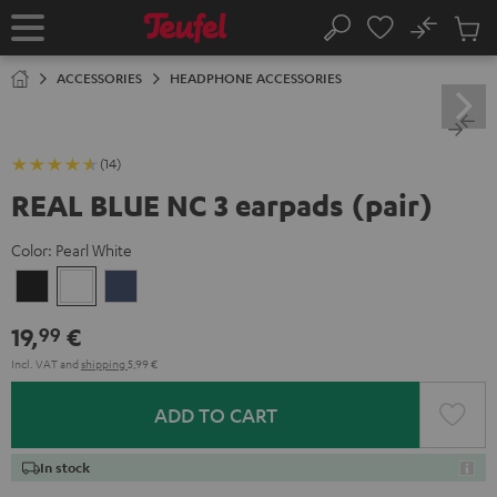
KIP TO
No
ONTENT
Sub
Home
Search
Cart
items
ACCESSORIES
HEADPHONE ACCESSORIES
(14)
REAL BLUE NC 3 earpads (pair)
Color:
Pearl White
Night
Pearl
Steel
Black
White
Blue
19,
€
99
Incl. VAT
and
shipping
5,99 €
ADD TO CART
In stock