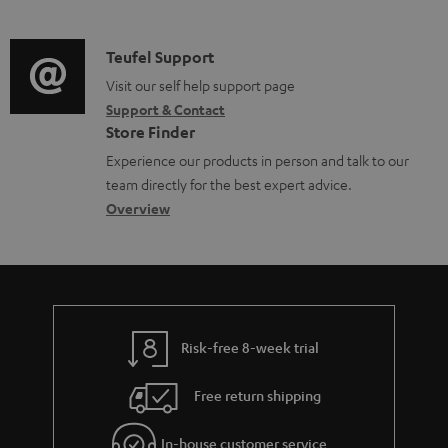
m
n
o
d
a
f
c
i
C
Teufel Support
t
o
u
o
o
Visit our self help support page
i
r
m
Support & Contact
g
n
o
m
e
Store Finder
l
t
n
a
n
Experience our products in person and talk to our
o
a
a
t
t
team directly for the best expert advice.
s
c
b
Overview
i
s
s
t
o
o
a
d
u
n
r
e
t
y
t
t
Risk-free 8-week trial
a
h
i
e
Free return shipping
l
g
In-house customer service