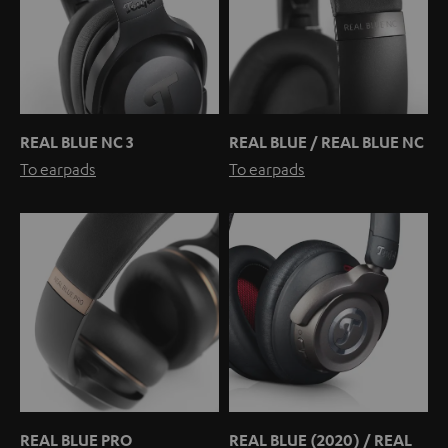
REAL BLUE NC 3
REAL BLUE / REAL BLUE NC
To earpads
To earpads
REAL BLUE PRO
REAL BLUE (2020) / REAL