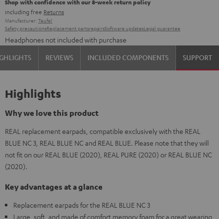
Shop with confidence with our 8-week return policy
including free
Returns
Manufacturer:
Teufel
Safety precautions
Replacement parts
repairs
Software updates
Legal guarantee
Headphones not included with purchase
GHLIGHTS
REVIEWS
INCLUDED COMPONENTS
SUPPORT
Highlights
Why we love this product
REAL replacement earpads, compatible exclusively with the REAL
BLUE NC 3, REAL BLUE NC and REAL BLUE. Please note that they will
not fit on our REAL BLUE (2020), REAL PURE (2020) or REAL BLUE NC
(2020).
Key advantages at a glance
Replacement earpads for the REAL BLUE NC 3
Large, soft, and made of comfort memory foam for a great wearing