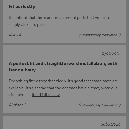
Fit perfectly
It’s brilliant that there are replacement parts that you can
simply click into place
Klaus R.
(automatically translated *)
31/03/2026
A perfect fit and straightforward installation, with
fast delivery
Everything fitted together nicely. It’s good that spare parts are
available. It’s a shame that the ear pads have already worn out
after abou
Read full review
Rüdiger G.
(automatically translated *)
31/03/2026