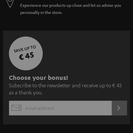
Experience our products up close and let us advise you
personally in the store.
SAVE UP TO
€ 45
S
Choose your bonus!
Subscribe to the newsletter and receive up to € 45
u
as a thank you.
b
s
REGIST
EMAIL
c
WIDGET
r
i