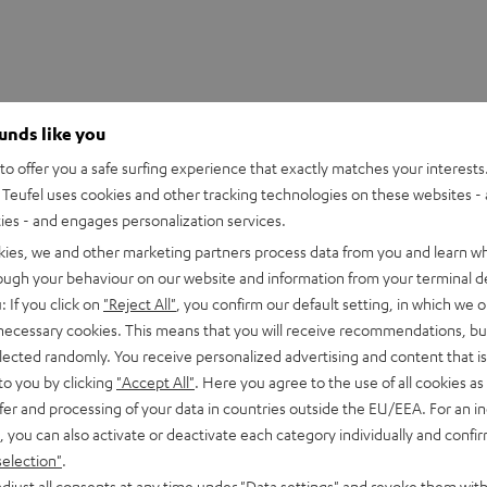
ounds like you
o offer you a safe surfing experience that exactly matches your interests.
Teufel uses cookies and other tracking technologies on these websites - 
ties - and engages personalization services.
kies, we and other marketing partners process data from you and learn w
rough your behaviour on our website and information from your terminal de
: If you click on
"Reject All"
, you confirm our default setting, in which we o
 necessary cookies. This means that you will receive recommendations, bu
oliathus Chroma
elected randomly. You receive personalized advertising and content that is 
to you by clicking
"Accept All"
. Here you agree to the use of all cookies as 
fer and processing of your data in countries outside the EU/EEA. For an in
imensions
, you can also activate or deactivate each category individually and confi
selection"
.
djust all consents at any time under "Data settings" and revoke them with