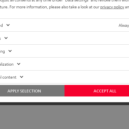
uture. For more information, please also take a look at our
privacy policy
an
ed
Alway
s
ing
lization
l content
APPLY SELECTION
ACCEPT ALL