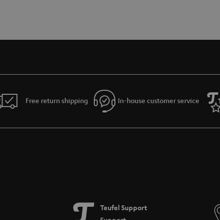
Free return shipping
In-house customer service
Teufel Support
Support