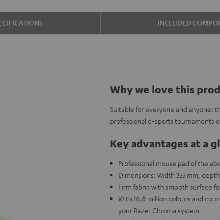
ECIFICATIONS
INCLUDED COMPO
Why we love this pro
Suitable for everyone and anyone: t
professional e-sports tournaments o
Key advantages at a g
Professional mouse pad of the absol
Dimensions: Width 355 mm, depth
Firm fabric with smooth surface f
With 16.8 million colours and cou
your Razer Chroma system