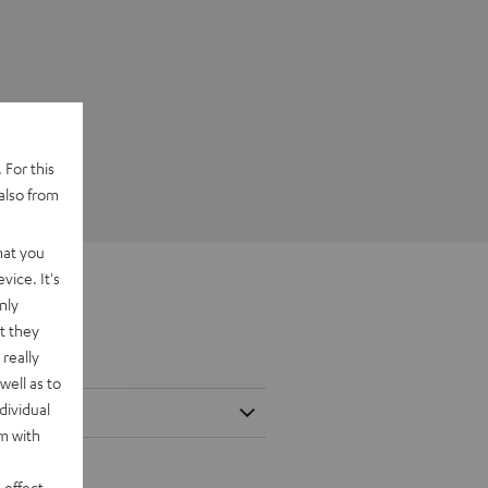
 For this
also from
hat you
vice. It's
nly
t they
really
well as to
dividual
rm with
 effect