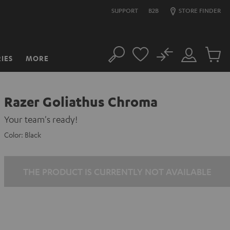
SUPPORT
B2B
STORE FINDER
No
IES
MORE
Search
Customer
Cart
Account
items
Razer Goliathus Chroma
Your team's ready!
Color:
Black
THE PRODUCT IS CURRENTLY NOT AVAILABLE