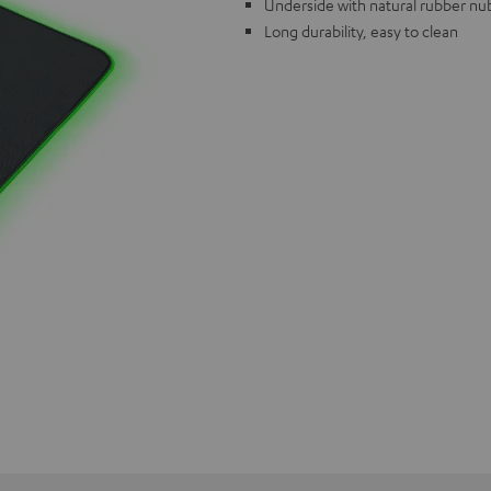
Underside with natural rubber nub
Long durability, easy to clean