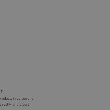
er
products in person and
directly for the best