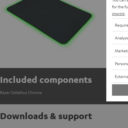
for the f
imprint
.
Requir
Analysi
Market
Persona
Externa
Included components
Razer Goliathus Chroma
Downloads & support