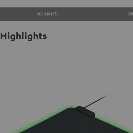
HIGHLIGHTS
SP
Highlights