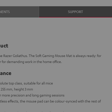
NENTS
SUPPORT
duct
he Razer Goliathus. The Soft Gaming Mouse Mat is always ready: for
r for demanding work in the home office.
lance
ute top class, suitable for all mice
 255 mm, height 3 mm
or more precision and long gaming sessions
ntless effects, the mouse pad can be colour-synced with the rest of