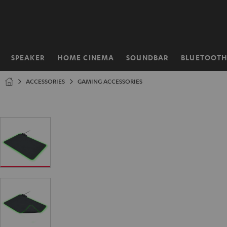
KIP TO
ONTENT
SPEAKER
HOME CINEMA
SOUNDBAR
BLUETOOT
Home
ACCESSORIES
GAMING ACCESSORIES