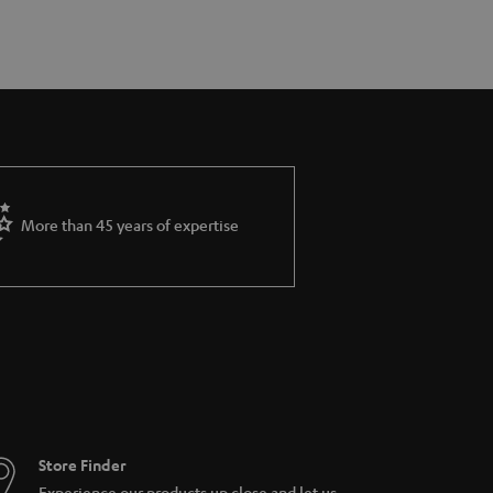
More than 45 years of expertise
Store Finder
Experience our products up close and let us