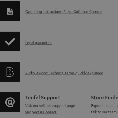
D
Operating instructions: Razer Goliathus Chroma
o
w
I
n
Legal guarantee
n
l
f
o
A
Audio lexicon: Technical terms quickly explained
o
a
u
r
d
d
m
a
C
Teufel Support
Store Find
i
a
b
Visit our self help support page
Experience our 
o
Support & Contact
talk to our team 
o
t