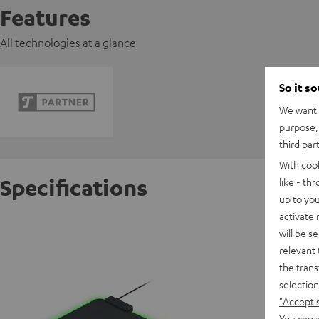
Features
All technologies at a glance
So it s
We want t
purpose, 
third par
With coo
Specifications
like - th
up to you
activate
Razer G
will be s
relevant 
the trans
D
selection
"Accept 
You can a