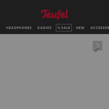
H
HEADPHONES
RADIOS
SALE
NEW
ACCESSOR