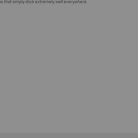
s that simply stick extremely well everywhere