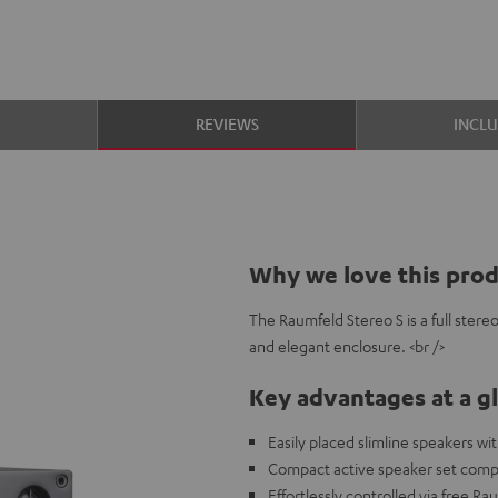
S
REVIEWS
INCL
Why we love this pro
The Raumfeld Stereo S is a full ster
and elegant enclosure. <br />
Key advantages at a g
Easily placed slimline speakers w
Compact active speaker set compa
Effortlessly controlled via free R