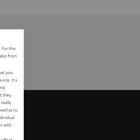
 For this
also from
hat you
vice. It's
nly
t they
really
well as to
dividual
rm with
 effect