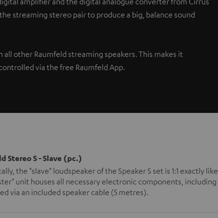
gital amplifier and the digital analogue converter from Cirrus
 the streaming stereo pair to produce a big, balance sound
th all other Raumfeld streaming speakers. This makes it
controlled via the free Raumfeld App.
d Stereo S - Slave (pc.)
ally, the "slave" loudspeaker of the Speaker S set is 1:1 exactly l
ter" unit houses all necessary electronic components, including 
d via an included speaker cable (5 metres).