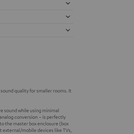
ound quality for smaller rooms. It
e sound while using minimal
/analog conversion – is perfectly
into the master box enclosure (box
t external/mobile devices like TVs,