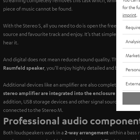
streaming completely removes this task which, while sometimes 
for the f
piece of music cannot be found.
imprint
.
With the Stereo S, all you need to do is open the free
Raumfeld
Requir
source and favourite track and enjoy. It’s that simple to find 
Analysi
hear it.
Market
And digital does not mean reduced sound quality. Thanks to th
Raumfeld speaker
, you’ll enjoy highly detailed and balanced 
Persona
Externa
Additional devices like an amplifier are also completely unnece
stereo amplifier are integrated into the enclosure
of the mast
addition, USB storage devices and other signal sources like CD 
connected to the Stereo M.
Professional audio component
Both loudspeakers work in a
2-way arrangement
within a bass 