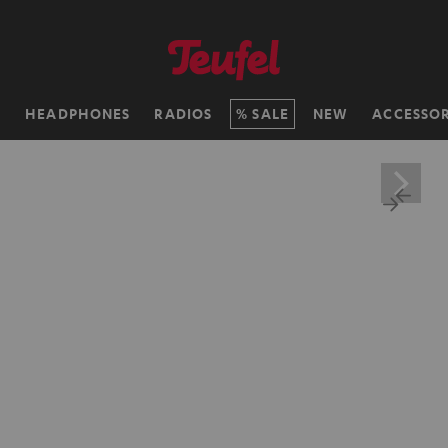
H
HEADPHONES
RADIOS
SALE
NEW
ACCESSOR