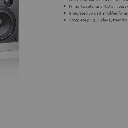
19 mm tweeter and 100 mm bass d
Integrated 50 watt amplifier for 
Complete plug-&-play system<br 