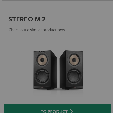
STEREO M 2
Check out a similar product now
TO PRODUCT