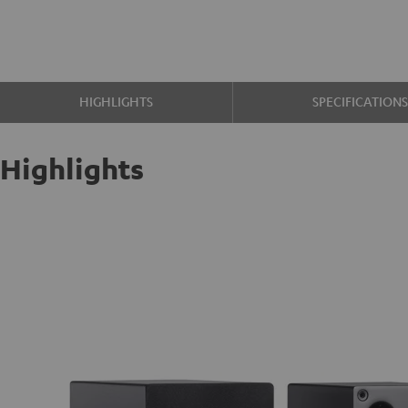
HIGHLIGHTS
SPECIFICATION
Highlights