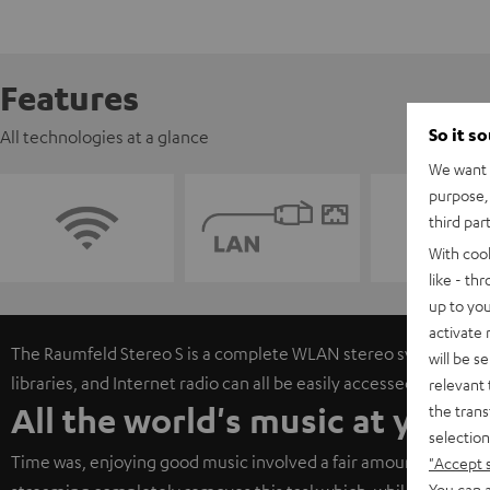
Features
So it s
All technologies at a glance
We want t
purpose, 
third par
With coo
like - th
up to you
activate
The Raumfeld Stereo S is a complete WLAN stereo system. Onli
will be s
libraries, and Internet radio can all be easily accessed via free
relevant 
All the world's music at your 
the trans
selection
Time was, enjoying good music involved a fair amount of work 
"Accept 
You can a