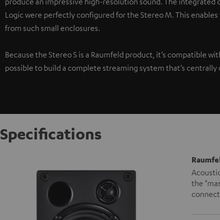
produce an impressive high-resolution sound. The integrated di
Logic were perfectly configured for the Stereo M. This enables
from such small enclosures.
Because the Stereo S is a Raumfeld product, it’s compatible wi
possible to build a complete streaming system that’s centrally 
Specifications
Raumfel
Acoustic
the "mas
connecte