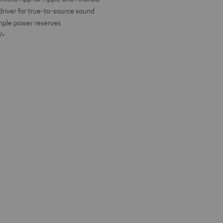
river for true-to-source sound
ample power reserves
/>