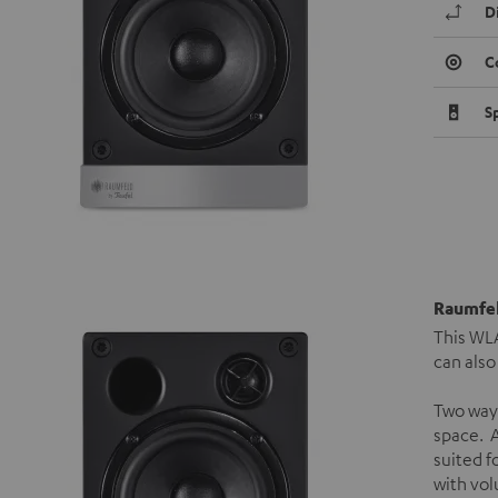
D
C
S
Raumfel
This WLA
can also
Two way
space. A
suited f
with vol