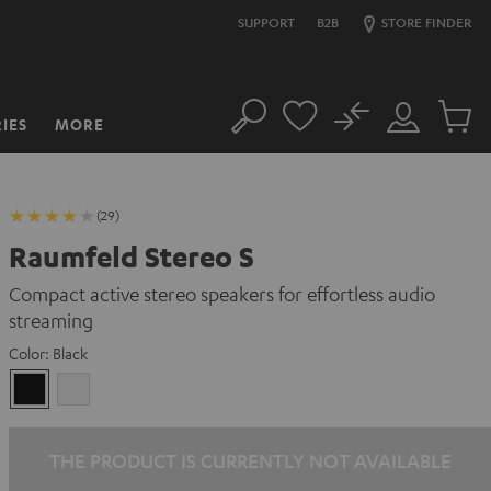
SUPPORT
B2B
STORE FINDER
No
IES
MORE
Search
Customer
Cart
Account
items
(29)
Raumfeld Stereo S
Compact active stereo speakers for effortless audio
streaming
Color:
Black
Black
white
THE PRODUCT IS CURRENTLY NOT AVAILABLE