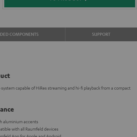
UDED COMPONENTS
SUPPORT
duct
eo system capable of HiRes streaming and hi-fi playback from a compact
lance
ith aluminium accents
tible with all Raumfeld devices
aumfeld App for Apple and Android