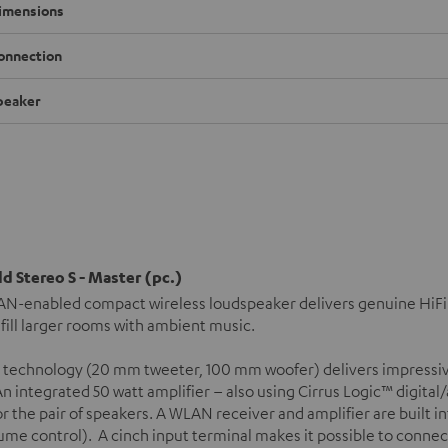
imensions
onnection
peaker
d Stereo S - Master (pc.)
N-enabled compact wireless loudspeaker delivers genuine HiFi s
 fill larger rooms with ambient music.
 technology (20 mm tweeter, 100 mm woofer) delivers impressiv
n integrated 50 watt amplifier – also using Cirrus Logic™ digital
or the pair of speakers. A WLAN receiver and amplifier are built 
ume control). A cinch input terminal makes it possible to connec