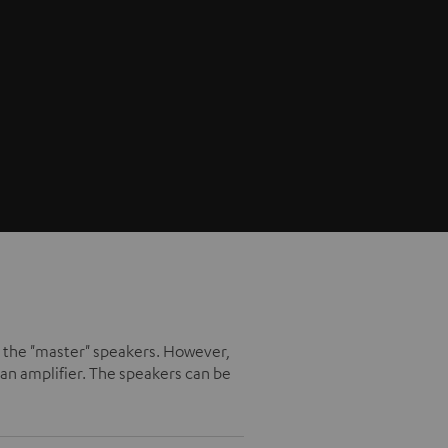
ike the "master" speakers. However,
an amplifier. The speakers can be