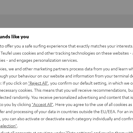
ounds like you
o offer you a safe surfing experience that exactly matches your interests.
Teufel uses cookies and other tracking technologies on these websites - 
ties - and engages personalization services.
kies, we and other marketing partners process data from you and learn w
rough your behaviour on our website and information from your terminal de
: If you click on
"Reject All"
, you confirm our default setting, in which we o
 necessary cookies. This means that you will receive recommendations, bu
ne music services like
Spotify Connect
, private digital music
elected randomly. You receive personalized advertising and content that is 
 Raumfeld App and played back in hi-fi sound quality.
to you by clicking
"Accept All"
. Here you agree to the use of all cookies as 
fingertips
fer and processing of your data in countries outside the EU/EEA. For an in
, you can also activate or deactivate each category individually and confi
and dedication - namely the sourcing of the recordings. Audio
selection"
.
djust all consents at any time under "Data settings" and revoke them with