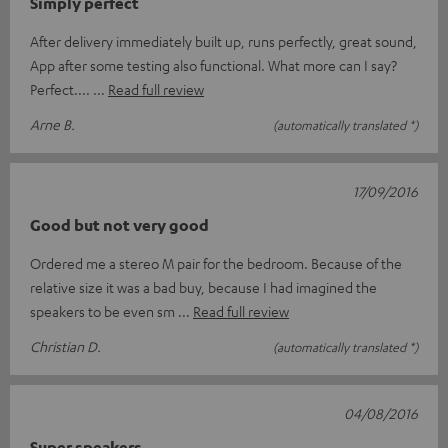
Simply perfect
After delivery immediately built up, runs perfectly, great sound,
App after some testing also functional. What more can I say?
Perfect....
Read full review
Arne B.
(automatically translated *)
17/09/2016
Good but not very good
Ordered me a stereo M pair for the bedroom. Because of the
relative size it was a bad buy, because I had imagined the
speakers to be even sm
Read full review
Christian D.
(automatically translated *)
04/08/2016
Super speakers