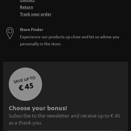
Return
Track your order
Store Finder
Experience our products up close and let us advise you
personally in the store.
SAVE UP TO
€ 45
S
Choose your bonus!
Subscribe to the newsletter and receive up to € 45
u
as a thank you.
b