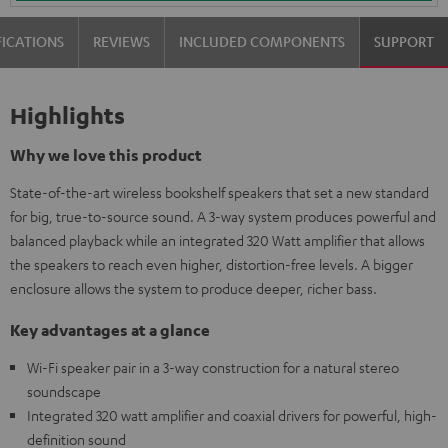
FICATIONS
REVIEWS
INCLUDED COMPONENTS
SUPPORT
Highlights
Why we love this product
State-of-the-art wireless bookshelf speakers that set a new standard
for big, true-to-source sound. A 3-way system produces powerful and
balanced playback while an integrated 320 Watt amplifier that allows
the speakers to reach even higher, distortion-free levels. A bigger
enclosure allows the system to produce deeper, richer bass.
Key advantages at a glance
Wi-Fi speaker pair in a 3-way construction for a natural stereo
soundscape
Integrated 320 watt amplifier and coaxial drivers for powerful, high-
definition sound