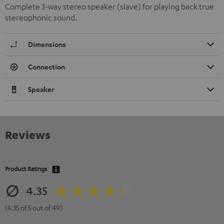
Complete 3-way stereo speaker (slave) for playing back true
stereophonic sound.
Dimensions
Connection
Speaker
Reviews
Product Ratings
4.35
(4.35 of 5 out of 49)