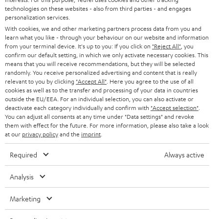
t
technologies on these websites - also from third parties - and engages
AUSTRIA
SMART HOME
personalization services.
e
B2B
With cookies, we and other marketing partners process data from you and
r
SWITZERLAND
learn what you like - through your behaviour on our website and information
BLUETOOTH
BLOG
from your terminal device. It's up to you: If you click on
"Reject All"
, you
confirm our default setting, in which we only activate necessary cookies. This
HEADPHONES
means that you will receive recommendations, but they will be selected
NETHERLANDS
STORES
randomly. You receive personalized advertising and content that is really
BLUETOOTH HEADPHONES
relevant to you by clicking
"Accept All"
. Here you agree to the use of all
ADVANTAGES
cookies as well as to the transfer and processing of your data in countries
BELGIUM
outside the EU/EEA. For an individual selection, you can also activate or
STEREO COMPLETE SYSTEMS
TEUFEL STORY
deactivate each category individually and confirm with
"Accept selection"
.
You can adjust all consents at any time under "Data settings" and revoke
FRANCE
SPEAKERS
them with effect for the future. For more information, please also take a look
MANAGEMENT
at our
privacy policy
and the
imprint
.
POLAND
ULTIMA
SUSTAINABILITY
Required
Always active
IN-EAR
SPAIN
VALUES
Analysis
All information on this website is subject to change without notice including
FANSHOP
technical changes, errors and omissions. Pictured accessories are not
Marketing
ITALY
necessarily included. Any disposal fees for batteries are included in the price.
NEW RELEASES