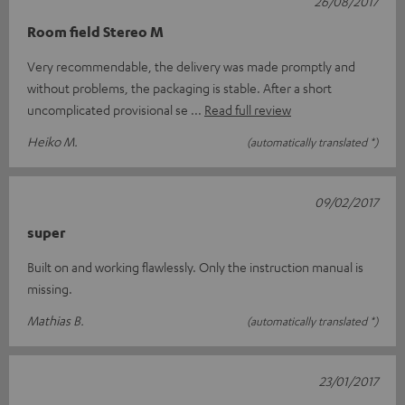
26/08/2017
Room field Stereo M
Very recommendable, the delivery was made promptly and
without problems, the packaging is stable. After a short
uncomplicated provisional se
Read full review
Heiko M.
(automatically translated *)
09/02/2017
super
Built on and working flawlessly. Only the instruction manual is
missing.
Mathias B.
(automatically translated *)
23/01/2017