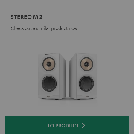
STEREO M 2
Check out a similar product now
TO PRODUCT