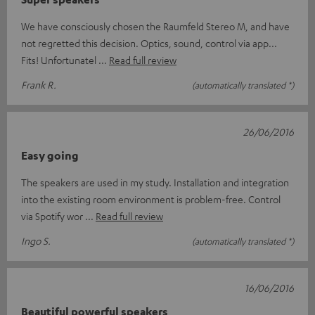
We have consciously chosen the Raumfeld Stereo M, and have
not regretted this decision. Optics, sound, control via app...
Fits! Unfortunatel
Read full review
Frank R.
(automatically translated *)
26/06/2016
Easy going
The speakers are used in my study. Installation and integration
into the existing room environment is problem-free. Control
via Spotify wor
Read full review
Ingo S.
(automatically translated *)
16/06/2016
Beautiful powerful speakers