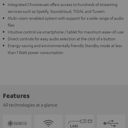
Integrated Chromecast offers access to hundreds of streaming
services such as Spotify, Soundcloud, TIDAL and TuneIn
Multi-room-enabled system with support for a wide range of audio
files
Intuitive control via smartphone / tablet for maximum ease-of-use
Direct controls for easy audio selection at the click of a button
Energy-saving and environmentally friendly Standby mode at less
than 1 Watt power consumption
Features
All technologies at a glance