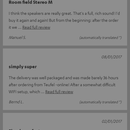
Room field Stereo M
I think the speakers are really great. That's a full, rich sound! I'd
buy it again and again! But from the beginning: after the order
it we
Read full review
Manuel S.
(automatically translated *)
08/01/2017
simply super
The delivery was well packaged and was made barely 36 hours
after ordering from Teufel -online! After a somewhat difficult
WIFI setup, which
Read full review
Bernd L.
(automatically translated *)
02/01/2017