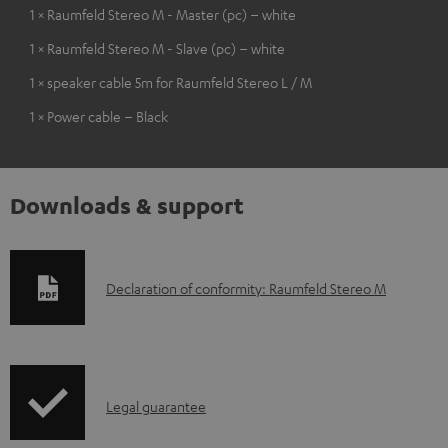
1 × Raumfeld Stereo M - Master (pc) – white
1 × Raumfeld Stereo M - Slave (pc) – white
1 × speaker cable 5m for Raumfeld Stereo L / M
1 × Power cable – Black
Downloads & support
D
Declaration of conformity: Raumfeld Stereo M
o
w
n
I
l
Legal guarantee
n
o