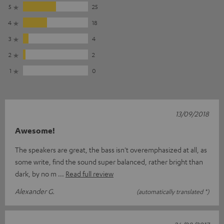
5
25
4
18
3
4
2
2
1
0
13/09/2018
Awesome!
The speakers are great, the bass isn't overemphasized at all, as
some write, find the sound super balanced, rather bright than
dark, by no m
Read full review
Alexander G.
(automatically translated *)