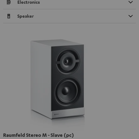
Electronics
Speaker
Raumfeld Stereo M - Slave (pc)