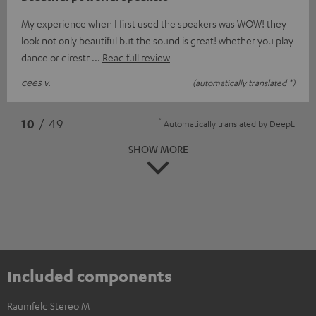
My experience when I first used the speakers was WOW! they
look not only beautiful but the sound is great! whether you play
dance or direstr
Read full review
cees v.
(automatically translated *)
*
10
/ 49
Automatically translated by
DeepL
SHOW MORE
Included components
Raumfeld Stereo M