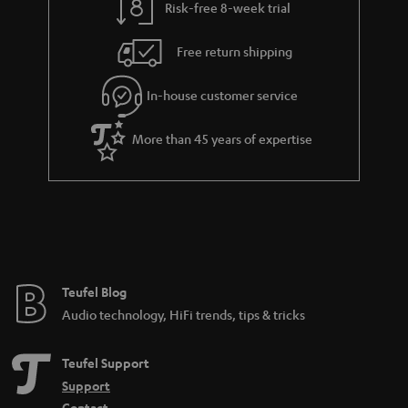
Risk-free 8-week trial
a
h
i
e
Free return shipping
l
g
In-house customer service
s
u
a
More than 45 years of expertise
r
a
n
t
e
e
Teufel Blog
Audio technology, HiFi trends, tips & tricks
Teufel Support
Support
Contact