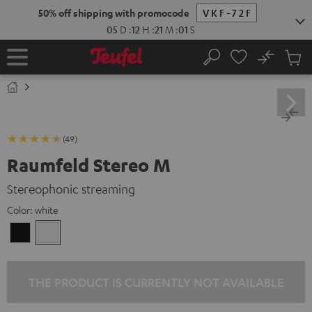
KIP TO
50% off shipping with promocode
VKF-72F
ONTENT
05
D
:
12
H
:
21
M
:
00
S
No
Sub
Home
Search
Cart
items
(49)
Raumfeld Stereo M
Stereophonic streaming
Color:
white
Black
white
THE PRODUCT IS CURRENTLY NOT AVAILABLE