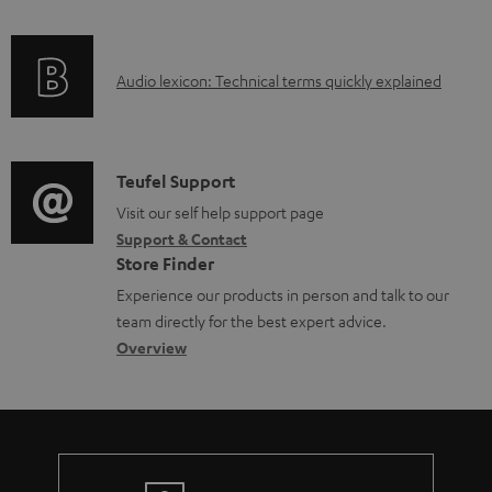
f
a
o
d
A
Audio lexicon: Technical terms quickly explained
r
a
u
m
b
d
a
l
i
C
Teufel Support
t
e
o
o
Visit our self help support page
i
d
Support & Contact
g
n
o
o
Store Finder
l
t
n
c
Experience our products in person and talk to our
o
a
a
u
team directly for the best expert advice.
s
c
b
Overview
m
s
t
o
e
a
d
u
n
r
e
t
t
y
t
t
s