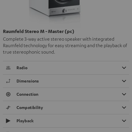
Raumfeld Stereo M - Master (pc)
Complete 3-way active stereo speaker with integrated
Raumfeld technology for easy streaming and the playback of
true stereophonic sound.
Radio
Dimensions
Connection
Compatibility
Playback