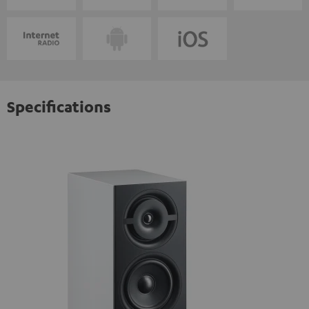
Specifications