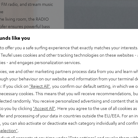
r FM radio, and stream music
ne
he living room, the RADIO
woofer ensures powerful bass
 DAB+, podcasts, and internet
ounds like you
o offer you a safe surfing experience that exactly matches your interests.
pp, handy remote, or directly
Teufel uses cookies and other tracking technologies on these websites - 
ties - and engages personalization services.
with music. The large,
kies, we and other marketing partners process data from you and learn w
ming, and even use the
rough your behaviour on our website and information from your terminal de
: If you click on
"Reject All"
, you confirm our default setting, in which we o
er-on/off, the RADIO 3SIXTY
 necessary cookies. This means that you will receive recommendations, bu
elected randomly. You receive personalized advertising and content that is 
to you by clicking
"Accept All"
. Here you agree to the use of all cookies as 
fer and processing of your data in countries outside the EU/EEA. For an in
, you can also activate or deactivate each category individually and confi
selection"
.
djust all consents at any time under "Data settings" and revoke them with