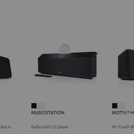
MUSICSTATION
MUSICSTATION
MOTIV®
MOT
MUSICSTATION
MOTIV® 
Black
white
HOME
HOM
Black
whit
ios in
Radio with CD player
Wi-Fi with 