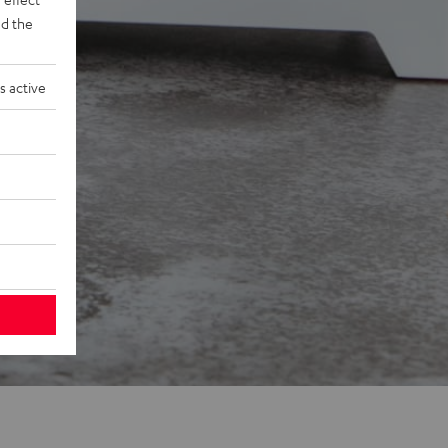
d the
s active