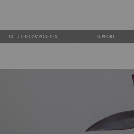
INCLUDED COMPONENTS
SUPPORT