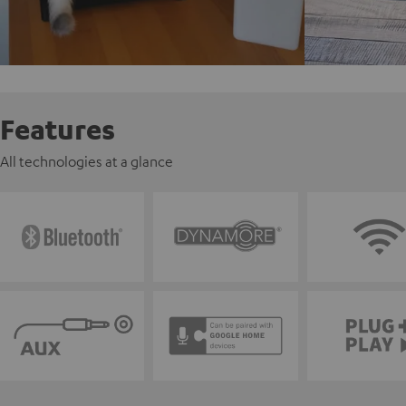
Features
All technologies at a glance