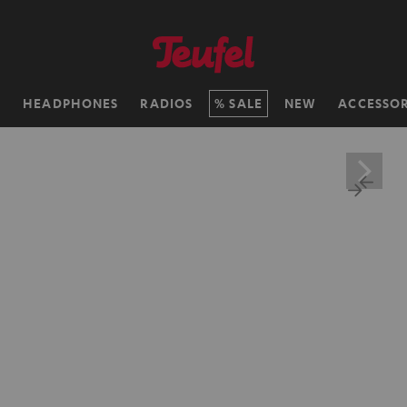
H
HEADPHONES
RADIOS
SALE
NEW
ACCESSOR