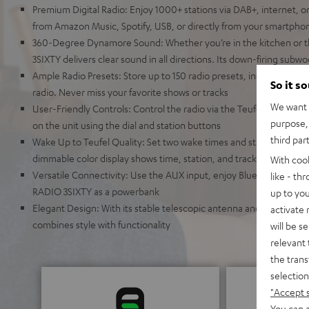
Premium Digital Radio: Enjoy 1000+ stations via DAB+, internet, o
from Amazon Music, Spotify, USB, or directly from your smartpho
360-Degree Dynamore Sound: Whether you’re in the kitchen or t
3SIXTY delivers clear sound in all directions. Its down-firing sub
Ample Radio Presets: Store up to 150 radio presets, including FM,
So it s
radio. Never miss your favorite shows or tracks
We want t
User-Friendly Controls: Control the radio via the Teufel Remote a
purpose, 
on the unit using the dial and station buttons
third par
Wake Up to Teufel Quality: Set two wake times and start your day 
dimmable color display shows time, station, and track information
With coo
Versatile Connectivity: Use the AUX input, enjoy Bluetooth strea
like - th
RADIO 3SIXTY as a powerbank
up to you
Elegant Design: With its stable telescopic antenna and auto pow
activate
combines style with functionality
will be s
relevant 
the trans
selection
"Accept 
You can a