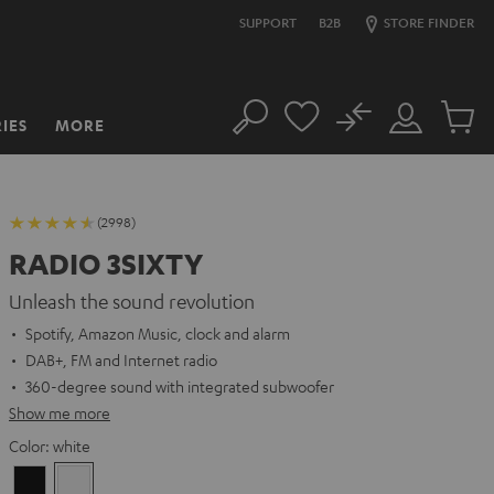
SUPPORT
B2B
STORE FINDER
No
IES
MORE
Search
Customer
Cart
Account
items
(2998)
RADIO 3SIXTY
Unleash the sound revolution
Spotify, Amazon Music, clock and alarm
DAB+, FM and Internet radio
360-degree sound with integrated subwoofer
Show me more
Color:
white
Black
white