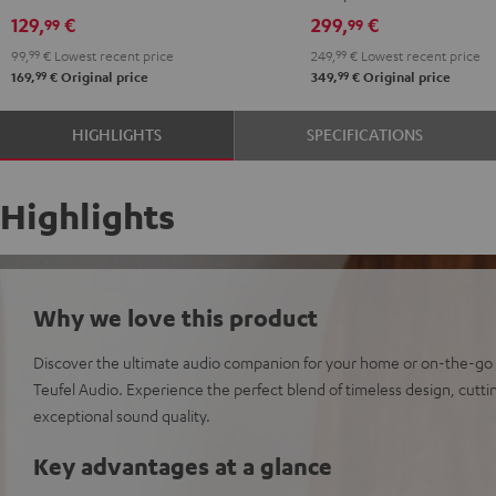
129,
€
299,
€
99
99
99,
99
€
Lowest recent price
249,
99
€
Lowest recent price
99
99
169,
€
Original price
349,
€
Original price
HIGHLIGHTS
SPECIFICATIONS
Highlights
Why we love this product
Discover the ultimate audio companion for your home or on-the-go
Teufel Audio. Experience the perfect blend of timeless design, cut
exceptional sound quality.
Key advantages at a glance