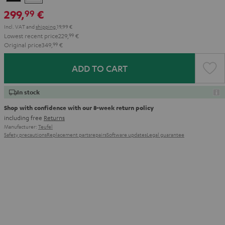
299,
€
99
Incl. VAT
and
shipping
19,99 €
Lowest recent price
229,
99
€
Original price
349,
99
€
ADD TO CART
In stock
Shop with confidence with our 8-week return policy
including free
Returns
Manufacturer:
Teufel
Safety precautions
Replacement parts
repairs
Software updates
Legal guarantee