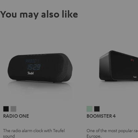
You may also like
RADIO
RADIO
BOOMSTER
BOOMSTER
RADIO ONE
BOOMSTER 4
ONE
ONE
4
4
Black
Light
Mint
Night
The radio alarm clock with Teufel
One of the most popular rad
Gray
Green
Black
sound
Europe.