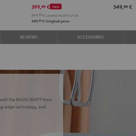
399,
€
549,
€
99
99
Deal
499,
99
€
Lowest recent price
99
599,
€
Original price
REVIEWS
ACCESSORIES
 with the RADIO 3SIXTY from
ting-edge technology, and