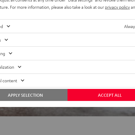
uture. For more information, please also take a look at our
privacy policy
an
 5 out of 2995)
ed
Alway
s
REVIEWS
ing
lization
l content
APPLY SELECTION
ACCEPT ALL