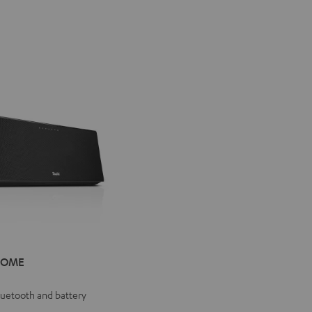
IV®
HOME
E
e
Bluetooth and battery