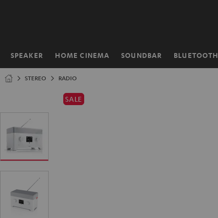
KIP TO
ONTENT
SPEAKER
HOME CINEMA
SOUNDBAR
BLUETOOT
Home
STEREO
RADIO
SALE