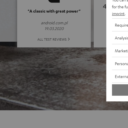
4.82
for the f
"A classic with great power”
imprint
.
(4.82 of
android.com.pl
Requir
19.03.2020
Analysi
ALL 
ALL TEST REVIEWS
Market
Persona
Externa