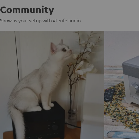
Community
Show us your setup with #teufelaudio