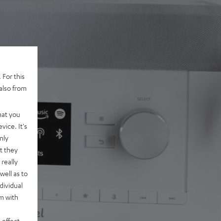
 For this
also from
hat you
vice. It's
nly
t they
really
well as to
dividual
rm with
 effect