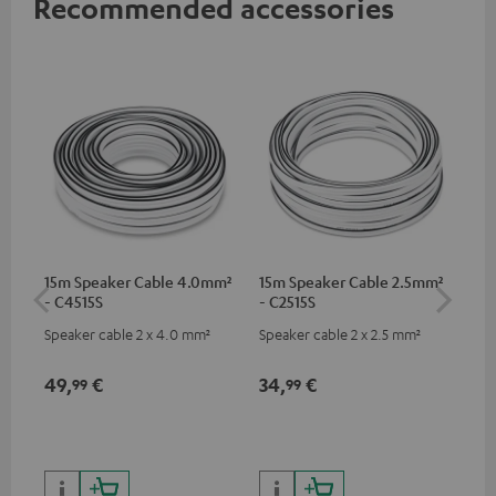
Recommended accessories
15m Speaker Cable 4.0mm²
15m Speaker Cable 2.5mm²
Dig
- C4515S
- C2515S
C7
Speaker cable 2 x 4.0 mm²
Speaker cable 2 x 2.5 mm²
Dig
cab
min
49,
€
34,
€
19
99
99