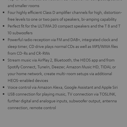
and smaller rooms
Four highly efficient Class D amplifier channels for high, distortion-
free levels to one or two pairs of speakers, bi-amping capability
Perfect fit for the ULTIMA 20 compact speakers and the T 8 and T
10 subwoofers
Powerful radio reception via FM and DAB+, integrated clock and
sleep timer, CD drive plays normal CDs as well as MP3/WMA files
from CD-Rs and CR-RWs
Stream music via AirPlay 2, Bluetooth, the HEOS app and from
Spotify Connect, TuneIn, Deezer, Amazon Music HD, TIDAL or
your home network, create multi-room setups via additional
HEOS-enabled devices
Voice control via Amazon Alexa, Google Assistant and Apple Siri
USB connection for playing music, TV connection via TOSLINK,
further digital and analogue inputs, subwoofer output, antenna
connection, remote control