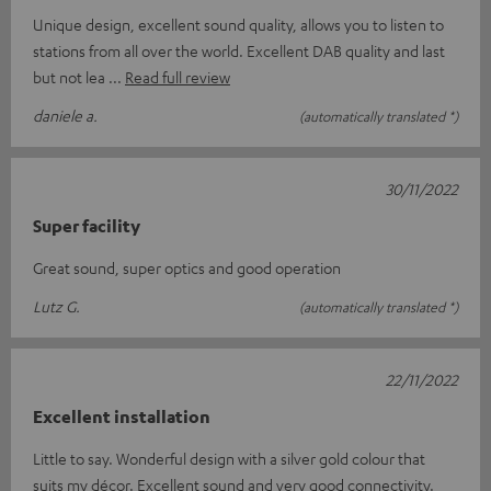
Unique design, excellent sound quality, allows you to listen to
stations from all over the world. Excellent DAB quality and last
but not lea
Read full review
daniele a.
(automatically translated *)
30/11/2022
Super facility
Great sound, super optics and good operation
Lutz G.
(automatically translated *)
22/11/2022
Excellent installation
Little to say. Wonderful design with a silver gold colour that
suits my décor. Excellent sound and very good connectivity.