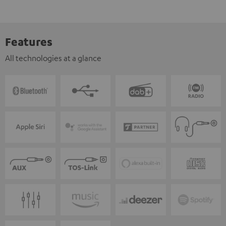
Features
All technologies at a glance