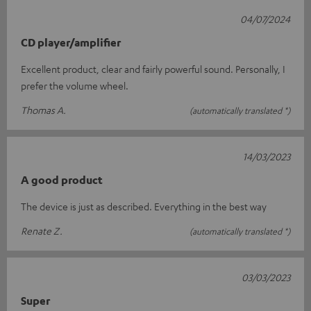
04/07/2024
CD player/amplifier
Excellent product, clear and fairly powerful sound. Personally, I
prefer the volume wheel.
Thomas A.
(automatically translated *)
14/03/2023
A good product
The device is just as described. Everything in the best way
Renate Z.
(automatically translated *)
03/03/2023
Super