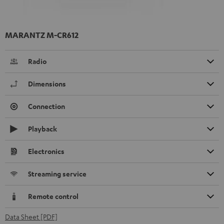
MARANTZ M-CR612
Radio
Dimensions
Connection
Playback
Electronics
Streaming service
Remote control
Data Sheet [PDF]