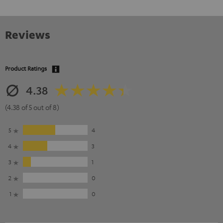
Reviews
Product Ratings
4.38
(4.38 of 5 out of 8)
5
4
4
3
3
1
2
0
1
0