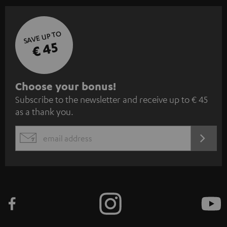
SAVE UP TO
€ 45
S
Choose your bonus!
Subscribe to the newsletter and receive up to € 45
u
as a thank you.
b
s
REGIST
EMAIL
c
WIDGET
r
i
b
e
t