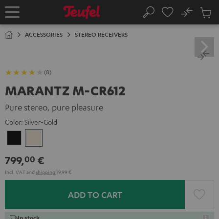
KIP TO
No
ONTENT
Sub
Home
Search
Cart
items
ACCESSORIES
STEREO RECEIVERS
(8)
MARANTZ M-CR612
Pure stereo, pure pleasure
Color:
Silver-Gold
Black
Silver-
Gold
799,
€
00
Incl. VAT
and
shipping
19,99 €
ADD TO CART
In stock