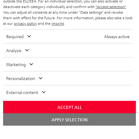
outside the EU/EEA. For an individual selection, you can also activate or
STEREO COMPLETE SYSTEMS
TEUFEL STORY
deactivate each category individually and confirm with
"Accept selection"
.
You can adjust all consents at any time under "Data settings" and revoke
FRANCE
SPEAKERS
them with effect for the future. For more information, please also take a look
MANAGEMENT
at our
privacy policy
and the
imprint
.
POLAND
ULTIMA
SUSTAINABILITY
Required
Always active
IN-EAR
SPAIN
VALUES
Analysis
All information on this website is subject to change without notice including
FANSHOP
technical changes, errors and omissions. Pictured accessories are not
Marketing
ITALY
necessarily included. Any disposal fees for batteries are included in the price.
NEW RELEASES
Personalization
USA
©2026 Lautsprecher Teufel GmbH - All rights reserved.
External content
Imprint
Conditions
Privacy policy
Privacy settings
EU Data Act
OTHER COUNTRIES
withdraw from contract here
ACCEPT ALL
Chat
APPLY SELECTION
starten