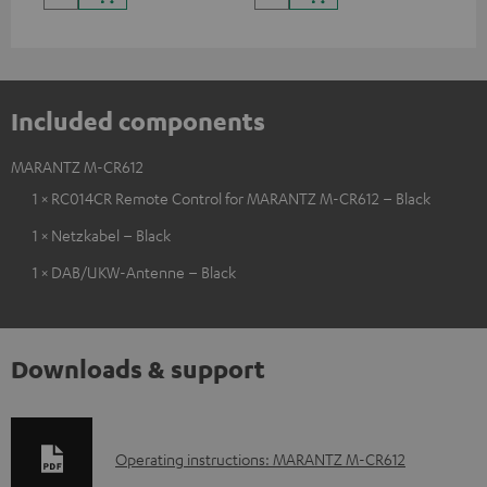
Included components
MARANTZ M-CR612
1 × RC014CR Remote Control for MARANTZ M-CR612 – Black
1 × Netzkabel – Black
1 × DAB/UKW-Antenne – Black
Downloads & support
D
Operating instructions: MARANTZ M-CR612