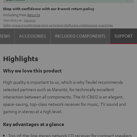
Shop with confidence with our 8-week return policy
including free
Returns
Manufacturer:
Marantz
Safety precautions
Replacement parts
repairs
Software updates
Legal guarantee
VIEWS
ACCESSORIES
INCLUDED COMPONENTS
SUPPORT
Highlights
Why we love this product
High quality is important to us, which is why Teufel recommends
selected partners such as Marantz, for technically excellent
interaction between all components. The M-CR612 is an elegant,
space-saving, top-class network receiver for music, TV sound and
gaming in stereo at a high level.
Key advantages at a glance
Top-of-the-line stereo network CD receiver for compact speakers