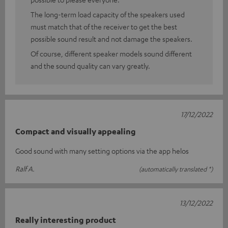
The long-term load capacity of the speakers used
must match that of the receiver to get the best
possible sound result and not damage the speakers.
Of course, different speaker models sound different
and the sound quality can vary greatly.
17/12/2022
Compact and visually appealing
Good sound with many setting options via the app helos
Ralf A.
(automatically translated *)
13/12/2022
Really interesting product