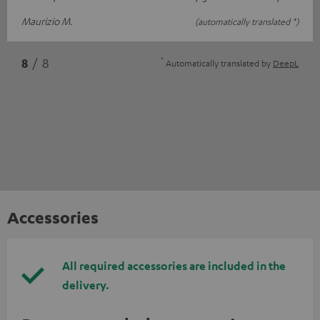
Maurizio M.
(automatically translated *)
*
8
/ 8
Automatically translated by
DeepL
Accessories
All required accessories are included in the
delivery.