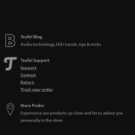
a
n
t
e
e
Teufel Blog
Audio technology, HiFi trends, tips & tricks
Teufel Support
Support
Contact
Return
Track your order
Store Finder
Experience our products up close and let us advise you
personally in the store.