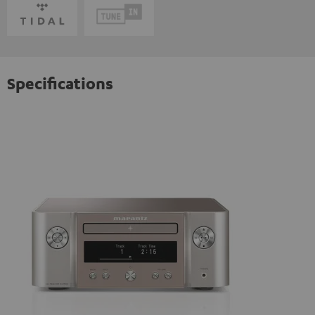
Specifications