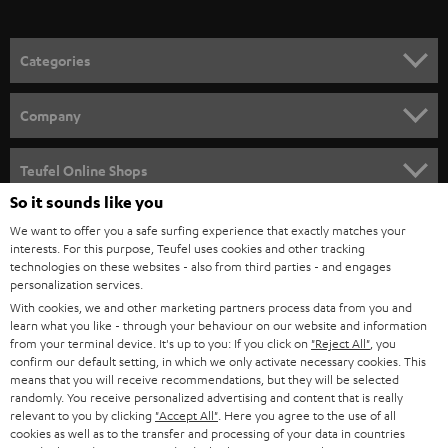
o
n
Categories
e
HOME CINEMA
w
Company
s
SPEAKER PACKAGES
SUPPORT
l
Teufel Online Shops
SOUNDBARS
e
So it sounds like you
CAREER
GERMANY
t
We want to offer you a safe surfing experience that exactly matches your
STEREO
interests. For this purpose, Teufel uses cookies and other tracking
PRESS
t
technologies on these websites - also from third parties - and engages
AUSTRIA
SMART HOME
personalization services.
e
B2B
With cookies, we and other marketing partners process data from you and
r
learn what you like - through your behaviour on our website and information
SWITZERLAND
BLUETOOTH
BLOG
from your terminal device. It's up to you: If you click on
"Reject All"
, you
confirm our default setting, in which we only activate necessary cookies. This
HEADPHONES
means that you will receive recommendations, but they will be selected
NETHERLANDS
STORES
randomly. You receive personalized advertising and content that is really
BLUETOOTH HEADPHONES
relevant to you by clicking
"Accept All"
. Here you agree to the use of all
ADVANTAGES
cookies as well as to the transfer and processing of your data in countries
BELGIUM