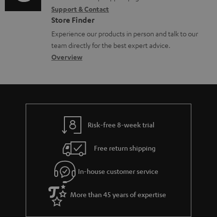
i
r
m
Support & Contact
g
n
o
m
e
Store Finder
l
t
n
a
n
Experience our products in person and talk to our
o
a
a
t
t
team directly for the best expert advice.
s
c
b
Overview
i
s
s
t
o
o
a
d
u
n
r
e
t
y
t
t
Risk-free 8-week trial
a
h
i
e
Free return shipping
l
g
In-house customer service
s
u
a
More than 45 years of expertise
r