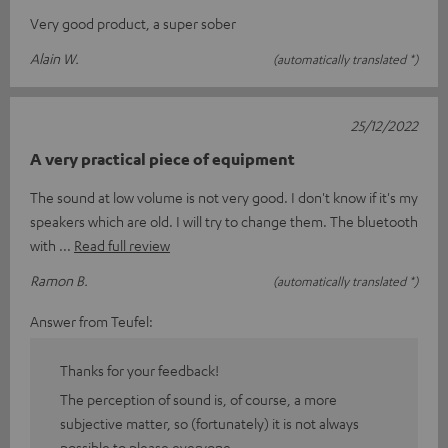
Very good product, a super sober
Alain W.
(automatically translated *)
25/12/2022
A very practical piece of equipment
The sound at low volume is not very good. I don't know if it's my
speakers which are old. I will try to change them. The bluetooth
with
Read full review
Ramon B.
(automatically translated *)
Answer from Teufel:
Thanks for your feedback!
The perception of sound is, of course, a more
subjective matter, so (fortunately) it is not always
possible to please everyone.