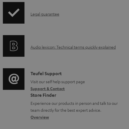
d
p
a
I
Legal guarantee
p
b
n
i
l
f
n
e
o
g
d
A
Audio lexicon: Technical terms quickly explained
r
i
o
u
m
n
c
d
a
f
u
i
C
Teufel Support
t
o
m
o
o
Visit our self help support page
i
r
Support & Contact
e
g
n
o
m
Store Finder
n
l
t
n
a
Experience our products in person and talk to our
t
o
a
a
t
team directly for the best expert advice.
s
s
c
b
Overview
i
s
t
o
o