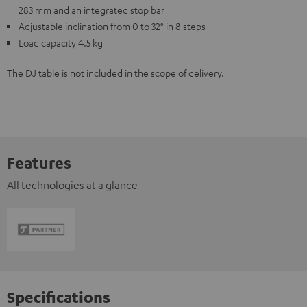
283 mm and an integrated stop bar
Adjustable inclination from 0 to 32° in 8 steps
Load capacity 4.5 kg
The DJ table is not included in the scope of delivery.
Features
All technologies at a glance
Specifications