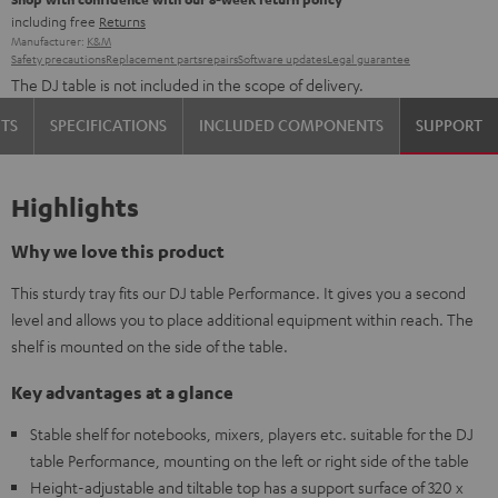
including free
Returns
Manufacturer:
K&M
Safety precautions
Replacement parts
repairs
Software updates
Legal guarantee
The DJ table is not included in the scope of delivery.
TS
SPECIFICATIONS
INCLUDED COMPONENTS
SUPPORT
Highlights
Why we love this product
This sturdy tray fits our DJ table Performance. It gives you a second
level and allows you to place additional equipment within reach. The
shelf is mounted on the side of the table.
Key advantages at a glance
Stable shelf for notebooks, mixers, players etc. suitable for the DJ
table Performance, mounting on the left or right side of the table
Height-adjustable and tiltable top has a support surface of 320 x