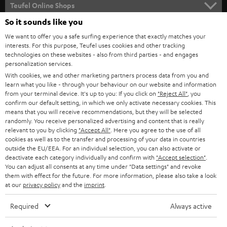
SUPPORT
l
Teufel Online Shops
SOUNDBARS
e
So it sounds like you
CAREER
GERMANY
t
We want to offer you a safe surfing experience that exactly matches your
STEREO
PRESS
interests. For this purpose, Teufel uses cookies and other tracking
t
technologies on these websites - also from third parties - and engages
AUSTRIA
SMART HOME
personalization services.
e
B2B
With cookies, we and other marketing partners process data from you and
r
SWITZERLAND
BLUETOOTH
learn what you like - through your behaviour on our website and information
BLOG
from your terminal device. It's up to you: If you click on
"Reject All"
, you
confirm our default setting, in which we only activate necessary cookies. This
HEADPHONES
means that you will receive recommendations, but they will be selected
NETHERLANDS
STORES
randomly. You receive personalized advertising and content that is really
BLUETOOTH HEADPHONES
relevant to you by clicking
"Accept All"
. Here you agree to the use of all
ADVANTAGES
cookies as well as to the transfer and processing of your data in countries
BELGIUM
outside the EU/EEA. For an individual selection, you can also activate or
STEREO COMPLETE SYSTEMS
TEUFEL STORY
deactivate each category individually and confirm with
"Accept selection"
.
You can adjust all consents at any time under "Data settings" and revoke
FRANCE
SPEAKERS
them with effect for the future. For more information, please also take a look
MANAGEMENT
at our
privacy policy
and the
imprint
.
POLAND
ULTIMA
SUSTAINABILITY
Required
Always active
IN-EAR
SPAIN
VALUES