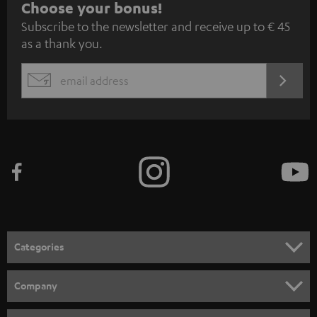
S
Choose your bonus!
Subscribe to the newsletter and receive up to € 45
u
as a thank you.
b
s
REGIST
EMAIL
c
WIDGET
r
i
b
e
t
o
n
Categories
e
HOME CINEMA
w
Company
s
SPEAKER PACKAGES