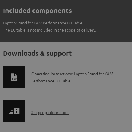
Included components
Laptop Stand for K&M Performance DJ Table
The DJ table is not included in the scope of delivery.
Downloads & support
D
Operating instructions: Laptop Stand for K&M
Performance DJ Table
o
w
n
l
S
Shipping information
o
h
a
i