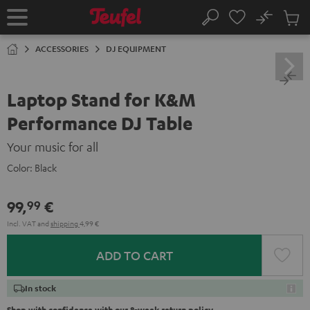
KIP TO
No
ONTENT
Sub
Home
Search
Cart
items
ACCESSORIES
DJ EQUIPMENT
Laptop Stand for K&M
Performance DJ Table
Your music for all
Color:
Black
99,
€
99
Incl. VAT
and
shipping
4,99 €
ADD TO CART
In stock
Shop with confidence with our 8-week return policy