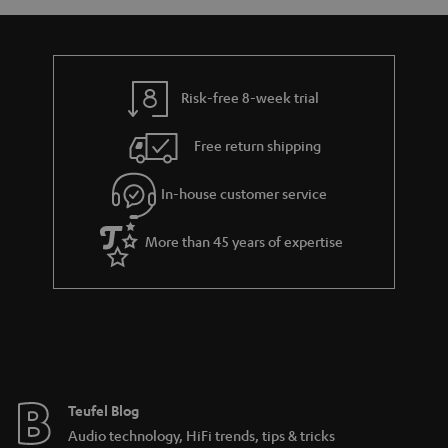
a
d
u
n
r
e
t
y
t
t
Risk-free 8-week trial
a
h
i
e
Free return shipping
l
g
In-house customer service
s
u
a
More than 45 years of expertise
r
a
n
t
e
e
Teufel Blog
Audio technology, HiFi trends, tips & tricks