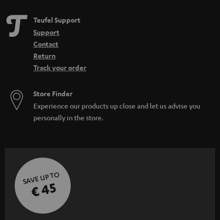
Teufel Support
Support
Contact
Return
Track your order
Store Finder
Experience our products up close and let us advise you
personally in the store.
SAVE UP TO
€ 45