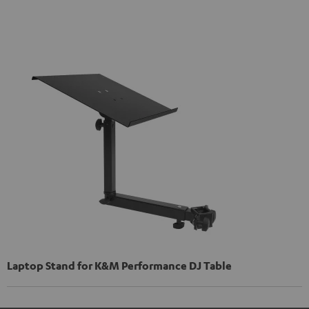
Laptop Stand for K&M Performance DJ Table