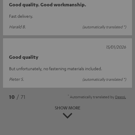
Good quality. Good workmanship.
Fast delivery.
Harald B.
(automatically translated *)
15/01/2026
Good quality
But unfortunately, no fastening materials included.
Pieter S.
(automatically translated *)
*
10
/ 71
Automatically translated by
DeepL
SHOW MORE