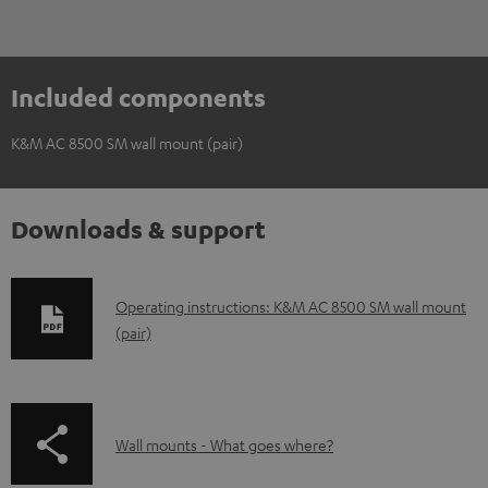
Included components
K&M AC 8500 SM wall mount (pair)
Downloads & support
D
Operating instructions: K&M AC 8500 SM wall mount
(pair)
o
w
n
l
p
Wall mounts - What goes where?
o
a