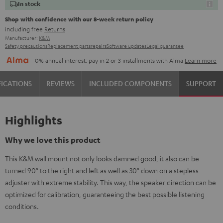
In stock
Shop with confidence with our 8-week return policy
including free
Returns
Manufacturer:
K&M
Safety precautions
Replacement parts
repairs
Software updates
Legal guarantee
0% annual interest: pay in 2 or 3 installments with Alma
Learn more
FICATIONS
REVIEWS
INCLUDED COMPONENTS
SUPPORT
Highlights
Why we love this product
This K&M wall mount not only looks damned good, it also can be
turned 90° to the right and left as well as 30° down on a stepless
adjuster with extreme stability. This way, the speaker direction can be
optimized for calibration, guaranteeing the best possible listening
conditions.