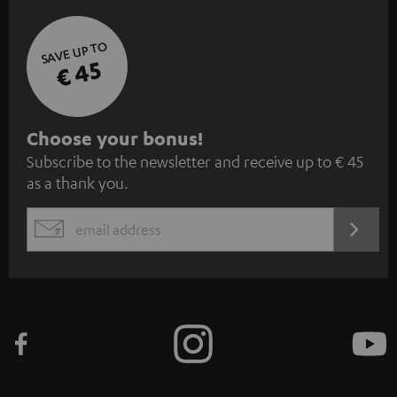
SAVE UP TO
€ 45
S
Choose your bonus!
Subscribe to the newsletter and receive up to € 45
u
as a thank you.
b
s
REGIST
EMAIL
c
WIDGET
r
i
b
e
t