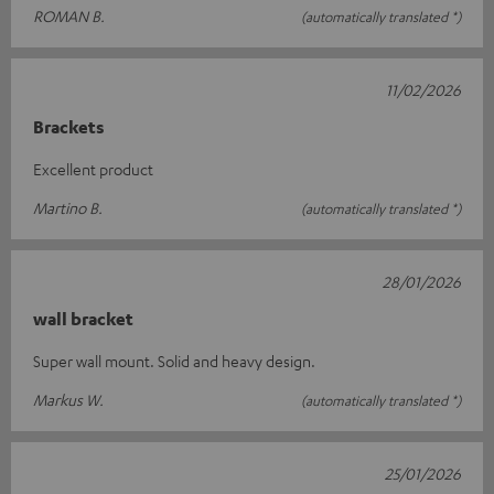
ROMAN B.
(automatically translated *)
11/02/2026
Brackets
Excellent product
Martino B.
(automatically translated *)
28/01/2026
wall bracket
Super wall mount. Solid and heavy design.
Markus W.
(automatically translated *)
25/01/2026