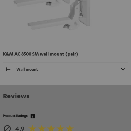
K&M AC 8500 SM wall mount (pair)
Wall mount
Reviews
Product Ratings
4.9