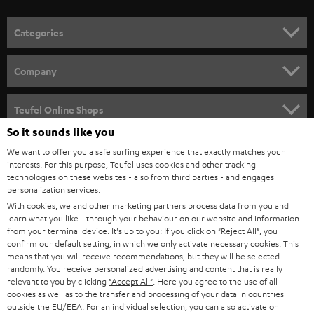
o
n
Categories
e
HOME CINEMA
w
Company
s
SPEAKER PACKAGES
SUPPORT
l
Teufel Online Shops
SOUNDBARS
e
So it sounds like you
CAREER
GERMANY
t
We want to offer you a safe surfing experience that exactly matches your
STEREO
interests. For this purpose, Teufel uses cookies and other tracking
PRESS
t
technologies on these websites - also from third parties - and engages
AUSTRIA
SMART HOME
personalization services.
e
B2B
With cookies, we and other marketing partners process data from you and
r
learn what you like - through your behaviour on our website and information
SWITZERLAND
BLUETOOTH
BLOG
from your terminal device. It's up to you: If you click on
"Reject All"
, you
confirm our default setting, in which we only activate necessary cookies. This
HEADPHONES
means that you will receive recommendations, but they will be selected
NETHERLANDS
STORES
randomly. You receive personalized advertising and content that is really
BLUETOOTH HEADPHONES
relevant to you by clicking
"Accept All"
. Here you agree to the use of all
ADVANTAGES
cookies as well as to the transfer and processing of your data in countries
BELGIUM
outside the EU/EEA. For an individual selection, you can also activate or
STEREO COMPLETE SYSTEMS