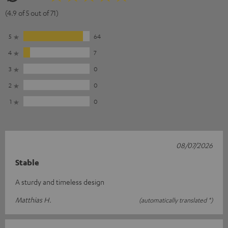
(4.9 of 5 out of 71)
5
64
4
7
3
0
2
0
1
0
08/07/2026
Stable
A sturdy and timeless design
Matthias H.
(automatically translated *)