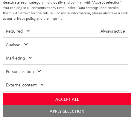
TEUFEL STORY
deactivate each category individually and confirm with
"Accept selection"
.
You can adjust all consents at any time under "Data settings" and revoke
FRANCE
SPEAKERS
them with effect for the future. For more information, please also take a look
MANAGEMENT
at our
privacy policy
and the
imprint
.
POLAND
ULTIMA
SUSTAINABILITY
Required
Always active
IN-EAR
SPAIN
VALUES
Analysis
All information on this website is subject to change without notice including
FANSHOP
technical changes, errors and omissions. Pictured accessories are not
Marketing
ITALY
necessarily included. Any disposal fees for batteries are included in the price.
NEW RELEASES
Personalization
USA
©2026 Lautsprecher Teufel GmbH - All rights reserved.
External content
Imprint
Conditions
Privacy policy
Privacy settings
EU Data Act
OTHER COUNTRIES
withdraw from contract here
ACCEPT ALL
Chat
APPLY SELECTION
starten