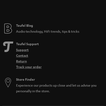
n
_
t
h
e
i
e
Teufel Blog
d
Audio technology, HiFi trends, tips & tricks
d
e
Teufel Support
n
Support
Contact
Return
Track your order
Store Finder
Experience our products up close and let us advise you
personally in the store.