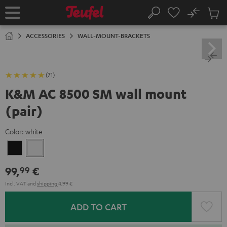
KIP TO
No
ONTENT
Sub
Home
Search
Cart
items
ACCESSORIES
WALL-MOUNT-BRACKETS
(71)
K&M AC 8500 SM wall mount
(pair)
Color:
white
Black
white
99,
€
99
Incl. VAT
and
shipping
4,99 €
ADD TO CART