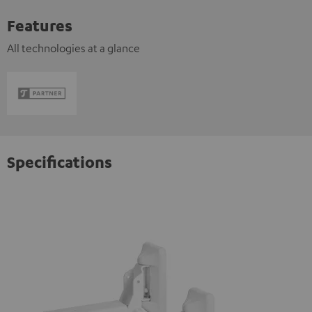
Features
All technologies at a glance
Specifications