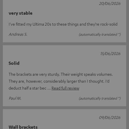
20/06/2026
very stable
I’ve fitted my Ultima 20s to these things and they’re rock-solid
Andreas S.
(automatically translated *)
15/06/2026
Solid
The brackets are very sturdy. Their weight speaks volumes.
They are, however, considerably larger than I thought. I’d
deduct half a star bec
Read full review
Paul M.
(automatically translated *)
09/06/2026
Wall brackets