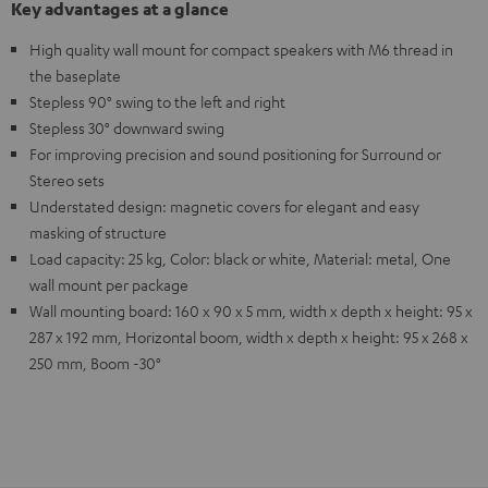
Key advantages at a glance
High quality wall mount for compact speakers with M6 thread in
the baseplate
Stepless 90° swing to the left and right
Stepless 30° downward swing
For improving precision and sound positioning for Surround or
Stereo sets
Understated design: magnetic covers for elegant and easy
masking of structure
Load capacity: 25 kg, Color: black or white, Material: metal, One
wall mount per package
Wall mounting board: 160 x 90 x 5 mm, width x depth x height: 95 x
287 x 192 mm, Horizontal boom, width x depth x height: 95 x 268 x
250 mm, Boom -30°