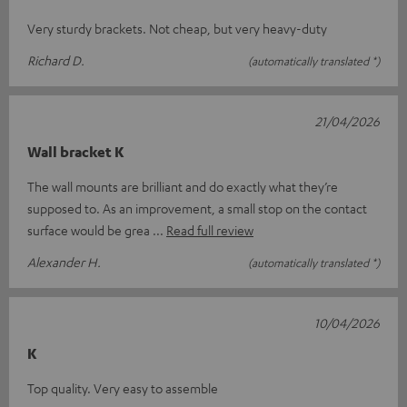
Very sturdy brackets. Not cheap, but very heavy-duty
Richard D.
(automatically translated *)
21/04/2026
Wall bracket K
The wall mounts are brilliant and do exactly what they’re
supposed to. As an improvement, a small stop on the contact
surface would be grea
Read full review
Alexander H.
(automatically translated *)
10/04/2026
K
Top quality. Very easy to assemble