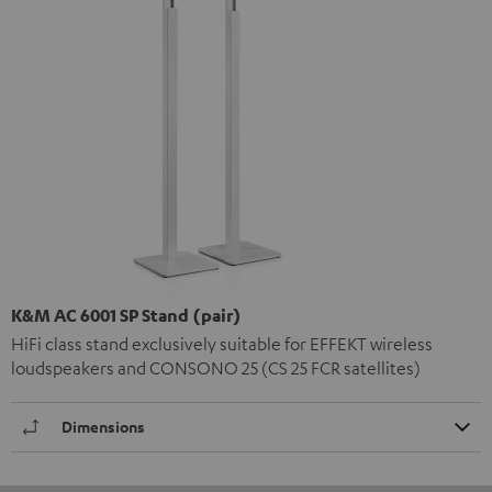
K&M AC 6001 SP Stand (pair)
HiFi class stand exclusively suitable for EFFEKT wireless
loudspeakers and CONSONO 25 (CS 25 FCR satellites)
Dimensions