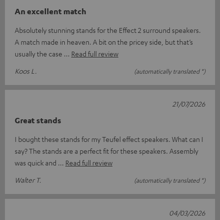
An excellent match
Absolutely stunning stands for the Effect 2 surround speakers.
A match made in heaven. A bit on the pricey side, but that’s
usually the case
Read full review
Koos L.
(automatically translated *)
21/07/2026
Great stands
I bought these stands for my Teufel effect speakers. What can I
say? The stands are a perfect fit for these speakers. Assembly
was quick and
Read full review
Walter T.
(automatically translated *)
04/03/2026