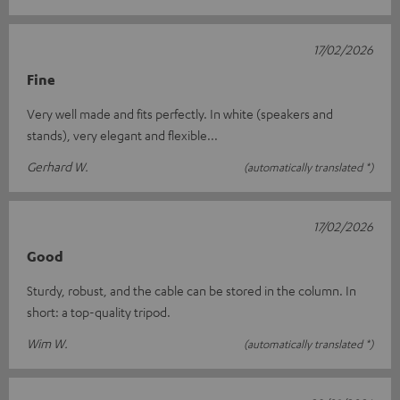
17/02/2026
Fine
Very well made and fits perfectly. In white (speakers and
stands), very elegant and flexible...
Gerhard W.
(automatically translated *)
17/02/2026
Good
Sturdy, robust, and the cable can be stored in the column. In
short: a top-quality tripod.
Wim W.
(automatically translated *)