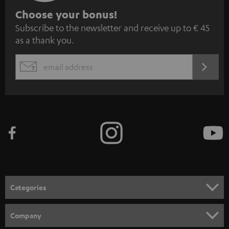
S
Choose your bonus!
Subscribe to the newsletter and receive up to € 45
u
as a thank you.
b
s
REGIST
EMAIL
c
WIDGET
r
i
b
e
t
o
n
Categories
e
HOME CINEMA
w
Company