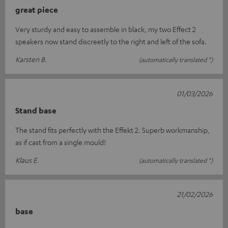
great piece
Very sturdy and easy to assemble in black, my two Effect 2
speakers now stand discreetly to the right and left of the sofa.
Karsten B.
(automatically translated *)
01/03/2026
Stand base
The stand fits perfectly with the Effekt 2. Superb workmanship,
as if cast from a single mould!
Klaus E.
(automatically translated *)
21/02/2026
base