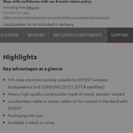
Shop with confidence with our 8-week return policy
including free
Returns
Manufacturer:
K&M
Safety precautions
Replacement parts
repairs
Software updates
Legal guarantee
Loudspeaker is not included in delivery
FICATIONS
REVIEWS
INCLUDED COMPONENTS
SUPPORT
Highlights
Key advantages at a glance
HiFi class stand exclusively suitable for EFFEKT wireless
loudspeakers and CONSONO 25 (CS 25 FCR satellites)
Heavy high-quality construction made of metal, powder-coated
Loudspeaker cable or power cable can be routed in the stand with
EFFEKT
Packaging unit: pair
Available in black or white