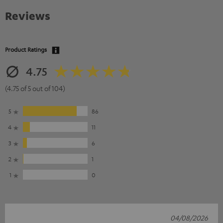
Reviews
Product Ratings
4.75
(4.75 of 5 out of 104)
5
86
4
11
3
6
2
1
1
0
04/08/2026