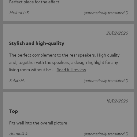
Perfect piece for the effect!
Heinrich S.
(automatically translated *)
21/02/2026
Stylish and high-quality
The perfect complement to the rear speakers. High quality
and, together with the speakers, a design highlight for any
living room without be
Read full review
Fabio H.
(automatically translated *)
18/02/2026
Top
Fits well into the overall picture
dominik k.
(automatically translated *)