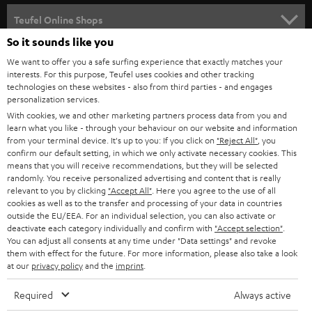
s
SPEAKER PACKAGES
SUPPORT
l
Teufel Online Shops
SOUNDBARS
e
So it sounds like you
CAREER
GERMANY
t
We want to offer you a safe surfing experience that exactly matches your
STEREO
interests. For this purpose, Teufel uses cookies and other tracking
PRESS
t
technologies on these websites - also from third parties - and engages
AUSTRIA
SMART HOME
personalization services.
e
B2B
With cookies, we and other marketing partners process data from you and
r
learn what you like - through your behaviour on our website and information
SWITZERLAND
BLUETOOTH
BLOG
from your terminal device. It's up to you: If you click on
"Reject All"
, you
confirm our default setting, in which we only activate necessary cookies. This
HEADPHONES
means that you will receive recommendations, but they will be selected
NETHERLANDS
STORES
randomly. You receive personalized advertising and content that is really
BLUETOOTH HEADPHONES
relevant to you by clicking
"Accept All"
. Here you agree to the use of all
ADVANTAGES
cookies as well as to the transfer and processing of your data in countries
BELGIUM
outside the EU/EEA. For an individual selection, you can also activate or
STEREO COMPLETE SYSTEMS
TEUFEL STORY
deactivate each category individually and confirm with
"Accept selection"
.
You can adjust all consents at any time under "Data settings" and revoke
FRANCE
SPEAKERS
them with effect for the future. For more information, please also take a look
MANAGEMENT
at our
privacy policy
and the
imprint
.
POLAND
ULTIMA
SUSTAINABILITY
Required
Always active
IN-EAR