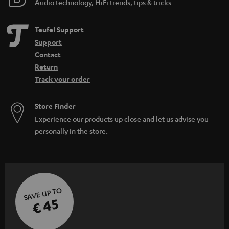
Audio technology, HiFi trends, tips & tricks
d
e
Teufel Support
n
Support
Contact
Return
Track your order
Store Finder
Experience our products up close and let us advise you
personally in the store.
SAVE UP TO
€ 45