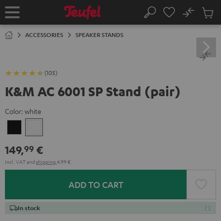
KIP TO
No
ONTENT
Sub
Home
Search
Cart
items
ACCESSORIES
SPEAKER STANDS
(105)
K&M AC 6001 SP Stand (pair)
Color:
white
Black
white
149,
€
99
Incl. VAT
and
shipping
4,99 €
ADD TO CART
In stock