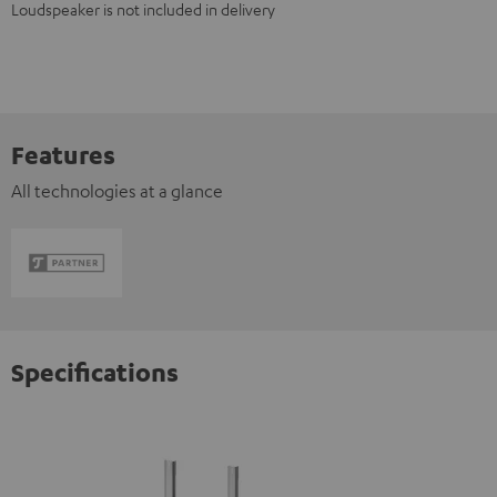
Loudspeaker is not included in delivery
Features
All technologies at a glance
Specifications