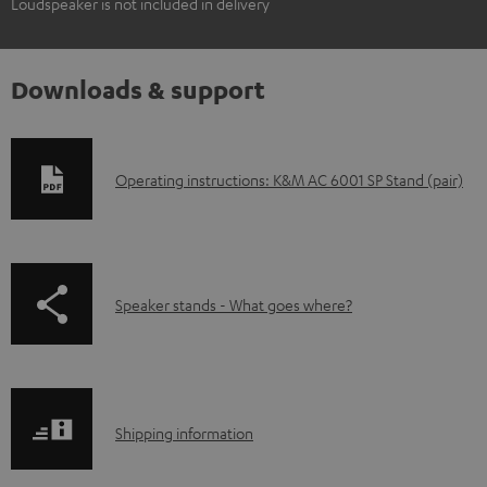
Loudspeaker is not included in delivery
Downloads & support
D
Operating instructions: K&M AC 6001 SP Stand (pair)
o
w
n
p
Speaker stands - What goes where?
l
a
o
g
a
e
d
S
.
Shipping information
a
h
p
b