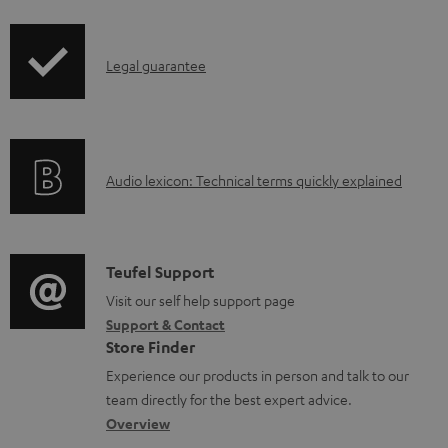
i
r
l
p
o
e
I
Legal guarantee
p
d
d
n
i
u
o
f
n
c
c
o
g
t
u
A
Audio lexicon: Technical terms quickly explained
r
i
.
m
u
m
n
s
e
d
a
f
u
n
i
C
Teufel Support
t
o
p
t
o
o
Visit our self help support page
i
r
p
s
Support & Contact
g
n
o
m
o
Store Finder
l
t
n
a
r
Experience our products in person and talk to our
o
a
a
t
t
team directly for the best expert advice.
s
c
b
Overview
i
.