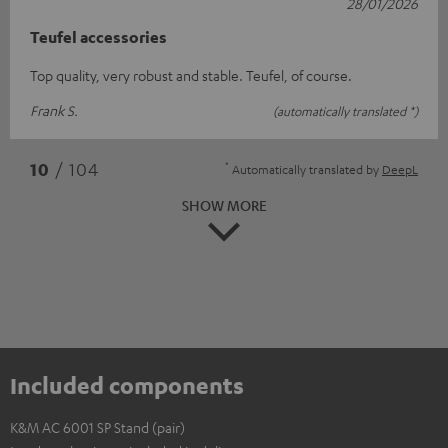
28/01/2026
Teufel accessories
Top quality, very robust and stable. Teufel, of course.
Frank S.
(automatically translated *)
*
10
/ 104
Automatically translated by
DeepL
SHOW MORE
Included components
K&M AC 6001 SP Stand (pair)