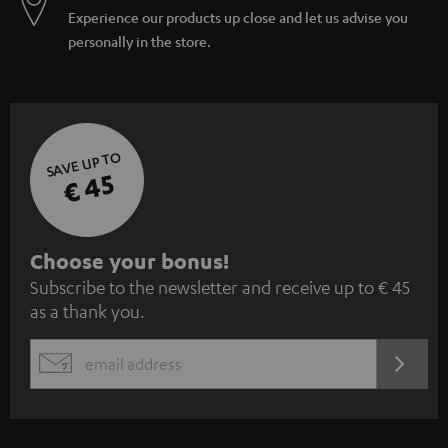
Experience our products up close and let us advise you
personally in the store.
SAVE UP TO
€ 45
S
Choose your bonus!
Subscribe to the newsletter and receive up to € 45
u
as a thank you.
b
s
REGIST
EMAIL
c
WIDGET
r
i