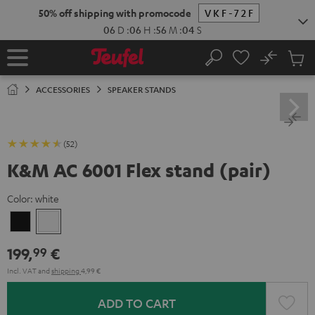
KIP TO
50% off shipping with promocode
VKF-72F
ONTENT
06
D
:
06
H
:
56
M
:
03
S
No
Sub
Home
Search
Cart
items
ACCESSORIES
SPEAKER STANDS
(52)
K&M AC 6001 Flex stand (pair)
Color:
white
Black
white
199,
€
99
Incl. VAT
and
shipping
4,99 €
ADD TO CART