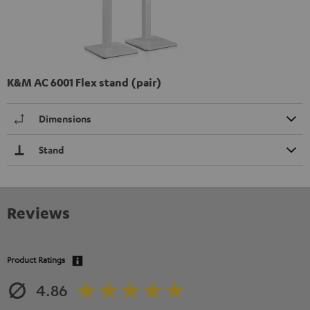
K&M AC 6001 Flex stand (pair)
Dimensions
Stand
Reviews
Product Ratings
4.86