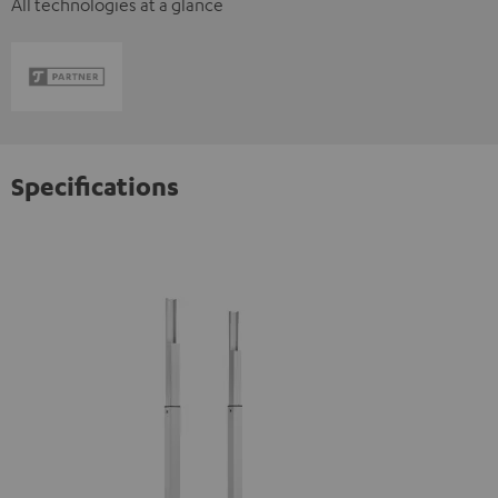
All technologies at a glance
Specifications