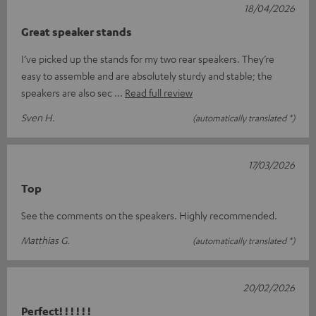
18/04/2026
Great speaker stands
I’ve picked up the stands for my two rear speakers. They’re
easy to assemble and are absolutely sturdy and stable; the
speakers are also sec
Read full review
Sven H.
(automatically translated *)
17/03/2026
Top
See the comments on the speakers. Highly recommended.
Matthias G.
(automatically translated *)
20/02/2026
Perfect! ! ! ! ! !