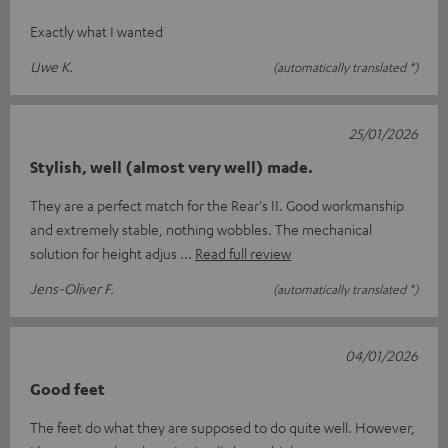
Exactly what I wanted
Uwe K.
(automatically translated *)
25/01/2026
Stylish, well (almost very well) made.
They are a perfect match for the Rear's II. Good workmanship
and extremely stable, nothing wobbles. The mechanical
solution for height adjus
Read full review
Jens-Oliver F.
(automatically translated *)
04/01/2026
Good feet
The feet do what they are supposed to do quite well. However,