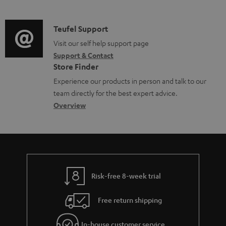
m
n
o
d
a
f
c
i
C
Teufel Support
t
o
u
o
o
Visit our self help support page
i
r
m
Support & Contact
g
n
o
m
e
Store Finder
l
t
n
a
n
Experience our products in person and talk to our
o
a
a
t
t
team directly for the best expert advice.
s
c
b
Overview
i
s
s
t
o
o
a
d
u
n
r
e
t
y
t
t
Risk-free 8-week trial
a
h
i
e
Free return shipping
l
g
In-house customer service