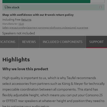
In stock
Shop with confidence with our 8-week return policy
including free
Returns
Manufacturer:
K&M
Safety precautions
Replacement parts
repairs
Software updates
Legal guarantee
Speakers not included
FICATIONS
REVIEWS
INCLUDED COMPONENTS
SUPPORT
Highlights
Why we love this product
High quality is important to us, which is why Teufel recommends
select accessories from partners such as König & Meyer for technically
impeccable coordination between all components. This stand has
flexibly adjustable height, which means you can put your Consono 25
or EFFEKT rear speakers at whatever height and position they need to
be to optimize your audio setup.