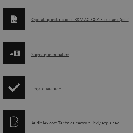
D
Operating instructions: K&M AC 6001 Flex stand (pair)
o
w
n
S
l
Shipping information
h
o
i
a
p
d
I
Legal guarantee
p
a
n
i
b
f
n
l
o
g
e
A
Audio lexicon: Technical terms quickly explained
r
i
d
u