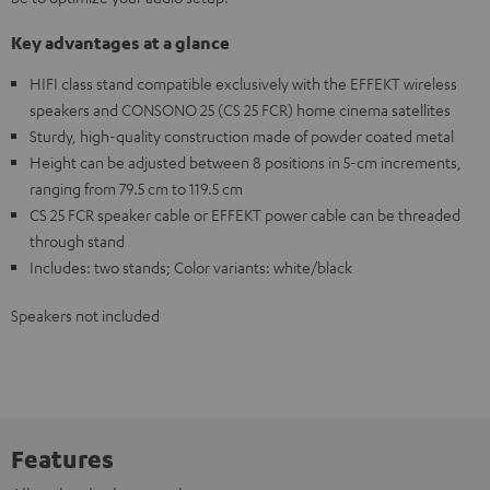
Key advantages at a glance
HIFI class stand compatible exclusively with the EFFEKT wireless
speakers and CONSONO 25 (CS 25 FCR) home cinema satellites
Sturdy, high-quality construction made of powder coated metal
Height can be adjusted between 8 positions in 5-cm increments,
ranging from 79.5 cm to 119.5 cm
CS 25 FCR speaker cable or EFFEKT power cable can be threaded
through stand
Includes: two stands; Color variants: white/black
Speakers not included
Features