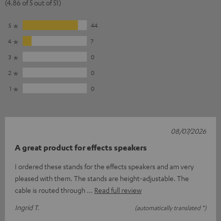
(4.86 of 5 out of 51)
5
44
4
7
3
0
2
0
1
0
08/07/2026
A great product for effects speakers
I ordered these stands for the effects speakers and am very
pleased with them. The stands are height-adjustable. The
cable is routed through
Read full review
Ingrid T.
(automatically translated *)