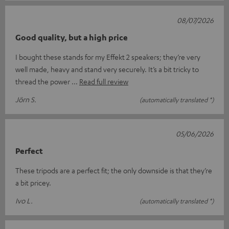
08/07/2026
Good quality, but a high price
I bought these stands for my Effekt 2 speakers; they’re very
well made, heavy and stand very securely. It’s a bit tricky to
thread the power
Read full review
Jörn S.
(automatically translated *)
05/06/2026
Perfect
These tripods are a perfect fit; the only downside is that they’re
a bit pricey.
Ivo L.
(automatically translated *)