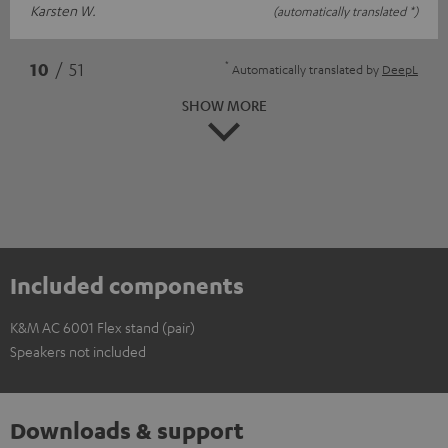
Karsten W.
(automatically translated *)
*
10
/ 51
Automatically translated by
DeepL
SHOW MORE
Included components
K&M AC 6001 Flex stand (pair)
Speakers not included
Downloads & support