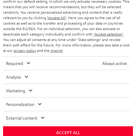
confirm our default setting, in which we only activate necessary cookies. This
HEADPHONES
means that you will receive recommendations, but they will be selected
NETHERLANDS
STORES
randomly. You receive personalized advertising and content that is really
BLUETOOTH HEADPHONES
relevant to you by clicking
"Accept All"
. Here you agree to the use of all
ADVANTAGES
cookies as well as to the transfer and processing of your data in countries
BELGIUM
outside the EU/EEA. For an individual selection, you can also activate or
STEREO COMPLETE SYSTEMS
TEUFEL STORY
deactivate each category individually and confirm with
"Accept selection"
.
You can adjust all consents at any time under "Data settings" and revoke
FRANCE
SPEAKERS
them with effect for the future. For more information, please also take a look
MANAGEMENT
at our
privacy policy
and the
imprint
.
POLAND
ULTIMA
SUSTAINABILITY
Required
Always active
IN-EAR
SPAIN
VALUES
Analysis
All information on this website is subject to change without notice including
FANSHOP
technical changes, errors and omissions. Pictured accessories are not
Marketing
ITALY
necessarily included. Any disposal fees for batteries are included in the price.
NEW RELEASES
Personalization
USA
©2026 Lautsprecher Teufel GmbH - All rights reserved.
External content
Imprint
Conditions
Privacy policy
Privacy settings
EU Data Act
OTHER COUNTRIES
withdraw from contract here
ACCEPT ALL