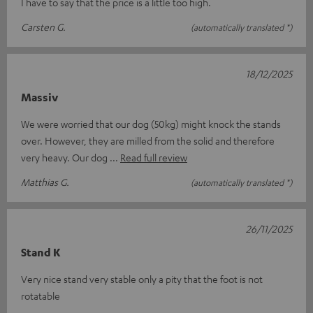
I have to say that the price is a little too high.
Carsten G.
(automatically translated *)
18/12/2025
Massiv
We were worried that our dog (50kg) might knock the stands
over. However, they are milled from the solid and therefore
very heavy. Our dog
Read full review
Matthias G.
(automatically translated *)
26/11/2025
Stand K
Very nice stand very stable only a pity that the foot is not
rotatable