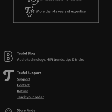
s
u
a
More than 45 years of expertise
r
a
n
t
e
e
Teufel Blog
Audio technology, HiFi trends, tips & tricks
Teufel Support
Support
Contact
Return
Track your order
Store Finder