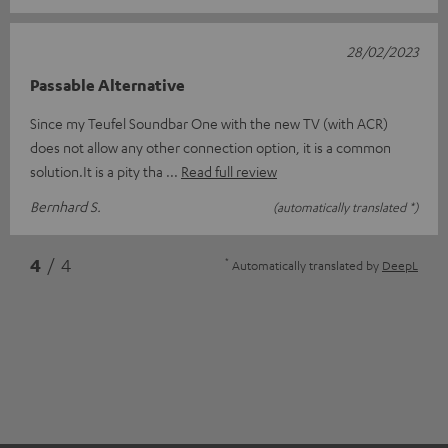
28/02/2023
Passable Alternative
Since my Teufel Soundbar One with the new TV (with ACR)
does not allow any other connection option, it is a common
solution.It is a pity tha
Read full review
Bernhard S.
(automatically translated *)
*
4
/ 4
Automatically translated by
DeepL