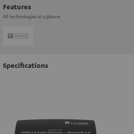
Features
All technologies at a glance
Specifications