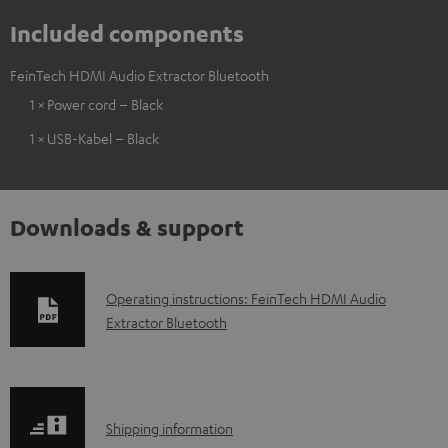
Included components
FeinTech HDMI Audio Extractor Bluetooth
1 × Power cord – Black
1 × USB-Kabel – Black
Downloads & support
D
Operating instructions: FeinTech HDMI Audio
Extractor Bluetooth
o
w
n
l
S
Shipping information