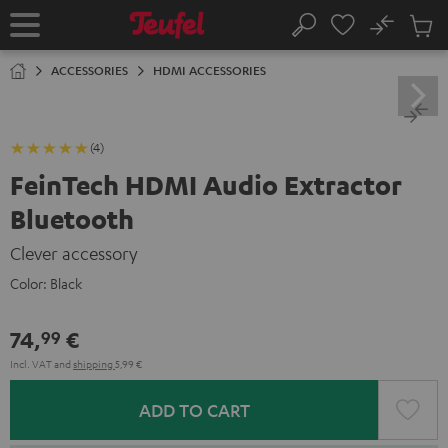
KIP TO
No
ONTENT
Sub
Home
Search
Cart
items
ACCESSORIES
HDMI ACCESSORIES
(4)
FeinTech HDMI Audio Extractor
Bluetooth
Clever accessory
Color:
Black
74,
€
99
Incl. VAT
and
shipping
5,99 €
ADD TO CART