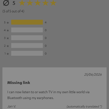
5
(5 of 5 out of 4)
5
4
4
0
3
0
2
0
1
0
25/06/2026
Missing link
I can now listen to or watch TV in my own little world via
Bluetooth using my earphones.
Jan V.
(automatically translated *)