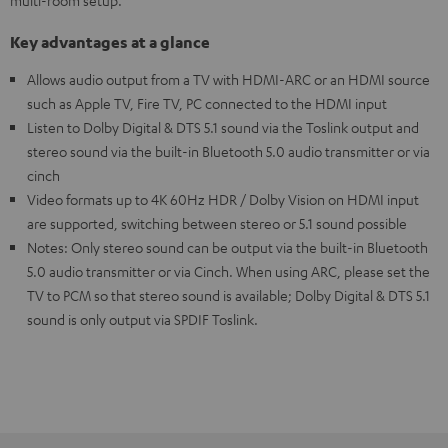
multi-room setup.
Key advantages at a glance
Allows audio output from a TV with HDMI-ARC or an HDMI source
such as Apple TV, Fire TV, PC connected to the HDMI input
Listen to Dolby Digital & DTS 5.1 sound via the Toslink output and
stereo sound via the built-in Bluetooth 5.0 audio transmitter or via
cinch
Video formats up to 4K 60Hz HDR / Dolby Vision on HDMI input
are supported, switching between stereo or 5.1 sound possible
Notes: Only stereo sound can be output via the built-in Bluetooth
5.0 audio transmitter or via Cinch. When using ARC, please set the
TV to PCM so that stereo sound is available; Dolby Digital & DTS 5.1
sound is only output via SPDIF Toslink.