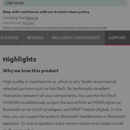
In stock
Shop with confidence with our 8-week return policy
including free
Returns
Manufacturer:
FeinTech
Safety precautions
Replacement parts
repairs
Software updates
Legal guarantee
FICATIONS
REVIEWS
INCLUDED COMPONENTS
SUPPORT
Highlights
Why we love this product
High quality is important to us, which is why Teufel recommends
selected partners such as FeinTech, for technically excellent
interaction between all your components. You use the FeinTech
VAX01301 to additionally output the sound from an HDMI signal via
Bluetooth or via Cinch (analogue) and SPDIF-Toslink (digital). In this
way, you can supply the audio to Bluetooth headphones or Bluetooth
speakers. Or active speakers and a stereo system and create a small