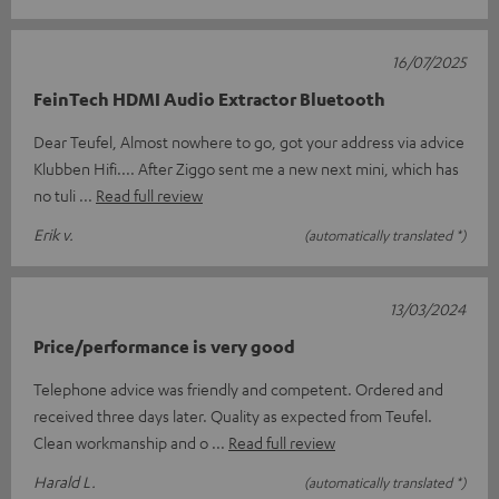
16/07/2025
FeinTech HDMI Audio Extractor Bluetooth
Dear Teufel, Almost nowhere to go, got your address via advice
Klubben Hifi.... After Ziggo sent me a new next mini, which has
no tuli
Read full review
Erik v.
(automatically translated *)
13/03/2024
Price/performance is very good
Telephone advice was friendly and competent. Ordered and
received three days later. Quality as expected from Teufel.
Clean workmanship and o
Read full review
Harald L.
(automatically translated *)