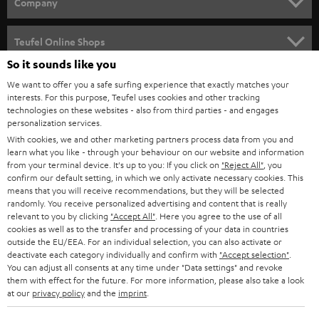
w
Company
s
SPEAKER PACKAGES
SUPPORT
l
Teufel Online Shops
SOUNDBARS
e
So it sounds like you
CAREER
GERMANY
t
We want to offer you a safe surfing experience that exactly matches your
STEREO
interests. For this purpose, Teufel uses cookies and other tracking
PRESS
t
technologies on these websites - also from third parties - and engages
AUSTRIA
SMART HOME
personalization services.
e
B2B
With cookies, we and other marketing partners process data from you and
r
learn what you like - through your behaviour on our website and information
SWITZERLAND
BLUETOOTH
BLOG
from your terminal device. It's up to you: If you click on
"Reject All"
, you
confirm our default setting, in which we only activate necessary cookies. This
HEADPHONES
means that you will receive recommendations, but they will be selected
NETHERLANDS
STORES
randomly. You receive personalized advertising and content that is really
BLUETOOTH HEADPHONES
relevant to you by clicking
"Accept All"
. Here you agree to the use of all
ADVANTAGES
cookies as well as to the transfer and processing of your data in countries
BELGIUM
outside the EU/EEA. For an individual selection, you can also activate or
STEREO COMPLETE SYSTEMS
TEUFEL STORY
deactivate each category individually and confirm with
"Accept selection"
.
You can adjust all consents at any time under "Data settings" and revoke
FRANCE
SPEAKERS
them with effect for the future. For more information, please also take a look
MANAGEMENT
at our
privacy policy
and the
imprint
.
POLAND
ULTIMA
SUSTAINABILITY