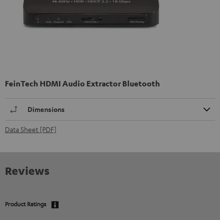
FeinTech HDMI Audio Extractor Bluetooth
Dimensions
Data Sheet [PDF]
Reviews
Product Ratings