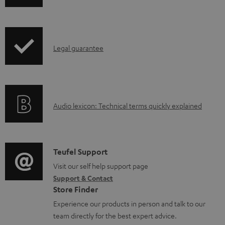
o
h
a
i
d
p
a
I
Legal guarantee
p
b
n
i
l
f
n
e
o
g
d
A
Audio lexicon: Technical terms quickly explained
r
i
o
u
m
n
c
d
a
f
u
i
C
Teufel Support
t
o
m
o
o
Visit our self help support page
i
r
Support & Contact
e
g
n
o
m
Store Finder
n
l
t
n
a
Experience our products in person and talk to our
t
o
a
a
t
team directly for the best expert advice.