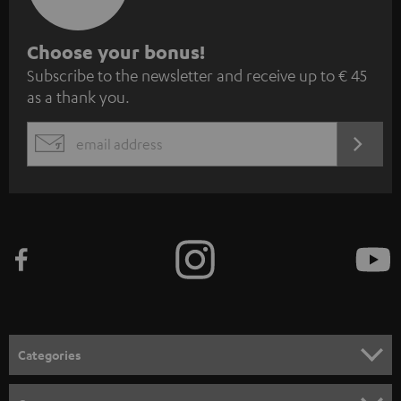
S
Choose your bonus!
Subscribe to the newsletter and receive up to € 45
u
as a thank you.
b
s
REGIST
EMAIL
c
WIDGET
r
i
b
e
t
o
n
Categories
e
HOME CINEMA