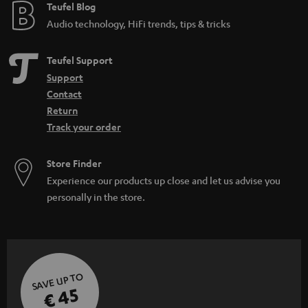
e
Teufel Blog
Audio technology, HiFi trends, tips & tricks
Teufel Support
Support
Contact
Return
Track your order
Store Finder
Experience our products up close and let us advise you
personally in the store.
SAVE UP TO
€ 45