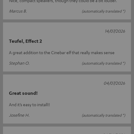
Nice, compact speakers, though they could be a bit louder.
Marcus B.
(automatically translated *)
14/07/2026
Teufel, Effect 2
A great addition to the Cinebar elf that really makes sense
Stephan O.
(automatically translated *)
04/07/2026
Great sound!
And it’s easy to install!!
Josefine H.
(automatically translated *)