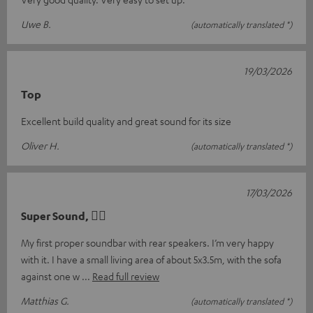
Uwe B.
(automatically translated *)
19/03/2026
Top
Excellent build quality and great sound for its size
Oliver H.
(automatically translated *)
17/03/2026
Super Sound, 👍🏻
My first proper soundbar with rear speakers. I’m very happy
with it. I have a small living area of about 5x3.5m, with the sofa
against one w
Read full review
Matthias G.
(automatically translated *)