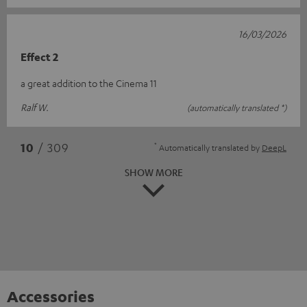
16/03/2026
Effect 2
a great addition to the Cinema 11
Ralf W.
(automatically translated *)
*
10
/ 309
Automatically translated by
DeepL
SHOW MORE
Accessories