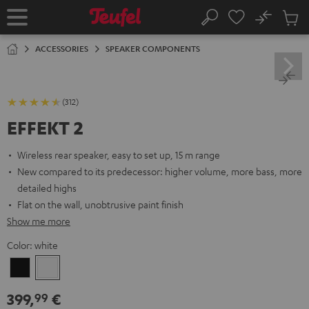
KIP TO
No
ONTENT
Sub
Home
Search
Cart
items
ACCESSORIES
SPEAKER COMPONENTS
(312)
EFFEKT 2
Wireless rear speaker, easy to set up, 15 m range
New compared to its predecessor: higher volume, more bass, more
detailed highs
Flat on the wall, unobtrusive paint finish
Show me more
Color:
white
Black
white
399,
€
99