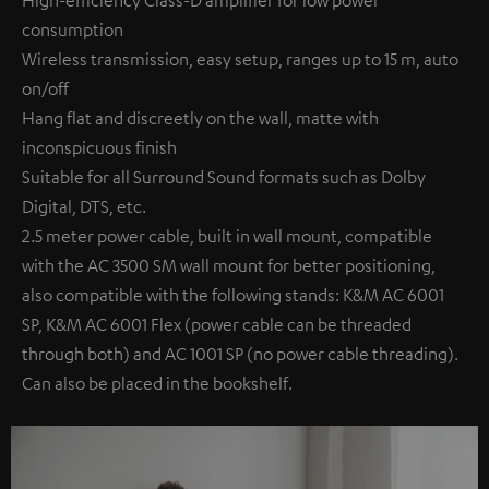
High-efficiency Class-D amplifier for low power
consumption
Wireless transmission, easy setup, ranges up to 15 m, auto
on/off
Hang flat and discreetly on the wall, matte with
inconspicuous finish
Suitable for all Surround Sound formats such as Dolby
Digital, DTS, etc.
2.5 meter power cable, built in wall mount, compatible
with the AC 3500 SM wall mount for better positioning,
also compatible with the following stands: K&M AC 6001
SP, K&M AC 6001 Flex (power cable can be threaded
through both) and AC 1001 SP (no power cable threading).
Can also be placed in the bookshelf.