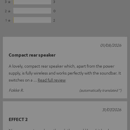
3
3
2
0
1
2
01/08/2026
Compact rear speaker
A lovely, compact rear speaker which, apart from the power
supply, is fully wireless and works perfectly with the soundbar. It
switches on a
Read full review
Fokke R.
(automatically translated *)
31/07/2026
EFFECT 2