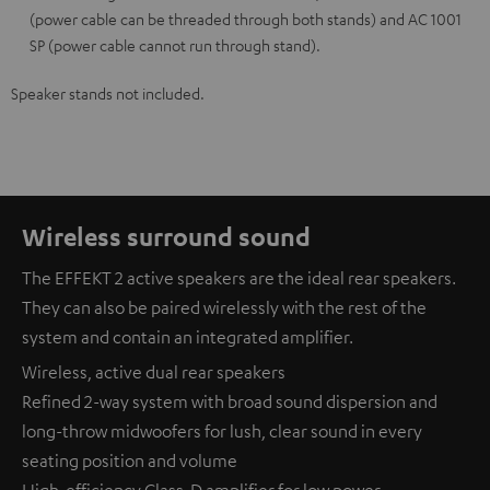
(power cable can be threaded through both stands) and AC 1001
SP (power cable cannot run through stand).
Speaker stands not included.
Wireless surround sound
The EFFEKT 2 active speakers are the ideal rear speakers.
They can also be paired wirelessly with the rest of the
system and contain an integrated amplifier.
Wireless, active dual rear speakers
Refined 2-way system with broad sound dispersion and
long-throw midwoofers for lush, clear sound in every
seating position and volume