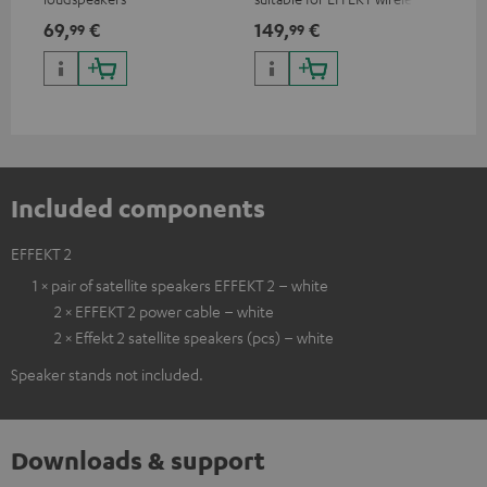
loudspeakers and CONSONO
wir
69,
€
149,
€
19
99
99
25 (CS 25 FCR satellites)
CO
hom
Included components
EFFEKT 2
1 × pair of satellite speakers EFFEKT 2 – white
2 × EFFEKT 2 power cable – white
2 × Effekt 2 satellite speakers (pcs) – white
Speaker stands not included.
Downloads & support