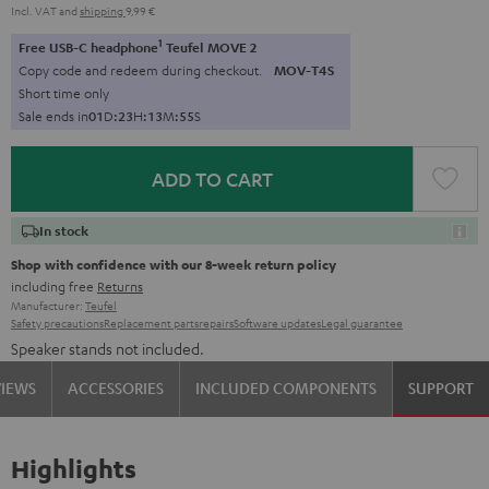
Incl. VAT
and
shipping
9,99 €
1
Free USB-C headphone
Teufel MOVE 2
Copy code and redeem during checkout.
MOV-T4S
Short time only
Sale ends in
0
1
D
:
2
3
H
:
1
3
M
:
5
4
S
ADD TO CART
In stock
Shop with confidence with our 8-week return policy
including free
Returns
Manufacturer:
Teufel
Safety precautions
Replacement parts
repairs
Software updates
Legal guarantee
Speaker stands not included.
VIEWS
ACCESSORIES
INCLUDED COMPONENTS
SUPPORT
Highlights