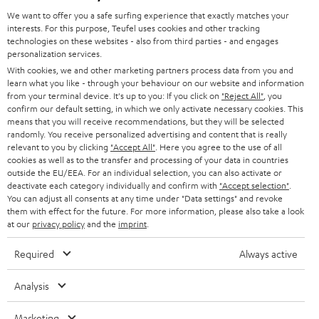
GERMANY
t
We want to offer you a safe surfing experience that exactly matches your
STEREO
PRESS
interests. For this purpose, Teufel uses cookies and other tracking
t
technologies on these websites - also from third parties - and engages
AUSTRIA
SMART HOME
personalization services.
e
B2B
With cookies, we and other marketing partners process data from you and
r
SWITZERLAND
BLUETOOTH
learn what you like - through your behaviour on our website and information
BLOG
from your terminal device. It's up to you: If you click on
"Reject All"
, you
confirm our default setting, in which we only activate necessary cookies. This
HEADPHONES
means that you will receive recommendations, but they will be selected
NETHERLANDS
STORES
randomly. You receive personalized advertising and content that is really
BLUETOOTH HEADPHONES
relevant to you by clicking
"Accept All"
. Here you agree to the use of all
ADVANTAGES
cookies as well as to the transfer and processing of your data in countries
BELGIUM
outside the EU/EEA. For an individual selection, you can also activate or
STEREO COMPLETE SYSTEMS
TEUFEL STORY
deactivate each category individually and confirm with
"Accept selection"
.
You can adjust all consents at any time under "Data settings" and revoke
FRANCE
SPEAKERS
them with effect for the future. For more information, please also take a look
MANAGEMENT
at our
privacy policy
and the
imprint
.
POLAND
ULTIMA
SUSTAINABILITY
Required
Always active
IN-EAR
SPAIN
VALUES
Analysis
All information on this website is subject to change without notice including
FANSHOP
technical changes, errors and omissions. Pictured accessories are not
Marketing
ITALY