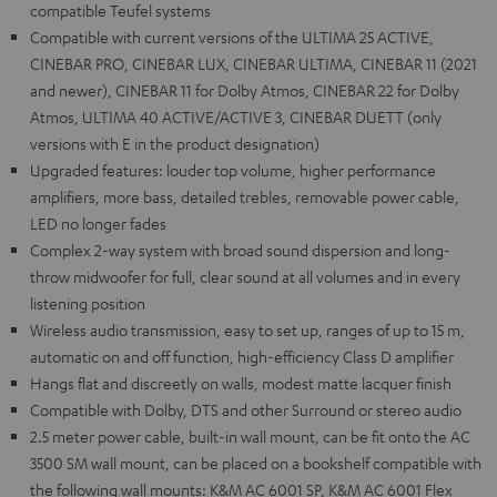
compatible Teufel systems
Compatible with current versions of the ULTIMA 25 ACTIVE,
CINEBAR PRO, CINEBAR LUX, CINEBAR ULTIMA, CINEBAR 11 (2021
and newer), CINEBAR 11 for Dolby Atmos, CINEBAR 22 for Dolby
Atmos, ULTIMA 40 ACTIVE/ACTIVE 3, CINEBAR DUETT (only
versions with E in the product designation)
Upgraded features: louder top volume, higher performance
amplifiers, more bass, detailed trebles, removable power cable,
LED no longer fades
Complex 2-way system with broad sound dispersion and long-
throw midwoofer for full, clear sound at all volumes and in every
listening position
Wireless audio transmission, easy to set up, ranges of up to 15 m,
automatic on and off function, high-efficiency Class D amplifier
Hangs flat and discreetly on walls, modest matte lacquer finish
Compatible with Dolby, DTS and other Surround or stereo audio
2.5 meter power cable, built-in wall mount, can be fit onto the AC
3500 SM wall mount, can be placed on a bookshelf compatible with
the following wall mounts: K&M AC 6001 SP, K&M AC 6001 Flex