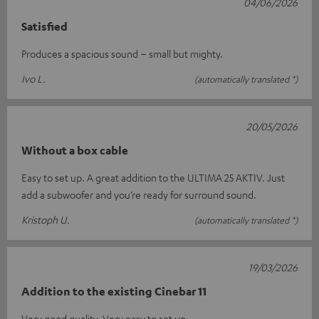
04/06/2026
Satisfied
Produces a spacious sound – small but mighty.
Ivo L.
(automatically translated *)
20/05/2026
Without a box cable
Easy to set up. A great addition to the ULTIMA 25 AKTIV. Just
add a subwoofer and you’re ready for surround sound.
Kristoph U.
(automatically translated *)
19/03/2026
Addition to the existing Cinebar 11
Very good quality. Very easy to set up.