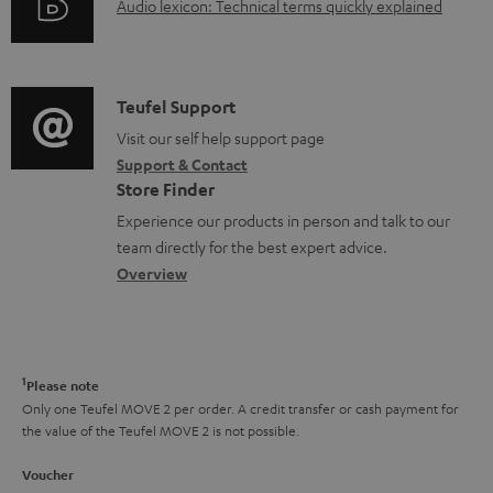
c
A
Audio lexicon: Technical terms quickly explained
r
i
u
u
m
n
m
d
a
f
e
i
C
Teufel Support
t
o
n
o
o
Visit our self help support page
i
r
Support & Contact
t
g
n
o
m
Store Finder
s
l
t
n
a
Experience our products in person and talk to our
o
a
a
t
team directly for the best expert advice.
s
c
b
Overview
i
s
t
o
o
a
d
u
n
r
e
t
1
Please note
y
t
t
Only one Teufel MOVE 2 per order. A credit transfer or cash payment for
the value of the Teufel MOVE 2 is not possible.
a
h
i
e
Voucher