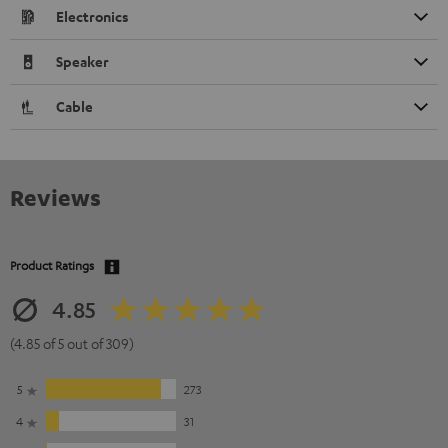
Electronics
Speaker
Cable
Reviews
Product Ratings
4.85
(4.85 of 5 out of 309)
5
273
4
31