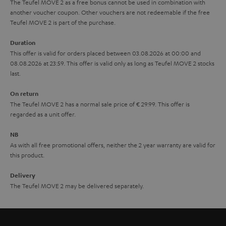
The Teufel MOVE 2 as a free bonus cannot be used in combination with
l
g
another voucher coupon. Other vouchers are not redeemable if the free
s
u
Teufel MOVE 2 is part of the purchase.
a
Duration
r
This offer is valid for orders placed between 03.08.2026 at 00:00 and
08.08.2026 at 23:59. This offer is valid only as long as Teufel MOVE 2 stocks
a
last.
n
On return
t
The Teufel MOVE 2 has a normal sale price of € 29.99. This offer is
e
regarded as a unit offer.
e
NB
As with all free promotional offers, neither the 2 year warranty are valid for
this product.
Delivery
The Teufel MOVE 2 may be delivered separately.