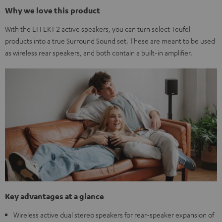
Why we love this product
With the EFFEKT 2 active speakers, you can turn select Teufel
products into a true Surround Sound set. These are meant to be used
as wireless rear speakers, and both contain a built-in amplifier.
Key advantages at a glance
Wireless active dual stereo speakers for rear-speaker expansion of