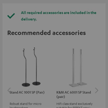
All required accessories are included in the
delivery.
Recommended accessories
Stand AC 1001 SP (Pair)
K&M AC 6001 SP Stand
K&
(pair)
(pa
Robust stand for micro
HiFi class stand exclusively
HIF
loudspeakers
suitable for EFFEKT wireless
exc