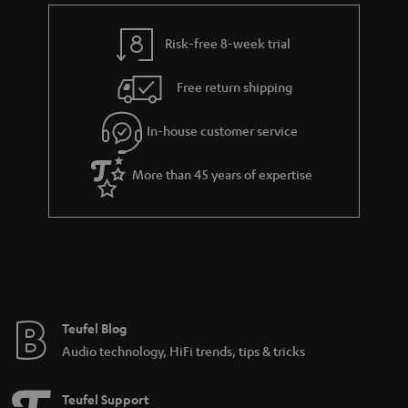
Risk-free 8-week trial
Free return shipping
In-house customer service
More than 45 years of expertise
Teufel Blog
Audio technology, HiFi trends, tips & tricks
Teufel Support