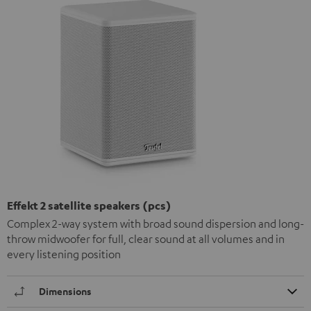
Effekt 2 satellite speakers (pcs)
Complex 2-way system with broad sound dispersion and long-
throw midwoofer for full, clear sound at all volumes and in
every listening position
Dimensions