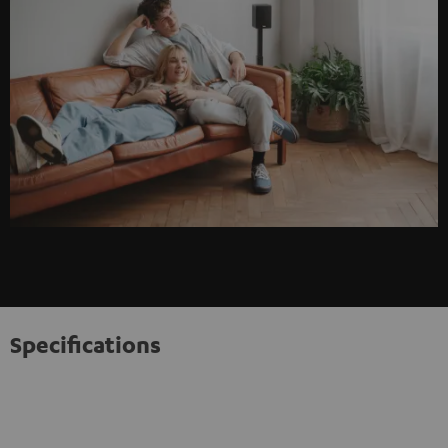
Specifications