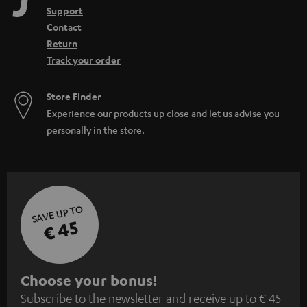
Support
Contact
Return
Track your order
Store Finder
Experience our products up close and let us advise you
personally in the store.
SAVE UP TO
€ 45
S
Choose your bonus!
Subscribe to the newsletter and receive up to € 45
u