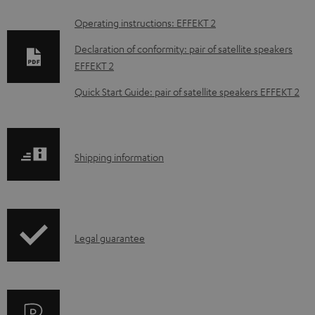
D
Operating instructions: EFFEKT 2
o
Declaration of conformity: pair of satellite speakers
w
EFFEKT 2
n
Quick Start Guide: pair of satellite speakers EFFEKT 2
l
o
a
S
Shipping information
d
h
a
i
b
p
l
I
Legal guarantee
p
e
n
i
d
f
n
o
o
g