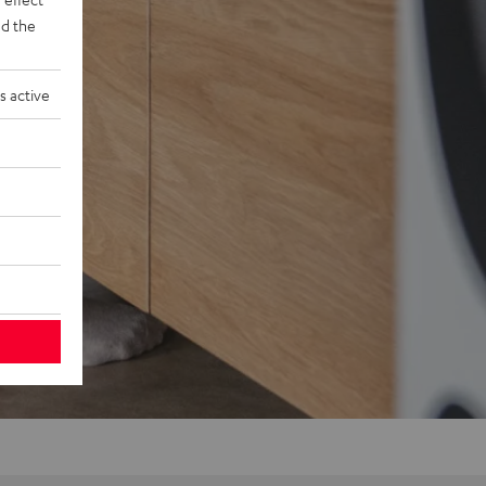
d the
s active