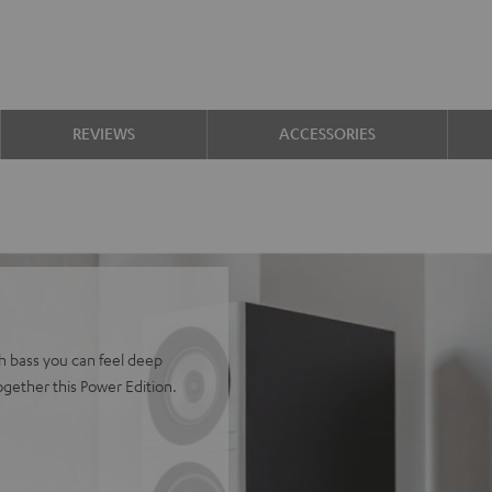
REVIEWS
ACCESSORIES
h bass you can feel deep
gether this Power Edition.