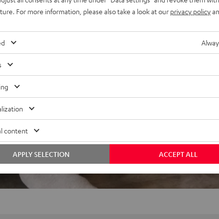
uture. For more information, please also take a look at our
privacy policy
an
ed
Alway
s
ing
lization
l content
APPLY SELECTION
ACCEPT ALL