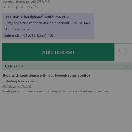
Lowest recent price
3.099,
99
€
Original price
4.199,
99
€
1
Free USB-C headphone
Teufel MOVE 2
Copy code and redeem during checkout.
MOV-T4S
Short time only
Sale ends in
0
1
D
:
1
8
H
:
5
5
M
:
4
1
S
ADD TO CART
In stock
Shop with confidence with our 8-week return policy
including free
Returns
Manufacturer:
Teufel
Safety precautions
Replacement parts
repairs
Software updates
Legal guarantee