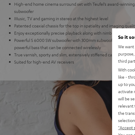
High-end home cinema surround set with Teufel’s award-winning 
subwoofer
Music, TV and gaming in stereo at the highest level
Patented coaxial chassis for the top in spatiality and imaging quali
Enjoy exceptionally precise playback along with nimble dynamics
So it s
Powerful S 6000 SW subwoofer with 300mm subwoofer and 250-Wa
We want t
powerful bass that can be connected wirelessly
purpose, 
True varnish, sporty and slim, extensively stiffened cabinet
third par
Suited for high-end AV receivers
With coo
like - th
up to you
activate
will be s
relevant 
the trans
selection
"Accept 
You can a