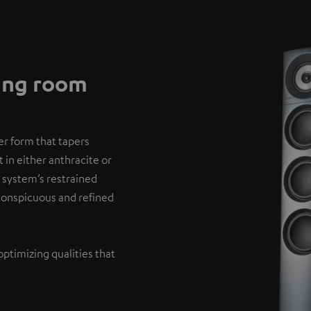
ving room
er form that tapers
 in either anthracite or
 system’s restrained
nconspicuous and refined
optimizing qualities that