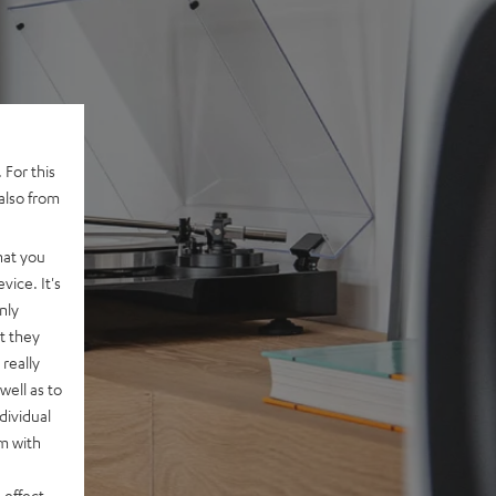
 For this
also from
hat you
vice. It's
nly
t they
really
well as to
dividual
rm with
 effect