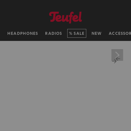
H
HEADPHONES
RADIOS
SALE
NEW
ACCESSOR