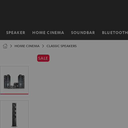
KIP TO
ONTENT
SPEAKER
HOME CINEMA
SOUNDBAR
BLUETOOT
Home
HOME CINEMA
CLASSIC SPEAKERS
SALE