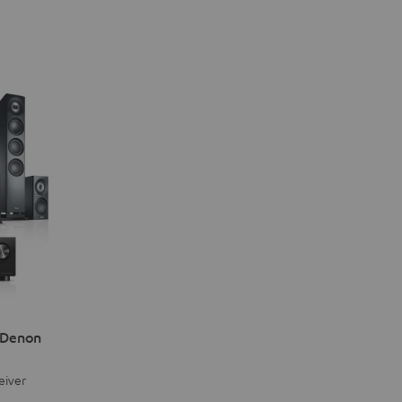
 Denon
eiver