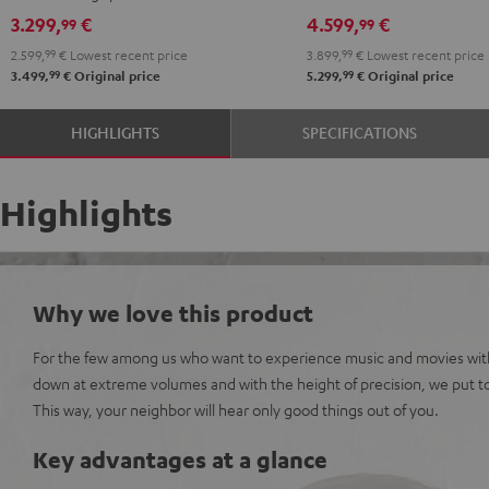
Set"
Set"
Denon
Denon
3.299,
€
4.599,
€
99
99
anthracite
white
X3800H
X3800H
2.599,
99
€
Lowest recent price
3.899,
99
€
Lowest recent price
-
"5.1-
"5.1-
99
99
3.499,
€
Original price
5.299,
€
Original price
black
Set"
Set"
anthracite
white
HIGHLIGHTS
SPECIFICATIONS
-
black
Highlights
Why we love this product
For the few among us who want to experience music and movies wit
down at extreme volumes and with the height of precision, we put to
This way, your neighbor will hear only good things out of you.
Key advantages at a glance