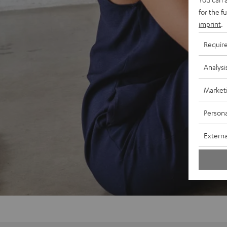
for the f
imprint
.
Requir
Analysi
Market
Persona
Externa