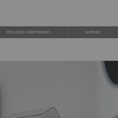
INCLUDED COMPONENTS
SUPPORT