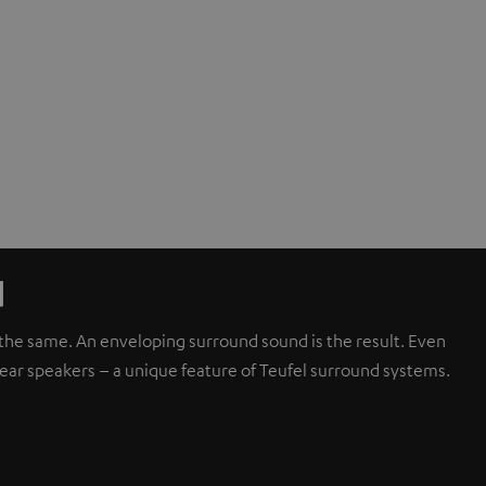
d
d the same. An enveloping surround sound is the result. Even
rear speakers – a unique feature of Teufel surround systems.