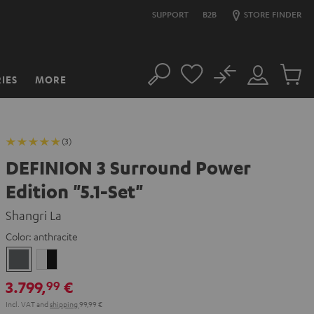
SUPPORT
B2B
STORE FINDER
No
IES
MORE
Search
Customer
Cart
Account
items
(3)
DEFINION 3 Surround Power
Edition "5.1-Set"
Shangri La
Color:
anthracite
anthracite
white
-
3.799,
€
99
black
Incl. VAT
and
shipping
99,99 €