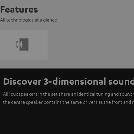
Features
All technologies at a glance
Discover 3-dimensional soun
All loudspeakers in the set share an identical tuning and soun
the centre speaker contains the same drivers as the front and 