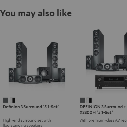
You may also like
Definion
Definion
DEFINION
DEFINION
Definion 3 Surround "5.1-Set"
DEFINION 3 Surround +
3
3
3
3
X3800H "5.1-Set"
Surround
Surround
Surround
Surround
High-end surround set with
With premium-class AV rec
"5.1-
"5.1-
+
+
floorstanding speakers