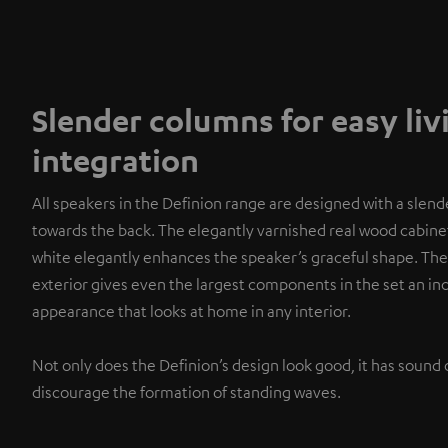
Slender columns for easy li
integration
All speakers in the Definion range are designed with a slend
towards the back. The elegantly varnished real wood cabinet
white elegantly enhances the speaker’s graceful shape. The
exterior gives even the largest components in the set an i
appearance that looks at home in any interior.
Not only does the Definion’s design look good, it has sound 
discourage the formation of standing waves.