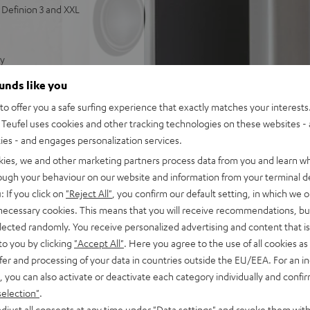
Definion 3 and XXL
ty
 and powerful bass
ounds like you
tts of power for deep,
o offer you a safe surfing experience that exactly matches your interests.
Teufel uses cookies and other tracking technologies on these websites - 
ties - and engages personalization services.
kies, we and other marketing partners process data from you and learn w
rough your behaviour on our website and information from your terminal de
: If you click on
"Reject All"
, you confirm our default setting, in which we o
 necessary cookies. This means that you will receive recommendations, bu
elected randomly. You receive personalized advertising and content that is 
to you by clicking
"Accept All"
. Here you agree to the use of all cookies as 
fer and processing of your data in countries outside the EU/EEA. For an in
, you can also activate or deactivate each category individually and confi
selection"
.
djust all consents at any time under "Data settings" and revoke them with