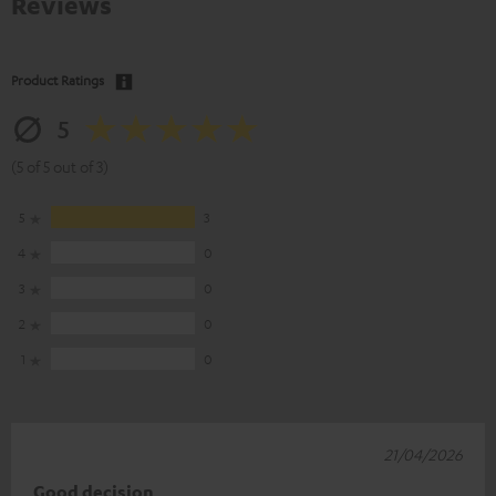
Reviews
Product Ratings
5
(5 of 5 out of 3)
5
3
4
0
3
0
2
0
1
0
21/04/2026
Good decision