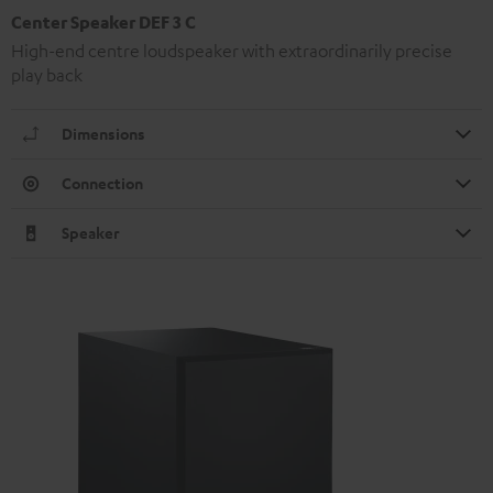
Center Speaker DEF 3 C
High-end centre loudspeaker with extraordinarily precise
play back
Dimensions
Connection
Speaker