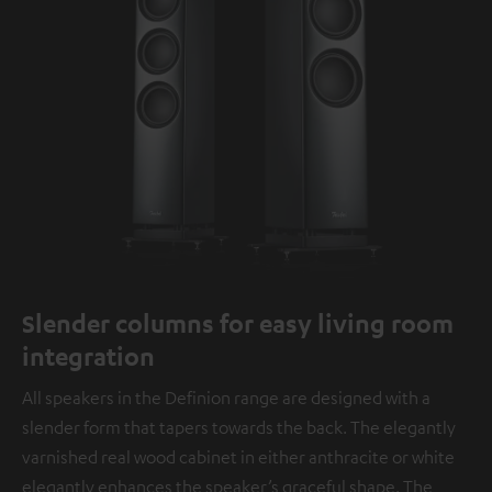
Slender columns for easy living room
integration
All speakers in the Definion range are designed with a
slender form that tapers towards the back. The elegantly
varnished real wood cabinet in either anthracite or white
elegantly enhances the speaker’s graceful shape. The