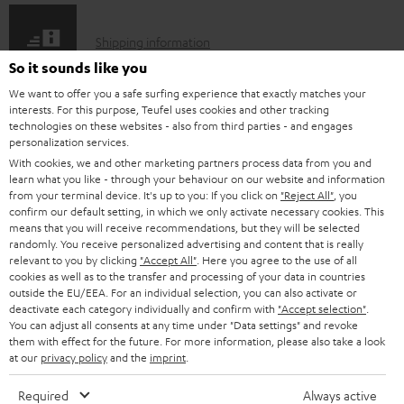
e
S
Shipping information
d
h
So it sounds like you
o
i
We want to offer you a safe surfing experience that exactly matches your
c
interests. For this purpose, Teufel uses cookies and other tracking
p
technologies on these websites - also from third parties - and engages
u
I
personalization services.
Legal guarantee
p
m
With cookies, we and other marketing partners process data from you and
n
i
learn what you like - through your behaviour on our website and information
e
from your terminal device. It's up to you: If you click on
"Reject All"
, you
f
n
n
confirm our default setting, in which we only activate necessary cookies. This
o
g
means that you will receive recommendations, but they will be selected
t
randomly. You receive personalized advertising and content that is really
A
Audio lexicon: Technical terms quickly explained
r
i
relevant to you by clicking
"Accept All"
. Here you agree to the use of all
s
u
cookies as well as to the transfer and processing of your data in countries
m
n
outside the EU/EEA. For an individual selection, you can also activate or
d
a
f
deactivate each category individually and confirm with
"Accept selection"
.
You can adjust all consents at any time under "Data settings" and revoke
i
C
Teufel Support
t
o
them with effect for the future. For more information, please also take a look
o
o
Visit our self help support page
at our
privacy policy
and the
imprint
.
i
r
Support & Contact
g
n
o
m
Required
Always active
Store Finder