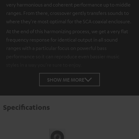
very harmonious and coherent performance up to middle
ranges. From there, crossover gently transfers sounds to
where they're most optimal for the SCA coaxial enclosure.
At the end of this harmonizing process, we get a very flat
frequency response for identical output in all sound
ranges with a particular focus on powerful bass
performance so it can reproduce even bassier music
styles in a way you're sure to enjoy.
SHOW ME MORE
Specifications