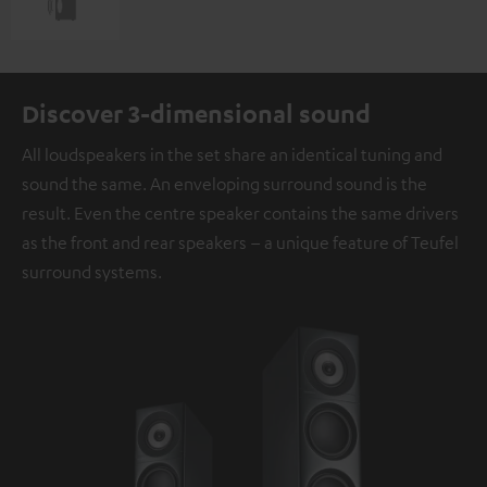
Discover 3-dimensional sound
All loudspeakers in the set share an identical tuning and
sound the same. An enveloping surround sound is the
result. Even the centre speaker contains the same drivers
as the front and rear speakers – a unique feature of Teufel
surround systems.