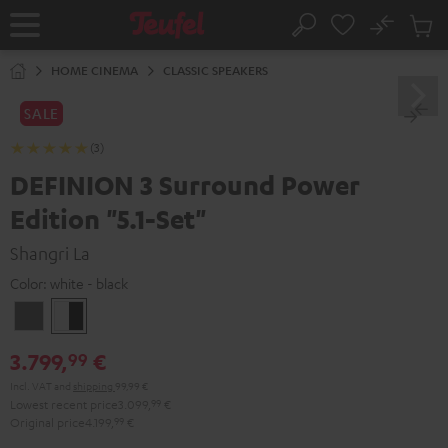
KIP TO
No
ONTENT
Sub
Home
Search
Cart
items
HOME CINEMA
CLASSIC SPEAKERS
SALE
(3)
DEFINION 3 Surround Power
Edition "5.1-Set"
Shangri La
Color:
white - black
anthracite
white
-
3.799,
€
99
black
Incl. VAT
and
shipping
99,99 €
Lowest recent price
3.099,
99
€
Original price
4.199,
99
€