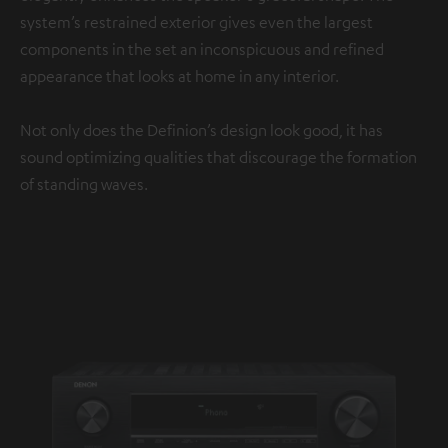
system’s restrained exterior gives even the largest
components in the set an inconspicuous and refined
appearance that looks at home in any interior.
Not only does the Definion’s design look good, it has
sound optimizing qualities that discourage the formation
of standing waves.