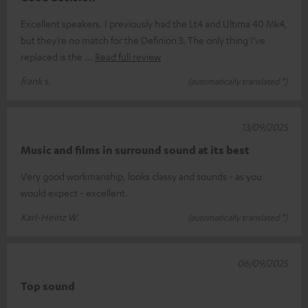
Excellent speakers. I previously had the Lt4 and Ultima 40 Mk4,
but they’re no match for the Definion 3. The only thing I’ve
replaced is the
Read full review
frank s.
(automatically translated *)
13/09/2025
Music and films in surround sound at its best
Very good workmanship, looks classy and sounds - as you
would expect - excellent.
Karl-Heinz W.
(automatically translated *)
06/09/2025
Top sound