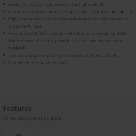
Music, TV and gaming in stereo at the highest level
Patented coaxial chassis for the top in spatiality and imaging quality
Enjoy exceptionally precise playback along with nimble dynamics
and powerful bass
Powerful S 6000 SW subwoofer with 300mm subwoofer and 250-
Watts of power for deep, powerful bass that can be connected
wirelessly
True varnish, sporty and slim, extensively stiffened cabinet
Suited for high-end AV receivers
Features
All technologies at a glance