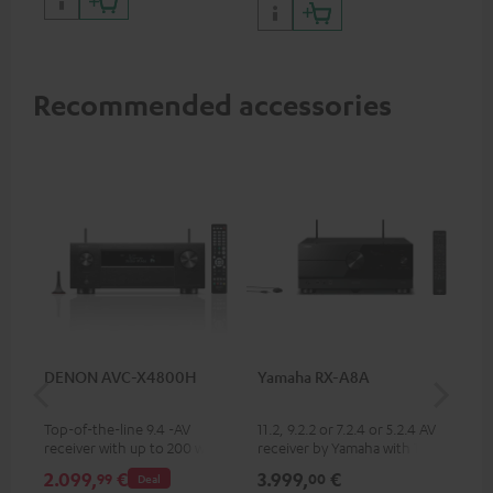
Recommended accessories
DENON AVC-X4800H
Yamaha RX-A8A
Ya
Top-of-the-line 9.4 -AV
11.2, 9.2.2 or 7.2.4 or 5.2.4 AV
9.2
receiver with up to 200 watts
receiver by Yamaha with 185
by 
output power per channel,
watts of performance per
per
2.099,
€
3.999,
€
2.
99
00
Deal
supports 11.4-channel
channel (8 ohms, 0.9% THD)
oh