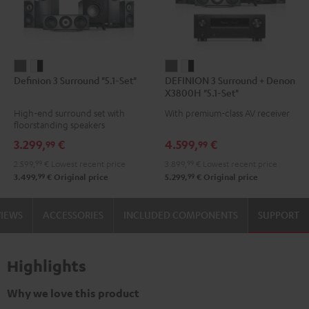
Definion
Definion
DEFINION
DEFINION
Definion 3 Surround "5.1-Set"
DEFINION 3 Surround + Denon
3
3
3
3
X3800H "5.1-Set"
Surround
Surround
Surround
Surround
High-end surround set with
With premium-class AV receiver
"5.1-
"5.1-
+
+
floorstanding speakers
Set"
Set"
Denon
Denon
3.299,
€
4.599,
€
99
99
anthracite
white
X3800H
X3800H
2.599,
99
€
Lowest recent price
3.899,
99
€
Lowest recent price
-
"5.1-
"5.1-
99
99
3.499,
€
Original price
5.299,
€
Original price
black
Set"
Set"
anthracite
white
VIEWS
ACCESSORIES
INCLUDED COMPONENTS
SUPPORT
-
black
Highlights
Why we love this product