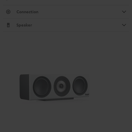
Connection
Speaker