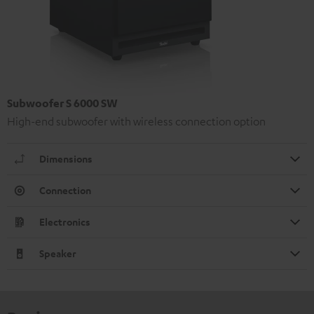
Subwoofer S 6000 SW
High-end subwoofer with wireless connection option
Dimensions
Connection
Electronics
Speaker