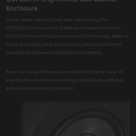
Enclosure
Teufel spent two and a half years developing the
DEFINION 3's unique flat diaphragm coaxial enclosure.
SCA (Synchronized Coaxial Acoustics) technology allows it
to act as a single point audio source, ensuring the least
possible lag between midwoofer and tweeter.
Nearly all output frequencies reach the listener's ear at
exactly the same time, resulting in particularly authentic
and natural sound reproduction.