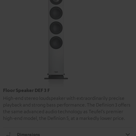
Floor Speaker DEF 3 F
High-end stereo loudspeaker with extraordinarily precise
playback and strong bass performance. The Definion 3 offers
the same advanced audio technology as Teufel’s premier
high-end model, the Definion 5, at a markedly lower price.
Dimensions