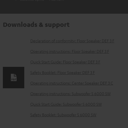
Downloads & support
D
Declaration of conformity: Floor Speaker DEF 3 F
o
Operating instructions: Floor Speaker DEF 3 F
w
Quick Start Guide: Floor Speaker DEF 3 F
n
Safety Booklet: Floor Speaker DEF 3 F
l
o
Operating instructions: Center Speaker DEF 3 C
a
Operating instructions: Subwoofer S 6000 SW
d
Quick Start Guide: Subwoofer S 6000 SW
a
Safety Booklet: Subwoofer S 6000 SW
b
l