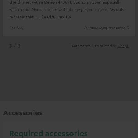
Use this set with a Denon 4700H. Sound is super, especially
with music. Also surround with blu ray player is good. My only
regret is that I
Read full review
Louis A.
(automatically translated *)
*
3
/ 3
Automatically translated by
DeepL
Accessories
Required accessories