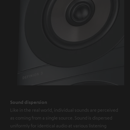
Sound dispersion
Like in the real world, individual sounds are perceived
as coming from a single source. Sound is dispersed
uniformly for identical audio at various listening