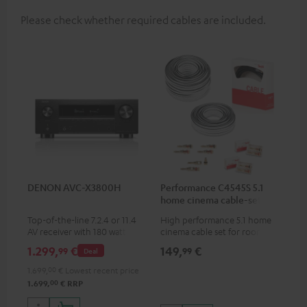
Please check whether required cables are included.
DENON AVC-X3800H
Performance C4545S 5.1
home cinema cable-set 30
m²
Top-of-the-line 7.2.4 or 11.4
High performance 5.1 home
AV receiver with 180 watts of
cinema cable set for rooms up
output power per channel
to 50 m²
1.299,
€
149,
€
99
99
Deal
1.699,
00
€
Lowest recent price
00
1.699,
€
RRP