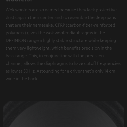
Wok woofers are so named because they lack protective
dust caps in their center and so resemble the deep pans
that are their namesake. CFRP (carbon-fiber-reinforced
polymers) gives the wok woofer diaphragms in the
DEFINION range a highly stable structure while keeping
them very lightweight, which benefits precision in the
bass range. This, in conjunction with the precision
channel, allows the diaphragms to have cutoff frequencies
as low as 50 Hz. Astounding for a driver that's only 14 cm
wide in the back.