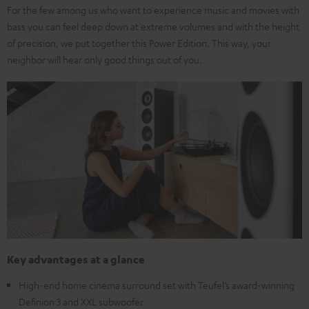
For the few among us who want to experience music and movies with
bass you can feel deep down at extreme volumes and with the height
of precision, we put together this Power Edition. This way, your
neighbor will hear only good things out of you.
Key advantages at a glance
High-end home cinema surround set with Teufel’s award-winning
Definion 3 and XXL subwoofer