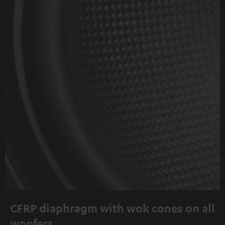
CFRP diaphragm with wok cones on all
woofers.