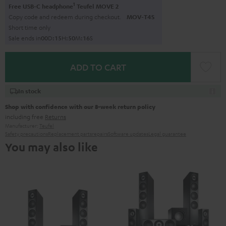
1
Free USB-C headphone
Teufel MOVE 2
Copy code and redeem during checkout.
MOV-T4S
Short time only
Sale ends in
0
0
D
:
1
5
H
:
5
0
M
:
1
5
S
ADD TO CART
In stock
Shop with confidence with our 8-week return policy
including free
Returns
Manufacturer:
Teufel
Safety precautions
Replacement parts
repairs
Software updates
Legal guarantee
You may also like