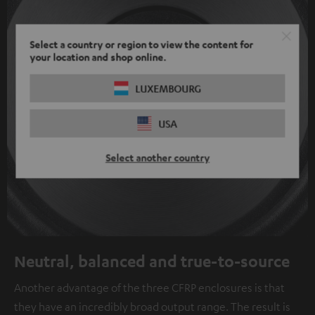
Select a country or region to view the content for
your location and shop online.
LUXEMBOURG
USA
Select another country
Neutral, balanced and true-to-source
Another advantage of the three CFRP enclosures is that
they have an incredibly broad output range. The result is