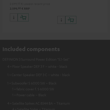
processing
2.599,
00
€
Lowest recent price
00
2.599,
€
RRP
Included components
DEFINION 3 Surround Power Edition "5.1-Set"
4 × Floor Speaker DEF 3 F – white - black
1 × Center Speaker DEF 3 C – white - black
1 × Subwoofer S 6000 SW – Black
1 × fabric cover f. S 6000 SW
1 × Power cable – Black
4 × Satellite Spikes AC 8544 BA – Titanium
4 × Satellite Spike – Titanium