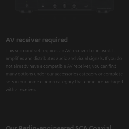
AV receiver required
This surround set requires an AV receiver to be used. It
amplifies and distributes audio and visual signals. If you do
not already have a compatible AV receiver, you can find
many options under our accessories category or complete
sets in our home cinema category that come prepackaged
with a receiver.
Our Berlin-engineered SCA Coaxial