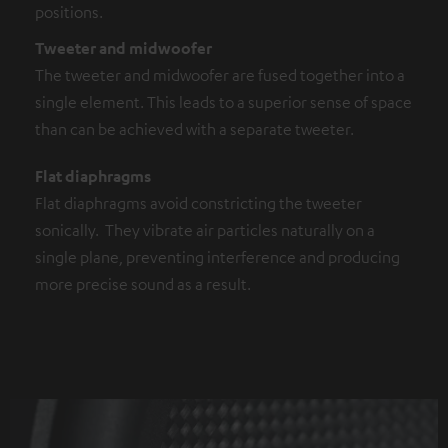
positions.
Tweeter and midwoofer
The tweeter and midwoofer are fused together into a
single element. This leads to a superior sense of space
than can be achieved with a separate tweeter.
Flat diaphragms
Flat diaphragms avoid constricting the tweeter
sonically. They vibrate air particles naturally on a
single plane, preventing interference and producing
more precise sound as a result.