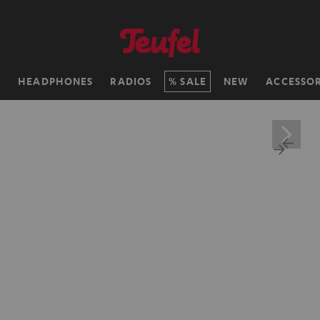
H
HEADPHONES
RADIOS
SALE
NEW
ACCESSOR