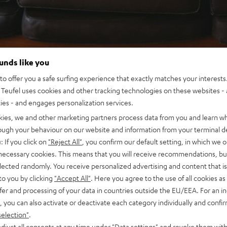
ounds like you
o offer you a safe surfing experience that exactly matches your interests.
Teufel uses cookies and other tracking technologies on these websites - 
ties - and engages personalization services.
kies, we and other marketing partners process data from you and learn w
rough your behaviour on our website and information from your terminal de
: If you click on
"Reject All"
, you confirm our default setting, in which we o
 necessary cookies. This means that you will receive recommendations, bu
elected randomly. You receive personalized advertising and content that is 
to you by clicking
"Accept All"
. Here you agree to the use of all cookies as 
fer and processing of your data in countries outside the EU/EEA. For an in
, you can also activate or deactivate each category individually and confi
selection"
.
djust all consents at any time under "Data settings" and revoke them with