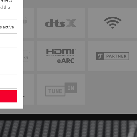
d the
s active