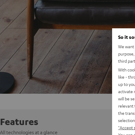
So it s
We want t
purpose, 
third par
With coo
like - th
up to you
activate
will be s
relevant 
the trans
Features
selection
"Accept 
All technologies at a glance
You can a