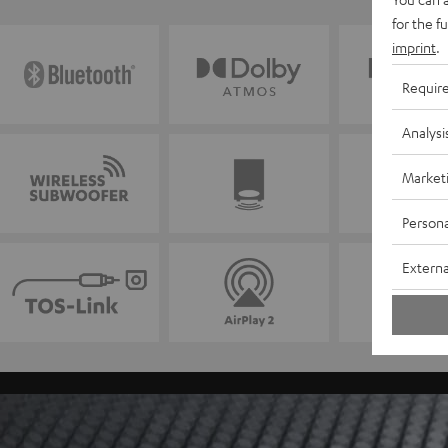
for the f
imprint
.
Requir
Analysi
Market
Persona
Externa