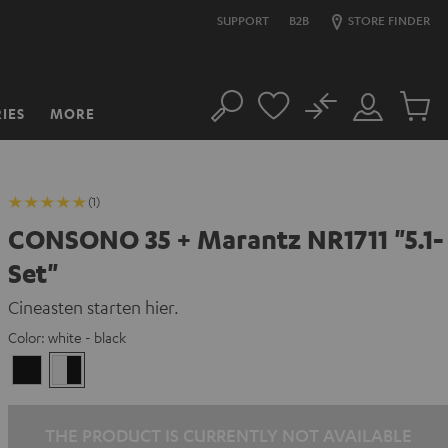
SUPPORT
B2B
STORE FINDER
No
IES
MORE
Search
Customer
Cart
Account
items
(1)
CONSONO 35 + Marantz NR1711 "5.1-
Set"
Cineasten starten hier.
Color:
white - black
black
white
/
-
black
black
THE PRODUCT IS CURRENTLY NOT AVAILABLE