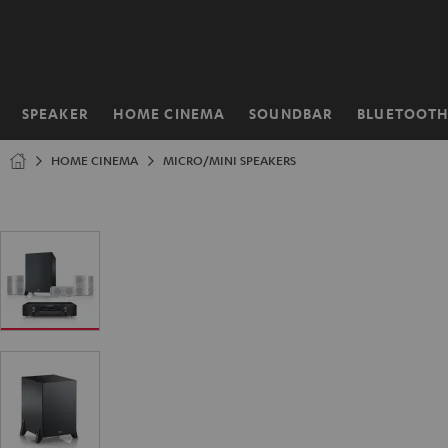
KIP TO
ONTENT
SPEAKER
HOME CINEMA
SOUNDBAR
BLUETOOT
Home
HOME CINEMA
MICRO/MINI SPEAKERS