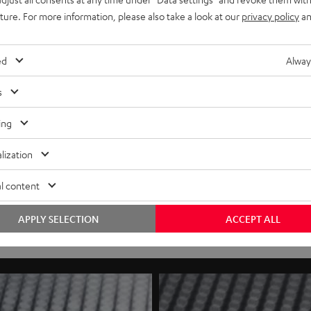
uture. For more information, please also take a look at our
privacy policy
an
ed
Alway
s
ing
lization
l content
APPLY SELECTION
ACCEPT ALL