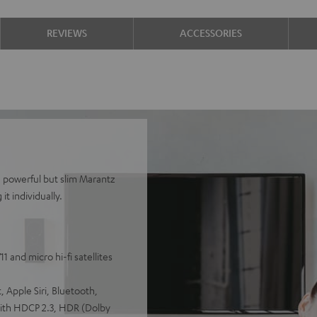
REVIEWS
ACCESSORIES
e powerful but slim Marantz
t individually.
 and micro hi-fi satellites
 Apple Siri, Bluetooth,
with HDCP 2.3, HDR (Dolby