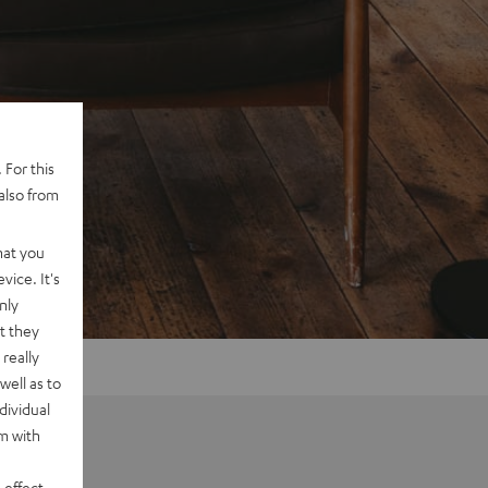
 For this
also from
hat you
vice. It's
nly
t they
really
well as to
dividual
rm with
 effect