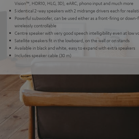
Vision™, HDR10, HLG, 3D), eARC, phono input and much more
5 identical 2-way speakers with 2 midrange drivers each for realis
Powerful subwoofer, can be used either as a front-firing or down-f
wirelessly controllable
Centre speaker with very good speech intelligibility even at low 
Satellite speakers fit in the lowboard, on the wall or on stands
Available in black and white, easy to expand with extra speakers
Includes speaker cable (30 m)