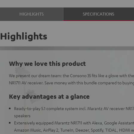
HIGHLIGHTS
SPECIFICATIONS
Highlights
Why we love this product
We present our dream team: the Consono 35 fits like a glove with th
NR1711 AV receiver. Save money with this bundle compared to buying i
Key advantages at a glance
Ready-to-play 5.1 complete system incl. Marantz AV receiver NR1711
speakers
Extensively equipped Marantz NR1711 with Alexa, Google Assistant,
Amazon Music, AirPlay 2, TuneIn, Deezer, Spotify, TIDAL, HDMI 