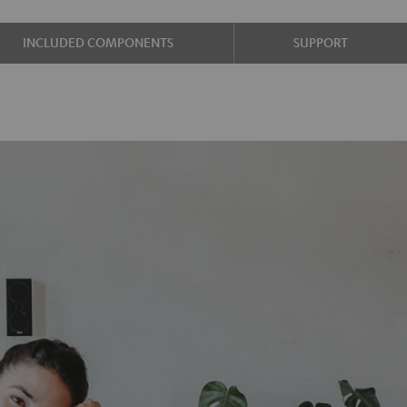
INCLUDED COMPONENTS
SUPPORT