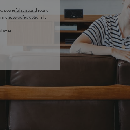
tic, powerful surround sound
iring subwoofer, optionally
volumes