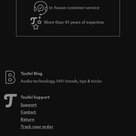
l
g
In-house customer service
s
u
a
More than 45 years of expertise
r
a
n
t
e
e
Teufel Blog
Audio technology, HiFi trends, tips & tricks
Teufel Support
Support
Contact
Return
Track your order