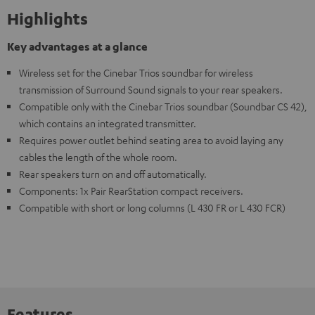
Highlights
Key advantages at a glance
Wireless set for the Cinebar Trios soundbar for wireless
transmission of Surround Sound signals to your rear speakers.
Compatible only with the Cinebar Trios soundbar (Soundbar CS 42),
which contains an integrated transmitter.
Requires power outlet behind seating area to avoid laying any
cables the length of the whole room.
Rear speakers turn on and off automatically.
Components: 1x Pair RearStation compact receivers.
Compatible with short or long columns (L 430 FR or L 430 FCR)
Features