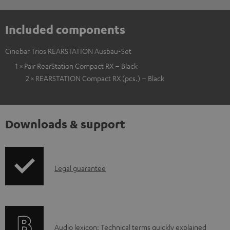
Included components
Cinebar Trios REARSTATION Ausbau-Set
1 × Pair RearStation Compact RX – Black
2 × REARSTATION Compact RX (pcs.) – Black
Downloads & support
I
Legal guarantee
n
f
o
A
Audio lexicon: Technical terms quickly explained