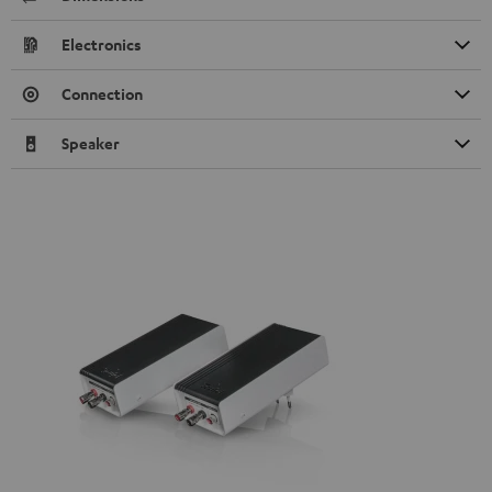
Electronics
Connection
Speaker