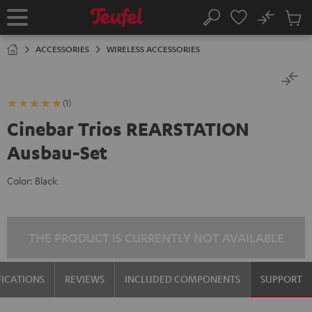
KIP TO
No
ONTENT
Sub
Home
Search
Cart
items
ACCESSORIES
WIRELESS ACCESSORIES
(1)
Cinebar Trios REARSTATION
Ausbau-Set
Color:
Black
THE PRODUCT IS CURRENTLY NOT AVAILABLE
FICATIONS
REVIEWS
INCLUDED COMPONENTS
SUPPORT