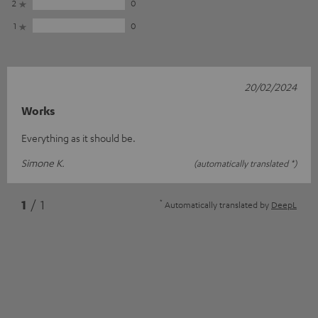
2
0
1
0
20/02/2024
Works
Everything as it should be.
Simone K.
(automatically translated *)
*
1
/ 1
Automatically translated by
DeepL