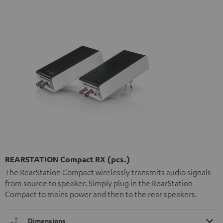
REARSTATION Compact RX (pcs.)
The RearStation Compact wirelessly transmits audio signals
from source to speaker. Simply plug in the RearStation
Compact to mains power and then to the rear speakers.
Dimensions