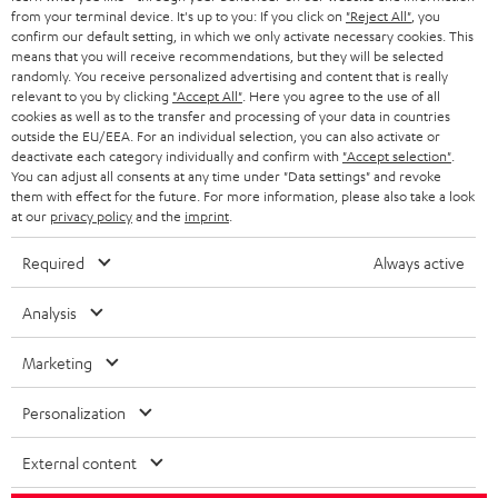
BLOG
from your terminal device. It's up to you: If you click on
"Reject All"
, you
confirm our default setting, in which we only activate necessary cookies. This
HEADPHONES
means that you will receive recommendations, but they will be selected
NETHERLANDS
STORES
randomly. You receive personalized advertising and content that is really
BLUETOOTH HEADPHONES
relevant to you by clicking
"Accept All"
. Here you agree to the use of all
ADVANTAGES
cookies as well as to the transfer and processing of your data in countries
BELGIUM
outside the EU/EEA. For an individual selection, you can also activate or
STEREO COMPLETE SYSTEMS
TEUFEL STORY
deactivate each category individually and confirm with
"Accept selection"
.
You can adjust all consents at any time under "Data settings" and revoke
FRANCE
SPEAKERS
them with effect for the future. For more information, please also take a look
MANAGEMENT
at our
privacy policy
and the
imprint
.
POLAND
ULTIMA
SUSTAINABILITY
Required
Always active
IN-EAR
SPAIN
VALUES
Analysis
All information on this website is subject to change without notice including
FANSHOP
technical changes, errors and omissions. Pictured accessories are not
Marketing
ITALY
necessarily included. Any disposal fees for batteries are included in the price.
NEW RELEASES
Personalization
USA
©2026 Lautsprecher Teufel GmbH - All rights reserved.
External content
Imprint
Conditions
Privacy policy
Privacy settings
EU Data Act
OTHER COUNTRIES