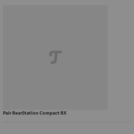
Pair RearStation Compact RX