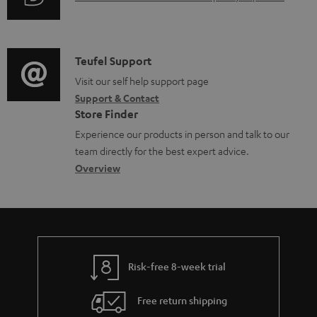
r
u
m
d
a
i
C
Teufel Support
t
o
o
Visit our self help support page
i
Support & Contact
g
n
o
Store Finder
l
t
n
Experience our products in person and talk to our
o
a
a
team directly for the best expert advice.
s
c
b
Overview
s
t
o
a
d
u
r
e
t
y
t
t
Risk-free 8-week trial
a
h
i
e
Free return shipping