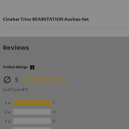
Cinebar Trios REARSTATION Ausbau-Set
Reviews
Product Ratings
5
(5 of 5 out of 1)
5
1
4
0
3
0