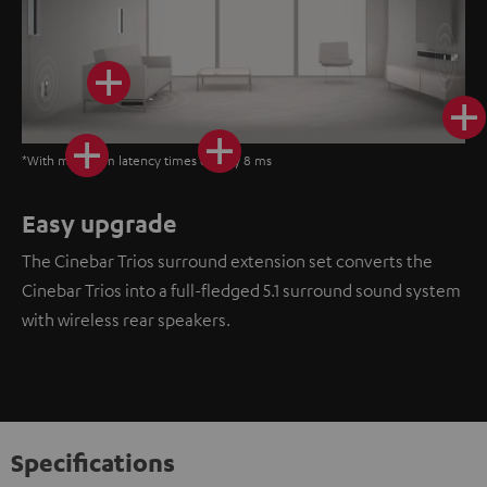
*With minimum latency times of only 8 ms
Easy upgrade
The Cinebar Trios surround extension set converts the
Cinebar Trios into a full-fledged 5.1 surround sound system
with wireless rear speakers.
Specifications