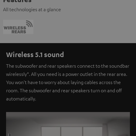
All technologies at a glance
Wireless 5.1 sound
The subwoofer and rear speakers connect to the soundbar
wirelessly*. All you need is a power outlet in the rear area.
You won't have to worry about laying cables across the
room. The subwoofer and rear speakers turn on and off
automatically.