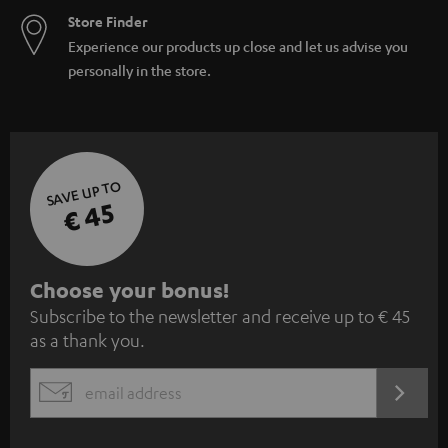
Store Finder
Experience our products up close and let us advise you
personally in the store.
SAVE UP TO
€ 45
S
Choose your bonus!
Subscribe to the newsletter and receive up to € 45
u
as a thank you.
b
s
REGIST
EMAIL
c
WIDGET
r