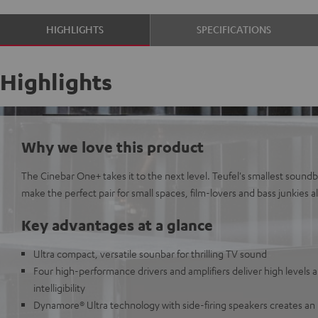
HIGHLIGHTS
SPECIFICATIONS
Highlights
Why we love this product
The Cinebar One+ takes it to the next level. Teufel's smallest sound
make the perfect pair for small spaces, film-lovers and bass junkies al
Key advantages at a glance
Ultra compact, versatile sounbar for thrilling TV sound
Four high-performance drivers and amplifiers deliver high levels 
intelligibility
Dynamore® Ultra technology with side-firing speakers creates an