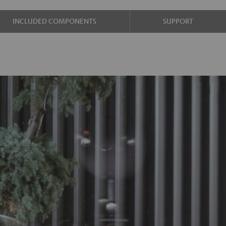
INCLUDED COMPONENTS
SUPPORT