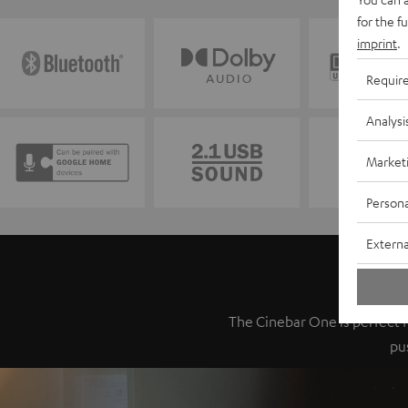
for the f
imprint
.
Requir
Analysi
Market
Persona
Externa
The Cinebar One is perfect fo
pu