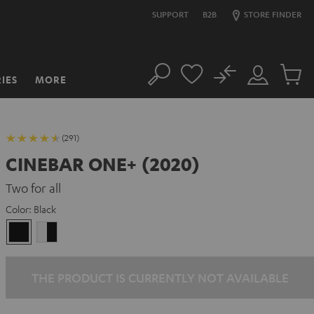
SUPPORT
B2B
STORE FINDER
No
IES
MORE
Search
Customer
Cart
Account
items
(291)
CINEBAR ONE+ (2020)
Two for all
Color:
Black
Black
white
-
black
THE PRODUCT IS CURRENTLY NOT AVAILABLE