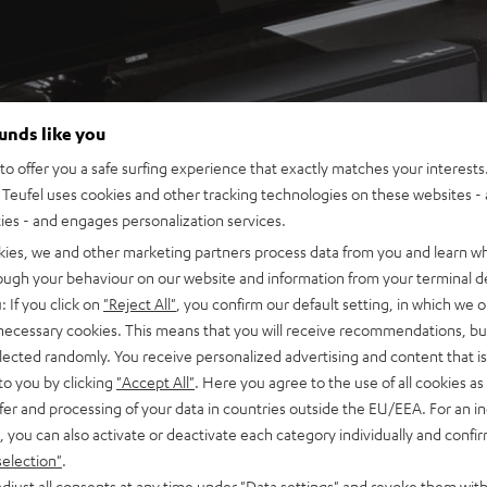
ounds like you
o offer you a safe surfing experience that exactly matches your interests.
Teufel uses cookies and other tracking technologies on these websites - 
ties - and engages personalization services.
kies, we and other marketing partners process data from you and learn w
rough your behaviour on our website and information from your terminal de
: If you click on
"Reject All"
, you confirm our default setting, in which we o
 necessary cookies. This means that you will receive recommendations, bu
elected randomly. You receive personalized advertising and content that is 
to you by clicking
"Accept All"
. Here you agree to the use of all cookies as 
fer and processing of your data in countries outside the EU/EEA. For an in
, you can also activate or deactivate each category individually and confi
selection"
.
djust all consents at any time under "Data settings" and revoke them with