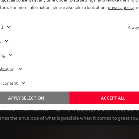
uture. For more information, please also take a look at our
privacy policy
an
ed
Alway
s
ing
lization
l content
Mini-me
APPLY SELECTION
ACCEPT ALL
r small rooms. With the size of a keyboard, it can be easily and 
shes the envelope of what is possible when it comes to great sou