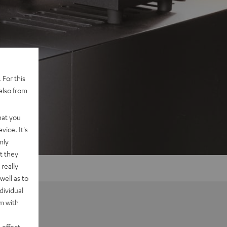
 For this
also from
hat you
vice. It's
nly
t they
really
well as to
dividual
rm with
 effect