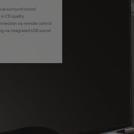
tual surround sound
in CD quality
onnection via remote control
ng via integrated USB sound