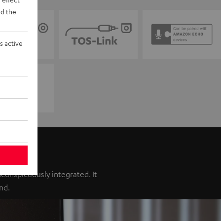
d the
s active
inconspicuously integrated. It
nd.