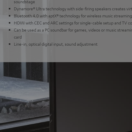
soundstage
Dynamore® Ultra technology with side-firing speakers creates vir
Bluetooth 4.0 with aptX® technology for wireless music streaming 
HDMI with CEC and ARC settings for single-cable setup and TV c
Can be used as a PC soundbar for games, videos or music streami
card
Line-in, optical digital input, sound adjustment