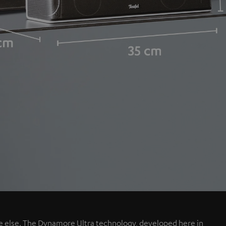
e else. The Dynamore Ultra technology, developed here in