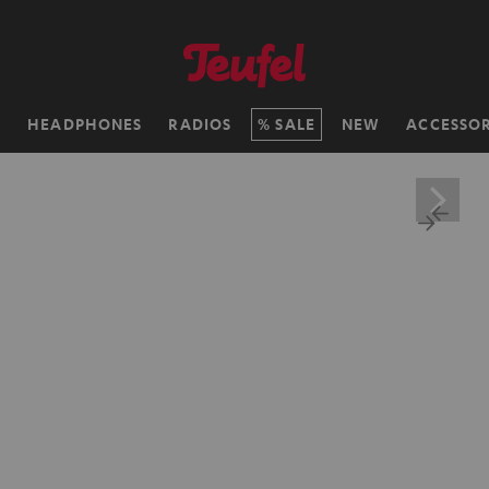
H
HEADPHONES
RADIOS
SALE
NEW
ACCESSOR