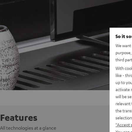
So it s
We want t
purpose, 
third par
With coo
like - th
up to you
activate
will be s
relevant 
the trans
Features
selection
"Accept 
All technologies at a glance
You can a