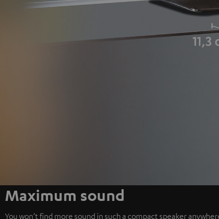
Maximum sound
You won’t find more sound in such a compact speaker anywher