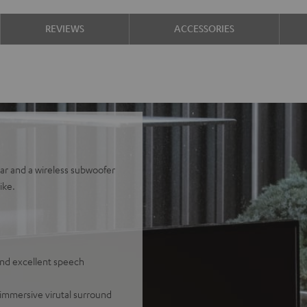
REVIEWS
ACCESSORIES
bar and a wireless subwoofer
ike.
and excellent speech
 immersive virutal surround