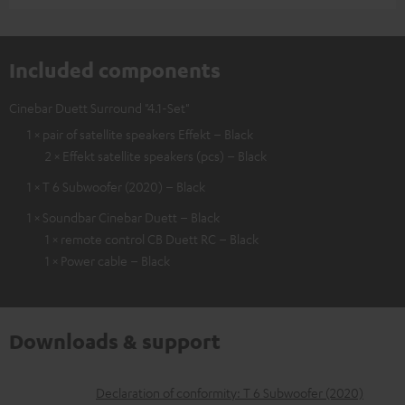
Included components
Cinebar Duett Surround "4.1-Set"
1 × pair of satellite speakers Effekt – Black
2 × Effekt satellite speakers (pcs) – Black
1 × T 6 Subwoofer (2020) – Black
1 × Soundbar Cinebar Duett – Black
1 × remote control CB Duett RC – Black
1 × Power cable – Black
Downloads & support
D
Declaration of conformity: T 6 Subwoofer (2020)