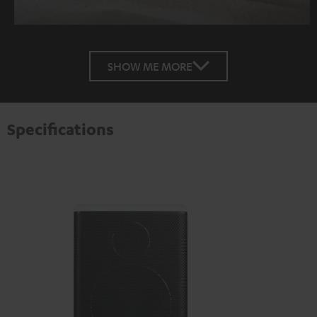
SHOW ME MORE
Specifications