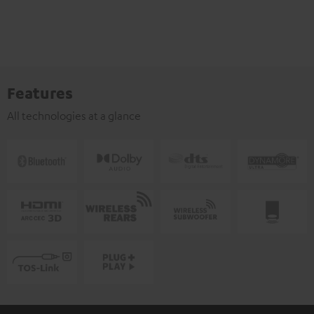
Features
All technologies at a glance