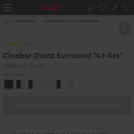
KIP TO
No
ONTENT
Sub
Home
Search
Cart
items
SOUNDBARS
SOUNDBARS-WITH-SUBWOOFER
(31)
Cinebar Duett Surround "4.1-Set"
Lights out, film on
Color:
Black
Black
black
black
white
white
white
/
-
-
/
black-
white
black
black-
white
white
THE PRODUCT IS CURRENTLY NOT AVAILABLE