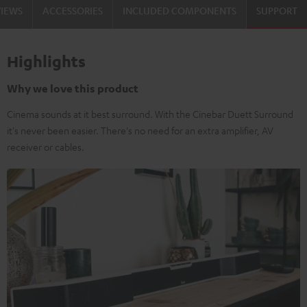
VIEWS
ACCESSORIES
INCLUDED COMPONENTS
SUPPORT
Highlights
Why we love this product
Cinema sounds at it best surround. With the Cinebar Duett Surround
it's never been easier. There's no need for an extra amplifier, AV
receiver or cables.