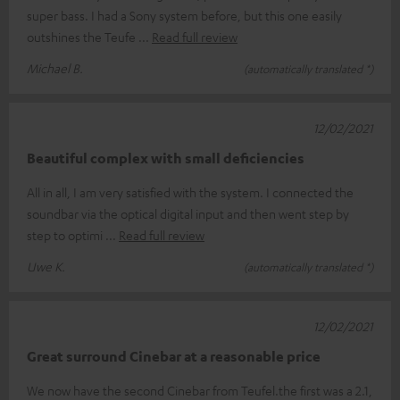
super bass. I had a Sony system before, but this one easily
outshines the Teufe
Read full review
Michael B.
(automatically translated *)
12/02/2021
Beautiful complex with small deficiencies
All in all, I am very satisfied with the system. I connected the
soundbar via the optical digital input and then went step by
step to optimi
Read full review
Uwe K.
(automatically translated *)
12/02/2021
Great surround Cinebar at a reasonable price
We now have the second Cinebar from Teufel.the first was a 2.1,