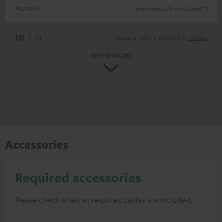
Ronald F.
(automatically translated *)
*
10
/ 31
Automatically translated by
DeepL
SHOW MORE
Accessories
Required accessories
Please check whether required cables are included.