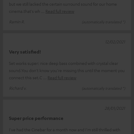
but we still lacked the certain surround sound for our home
cinema.that's wh
Read full review
Ramin R.
(automatically translated *)
12/02/2021
Very satisfied!
Set works super: nice deep bass combined with crystal clear
sound.You don't know you're missing this until the moment you
connect this set.C
Read full review
Richard v.
(automatically translated *)
28/01/2021
Super price performance
I've had the Cinebar for a month now and I'm still thrilled with