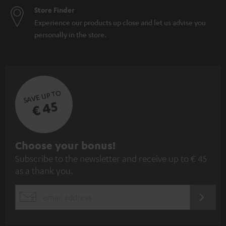
Store Finder
Experience our products up close and let us advise you
personally in the store.
SAVE UP TO
€ 45
S
Choose your bonus!
Subscribe to the newsletter and receive up to € 45
u
as a thank you.
b
s
REGIST
EMAIL
c
WIDGET
r