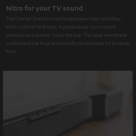
Nitro for your TV sound
The Cinebar Duett is more loudspeaker than soundbar.
With a total of 10 drivers, it produces as much sound
pressure as a speaker twice the size. The total membrane
surface and the large drivers fully compensate for its sleek
form.