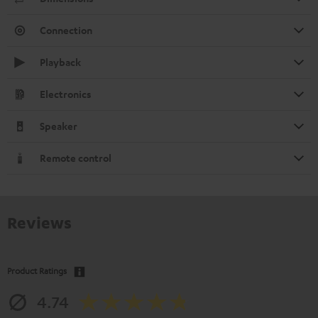
Connection
Playback
Electronics
Speaker
Remote control
Reviews
Product Ratings
4.74