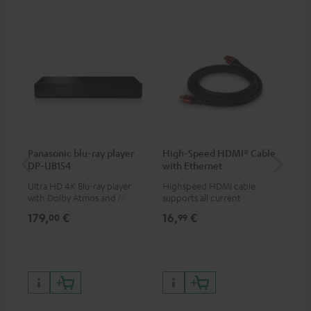
Panasonic blu-ray player
High-Speed HDMI® Cable
Dig
DP-UB154
with Ethernet
C7
Ultra HD 4K Blu-ray player
Highspeed HDMI cable
Dig
with Dolby Atmos and Multi
supports all current
cab
HDR support including
specifications such as 4K
min
179,
€
16,
€
19
00
99
HDR10+ for superior picture
50/60p and 4K 3D
quality with lifelike contrast
and colour