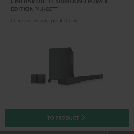
CINEBAR DUETT SURROUND POWER
EDITION "4.1-SET"
Check out a similar product now
TO PRODUCT