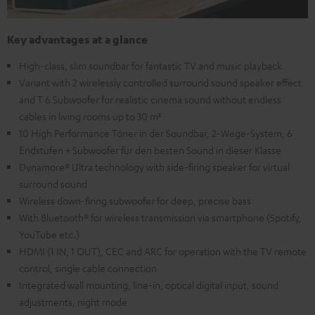
Key advantages at a glance
High-class, slim soundbar for fantastic TV and music playback
Variant with 2 wirelessly controlled surround sound speaker effect
and T 6 Subwoofer for realistic cinema sound without endless
cables in living rooms up to 30 m²
10 High Performance Töner in der Soundbar, 2-Wege-System, 6
Endstufen + Subwoofer für den besten Sound in dieser Klasse
Dynamore® Ultra technology with side-firing speaker for virtual
surround sound
Wireless down-firing subwoofer for deep, precise bass
With Bluetooth® for wireless transmission via smartphone (Spotify,
YouTube etc.)
HDMI (1 IN, 1 OUT), CEC and ARC for operation with the TV remote
control, single cable connection
Integrated wall mounting, line-in, optical digital input, sound
adjustments, night mode