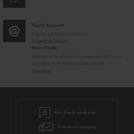
m
u
m
e
d
a
n
i
C
Teufel Support
t
t
o
o
Visit our self help support page
i
s
Support & Contact
g
n
o
Store Finder
l
t
n
Experience our products in person and talk to our
o
a
a
team directly for the best expert advice.
s
c
b
Overview
s
t
o
a
d
u
r
e
t
y
t
t
Risk-free 8-week trial
a
h
i
e
Free return shipping
l