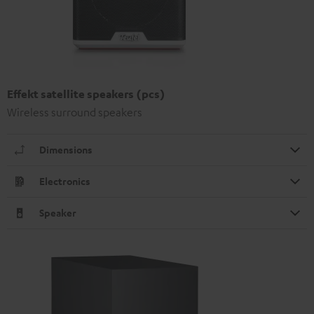
Effekt satellite speakers (pcs)
Wireless surround speakers
Dimensions
Electronics
Speaker