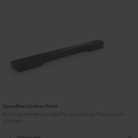
Soundbar Cinebar Duett
Premium slender soundbar for exceptional TV and music
playback
Dimensions