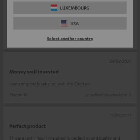
19/06/2021
LUXEMBOURG
Top
USA
Perfect sound. Completely satisfied!
Select another country
marco v.
(automatically translated *)
24/03/2021
Money well invested
I am completely satisfied with the Cinebar.
Florian W.
(automatically translated *)
12/02/2021
Perfect product
This is exactly how I imagined it, perfect sound quality and