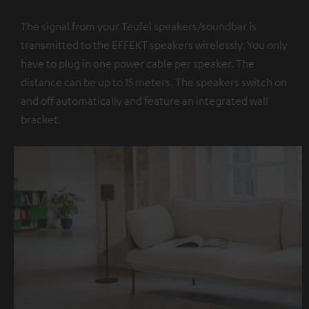
The signal from your Teufel speakers/soundbar is
transmitted to the EFFEKT speakers wirelessly. You only
have to plug in one power cable per speaker. The
distance can be up to 15 meters. The speakers switch on
and off automatically and feature an integrated wall
bracket.