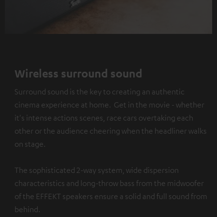
Wireless surround sound
Surround sound is the key to creating an authentic
cinema experience at home. Get in the movie - whether
it's intense actions scenes, race cars overtaking each
other or the audience cheering when the headliner walks
on stage.
The sophisticated 2-way system, wide dispersion
characteristics and long-throw bass from the midwoofer
of the EFFEKT speakers ensure a solid and full sound from
behind.