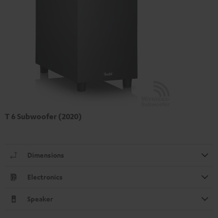
T 6 Subwoofer (2020)
Dimensions
Electronics
Speaker