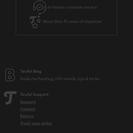
g
In-house customer service
s
u
a
More than 45 years of expertise
r
a
n
t
e
e
Teufel Blog
Audio technology, HiFi trends, tips & tricks
Teufel Support
Support
Contact
Return
Track your order