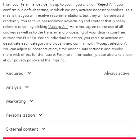
BLOG
from your terminal device. It's up to you: If you click on
"Reject All"
, you
confirm our default setting, in which we only activate necessary cookies. This
HEADPHONES
means that you will receive recommendations, but they will be selected
NETHERLANDS
STORES
randomly. You receive personalized advertising and content that is really
BLUETOOTH HEADPHONES
relevant to you by clicking
"Accept All"
. Here you agree to the use of all
ADVANTAGES
cookies as well as to the transfer and processing of your data in countries
BELGIUM
outside the EU/EEA. For an individual selection, you can also activate or
STEREO COMPLETE SYSTEMS
TEUFEL STORY
deactivate each category individually and confirm with
"Accept selection"
.
You can adjust all consents at any time under "Data settings" and revoke
FRANCE
SPEAKERS
them with effect for the future. For more information, please also take a look
MANAGEMENT
at our
privacy policy
and the
imprint
.
POLAND
ULTIMA
SUSTAINABILITY
Required
Always active
IN-EAR
SPAIN
VALUES
Analysis
All information on this website is subject to change without notice including
FANSHOP
technical changes, errors and omissions. Pictured accessories are not
Marketing
ITALY
necessarily included. Any disposal fees for batteries are included in the price.
NEW RELEASES
Personalization
USA
©2026 Lautsprecher Teufel GmbH - All rights reserved.
External content
Imprint
Conditions
Privacy policy
Privacy settings
EU Data Act
OTHER COUNTRIES