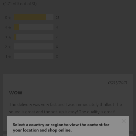
(4.74 of 5 out of 31)
5
25
4
4
3
2
2
0
1
0
07/11/2021
WOW
The delivery was very fast and I was immediately thrilled! The
sound is great and the set-up is easy! The quality is great!
Torsten D.
(automatically translated *)
Select a country or region to view the content for
your location and shop online.