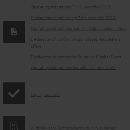
o
Operating instructions: T 6 Subwoofer (2020)
w
Declaration of conformity: T 6 Subwoofer (2020)
n
Operating instructions: pair of satellite speakers Effekt
l
o
Declaration of conformity: pair of satellite speakers
Effekt
a
d
Declaration of conformity: Soundbar Cinebar Duett
a
Operating instructions: Soundbar Cinebar Duett
b
l
e
I
Legal guarantee
d
n
o
f
c
o
u
A
Audio lexicon: Technical terms quickly explained
r