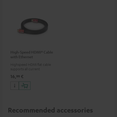
High-Speed HDMI® Cable
with Ethernet
Highspeed HDMI flat cable
supports all current
specifications such as 4K
16,
€
99
50/60p and 4K 3D
Recommended accessories