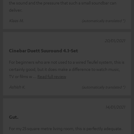
the sound and the pressure that such a small soundbar can
deliver.
Klaas M.
(automatically translated *)
20/01/2021
Cinebar Duett Suuround 4.1-Set
For beginners who are not used to a wired Teufel system, this is
certainly good, but it does make a difference to watch music,
TV or films w
Read full review
Ashish K.
(automatically translated *)
14/01/2021
Gut.
For my 25 square metre living room, this is perfectly adequate.