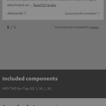
attachment wo
Read full review
Aleksandar T.
(automatically translated *)
*
5
/ 5
Automatically translated by
DeepL
Included components
AIRY TWS Ear-Tips (XS, S, M, L, XL)