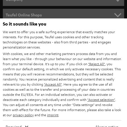
s
SPEAKER PACKAGES
SUPPORT
l
Teufel Online Shops
SOUNDBARS
e
So it sounds like you
CAREER
GERMANY
t
We want to offer you a safe surfing experience that exactly matches your
STEREO
interests. For this purpose, Teufel uses cookies and other tracking
PRESS
t
technologies on these websites - also from third parties - and engages
AUSTRIA
SMART HOME
personalization services.
e
B2B
With cookies, we and other marketing partners process data from you and
r
learn what you like - through your behaviour on our website and information
SWITZERLAND
BLUETOOTH
BLOG
from your terminal device. It's up to you: If you click on
"Reject All"
, you
confirm our default setting, in which we only activate necessary cookies. This
HEADPHONES
means that you will receive recommendations, but they will be selected
NETHERLANDS
STORES
randomly. You receive personalized advertising and content that is really
BLUETOOTH HEADPHONES
relevant to you by clicking
"Accept All"
. Here you agree to the use of all
ADVANTAGES
cookies as well as to the transfer and processing of your data in countries
BELGIUM
outside the EU/EEA. For an individual selection, you can also activate or
STEREO COMPLETE SYSTEMS
TEUFEL STORY
deactivate each category individually and confirm with
"Accept selection"
.
You can adjust all consents at any time under "Data settings" and revoke
FRANCE
SPEAKERS
them with effect for the future. For more information, please also take a look
MANAGEMENT
at our
privacy policy
and the
imprint
.
POLAND
ULTIMA
SUSTAINABILITY
Required
Always active