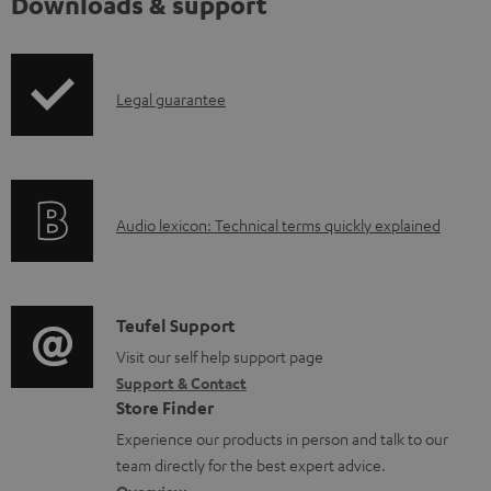
Downloads & support
I
Legal guarantee
n
f
o
A
Audio lexicon: Technical terms quickly explained
r
u
m
d
a
i
C
Teufel Support
t
o
o
Visit our self help support page
i
Support & Contact
g
n
o
Store Finder
l
t
n
Experience our products in person and talk to our
o
a
a
team directly for the best expert advice.
s