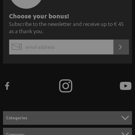
S
Choose your bonus!
Subscribe to the newsletter and receive up to € 45
u
as a thank you.
b
s
REGIST
EMAIL
c
WIDGET
r
i
b
e
t
o
n
Categories
e
HOME CINEMA
w
Company