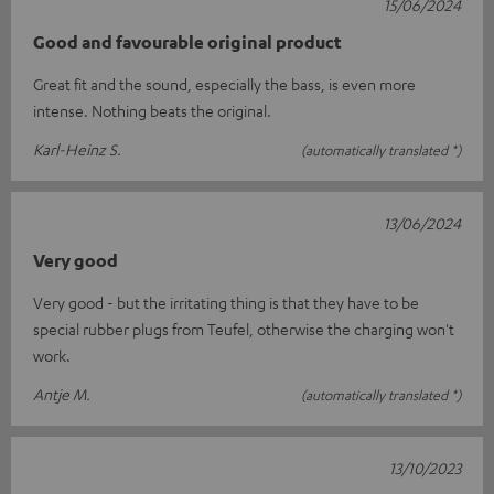
15/06/2024
Good and favourable original product
Great fit and the sound, especially the bass, is even more
intense. Nothing beats the original.
Karl-Heinz S.
(automatically translated *)
13/06/2024
Very good
Very good - but the irritating thing is that they have to be
special rubber plugs from Teufel, otherwise the charging won't
work.
Antje M.
(automatically translated *)
13/10/2023