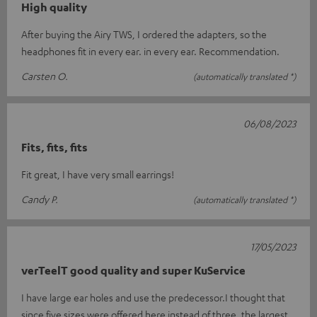
High quality
After buying the Airy TWS, I ordered the adapters, so the
headphones fit in every ear. in every ear. Recommendation.
Carsten O.
(automatically translated *)
06/08/2023
Fits, fits, fits
Fit great, I have very small earrings!
Candy P.
(automatically translated *)
17/05/2023
verTeelT good quality and super KuService
I have large ear holes and use the predecessor.I thought that
since five sizes were offered here instead of three, the largest