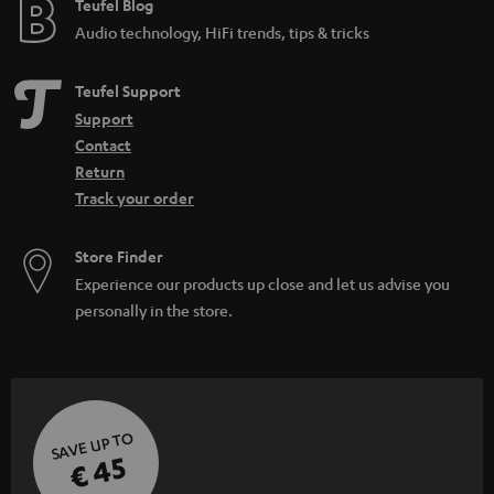
e
Teufel Blog
Audio technology, HiFi trends, tips & tricks
Teufel Support
Support
Contact
Return
Track your order
Store Finder
Experience our products up close and let us advise you
personally in the store.
SAVE UP TO
€ 45