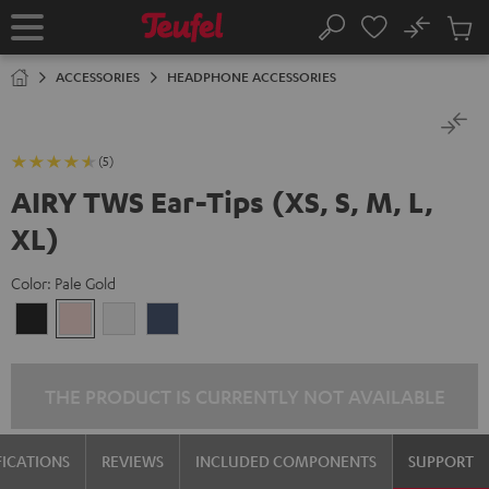
KIP TO
No
ONTENT
Sub
Home
Search
Cart
items
ACCESSORIES
HEADPHONE ACCESSORIES
(5)
AIRY TWS Ear-Tips (XS, S, M, L,
XL)
Color:
Pale Gold
Night
Pale
Silver
Steel
Black
Gold
White
Blue
THE PRODUCT IS CURRENTLY NOT AVAILABLE
FICATIONS
REVIEWS
INCLUDED COMPONENTS
SUPPORT