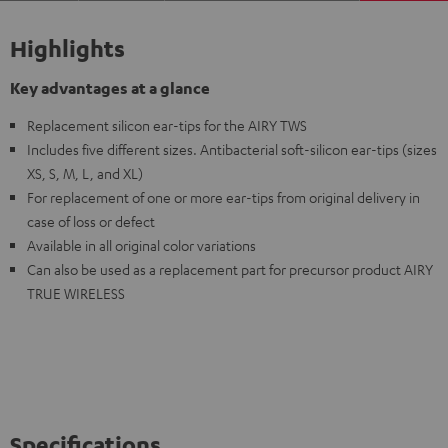
Highlights
Key advantages at a glance
Replacement silicon ear-tips for the AIRY TWS
Includes five different sizes. Antibacterial soft-silicon ear-tips (sizes
XS, S, M, L, and XL)
For replacement of one or more ear-tips from original delivery in
case of loss or defect
Available in all original color variations
Can also be used as a replacement part for precursor product AIRY
TRUE WIRELESS
Specifications