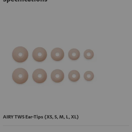
AIRY TWS Ear-Tips (XS, S, M, L, XL)