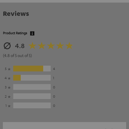
Reviews
Product Ratings
4.8
(4.8 of 5 out of 5)
5
4
4
1
3
0
2
0
1
0