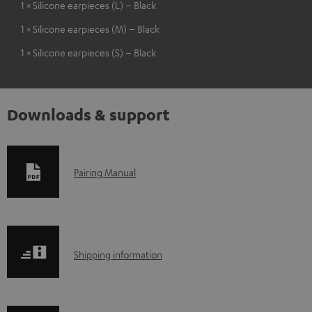
1 × Silicone earpieces (L) – Black
1 × Silicone earpieces (M) – Black
1 × Silicone earpieces (S) – Black
Downloads & support
D
Pairing Manual
o
w
n
S
l
Shipping information
h
o
i
a