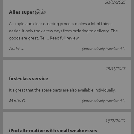
30/12/2025
Alles super 🤗👍
A simple and clear ordering process makes a lot of things
easier. It only took a few days from ordering to delivery. The
goods are great. Te
Read full review
André J.
(automatically translated *)
18/11/2025
first-class service
It's great that the spare parts are also available individually.
Martin G.
(automatically translated *)
17/12/2020
iPod alternative with small weaknesses