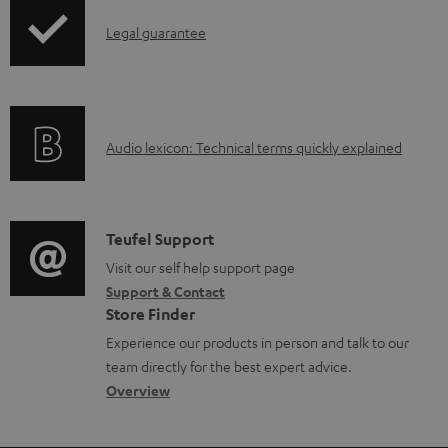
p
d
I
Legal guarantee
p
a
n
i
b
f
n
l
o
g
e
A
Audio lexicon: Technical terms quickly explained
r
i
d
u
m
n
o
d
a
f
c
i
C
Teufel Support
t
o
u
o
o
Visit our self help support page
i
r
m
Support & Contact
g
n
o
m
e
Store Finder
l
t
n
a
n
Experience our products in person and talk to our
o
a
a
t
t
team directly for the best expert advice.
s
c
b
Overview
i
s
s
t
o
o