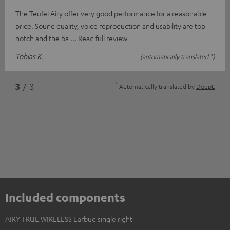
The Teufel Airy offer very good performance for a reasonable
price. Sound quality, voice reproduction and usability are top
notch and the ba
Read full review
Tobias K.
(automatically translated *)
*
3
/ 3
Automatically translated by
DeepL
Included components
AIRY TRUE WIRELESS Earbud single right