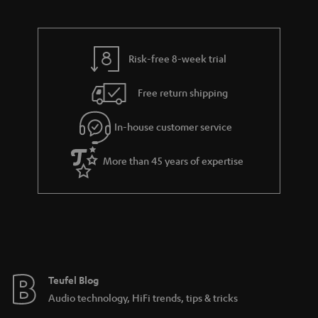
a
d
u
n
r
e
t
y
t
t
Risk-free 8-week trial
a
h
i
e
Free return shipping
l
g
In-house customer service
s
u
a
More than 45 years of expertise
r
a
n
t
e
e
Teufel Blog
Audio technology, HiFi trends, tips & tricks