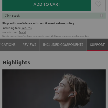
ADD TO CART
In stock
Shop with confidence with our 8-week return policy
including free
Returns
Manufacturer:
Teufel
Safety precautions
Replacement parts
repairs
Software updates
Legal guarantee
FICATIONS
REVIEWS
INCLUDED COMPONENTS
SUPPORT
Highlights