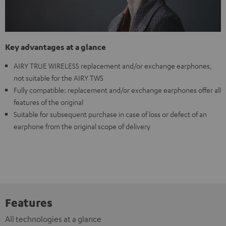
Key advantages at a glance
AIRY TRUE WIRELESS replacement and/or exchange earphones,
not suitable for the AIRY TWS
Fully compatible: replacement and/or exchange earphones offer all
features of the original
Suitable for subsequent purchase in case of loss or defect of an
earphone from the original scope of delivery
Features
All technologies at a glance