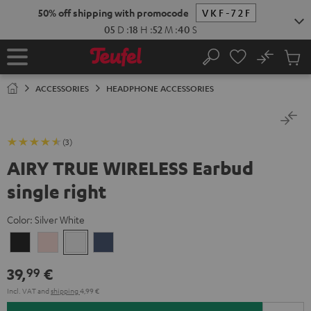
KIP TO
50% off shipping with promocode
VKF-72F
ONTENT
05
D
:
18
H
:
52
M
:
40
S
No
Sub
Home
Search
Cart
items
ACCESSORIES
HEADPHONE ACCESSORIES
(3)
AIRY TRUE WIRELESS Earbud
single right
Color:
Silver White
Night
Pale
Silver
Steel
Black
Gold
White
Blue
39,
€
99
Incl. VAT
and
shipping
4,99 €