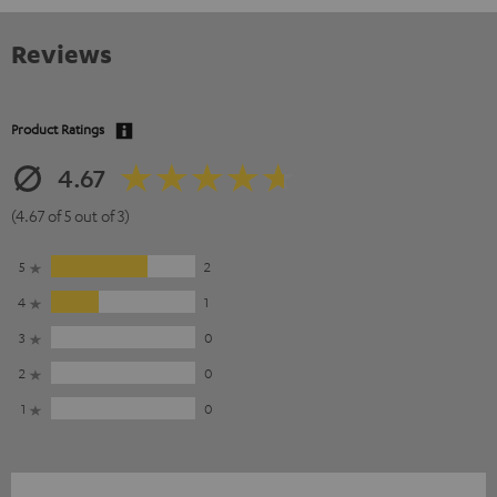
Reviews
Product Ratings
4.67
(4.67 of 5 out of 3)
5
2
4
1
3
0
2
0
1
0