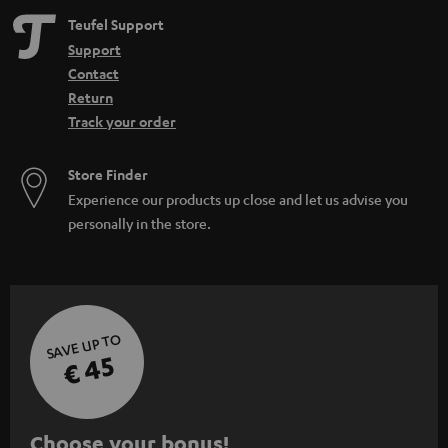
Teufel Support
Support
Contact
Return
Track your order
Store Finder
Experience our products up close and let us advise you
personally in the store.
SAVE UP TO
€ 45
S
Choose your bonus!