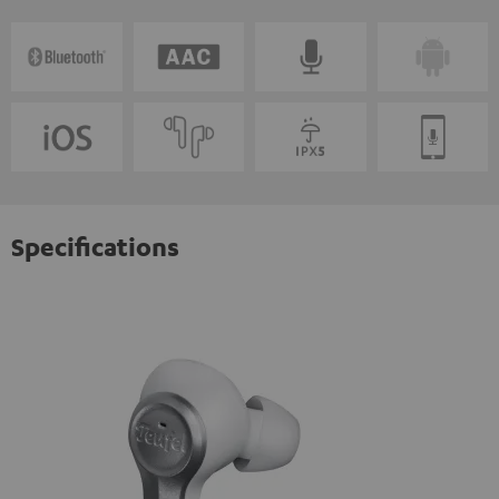
Specifications