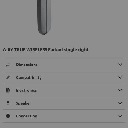
AIRY TRUE WIRELESS Earbud single right
Dimensions
Compatibility
Electronics
Speaker
Connection