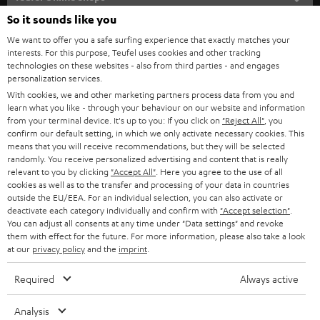
SOUNDBARS
e
So it sounds like you
CAREER
GERMANY
t
We want to offer you a safe surfing experience that exactly matches your
STEREO
interests. For this purpose, Teufel uses cookies and other tracking
PRESS
t
technologies on these websites - also from third parties - and engages
AUSTRIA
SMART HOME
personalization services.
e
B2B
With cookies, we and other marketing partners process data from you and
r
SWITZERLAND
learn what you like - through your behaviour on our website and information
BLUETOOTH
BLOG
from your terminal device. It's up to you: If you click on
"Reject All"
, you
confirm our default setting, in which we only activate necessary cookies. This
HEADPHONES
means that you will receive recommendations, but they will be selected
NETHERLANDS
STORES
randomly. You receive personalized advertising and content that is really
BLUETOOTH HEADPHONES
relevant to you by clicking
"Accept All"
. Here you agree to the use of all
ADVANTAGES
cookies as well as to the transfer and processing of your data in countries
BELGIUM
outside the EU/EEA. For an individual selection, you can also activate or
STEREO COMPLETE SYSTEMS
TEUFEL STORY
deactivate each category individually and confirm with
"Accept selection"
.
You can adjust all consents at any time under "Data settings" and revoke
FRANCE
SPEAKERS
them with effect for the future. For more information, please also take a look
MANAGEMENT
at our
privacy policy
and the
imprint
.
POLAND
ULTIMA
SUSTAINABILITY
Required
Always active
IN-EAR
SPAIN
VALUES
Analysis