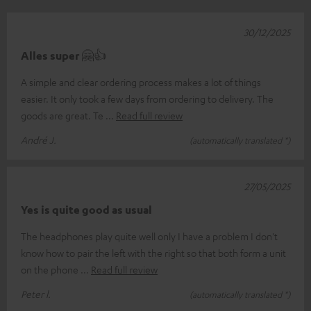
30/12/2025
Alles super 🤗👍
A simple and clear ordering process makes a lot of things
easier. It only took a few days from ordering to delivery. The
goods are great. Te
Read full review
André J.
(automatically translated *)
27/05/2025
Yes is quite good as usual
The headphones play quite well only I have a problem I don't
know how to pair the left with the right so that both form a unit
on the phone
Read full review
Peter l.
(automatically translated *)