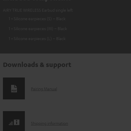
AIRY TRUE WIRELESS Earbud single left
1 × Silicone earpieces (S) – Black
1 × Silicone earpieces (M) – Black
1 × Silicone earpieces (L) – Black
Downloads & support
D
Pairing Manual
o
w
n
S
l
Shipping information