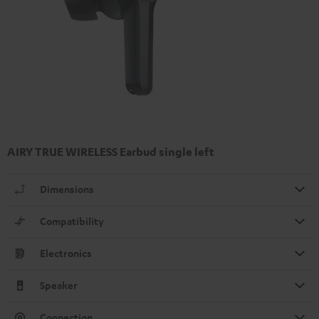
AIRY TRUE WIRELESS Earbud single left
Dimensions
Compatibility
Electronics
Speaker
Connection