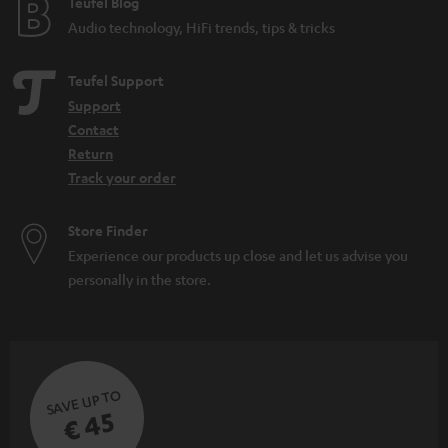
e
Teufel Blog
Audio technology, HiFi trends, tips & tricks
Teufel Support
Support
Contact
Return
Track your order
Store Finder
Experience our products up close and let us advise you
personally in the store.
SAVE UP TO
€ 45