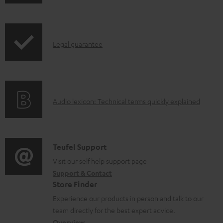
h
o
i
a
p
d
I
Legal guarantee
p
a
n
i
b
f
n
l
o
g
e
A
Audio lexicon: Technical terms quickly explained
r
i
d
u
m
n
o
d
a
f
c
i
C
Teufel Support
t
o
u
o
o
Visit our self help support page
i
r
m
Support & Contact
g
n
o
m
e
Store Finder
l
t
n
a
n
Experience our products in person and talk to our
o
a
a
t
t
team directly for the best expert advice.
s
Overview