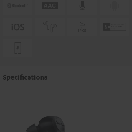
Specifications