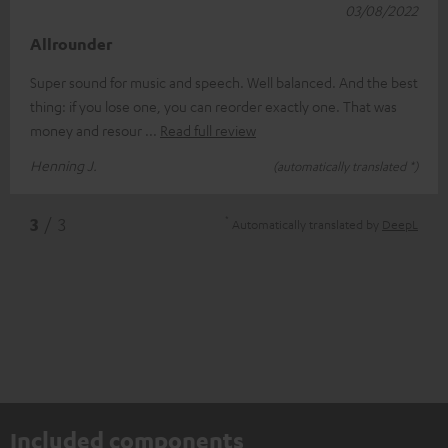
03/08/2022
Allrounder
Super sound for music and speech. Well balanced. And the best
thing: if you lose one, you can reorder exactly one. That was
money and resour
Read full review
Henning J.
(automatically translated *)
*
3
/ 3
Automatically translated by
DeepL
Included components