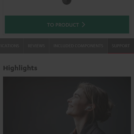
TO PRODUCT
FICATIONS
REVIEWS
INCLUDED COMPONENTS
SUPPORT
Highlights