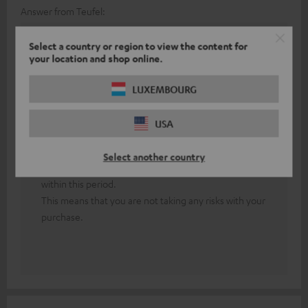
Answer from Teufel:
Thank you for your feedback!
Select a country or region to view the content for
your location and shop online.
First of all, both headphones must be paired with
each other.
LUXEMBOURG
In the event of persistent technical difficulties, our
friendly colleagues from the technical support team
USA
will be happy to assist you.
Our 8-week return policy allows you to test our
Select another country
headphones extensively and cancel your purchase
within this period.
This means that you are not taking any risks with your
purchase.