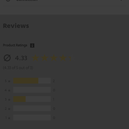
Reviews
Product Ratings
4.33
(4.33 of 5 out of 3)
5
2
4
0
3
1
2
0
1
0