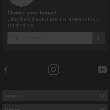
S
Choose your bonus!
Subscribe to the newsletter and receive up to € 45
u
as a thank you.
b
s
REGIST
EMAIL
c
WIDGET
r
i
b
e
t
o
n
Categories
e
HOME CINEMA
w
Company