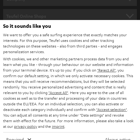
s
SPEAKER PACKAGES
SUPPORT
l
Teufel Online Shops
SOUNDBARS
e
So it sounds like you
CAREER
GERMANY
t
We want to offer you a safe surfing experience that exactly matches your
STEREO
interests. For this purpose, Teufel uses cookies and other tracking
PRESS
t
technologies on these websites - also from third parties - and engages
AUSTRIA
SMART HOME
personalization services.
e
B2B
With cookies, we and other marketing partners process data from you and
r
learn what you like - through your behaviour on our website and information
SWITZERLAND
BLUETOOTH
BLOG
from your terminal device. It's up to you: If you click on
"Reject All"
, you
confirm our default setting, in which we only activate necessary cookies. This
HEADPHONES
means that you will receive recommendations, but they will be selected
NETHERLANDS
STORES
randomly. You receive personalized advertising and content that is really
BLUETOOTH HEADPHONES
relevant to you by clicking
"Accept All"
. Here you agree to the use of all
ADVANTAGES
cookies as well as to the transfer and processing of your data in countries
BELGIUM
outside the EU/EEA. For an individual selection, you can also activate or
STEREO COMPLETE SYSTEMS
TEUFEL STORY
deactivate each category individually and confirm with
"Accept selection"
.
You can adjust all consents at any time under "Data settings" and revoke
FRANCE
SPEAKERS
them with effect for the future. For more information, please also take a look
MANAGEMENT
at our
privacy policy
and the
imprint
.
POLAND
ULTIMA
SUSTAINABILITY
Required
Always active