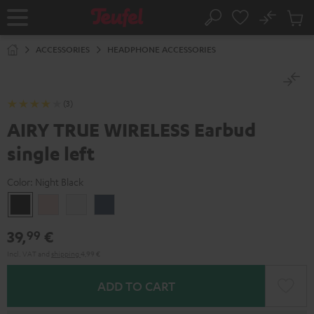
KIP TO
No
ONTENT
Sub
Home
Search
Cart
items
ACCESSORIES
HEADPHONE ACCESSORIES
(3)
AIRY TRUE WIRELESS Earbud
single left
Color:
Night Black
Night
Pale
Silver
Steel
Black
Gold
White
Blue
39,
€
99
Incl. VAT
and
shipping
4,99 €
ADD TO CART