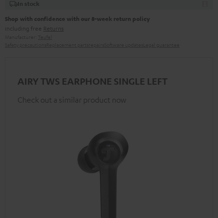
In stock
Shop with confidence with our 8-week return policy
including free
Returns
Manufacturer:
Teufel
Safety precautions
Replacement parts
repairs
Software updates
Legal guarantee
AIRY TWS EARPHONE SINGLE LEFT
Check out a similar product now