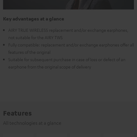
Key advantages at a glance
AIRY TRUE WIRELESS replacement and/or exchange earphones,
not suitable for the AIRY TWS
Fully compatible: replacement and/or exchange earphones offer all
features of the original
Suitable for subsequent purchase in case of loss or defect of an
earphone from the original scope of delivery
Features
All technologies at a glance