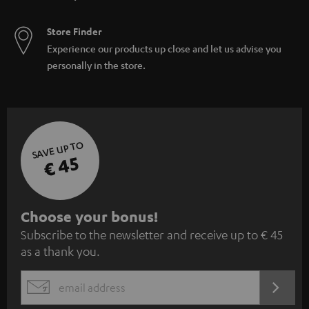
Store Finder
Experience our products up close and let us advise you
personally in the store.
SAVE UP TO
€ 45
S
Choose your bonus!
Subscribe to the newsletter and receive up to € 45
u
as a thank you.
b
s
REGIST
EMAIL
c