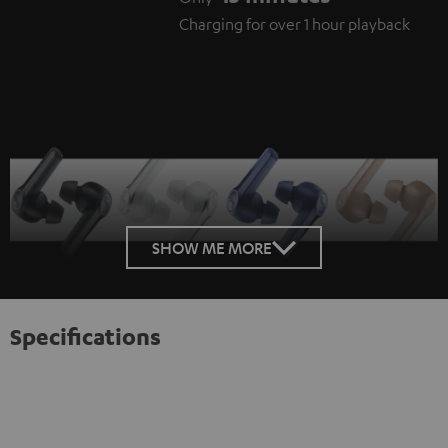
Charging for over 1 hour playback
SHOW ME MORE
Specifications