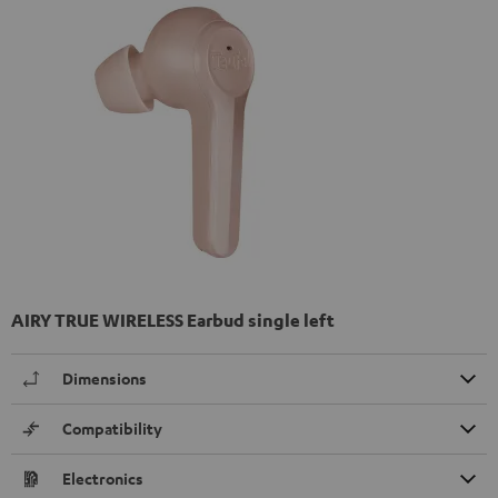
AIRY TRUE WIRELESS Earbud single left
Dimensions
Compatibility
Electronics