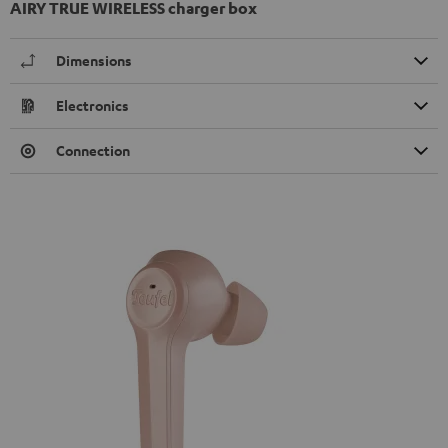
AIRY TRUE WIRELESS charger box
Dimensions
Electronics
Connection