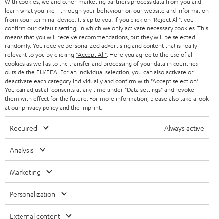
With cookies, we and other marketing partners process data from you and
r
SWITZERLAND
BLUETOOTH
learn what you like - through your behaviour on our website and information
BLOG
from your terminal device. It's up to you: If you click on
"Reject All"
, you
confirm our default setting, in which we only activate necessary cookies. This
HEADPHONES
means that you will receive recommendations, but they will be selected
NETHERLANDS
STORES
randomly. You receive personalized advertising and content that is really
BLUETOOTH HEADPHONES
relevant to you by clicking
"Accept All"
. Here you agree to the use of all
ADVANTAGES
cookies as well as to the transfer and processing of your data in countries
BELGIUM
outside the EU/EEA. For an individual selection, you can also activate or
STEREO COMPLETE SYSTEMS
TEUFEL STORY
deactivate each category individually and confirm with
"Accept selection"
.
You can adjust all consents at any time under "Data settings" and revoke
FRANCE
SPEAKERS
them with effect for the future. For more information, please also take a look
MANAGEMENT
at our
privacy policy
and the
imprint
.
POLAND
ULTIMA
SUSTAINABILITY
Required
Always active
IN-EAR
SPAIN
VALUES
Analysis
All information on this website is subject to change without notice including
FANSHOP
technical changes, errors and omissions. Pictured accessories are not
ITALY
Marketing
necessarily included. Any disposal fees for batteries are included in the price.
NEW RELEASES
Personalization
USA
©2026 Lautsprecher Teufel GmbH - All rights reserved.
External content