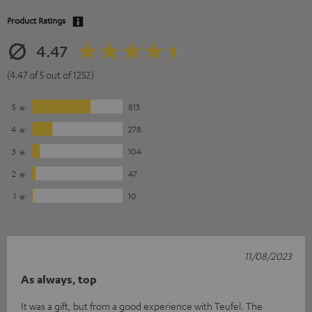
Product Ratings
4.47
(4.47 of 5 out of 1252)
5
813
4
278
3
104
2
47
1
10
11/08/2023
As always, top
It was a gift, but from a good experience with Teufel. The