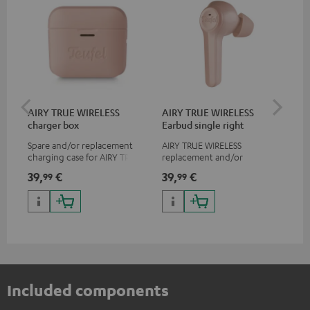
AIRY TRUE WIRELESS
AIRY TRUE WIRELESS
AI
charger box
Earbud single right
Ear
Spare and/or replacement
AIRY TRUE WIRELESS
AIR
charging case for AIRY TRUE
replacement and/or
rep
WIRELESS, not suitable for the
exchange earphones, not
exc
39,
€
39,
€
39
99
99
AIRY TWS
suitable for the AIRY TWS
sui
Included components