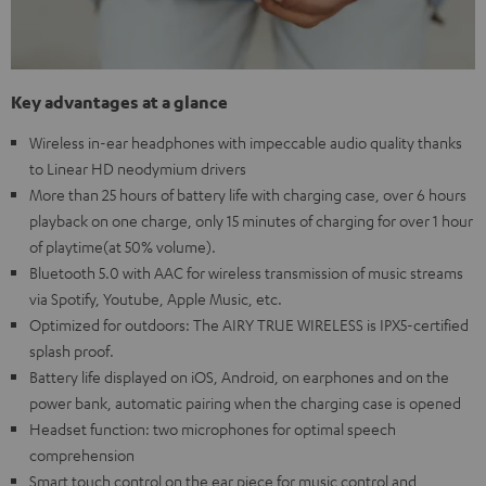
Key advantages at a glance
Wireless in-ear headphones with impeccable audio quality thanks
to Linear HD neodymium drivers
More than 25 hours of battery life with charging case, over 6 hours
playback on one charge, only 15 minutes of charging for over 1 hour
of playtime(at 50% volume).
Bluetooth 5.0 with AAC for wireless transmission of music streams
via Spotify, Youtube, Apple Music, etc.
Optimized for outdoors: The AIRY TRUE WIRELESS is IPX5-certified
splash proof.
Battery life displayed on iOS, Android, on earphones and on the
power bank, automatic pairing when the charging case is opened
Headset function: two microphones for optimal speech
comprehension
Smart touch control on the ear piece for music control and