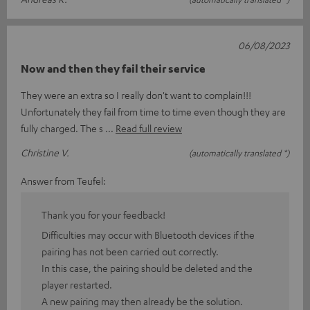
06/08/2023
Now and then they fail their service
They were an extra so I really don't want to complain!!!
Unfortunately they fail from time to time even though they are
fully charged. The s
Read full review
Christine V.
(automatically translated *)
Answer from Teufel:
Thank you for your feedback!
Difficulties may occur with Bluetooth devices if the
pairing has not been carried out correctly.
In this case, the pairing should be deleted and the
player restarted.
A new pairing may then already be the solution.