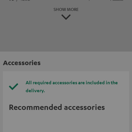
SHOW MORE
Accessories
All required accessories are included in the
delivery.
Recommended accessories