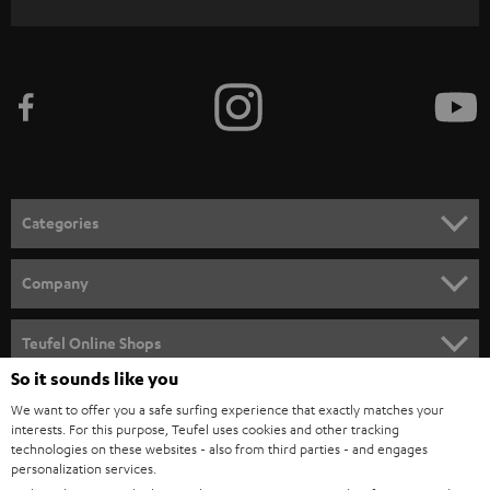
WIDGET
r
i
b
e
t
o
n
Categories
e
HOME CINEMA
w
Company
s
SPEAKER PACKAGES
SUPPORT
l
Teufel Online Shops
SOUNDBARS
e
So it sounds like you
CAREER
GERMANY
t
We want to offer you a safe surfing experience that exactly matches your
STEREO
PRESS
interests. For this purpose, Teufel uses cookies and other tracking
t
technologies on these websites - also from third parties - and engages
AUSTRIA
SMART HOME
personalization services.
e
B2B