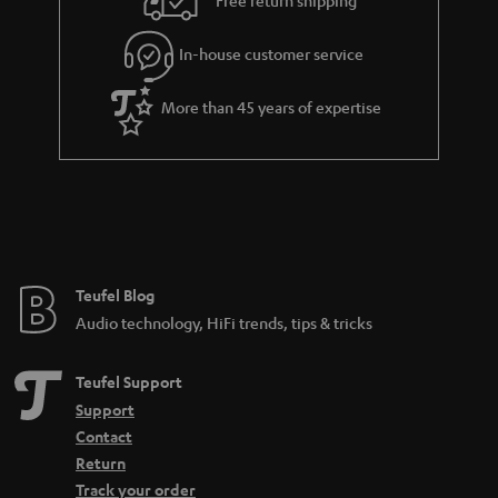
Free return shipping
l
g
In-house customer service
s
u
a
More than 45 years of expertise
r
a
n
t
e
e
Teufel Blog
Audio technology, HiFi trends, tips & tricks
Teufel Support
Support
Contact
Return
Track your order