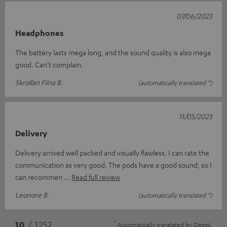
07/06/2023
Headphones
The battery lasts mega long, and the sound quality is also mega
good. Can't complain.
Skrollan Fiina B.
(automatically translated *)
11/05/2023
Delivery
Delivery arrived well packed and visually flawless. I can rate the
communication as very good. The pods have a good sound, so I
can recommen
Read full review
Leonore B.
(automatically translated *)
*
10
/ 1252
Automatically translated by
DeepL