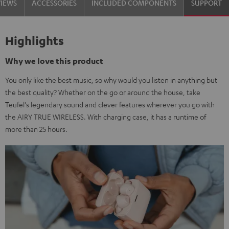
VIEWS
ACCESSORIES
INCLUDED COMPONENTS
SUPPORT
Highlights
Why we love this product
You only like the best music, so why would you listen in anything but
the best quality? Whether on the go or around the house, take
Teufel's legendary sound and clever features wherever you go with
the AIRY TRUE WIRELESS. With charging case, it has a runtime of
more than 25 hours.