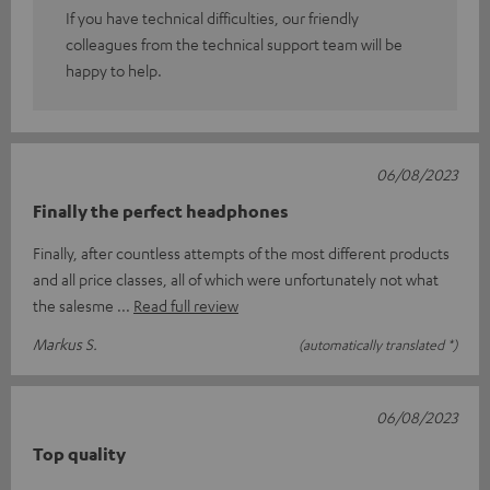
If you have technical difficulties, our friendly
colleagues from the technical support team will be
happy to help.
06/08/2023
Finally the perfect headphones
Finally, after countless attempts of the most different products
and all price classes, all of which were unfortunately not what
the salesme
Read full review
Markus S.
(automatically translated *)
06/08/2023
Top quality