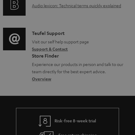
a
A
Audio lexicon: Technical terms quickly explained
r
b
u
m
l
d
a
e
i
C
Teufel Support
t
d
o
o
Visit our self help support page
i
o
Support & Contact
g
n
o
c
Store Finder
l
t
n
u
Experience our products in person and talk to our
o
a
a
team directly for the best expert advice.
m
s
c
b
Overview
e
s
t
o
n
a
d
u
t
r
e
t
s
y
t
t
Risk-free 8-week trial
a
h
i
e