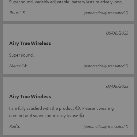
Super sound, variably adjustable, battery lasts relatively long
Rene´ S.
(automatically translated *)
05/08/2023
Airy True Wireless
Super sound.
Marcel W.
(automatically translated *)
03/08/2023
Airy True Wireless
I am fully satisfied with the product 😉. Pleasant wearing
comfort and super sound easy to use 👍
Ralf S.
(automatically translated *)