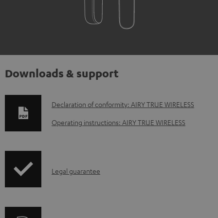
Downloads & support
D
Declaration of conformity: AIRY TRUE WIRELESS
o
Operating instructions: AIRY TRUE WIRELESS
w
n
l
I
Legal guarantee
o
n
a
f
d
o