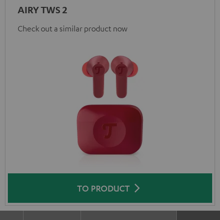
AIRY TWS 2
Check out a similar product now
TO PRODUCT