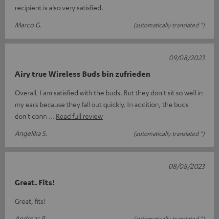
recipient is also very satisfied.
Marco G.
(automatically translated *)
09/08/2023
Airy true Wireless Buds bin zufrieden
Overall, I am satisfied with the buds. But they don't sit so well in
my ears because they fall out quickly. In addition, the buds
don't conn
Read full review
Angelika S.
(automatically translated *)
08/08/2023
Great. Fits!
Great, fits!
Andreas R.
(automatically translated *)