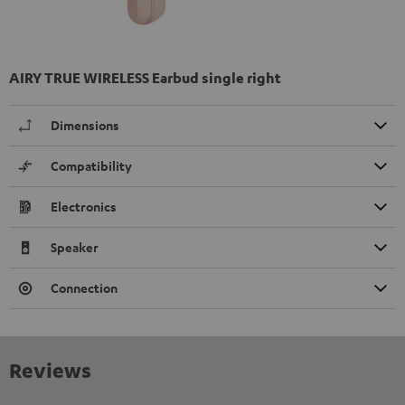
AIRY TRUE WIRELESS Earbud single right
Dimensions
Compatibility
Electronics
Speaker
Connection
Reviews