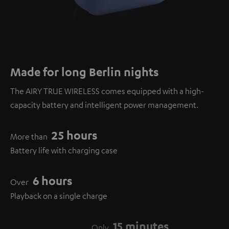
Made for long Berlin nights
The AIRY TRUE WIRELESS comes equipped with a high-
capacity battery and intelligent power management.
25 hours
More than
Battery life with charging case
6 hours
Over
Playback on a single charge
15 minutes
Only