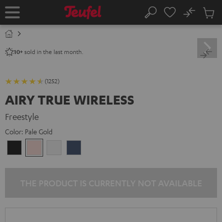
KIP TO
No
ONTENT
Sub
Home
Search
Cart
items
sold in the last month.
10+
(1252)
AIRY TRUE WIRELESS
Freestyle
Color:
Pale Gold
Night
Pale
Silver
Steel
Black
Gold
White
Blue
THE PRODUCT IS CURRENTLY NOT AVAILABLE