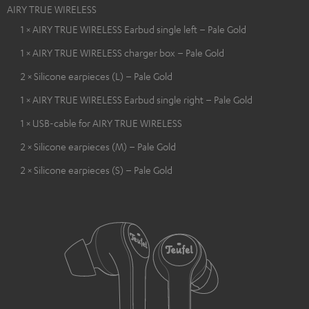
AIRY TRUE WIRELESS
1 × AIRY TRUE WIRELESS Earbud single left – Pale Gold
1 × AIRY TRUE WIRELESS charger box – Pale Gold
2 × Silicone earpieces (L) – Pale Gold
1 × AIRY TRUE WIRELESS Earbud single right – Pale Gold
1 × USB-cable for AIRY TRUE WIRELESS
2 × Silicone earpieces (M) – Pale Gold
2 × Silicone earpieces (S) – Pale Gold