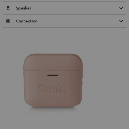
Speaker
Connection