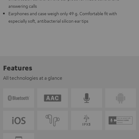
answering calls
Earphones and case weigh only 49 g. Comfortable fit with
especially soft, antibacterial silicon ear tips
Features
All technologies at a glance