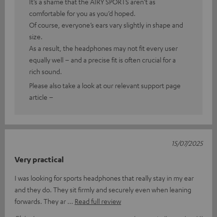
It’s a shame that the AIRY SPORTS aren’t as
comfortable for you as you’d hoped.
Of course, everyone’s ears vary slightly in shape and
size.
As a result, the headphones may not fit every user
equally well – and a precise fit is often crucial for a
rich sound.
Please also take a look at our relevant support page
article –
15/07/2025
Very practical
I was looking for sports headphones that really stay in my ear
and they do. They sit firmly and securely even when leaning
forwards. They ar
Read full review