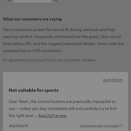
What our customers are saying
Many customers praise the secure fit during workouts and high
wearing comfort; frequently mentioned are the good, clear sound,
long battery life, and the rugged/waterproof design. Some note the
outdated micro-USB connection.
AI-generated using text from our customer reviews
28/07/2025
Not suitable for sports
Dear Team, the control buttons are practically impossible to
use – unless you stay completely still and carefully try to find
the right spot
Read full review
Manfred R.
(automatically translated *)