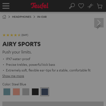
KIP TO
No
ONTENT
Sub
Home
Search
Cart
items
HEADPHONES
IN-EAR
(849)
AIRY SPORTS
Push your limits.
IPX7 water-proof
Precise trebles, powerful kick bass
Extremely soft, flexible ear-tips for a stable, comfortable fit
Show me more
Color:
Steel Blue
Arctic
Coral
Moon
Night
Steel
Blue
Pink
Gray
Black
Blue