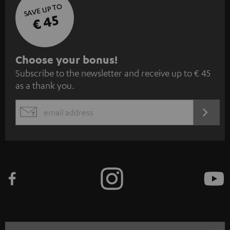
SAVE UP TO
€ 45
S
Choose your bonus!
Subscribe to the newsletter and receive up to € 45
u
as a thank you.
b
s
REGIST
EMAIL
c
WIDGET
r
i
b
e
t
o
n