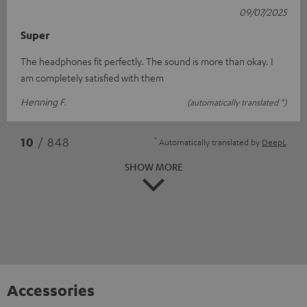
09/07/2025
Super
The headphones fit perfectly. The sound is more than okay. I
am completely satisfied with them
Henning F.
(automatically translated *)
*
10
/ 848
Automatically translated by
DeepL
SHOW MORE
Accessories