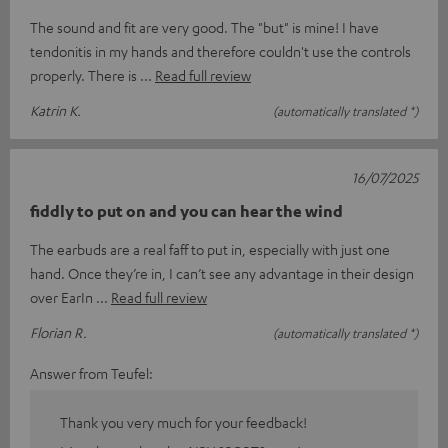
The sound and fit are very good. The "but" is mine! I have
tendonitis in my hands and therefore couldn't use the controls
properly. There is
Read full review
Katrin K.
(automatically translated *)
16/07/2025
fiddly to put on and you can hear the wind
The earbuds are a real faff to put in, especially with just one
hand. Once they’re in, I can’t see any advantage in their design
over EarIn
Read full review
Florian R.
(automatically translated *)
Answer from Teufel:
Thank you very much for your feedback!