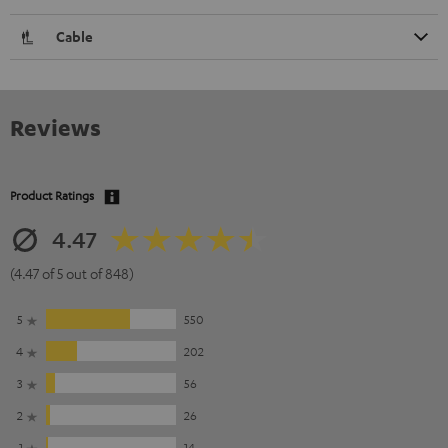
Cable
Reviews
Product Ratings
4.47
(4.47 of 5 out of 848)
5
550
4
202
3
56
2
26
1
14