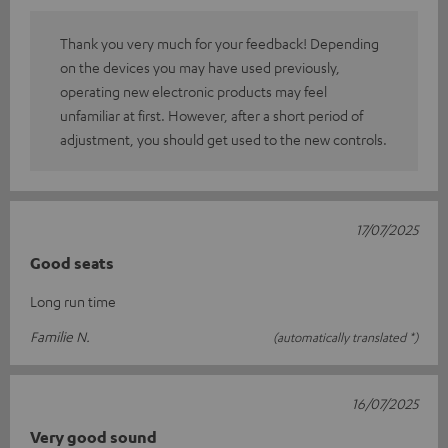
Thank you very much for your feedback! Depending
on the devices you may have used previously,
operating new electronic products may feel
unfamiliar at first. However, after a short period of
adjustment, you should get used to the new controls.
17/07/2025
Good seats
Long run time
Familie N.
(automatically translated *)
16/07/2025
Very good sound