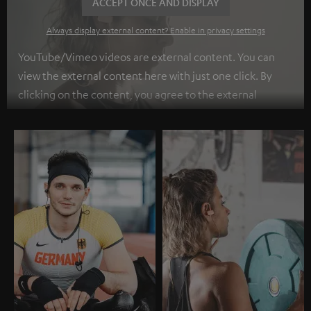
ACCEPT ONCE AND DISPLAY
Always display external content? Enable in privacy settings
YouTube/Vimeo videos are external content. You can
view the external content here with just one click. By
clicking on the content, you agree to the external
content being displayed to you. This may result in
personal data being transmitted to third-party
platforms. You can find more information on this in our
privacy policy
.