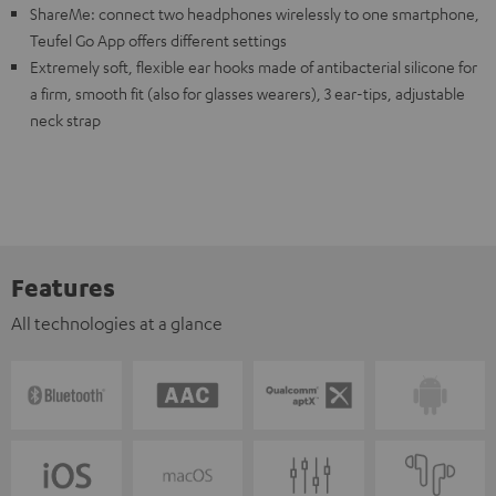
ShareMe: connect two headphones wirelessly to one smartphone,
Teufel Go App offers different settings
Extremely soft, flexible ear hooks made of antibacterial silicone for
a firm, smooth fit (also for glasses wearers), 3 ear-tips, adjustable
neck strap
Features
All technologies at a glance