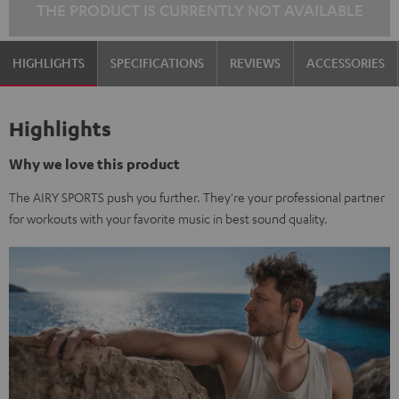
THE PRODUCT IS CURRENTLY NOT AVAILABLE
HIGHLIGHTS
SPECIFICATIONS
REVIEWS
ACCESSORIES
Highlights
Why we love this product
The AIRY SPORTS push you further. They're your professional partner
for workouts with your favorite music in best sound quality.