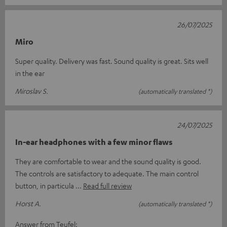
26/07/2025
Miro
Super quality. Delivery was fast. Sound quality is great. Sits well
in the ear
Miroslav S.
(automatically translated *)
24/07/2025
In-ear headphones with a few minor flaws
They are comfortable to wear and the sound quality is good.
The controls are satisfactory to adequate. The main control
button, in particula
Read full review
Horst A.
(automatically translated *)
Answer from Teufel: