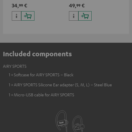
USB Type C & Wireless Charger
suitable for all Teufel
sou
34,
€
49,
€
74
99
99
with up to 10 Watt charging
Bluetooth headphones or
TV,
power
complete systems as well as
HD
soundbars.
Included components
AIRY SPORTS
1 × Softcase for AIRY SPORTS – Black
1 × AIRY SPORTS Silicone Ear adapter (S, M, L) – Steel Blue
1 × Micro-USB cable for AIRY SPORTS