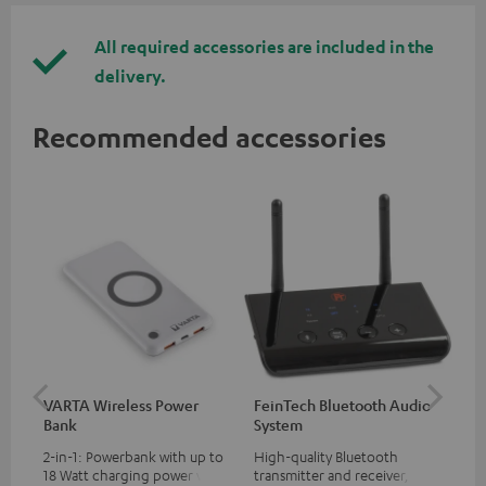
All required accessories are included in the
delivery.
Recommended accessories
VARTA Wireless Power
FeinTech Bluetooth Audio
Fe
Bank
System
Ext
2-in-1: Powerbank with up to
High-quality Bluetooth
All
18 Watt charging power via
transmitter and receiver,
wit