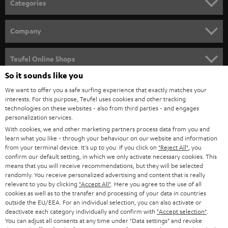
Categories
e
HOME CINEMA
w
Company
s
SPEAKER PACKAGES
SUPPORT
l
Teufel Online Shops
SOUNDBARS
e
So it sounds like you
CAREER
GERMANY
t
We want to offer you a safe surfing experience that exactly matches your
STEREO
PRESS
interests. For this purpose, Teufel uses cookies and other tracking
t
technologies on these websites - also from third parties - and engages
AUSTRIA
SMART HOME
personalization services.
e
B2B
With cookies, we and other marketing partners process data from you and
r
SWITZERLAND
BLUETOOTH
learn what you like - through your behaviour on our website and information
BLOG
from your terminal device. It's up to you: If you click on
"Reject All"
, you
confirm our default setting, in which we only activate necessary cookies. This
HEADPHONES
means that you will receive recommendations, but they will be selected
NETHERLANDS
STORES
randomly. You receive personalized advertising and content that is really
BLUETOOTH HEADPHONES
relevant to you by clicking
"Accept All"
. Here you agree to the use of all
ADVANTAGES
cookies as well as to the transfer and processing of your data in countries
BELGIUM
outside the EU/EEA. For an individual selection, you can also activate or
STEREO COMPLETE SYSTEMS
TEUFEL STORY
deactivate each category individually and confirm with
"Accept selection"
.
You can adjust all consents at any time under "Data settings" and revoke
FRANCE
SPEAKERS