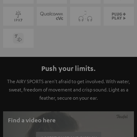
Push your limits.
The AIRY SPORTS aren't afraid to get involved. With water,
sweat, freedom of movement and crisp sound. Light as a
feather, secure on your ear.
Find a video here