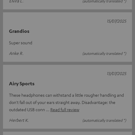
Elvira L.
(automatically translated *)
15/07/2025
Grandios
Super sound
Anke R.
(automatically translated *)
13/07/2025
Airy Sports
These headphones can withstand a little rougher handling and
don't fall out of your ears straight away. Disadvantage: the
outdated USB conn
Read full review
Herbert K.
(automatically translated *)