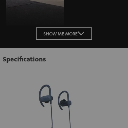
SHOW ME MORE
Specifications