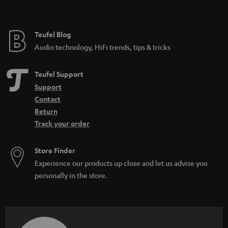
t
l
e
e
e
Teufel Blog
_
Audio technology, HiFi trends, tips & tricks
h
i
Teufel Support
d
Support
Contact
d
Return
e
Track your order
n
Store Finder
Experience our products up close and let us advise you
personally in the store.