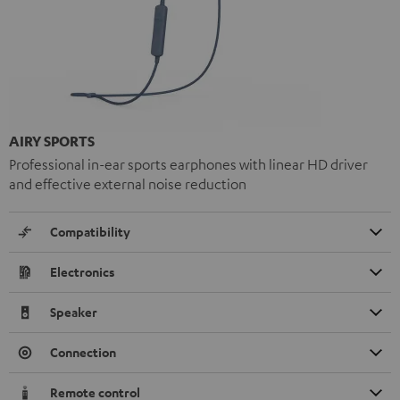
AIRY SPORTS
Professional in-ear sports earphones with linear HD driver
and effective external noise reduction
Compatibility
Electronics
Speaker
Connection
Remote control