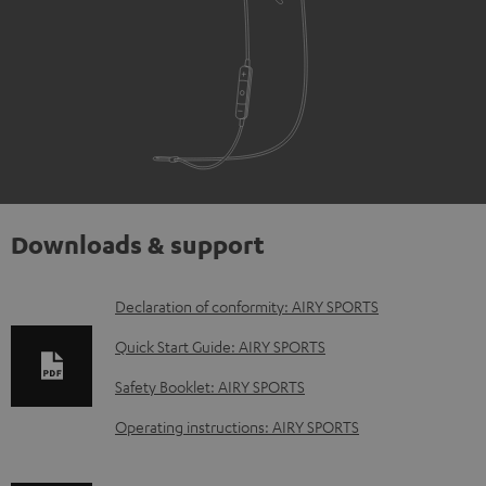
Downloads & support
D
Declaration of conformity: AIRY SPORTS
o
Quick Start Guide: AIRY SPORTS
w
Safety Booklet: AIRY SPORTS
n
Operating instructions: AIRY SPORTS
l
o