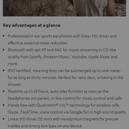
Key advantages at a glance
Professional in-ear sports earphones with linear HD driver and
effective external noise reduction
Bluetooth with apt-X® and AAC for music streaming in CD-like
quality from Spotify, Amazon Music, Youtube, Apple Music and
more
IPX7 certified, meaning they can be submerged up to one meter
for as long as thirty minutes. Perfect for rainy days, or taking in the
shower.
Playtime up to 25 hours, auto-play function as soon as the
headphones are paired, in-line control for music control and calls
Hands free with Qualcomm® cVc™ technology for wireless calls,
Skype, FaceTime, voice control via Google/Siri in high sound quality
Linear HD driver (12 mm) with neodymium magnets for precise
trebles and strong kick bass on any device