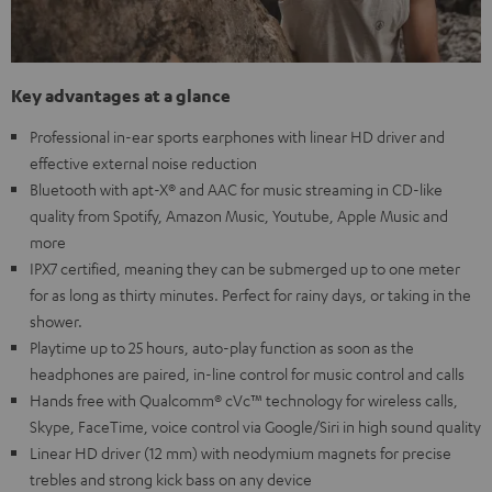
Key advantages at a glance
Professional in-ear sports earphones with linear HD driver and
effective external noise reduction
Bluetooth with apt-X® and AAC for music streaming in CD-like
quality from Spotify, Amazon Music, Youtube, Apple Music and
more
IPX7 certified, meaning they can be submerged up to one meter
for as long as thirty minutes. Perfect for rainy days, or taking in the
shower.
Playtime up to 25 hours, auto-play function as soon as the
headphones are paired, in-line control for music control and calls
Hands free with Qualcomm® cVc™ technology for wireless calls,
Skype, FaceTime, voice control via Google/Siri in high sound quality
Linear HD driver (12 mm) with neodymium magnets for precise
trebles and strong kick bass on any device