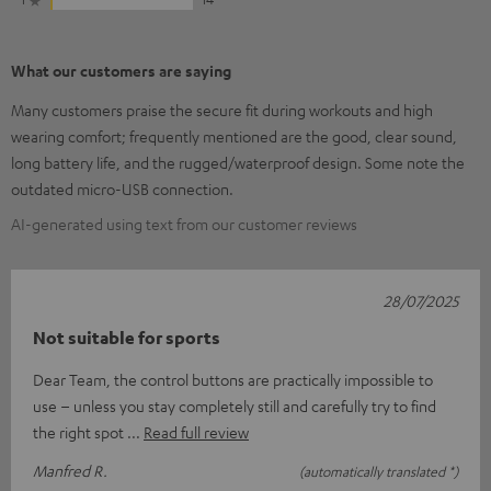
What our customers are saying
Many customers praise the secure fit during workouts and high
wearing comfort; frequently mentioned are the good, clear sound,
long battery life, and the rugged/waterproof design. Some note the
outdated micro-USB connection.
AI-generated using text from our customer reviews
28/07/2025
Not suitable for sports
Dear Team, the control buttons are practically impossible to
use – unless you stay completely still and carefully try to find
the right spot
Read full review
Manfred R.
(automatically translated *)