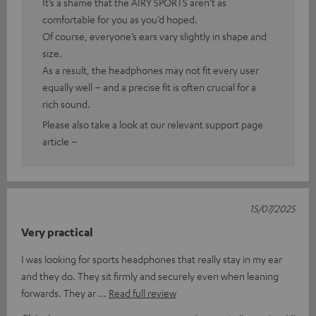
It’s a shame that the AIRY SPORTS aren’t as
comfortable for you as you’d hoped.
Of course, everyone’s ears vary slightly in shape and
size.
As a result, the headphones may not fit every user
equally well – and a precise fit is often crucial for a
rich sound.
Please also take a look at our relevant support page
article –
15/07/2025
Very practical
I was looking for sports headphones that really stay in my ear
and they do. They sit firmly and securely even when leaning
forwards. They ar
Read full review