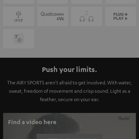
Push your limits.
The AIRY SPORTS aren't afraid to get involved. With water,
sweat, freedom of movement and crisp sound. Light as a
feather, secure on your ear.
Find a video here