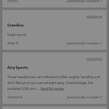
Elvira L.
(automatically translated *)
15/07/2025
Grandios
Super sound
Anke R.
(automatically translated *)
13/07/2025
Airy Sports
These headphones can withstand a little rougher handling and
don't fall out of your ears straight away. Disadvantage: the
outdated USB conn
Read full review
Herbert K.
(automatically translated *)