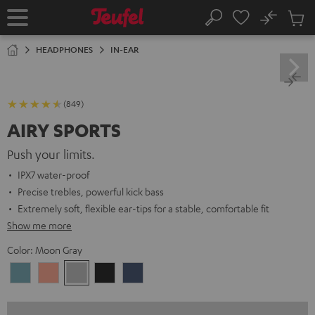
KIP TO
No
ONTENT
Sub
Home
Search
Cart
items
HEADPHONES
IN-EAR
(849)
AIRY SPORTS
Push your limits.
IPX7 water-proof
Precise trebles, powerful kick bass
Extremely soft, flexible ear-tips for a stable, comfortable fit
Show me more
Color:
Moon Gray
Arctic
Coral
Moon
Night
Steel
Blue
Pink
Gray
Black
Blue