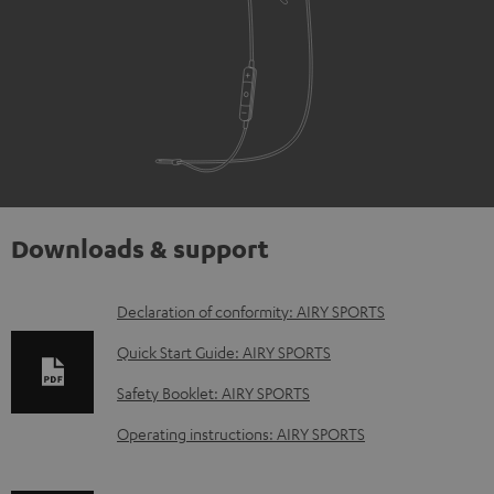
Downloads & support
D
Declaration of conformity: AIRY SPORTS
o
Quick Start Guide: AIRY SPORTS
w
Safety Booklet: AIRY SPORTS
n
Operating instructions: AIRY SPORTS
l
o