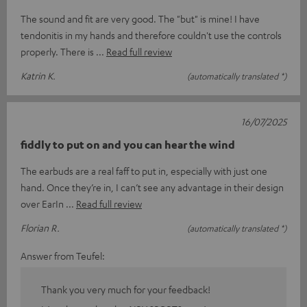
The sound and fit are very good. The "but" is mine! I have
tendonitis in my hands and therefore couldn't use the controls
properly. There is
Read full review
Katrin K.
(automatically translated *)
16/07/2025
fiddly to put on and you can hear the wind
The earbuds are a real faff to put in, especially with just one
hand. Once they’re in, I can’t see any advantage in their design
over EarIn
Read full review
Florian R.
(automatically translated *)
Answer from Teufel:
Thank you very much for your feedback!