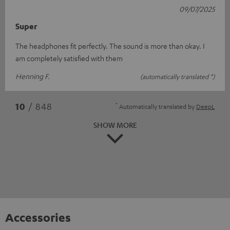
09/07/2025
Super
The headphones fit perfectly. The sound is more than okay. I
am completely satisfied with them
Henning F.
(automatically translated *)
*
10
/ 848
Automatically translated by
DeepL
SHOW MORE
Accessories