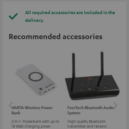
All required accessories are included in the
delivery.
Recommended accessories
VARTA Wireless Power
FeinTech Bluetooth Audio
Fe
Bank
System
Ext
2-in-1: Powerbank with up to
High-quality Bluetooth
All
18 Watt charging power via
transmitter and receiver,
wit