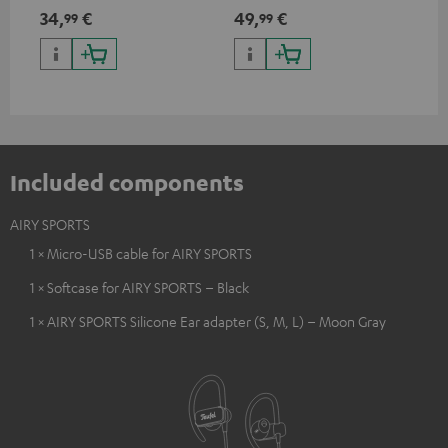
USB Type C & Wireless Charger
suitable for all Teufel
sou
34,
€
49,
€
74
99
99
with up to 10 Watt charging
Bluetooth headphones or
TV,
power
complete systems as well as
HD
soundbars.
Included components
AIRY SPORTS
1 × Micro-USB cable for AIRY SPORTS
1 × Softcase for AIRY SPORTS – Black
1 × AIRY SPORTS Silicone Ear adapter (S, M, L) – Moon Gray