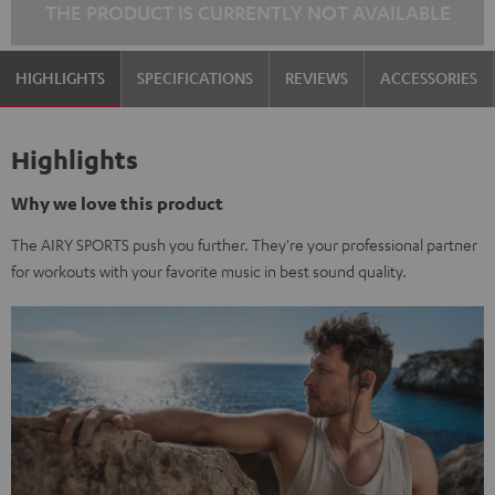
THE PRODUCT IS CURRENTLY NOT AVAILABLE
HIGHLIGHTS
SPECIFICATIONS
REVIEWS
ACCESSORIES
Highlights
Why we love this product
The AIRY SPORTS push you further. They're your professional partner
for workouts with your favorite music in best sound quality.