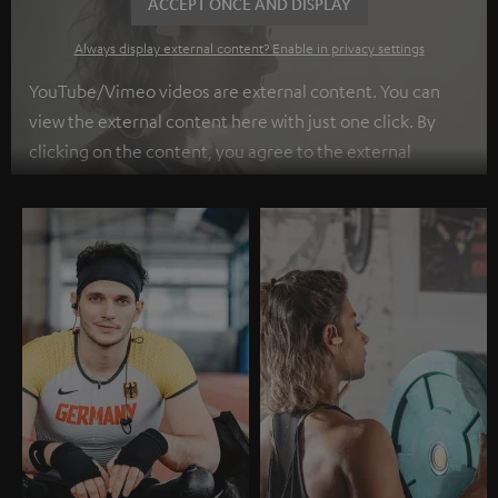
ACCEPT ONCE AND DISPLAY
Always display external content? Enable in privacy settings
YouTube/Vimeo videos are external content. You can
view the external content here with just one click. By
clicking on the content, you agree to the external
content being displayed to you. This may result in
personal data being transmitted to third-party
platforms. You can find more information on this in our
privacy policy
.