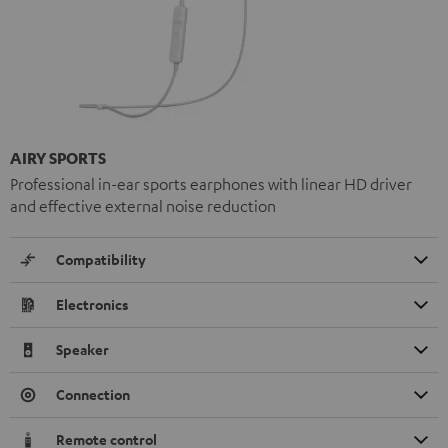
AIRY SPORTS
Professional in-ear sports earphones with linear HD driver
and effective external noise reduction
Compatibility
Electronics
Speaker
Connection
Remote control