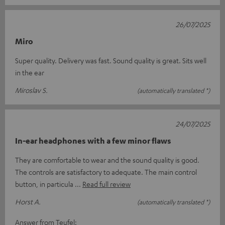
26/07/2025
Miro
Super quality. Delivery was fast. Sound quality is great. Sits well
in the ear
Miroslav S.
(automatically translated *)
24/07/2025
In-ear headphones with a few minor flaws
They are comfortable to wear and the sound quality is good.
The controls are satisfactory to adequate. The main control
button, in particula
Read full review
Horst A.
(automatically translated *)
Answer from Teufel: