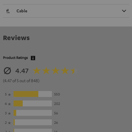
Cable
Reviews
Product Ratings
4.47
(4.47 of 5 out of 848)
5
550
4
202
3
56
2
26
1
14