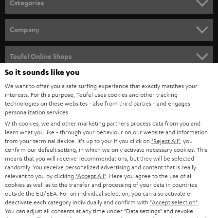
Categories
e
HOME CINEMA
w
Company
s
SPEAKER PACKAGES
SUPPORT
l
Teufel Online Shops
SOUNDBARS
e
So it sounds like you
CAREER
GERMANY
t
We want to offer you a safe surfing experience that exactly matches your
STEREO
PRESS
interests. For this purpose, Teufel uses cookies and other tracking
t
technologies on these websites - also from third parties - and engages
AUSTRIA
SMART HOME
personalization services.
e
B2B
With cookies, we and other marketing partners process data from you and
r
SWITZERLAND
BLUETOOTH
learn what you like - through your behaviour on our website and information
BLOG
from your terminal device. It's up to you: If you click on
"Reject All"
, you
confirm our default setting, in which we only activate necessary cookies. This
HEADPHONES
means that you will receive recommendations, but they will be selected
NETHERLANDS
STORES
randomly. You receive personalized advertising and content that is really
BLUETOOTH HEADPHONES
relevant to you by clicking
"Accept All"
. Here you agree to the use of all
ADVANTAGES
cookies as well as to the transfer and processing of your data in countries
BELGIUM
outside the EU/EEA. For an individual selection, you can also activate or
STEREO COMPLETE SYSTEMS
TEUFEL STORY
deactivate each category individually and confirm with
"Accept selection"
.
You can adjust all consents at any time under "Data settings" and revoke
FRANCE
SPEAKERS