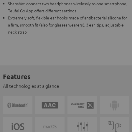
ShareMe: connect two headphones wirelessly to one smartphone,
Teufel Go App offers different settings
Extremely soft, flexible ear hooks made of antibacterial silicone for
a firm, smooth fit (also for glasses wearers), 3 ear-tips, adjustable
neck strap
Features
All technologies at a glance