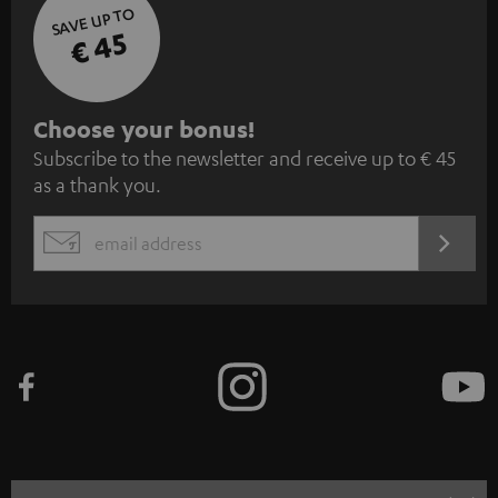
SAVE UP TO
€ 45
S
Choose your bonus!
Subscribe to the newsletter and receive up to € 45
u
as a thank you.
b
s
REGIST
EMAIL
c
WIDGET
r
i
b
e
t
o
n