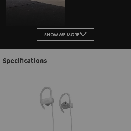
SHOW ME MORE
Specifications