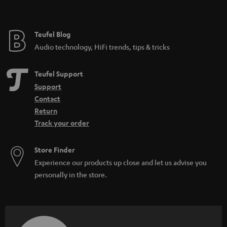
t
l
e
e
e
Teufel Blog
_
Audio technology, HiFi trends, tips & tricks
h
i
Teufel Support
d
Support
Contact
d
Return
e
Track your order
n
Store Finder
Experience our products up close and let us advise you
personally in the store.