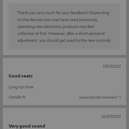
Thank you very much for your feedback! Depending
on the devices you may have used previously,
operating new electronic products may feel
unfamiliar at first. However, after a short period of
adjustment, you should get used to the new controls.
17/07/2025
Good seats
Long run time
Familie N.
(automatically translated *)
16/07/2025
Very good sound