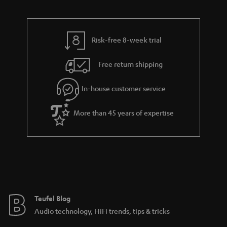
d
u
n
n
r
e
t
k
y
t
t
s
Risk-free 8-week trial
a
h
.
i
e
Free return shipping
t
l
g
i
In-house customer service
s
u
t
a
More than 45 years of expertise
l
r
e
a
_
n
h
t
i
e
d
e
Teufel Blog
d
Audio technology, HiFi trends, tips & tricks
e