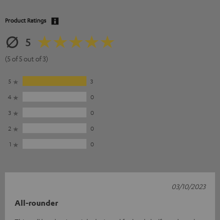
Product Ratings
5
(5 of 5 out of 3)
5
3
4
0
3
0
2
0
1
0
03/10/2023
All-rounder