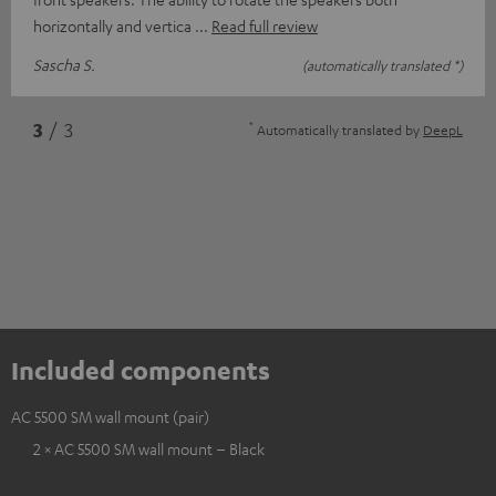
horizontally and vertica
Read full review
Sascha S.
(automatically translated *)
*
3
/ 3
Automatically translated by
DeepL
Included components
AC 5500 SM wall mount (pair)
2 × AC 5500 SM wall mount – Black