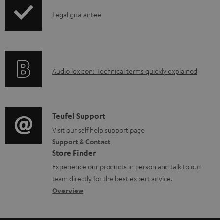
p
e
d
I
Legal guarantee
p
d
u
n
i
o
c
f
n
c
t
o
g
u
.
A
Audio lexicon: Technical terms quickly explained
r
i
m
s
u
m
n
e
u
d
a
f
n
p
i
C
Teufel Support
t
o
t
p
o
o
Visit our self help support page
i
r
s
o
Support & Contact
g
n
o
m
Store Finder
r
l
t
n
a
Experience our products in person and talk to our
t
o
a
a
t
team directly for the best expert advice.
.
s
c
b
Overview
i
l
s
t
o
o
i
a