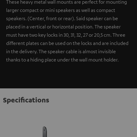
These heavy metal wall mounts are perfect for mounting
larger compact or mini speakers as well as compact
speakers. (Center, front or rear). Said speaker can be
placed in a vertical or horizontal position. The speaker
must have two key locks in 30, 31, 32, 27 or 20,5 cm. Three
different plates can be used on the locks and are included
in the delivery. The speaker cable is almost invisible
thanks to a hiding place under the wall mount holder.
Specifications