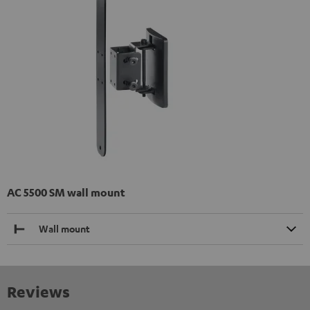
AC 5500 SM wall mount
Wall mount
Reviews