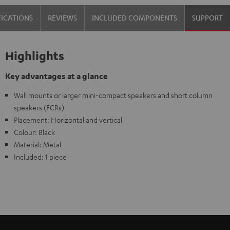
FICATIONS
REVIEWS
INCLUDED COMPONENTS
SUPPORT
Highlights
Key advantages at a glance
Wall mounts or larger mini-compact speakers and short column
speakers (FCRs)
Placement: Horizontal and vertical
Colour: Black
Material: Metal
Included: 1 piece