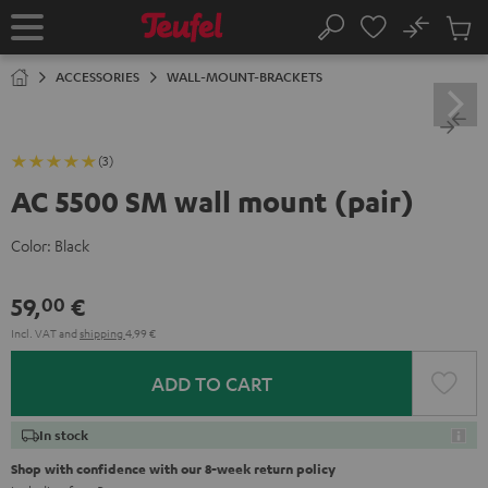
KIP TO
No
ONTENT
Sub
Home
Search
Cart
items
ACCESSORIES
WALL-MOUNT-BRACKETS
(3)
AC 5500 SM wall mount (pair)
Color:
Black
59,
€
00
Incl. VAT
and
shipping
4,99 €
ADD TO CART
In stock
Shop with confidence with our 8-week return policy