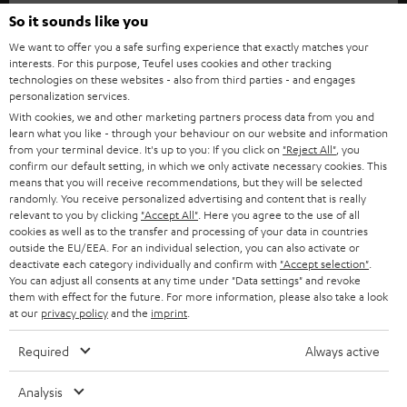
SOUNDBARS
e
So it sounds like you
CAREER
GERMANY
t
We want to offer you a safe surfing experience that exactly matches your
STEREO
interests. For this purpose, Teufel uses cookies and other tracking
PRESS
t
technologies on these websites - also from third parties - and engages
AUSTRIA
SMART HOME
personalization services.
e
B2B
With cookies, we and other marketing partners process data from you and
r
learn what you like - through your behaviour on our website and information
SWITZERLAND
BLUETOOTH
BLOG
from your terminal device. It's up to you: If you click on
"Reject All"
, you
confirm our default setting, in which we only activate necessary cookies. This
HEADPHONES
means that you will receive recommendations, but they will be selected
NETHERLANDS
STORES
randomly. You receive personalized advertising and content that is really
BLUETOOTH HEADPHONES
relevant to you by clicking
"Accept All"
. Here you agree to the use of all
ADVANTAGES
cookies as well as to the transfer and processing of your data in countries
BELGIUM
outside the EU/EEA. For an individual selection, you can also activate or
STEREO COMPLETE SYSTEMS
TEUFEL STORY
deactivate each category individually and confirm with
"Accept selection"
.
You can adjust all consents at any time under "Data settings" and revoke
FRANCE
SPEAKERS
them with effect for the future. For more information, please also take a look
MANAGEMENT
at our
privacy policy
and the
imprint
.
POLAND
ULTIMA
SUSTAINABILITY
Required
Always active
IN-EAR
SPAIN
VALUES
Analysis