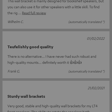
This wall bracket is mainly designed for bookshelf speakers, but
you can also use it for other speakers with a little skill. To find
the rig
Read full review
Wilhelm C.
(automatically translated *)
01/02/2022
Teufelishly good quality
There is no alternative... I have never had such robust and
high-quality mounts... definitely worth it 👍👍👍
Frank G.
(automatically translated *)
21/02/2021
Sturdy wall brackets
Very good, stable and high-quality wall brackets for my LT4
front speakers. The ability to rotate the speakers both