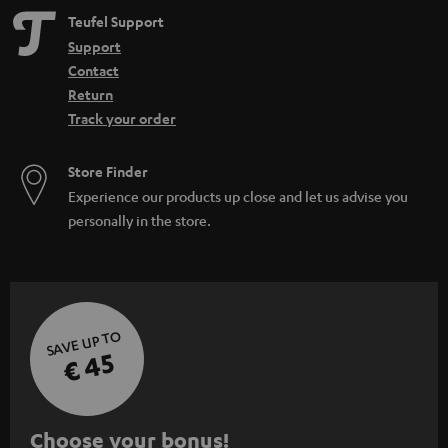
n
Teufel Support
Support
Contact
Return
Track your order
Store Finder
Experience our products up close and let us advise you
personally in the store.
SAVE UP TO
€ 45
S
Choose your bonus!