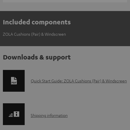
Included components
ZOLA Cushions (Pair) & Windscreen
Downloads & support
D
Quick Start Guide: ZOLA Cushions (Pair) & Windscreen
o
w
n
S
l
Shipping information
h
o