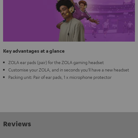
Key advantages at a glance
ZOLA ear pads (pair) for the ZOLA gaming headset
Customise your ZOLA, and in seconds you'll have a new headset
Packing unit: Pair of ear pads, 1 x microphone protector
Reviews