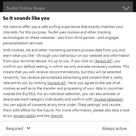
SPEAKER PACKAGES
SUPPORT
l
Teufel Online Shops
SOUNDBARS
e
So it sounds like you
CAREER
GERMANY
t
We want to offer you a safe surfing experience that exactly matches your
STEREO
PRESS
interests. For this purpose, Teufel uses cookies and other tracking
t
technologies on these websites - also from third parties - and engages
AUSTRIA
SMART HOME
personalization services.
e
B2B
With cookies, we and other marketing partners process data from you and
r
SWITZERLAND
BLUETOOTH
learn what you like - through your behaviour on our website and information
BLOG
from your terminal device. It's up to you: If you click on
"Reject All"
, you
confirm our default setting, in which we only activate necessary cookies. This
HEADPHONES
means that you will receive recommendations, but they will be selected
NETHERLANDS
STORES
randomly. You receive personalized advertising and content that is really
BLUETOOTH HEADPHONES
relevant to you by clicking
"Accept All"
. Here you agree to the use of all
ADVANTAGES
cookies as well as to the transfer and processing of your data in countries
BELGIUM
outside the EU/EEA. For an individual selection, you can also activate or
STEREO COMPLETE SYSTEMS
TEUFEL STORY
deactivate each category individually and confirm with
"Accept selection"
.
You can adjust all consents at any time under "Data settings" and revoke
FRANCE
SPEAKERS
them with effect for the future. For more information, please also take a look
MANAGEMENT
at our
privacy policy
and the
imprint
.
POLAND
ULTIMA
SUSTAINABILITY
Required
Always active
IN-EAR