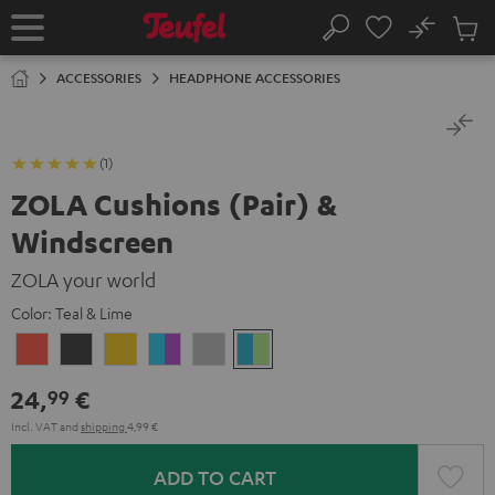
KIP TO
No
ONTENT
Sub
Home
Search
Cart
items
ACCESSORIES
HEADPHONE ACCESSORIES
(1)
ZOLA Cushions (Pair) &
Windscreen
ZOLA your world
Color:
Teal & Lime
Coral
Dark
Honeycomb
Grape
Light
Teal
Red
Gray
&
Gray
&
24,
€
99
Aqua
Lime
Incl. VAT
and
shipping
4,99 €
ADD TO CART