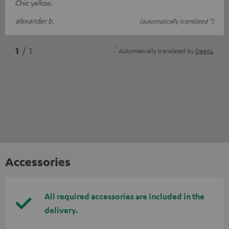
Chic yellow.
alexander b.
(automatically translated *)
*
1
/ 1
Automatically translated by
DeepL
Accessories
All required accessories are included in the
delivery.