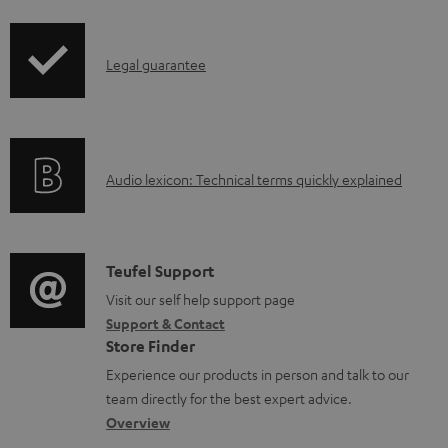
i
a
p
d
I
Legal guarantee
p
a
n
i
b
f
n
l
o
g
e
A
Audio lexicon: Technical terms quickly explained
r
i
d
u
m
n
o
d
a
f
c
i
C
Teufel Support
t
o
u
o
o
Visit our self help support page
i
r
m
Support & Contact
g
n
o
m
e
Store Finder
l
t
n
a
n
Experience our products in person and talk to our
o
a
a
t
t
team directly for the best expert advice.
s
c
b
Overview
i
s