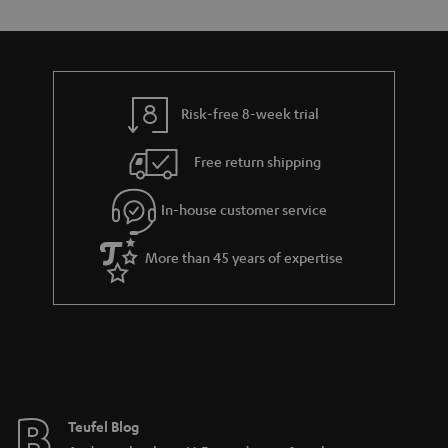
s
t
o
o
a
d
u
n
r
e
t
y
t
t
Risk-free 8-week trial
a
h
i
e
Free return shipping
l
g
In-house customer service
s
u
a
More than 45 years of expertise
r
a
n
t
e
e
Teufel Blog