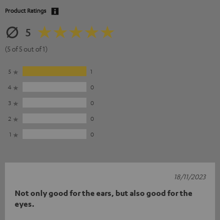
Product Ratings
5
(5 of 5 out of 1)
5
1
4
0
3
0
2
0
1
0
18/11/2023
Not only good for the ears, but also good for the
eyes.