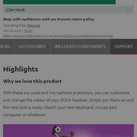
In stock
Shop with confidence with our 8-week return policy
including free
Returns
Manufacturer:
Teufel
Safety precautions
Replacement parts
repairs
Software updates
Legal guarantee
VIEWS
ACCESSORIES
INCLUDED COMPONENTS
SUPPORT
Highlights
Why we love this product
With these ear pads and microphone protectors, you can customise
and change the colour of your ZOLA headset. Simply put them on and
the new look is ready. Match your new keyboard, mouse pad,
computer or whatever.