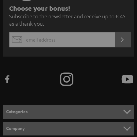
S
Choose your bonus!
Subscribe to the newsletter and receive up to € 45
u
as a thank you.
b
s
REGIST
EMAIL
c
WIDGET
r
i
b
e
t
o
n
Categories
e
HOME CINEMA
w
Company
s