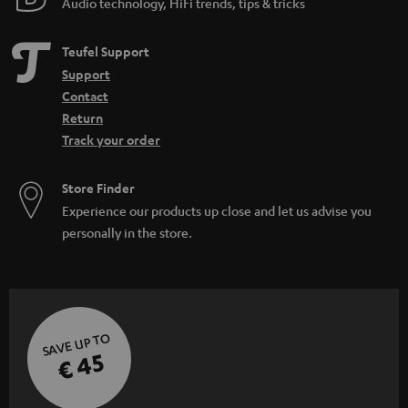
Audio technology, HiFi trends, tips & tricks
Teufel Support
Support
Contact
Return
Track your order
Store Finder
Experience our products up close and let us advise you
personally in the store.
SAVE UP TO
€ 45