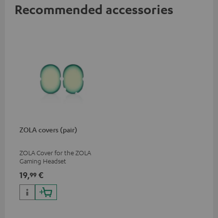
Recommended accessories
ZOLA covers (pair)
ZOLA Cover for the ZOLA
Gaming Headset
19,
€
99