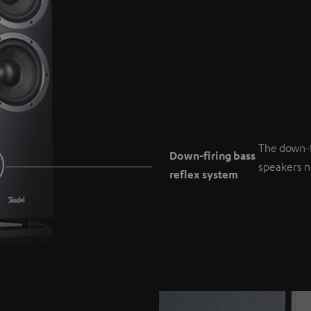
The down-f
Down-firing bass
speakers ne
reflex system