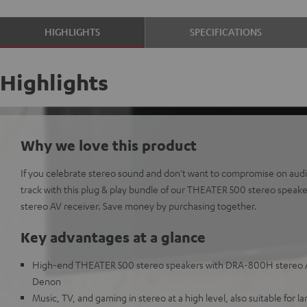
HIGHLIGHTS
SPECIFICATIONS
Highlights
Why we love this product
If you celebrate stereo sound and don't want to compromise on audio 
track with this plug & play bundle of our THEATER 500 stereo spea
stereo AV receiver. Save money by purchasing together.
Key advantages at a glance
High-end THEATER 500 stereo speakers with DRA-800H stereo A
Denon
Music, TV, and gaming in stereo at a high level, also suitable for l