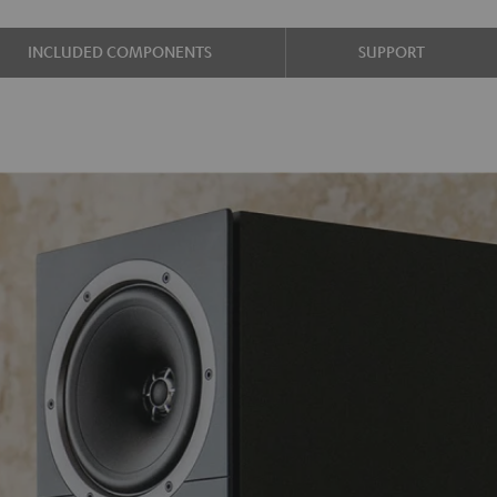
INCLUDED COMPONENTS
SUPPORT