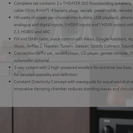
Complete set contains: 2 x THEATER 500 floorstanding speaker
cable (15 m, 4 mm²), 4 banana plugs, aerials, power cable, remote
145 watts of power per channel into 6 ohms, USB playback, phono i
analogue and digital inputs, 5 HDMI inputs and 1 HDMI output wit
2.3, HDR10 and ARC
FM and DAB+ radio, voice control with Alexa, Google Assistant, A
Music, AirPlay 2, Napster, TuneIn, Deezer, Spotify Connect, Sou
Connection to TV set, record player, CD player, games console, 
subwoofer optional
3-way system with 2 high-powered woofers for extreme low bass
for detailed spatiality and definition
Constant Directivity Concept with waveguide for equal sound at ev
innovative damping chamber reduces standing waves and distur