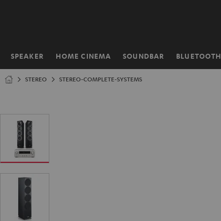
KIP TO
ONTENT
SPEAKER
HOME CINEMA
SOUNDBAR
BLUETOOT
Home
STEREO
STEREO-COMPLETE-SYSTEMS