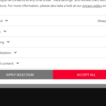
uture. For more information, please also take a look at our
privacy policy
an
ed
Alway
s
ing
lization
l content
APPLY SELECTION
ACCEPT ALL