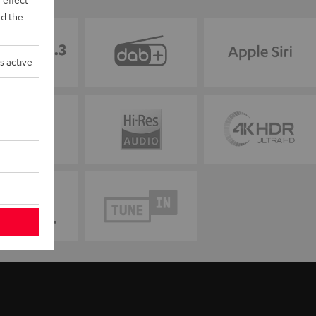
d the
s active