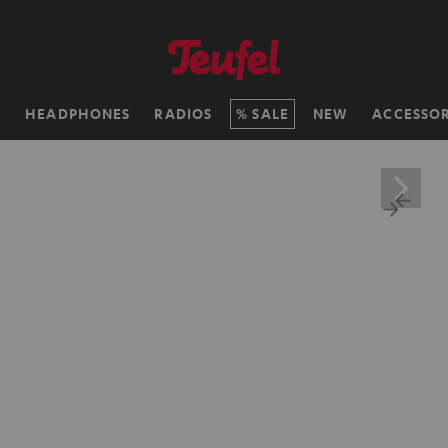
H
HEADPHONES
RADIOS
SALE
NEW
ACCESSOR