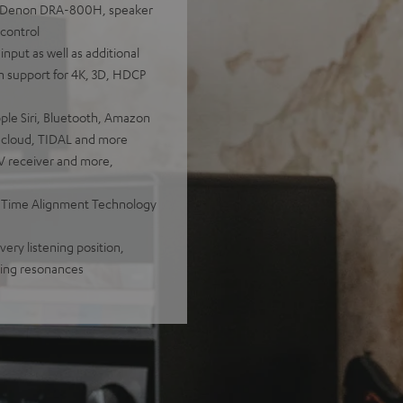
s, Denon DRA-800H, speaker
 control
nput as well as additional
h support for 4K, 3D, HDCP
pple Siri, Bluetooth, Amazon
ndcloud, TIDAL and more
TV receiver and more,
, Time Alignment Technology
ery listening position,
bing resonances