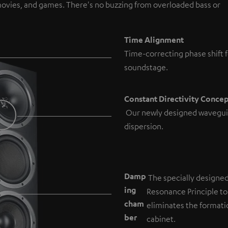
, movies, and games. There's no buzzing from overloaded bass or
Time Alignment
Time-correcting phase shift f
soundstage.
Constant Directivity Conce
Our newly designed wavegui
dispersion.
Damp
The specially designe
ing
Resonance Principle to
cham
eliminates the formati
b
er
cabinet.