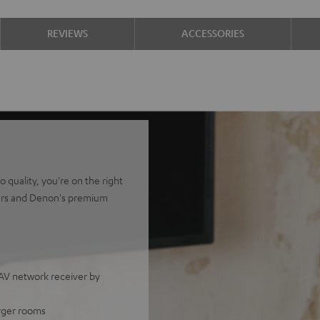
REVIEWS
ACCESSORIES
quality, you're on the right
kers and Denon's premium
V network receiver by
arger rooms