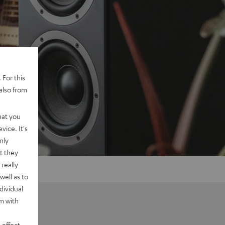
 For this
also from
hat you
vice. It's
nly
t they
really
well as to
dividual
rm with
 effect