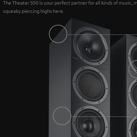
The Theater 500 is your perfect partner for all kinds of music
squeaky piercing highs here.