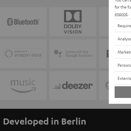
for the f
imprint
.
Requir
Analysi
Market
Persona
Externa
Developed in Berlin