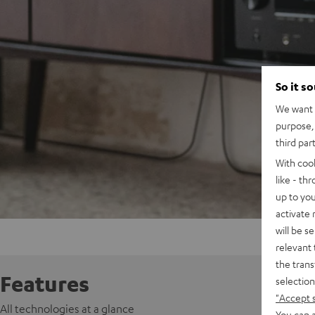
So it s
We want t
purpose, 
third par
With coo
like - th
up to you
activate
will be s
relevant 
the trans
Features
selection
"Accept 
All technologies at a glance
You can a