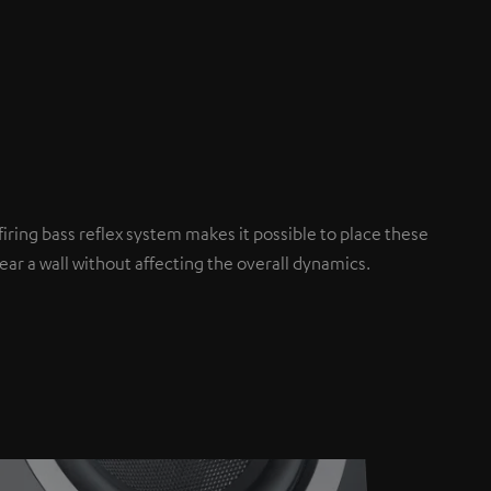
iring bass reflex system makes it possible to place these
ar a wall without affecting the overall dynamics.