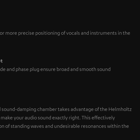
or more precise positioning of vocals and instruments in the
pt
de and phase plug ensure broad and smooth sound
d sound-damping chamber takes advantage of the Helmholtz
 make your audio sound exactly right. This effectively
on of standing waves and undesirable resonances within the