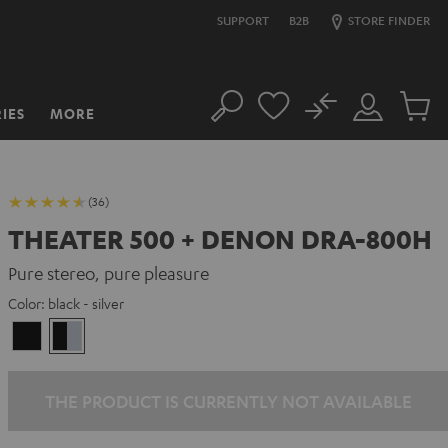
SUPPORT
B2B
STORE FINDER
No
IES
MORE
Search
Customer
Cart
Account
items
(36)
THEATER 500 + DENON DRA-800H
Pure stereo, pure pleasure
Color:
black - silver
Black
black
-
silver
THE PRODUCT IS CURRENTLY NOT AVAILABLE