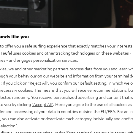
ounds like you
o offer you a safe surfing experience that exactly matches your interests.
Teufel uses cookies and other tracking technologies on these websites - 
ties - and engages personalization services.
kies, we and other marketing partners process data from you and learn w
rough your behaviour on our website and information from your terminal de
: If you click on
"Reject All"
, you confirm our default setting, in which we o
 necessary cookies. This means that you will receive recommendations, bu
elected randomly. You receive personalized advertising and content that is 
to you by clicking
"Accept All"
. Here you agree to the use of all cookies as 
fer and processing of your data in countries outside the EU/EEA. For an in
, you can also activate or deactivate each category individually and confi
selection"
.
djust all consents at any time under "Data settings" and revoke them with