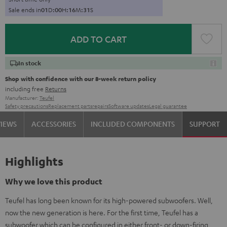
Sale ends in
0
1
D
:
0
0
H
:
1
6
M
:
3
0
S
ADD TO CART
In stock
Shop with confidence with our 8-week return policy
including free
Returns
Manufacturer:
Teufel
Safety precautions
Replacement parts
repairs
Software updates
Legal guarantee
VIEWS
ACCESSORIES
INCLUDED COMPONENTS
SUPPORT
Highlights
Why we love this product
Teufel has long been known for its high-powered subwoofers. Well,
now the new generation is here. For the first time, Teufel has a
subwoofer which can be configured in either front- or down-firing