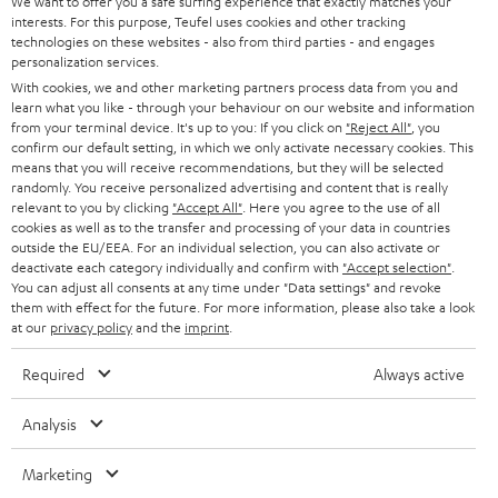
t
We want to offer you a safe surfing experience that exactly matches your
STEREO
interests. For this purpose, Teufel uses cookies and other tracking
PRESS
t
technologies on these websites - also from third parties - and engages
AUSTRIA
SMART HOME
personalization services.
e
B2B
With cookies, we and other marketing partners process data from you and
r
learn what you like - through your behaviour on our website and information
SWITZERLAND
BLUETOOTH
BLOG
from your terminal device. It's up to you: If you click on
"Reject All"
, you
confirm our default setting, in which we only activate necessary cookies. This
HEADPHONES
means that you will receive recommendations, but they will be selected
NETHERLANDS
STORES
randomly. You receive personalized advertising and content that is really
BLUETOOTH HEADPHONES
relevant to you by clicking
"Accept All"
. Here you agree to the use of all
ADVANTAGES
cookies as well as to the transfer and processing of your data in countries
BELGIUM
outside the EU/EEA. For an individual selection, you can also activate or
STEREO COMPLETE SYSTEMS
TEUFEL STORY
deactivate each category individually and confirm with
"Accept selection"
.
You can adjust all consents at any time under "Data settings" and revoke
FRANCE
SPEAKERS
them with effect for the future. For more information, please also take a look
MANAGEMENT
at our
privacy policy
and the
imprint
.
POLAND
ULTIMA
SUSTAINABILITY
Required
Always active
IN-EAR
SPAIN
VALUES
Analysis
All information on this website is subject to change without notice including
FANSHOP
technical changes, errors and omissions. Pictured accessories are not
Marketing
ITALY
necessarily included. Any disposal fees for batteries are included in the price.