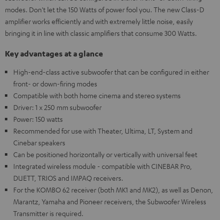
modes. Don't let the 150 Watts of power fool you. The new Class-D
amplifier works efficiently and with extremely little noise, easily
bringing it in line with classic amplifiers that consume 300 Watts.
Key advantages at a glance
High-end-class active subwoofer that can be configured in either
front- or down-firing modes
Compatible with both home cinema and stereo systems
Driver: 1 x 250 mm subwoofer
Power: 150 watts
Recommended for use with Theater, Ultima, LT, System and
Cinebar speakers
Can be positioned horizontally or vertically with universal feet
Integrated wireless module - compatible with CINEBAR Pro,
DUETT, TRIOS and IMPAQ receivers.
For the KOMBO 62 receiver (both MK1 and MK2), as well as Denon,
Marantz, Yamaha and Pioneer receivers, the Subwoofer Wireless
Transmitter is required.