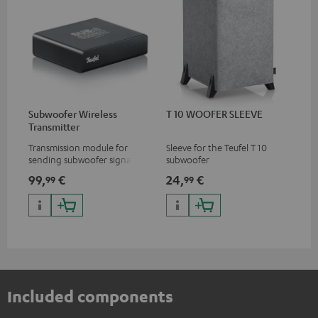
Subwoofer Wireless
T 10 WOOFER SLEEVE
Transmitter
Transmission module for
Sleeve for the Teufel T 10
sending subwoofer signals
subwoofer
wirelessly
99,
€
24,
€
99
99
Included components