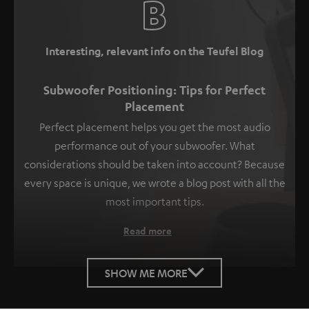
Interesting, relevant info on the Teufel Blog
Subwoofer Positioning: Tips for Perfect
Placement
Perfect placement helps you get the most audio
performance out of your subwoofer. What
considerations should be taken into account? Because
every space is unique, we wrote a blog post with all the
most important tips.
Read more
SHOW ME MORE