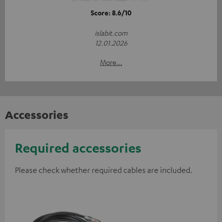
Score: 8.6/10
islabit.com
12.01.2026
More...
Accessories
Required accessories
Please check whether required cables are included.