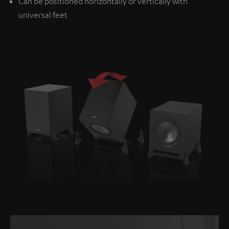
Can be positioned horizontally or vertically with
universal feet