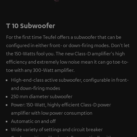
T 10 Subwoofer
For the first time Teufel offers a subwoofer that can be
configured in either front- or down-firing modes. Don't let
the 150-Watts fool you. The new Class-D amplifier's high
efficiency and extremely low noise mean it can go toe-to-
toe with any 300-Watt amplifier.
High-end-class active subwoofer, configurable in front-
and down-firing modes
250 mm diameter subwoofer
Power: 150-Watt, highly efficient Class-D power
amplifier with low power consumption
Automatic on and off
Wide variety of settings and circuit breaker