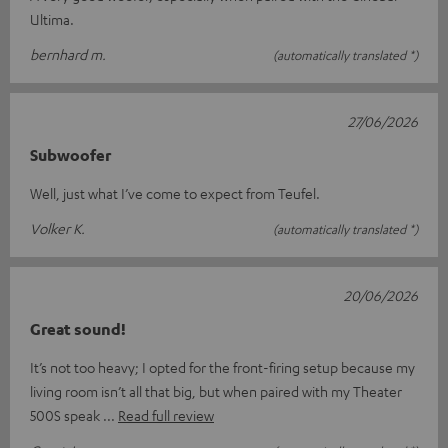
Ultima.
bernhard m.
(automatically translated *)
27/06/2026
Subwoofer
Well, just what I’ve come to expect from Teufel.
Volker K.
(automatically translated *)
20/06/2026
Great sound!
It’s not too heavy; I opted for the front-firing setup because my
living room isn’t all that big, but when paired with my Theater
500S speak
Read full review