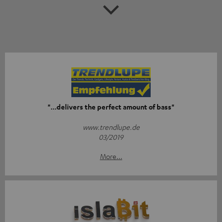
"...delivers the perfect amount of bass"
www.trendlupe.de
03/2019
More...