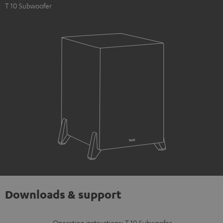
T 10 Subwoofer
Downloads & support
Operating instructions: T 10 Subwoofer