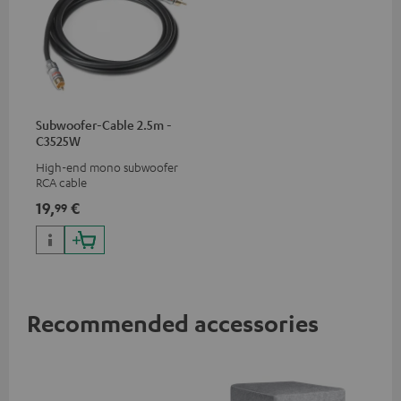
Subwoofer-Cable 2.5m -
C3525W
High-end mono subwoofer
RCA cable
19,
€
99
Recommended accessories