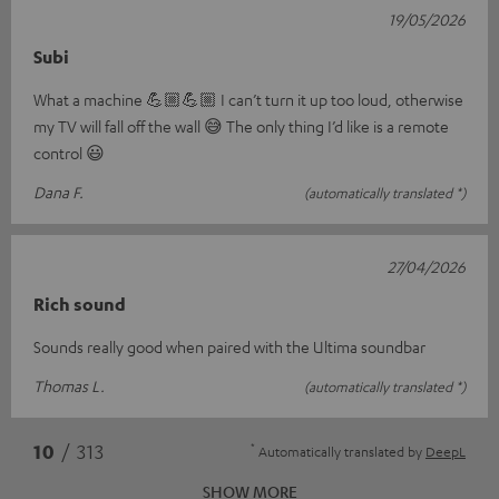
19/05/2026
Subi
What a machine 💪🏼💪🏼 I can’t turn it up too loud, otherwise
my TV will fall off the wall 😅 The only thing I’d like is a remote
control 😃
Dana F.
(automatically translated *)
27/04/2026
Rich sound
Sounds really good when paired with the Ultima soundbar
Thomas L.
(automatically translated *)
*
10
/ 313
Automatically translated by
DeepL
SHOW MORE