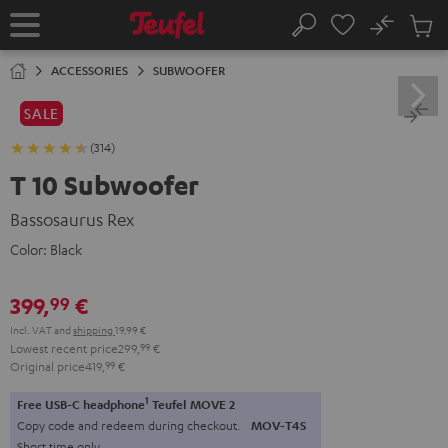
KIP TO
No
ONTENT
Sub
Home
Search
Cart
items
ACCESSORIES
SUBWOOFER
SALE
(314)
T 10 Subwoofer
Bassosaurus Rex
Color:
Black
399,
€
99
Incl. VAT
and
shipping
19,99 €
Lowest recent price
299,
99
€
Original price
419,
99
€
1
Free USB-C headphone
Teufel MOVE 2
Copy code and redeem during checkout.
MOV-T4S
Short time only