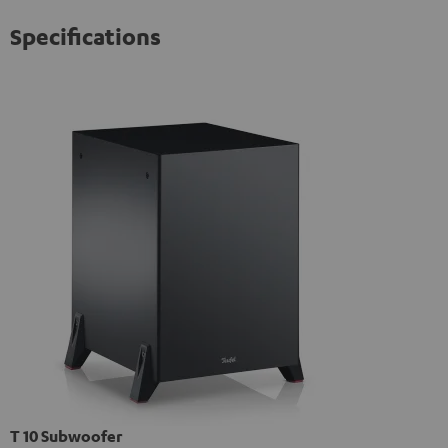
Specifications
T 10 Subwoofer