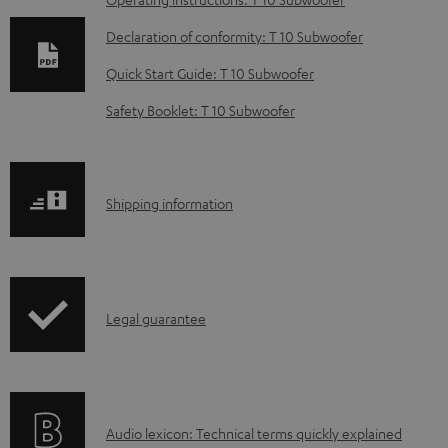
D
o
Declaration of conformity: T 10 Subwoofer
w
Quick Start Guide: T 10 Subwoofer
n
Safety Booklet: T 10 Subwoofer
l
o
a
S
Shipping information
d
h
a
i
b
p
l
I
Legal guarantee
p
e
n
i
d
f
n
o
o
g
c
A
Audio lexicon: Technical terms quickly explained
r
i