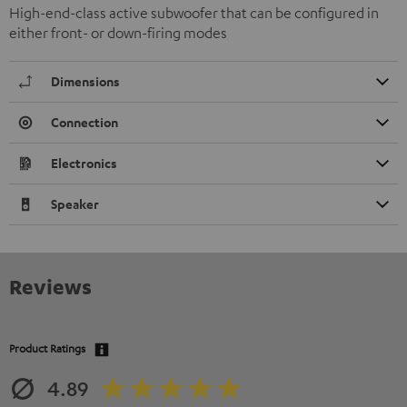
High-end-class active subwoofer that can be configured in
either front- or down-firing modes
Dimensions
Connection
Electronics
Speaker
Reviews
Product Ratings
4.89