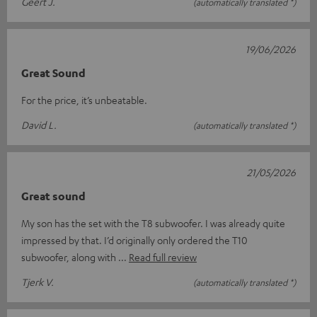
Geert J.
(automatically translated *)
19/06/2026
Great Sound
For the price, it’s unbeatable.
David L.
(automatically translated *)
21/05/2026
Great sound
My son has the set with the T8 subwoofer. I was already quite
impressed by that. I’d originally only ordered the T10
subwoofer, along with
Read full review
Tjerk V.
(automatically translated *)