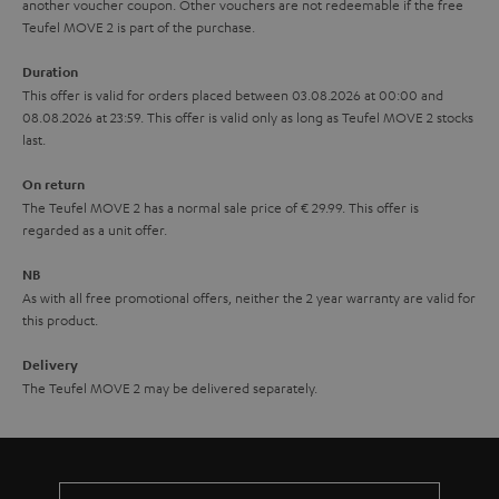
another voucher coupon. Other vouchers are not redeemable if the free
s
u
Teufel MOVE 2 is part of the purchase.
a
Duration
r
This offer is valid for orders placed between 03.08.2026 at 00:00 and
08.08.2026 at 23:59. This offer is valid only as long as Teufel MOVE 2 stocks
a
last.
n
On return
t
The Teufel MOVE 2 has a normal sale price of € 29.99. This offer is
e
regarded as a unit offer.
e
NB
As with all free promotional offers, neither the 2 year warranty are valid for
this product.
Delivery
The Teufel MOVE 2 may be delivered separately.