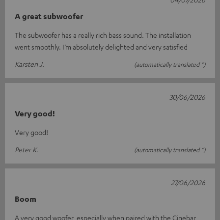
A great subwoofer
The subwoofer has a really rich bass sound. The installation
went smoothly. I’m absolutely delighted and very satisfied
Karsten J.
(automatically translated *)
30/06/2026
Very good!
Very good!
Peter K.
(automatically translated *)
27/06/2026
Boom
A very good woofer, especially when paired with the Cinebar