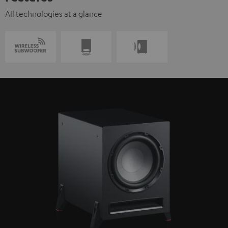
All technologies at a glance