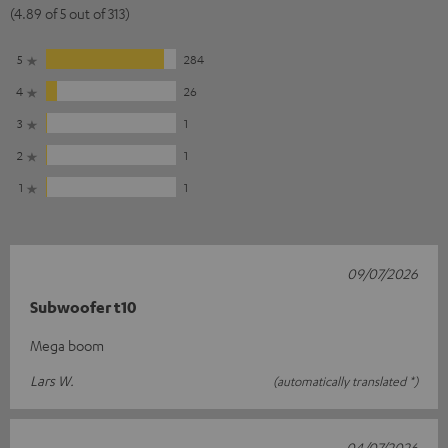
(4.89 of 5 out of 313)
5
284
4
26
3
1
2
1
1
1
09/07/2026
Subwoofer t10
Mega boom
Lars W.
(automatically translated *)
04/07/2026