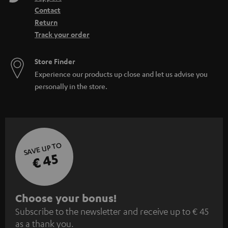
Contact
Return
Track your order
Store Finder
Experience our products up close and let us advise you
personally in the store.
SAVE UP TO
€ 45
S
Choose your bonus!
Subscribe to the newsletter and receive up to € 45
u
as a thank you.