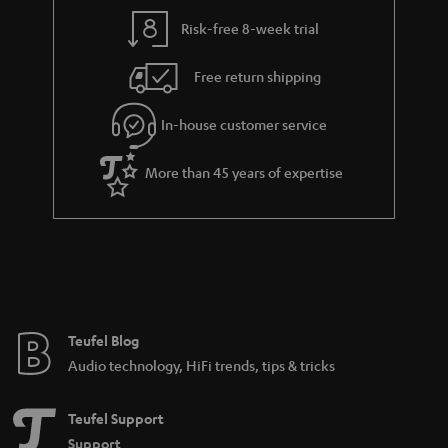
Risk-free 8-week trial
Free return shipping
In-house customer service
More than 45 years of expertise
Teufel Blog
Audio technology, HiFi trends, tips & tricks
Teufel Support
Support