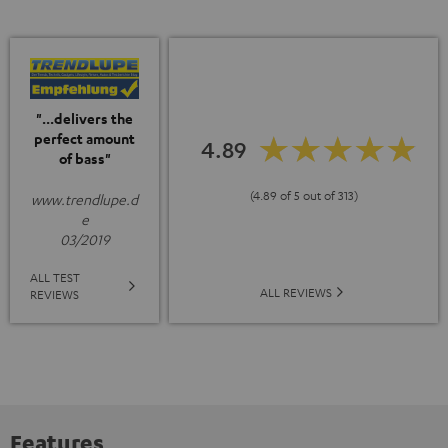
"...delivers the
perfect amount
4.89
of bass"
(4.89 of 5 out of 313)
www.trendlupe.d
e
03/2019
ALL TEST
ALL REVIEWS
REVIEWS
Features