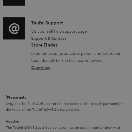
u
u
m
n
m
d
a
f
e
i
C
Teufel Support
t
o
n
o
o
Visit our self help support page
i
r
t
Support & Contact
g
n
o
m
s
Store Finder
l
t
n
a
Experience our products in person and talk to our
o
a
a
t
team directly for the best expert advice.
s
c
b
Overview
i
s
t
o
o
a
d
u
n
r
e
t
1
Please note
y
t
t
Only one Teufel MOVE 2 per order. A credit transfer or cash payment for
the value of the Teufel MOVE 2 is not possible.
a
h
i
e
Voucher
The Teufel MOVE 2 as a free bonus cannot be used in combination with
l
g