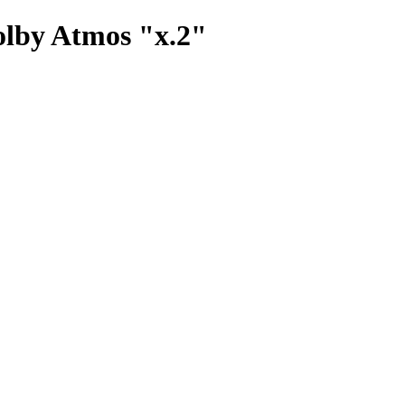
olby Atmos "x.2"