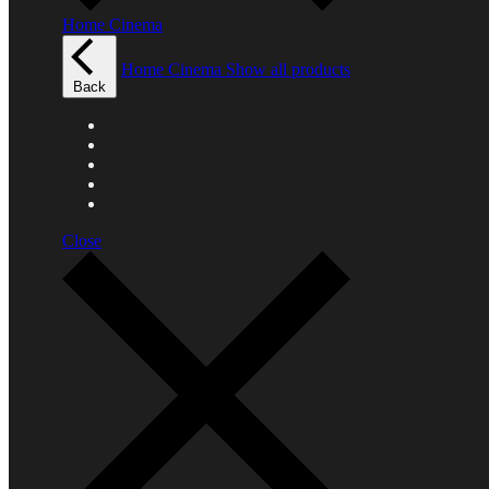
Home Cinema
Home Cinema
Show all products
Back
Close