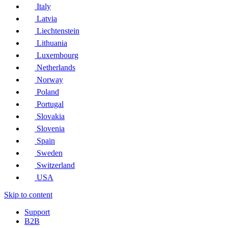
Italy
Latvia
Liechtenstein
Lithuania
Luxembourg
Netherlands
Norway
Poland
Portugal
Slovakia
Slovenia
Spain
Sweden
Switzerland
USA
Skip to content
Support
B2B