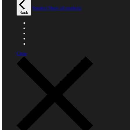
Speaker
Show all products
Back
Close