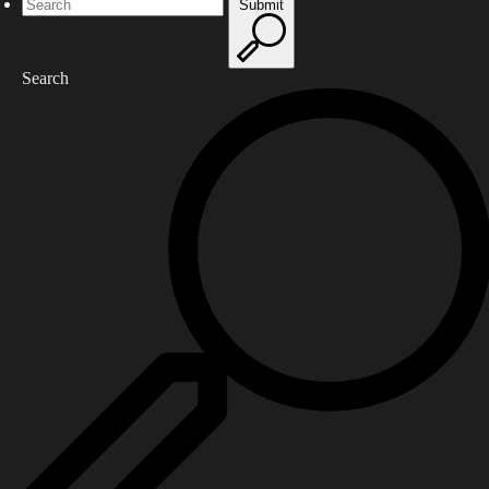
Submit
Search