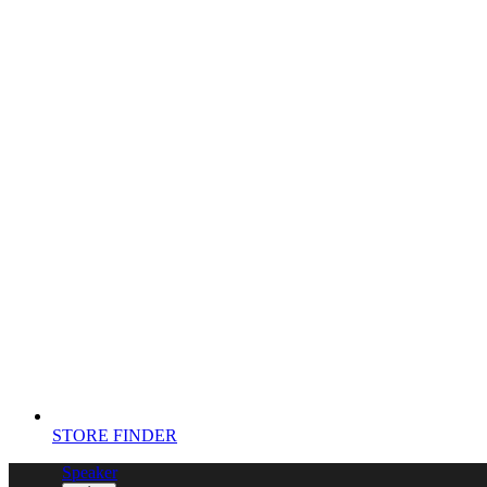
STORE FINDER
Speaker