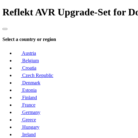
Reflekt AVR Upgrade-Set for D
Select a country or region
Austria
Belgium
Croatia
Czech Republic
Denmark
Estonia
Finland
France
Germany
Greece
Hungary
Ireland