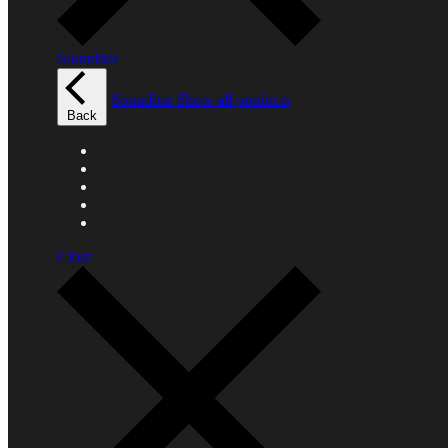
Soundbar
Soundbar
Show all products
Back
Close