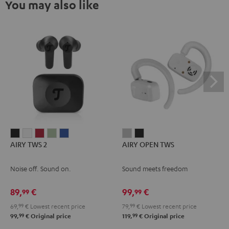
You may also like
AIRY
AIRY
AIRY
AIRY
AIRY
AIRY
AIRY
AIRY TWS 2
AIRY OPEN TWS
TWS
TWS
TWS
TWS
TWS
OPEN
OPEN
2
2
2
2
2
TWS
TWS
Noise off. Sound on.
Sound meets freedom
Night
Pure
Ruby
Sage
Space
Moon
Night
Black
White
Red
Green
Blue
Gray
Black
89,
€
99,
€
99
99
69,
99
€
Lowest recent price
79,
99
€
Lowest recent price
99
99
99,
€
Original price
119,
€
Original price