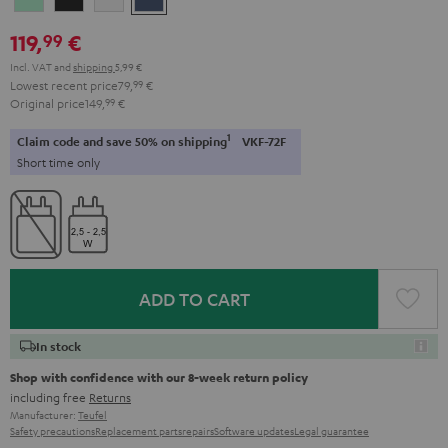
Green
Black
White
Blue
119,
€
99
Incl. VAT
and
shipping
5,99 €
Lowest recent price
79,
99
€
Original price
149,
99
€
1
Claim code and save 50% on shipping
VKF-72F
Short time only
ADD TO CART
In stock
Shop with confidence with our 8-week return policy
including free
Returns
Manufacturer:
Teufel
Safety precautions
Replacement parts
repairs
Software updates
Legal guarantee