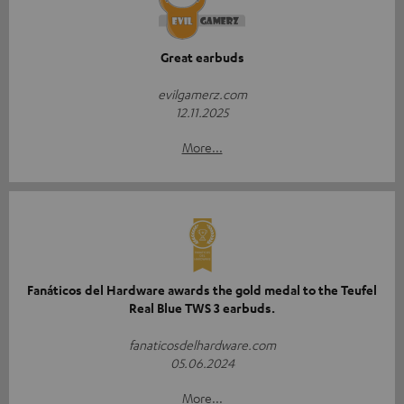
Great earbuds
evilgamerz.com
12.11.2025
More...
Fanáticos del Hardware awards the gold medal to the Teufel
Real Blue TWS 3 earbuds.
fanaticosdelhardware.com
05.06.2024
More...