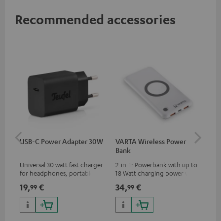
Recommended accessories
USB-C Power Adapter 30W
VARTA Wireless Power
Fe
Bank
Sy
Universal 30 watt fast charger
2-in-1: Powerbank with up to
Hig
for headphones, portables,
18 Watt charging power via
tra
Apple iPhones, Android smart
USB Type C & Wireless Charger
sui
19,
€
34,
€
49
99
99
phones, tablets, and all other
with up to 10 Watt charging
Blu
devices with a USB-C port
power
com
sou