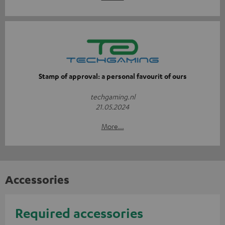
Stamp of approval: a personal favourit of ours
techgaming.nl
21.05.2024
More...
Accessories
Required accessories