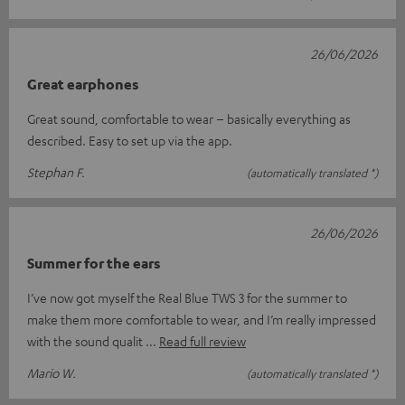
26/06/2026
Great earphones
Great sound, comfortable to wear – basically everything as
described. Easy to set up via the app.
Stephan F.
(automatically translated *)
26/06/2026
Summer for the ears
I’ve now got myself the Real Blue TWS 3 for the summer to
make them more comfortable to wear, and I’m really impressed
with the sound qualit
Read full review
Mario W.
(automatically translated *)