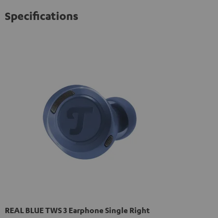
privacy policy
.
Specifications
REAL BLUE TWS 3 Earphone Single Right