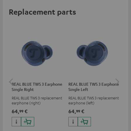
Replacement parts
REAL BLUE TWS 3 Earphone
REAL BLUE TWS 3 Earphone
RE
Single Right
Single Left
Bo
REAL BLUE TWS 3 replacement
REAL BLUE TWS 3 replacement
Rep
earphone (right)
earphone (left)
cha
BLU
64,
€
64,
€
64
99
99