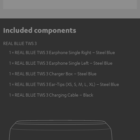
Included components
REAL BLUE TWS 3
1 × REAL BLUE TWS 3 Earphone Single Right – Steel Blue
1 × REAL BLUE TWS 3 Earphone Single Left – Steel Blue
1 × REAL BLUE TWS 3 Charger Box – Steel Blue
1 × REAL BLUE TWS 3 Ear-Tips (XS, S, M, L, XL) – Steel Blue
1 × REAL BLUE TWS 3 Charging Cable – Black