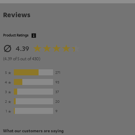
Reviews
Product Ratings
4.39
(4.39 of 5 out of 430)
5
271
4
93
3
37
2
20
1
9
What our customers are saying