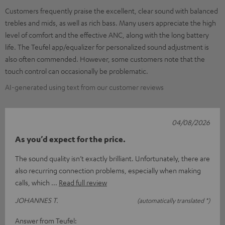
Customers frequently praise the excellent, clear sound with balanced
trebles and mids, as well as rich bass. Many users appreciate the high
level of comfort and the effective ANC, along with the long battery
life. The Teufel app/equalizer for personalized sound adjustment is
also often commended. However, some customers note that the
touch control can occasionally be problematic.
AI-generated using text from our customer reviews
04/08/2026
As you’d expect for the price.
The sound quality isn’t exactly brilliant. Unfortunately, there are
also recurring connection problems, especially when making
calls, which
Read full review
JOHANNES T.
(automatically translated *)
Answer from Teufel: