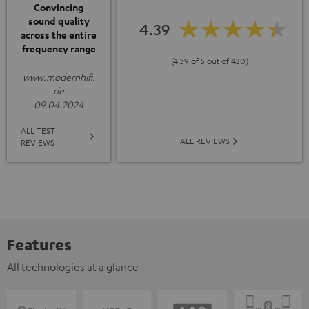
Convincing
sound quality
4.39
across the entire
frequency range
(4.39 of 5 out of 430)
www.modernhifi.
de
09.04.2024
ALL TEST
ALL REVIEWS
REVIEWS
Features
All technologies at a glance