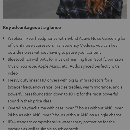
Key advantages at a glance
Wireless in-ear headphones with hybrid Active Noise Canceling for
efficient noise supression, Transparency Mode so you can hear
outside noises without having to pause your content
Bluetooth 5.3 with AAC for music streaming from Spotify, Amazon
Music, YouTube, Apple Music, etc. Audio synced perfectly with
video
Heavy duty linear HD drivers with big 12-mm radiators for a
broader frequency range, precise trebles, warm midrange, and a
powerful bass foundation down to 10 Hz for the most powerful
sound in their price class
Overall playback time with case: over 37 hours without ANC, over
24 hours with ANC, over 9 hours without ANC on a single charge
IPX4 standard comprehensive water spray protection for the
earbuds as well as simple touch controls