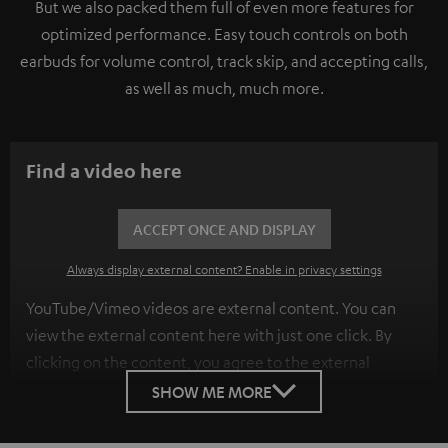
But we also packed them full of even more features for
optimized performance. Easy touch controls on both
earbuds for volume control, track skip, and accepting calls,
as well as much, much more.
Find a video here
ACCEPT ONCE AND DISPLAY
Always display external content? Enable in privacy settings
YouTube/Vimeo videos are external content. You can
view the external content here with just one click. By
clicking on the content, you agree to the external
content being displayed to you. This may result in
SHOW ME MORE
personal data being transmitted to third-party
platforms. You can find more information on this in our