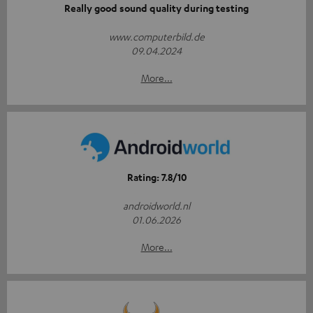
Really good sound quality during testing
www.computerbild.de
09.04.2024
More...
Rating: 7.8/10
androidworld.nl
01.06.2026
More...