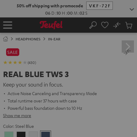
KIP TO
50% off shipping with promocode
VKF-72F
ONTENT
06
D
:
10
H
:
00
M
:
00
S
No
Sub
Home
Search
Cart
items
HEADPHONES
IN-EAR
SALE
(430)
REAL BLUE TWS 3
Keep your sound in focus.
Active Noise Canceling and Transparency Mode
Total runtime over 37 hours with case
Powerful bass foundation down to 10 Hz
Show me more
Color:
Steel Blue
Misty
Night
Pure
Steel