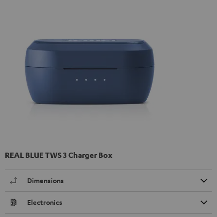
REAL BLUE TWS 3 Charger Box
Dimensions
Electronics