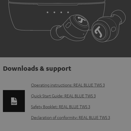
Downloads & support
D
Operating instructions: REAL BLUE TWS 3
o
Quick Start Guide: REAL BLUE TWS 3
w
Safety Booklet: REAL BLUE TWS 3
n
Declaration of conformity: REAL BLUE TWS 3
l
o