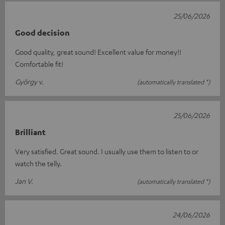
25/06/2026
Good decision
Good quality, great sound! Excellent value for money!!
Comfortable fit!
György v.
(automatically translated *)
25/06/2026
Brilliant
Very satisfied. Great sound. I usually use them to listen to or
watch the telly.
Jan V.
(automatically translated *)
24/06/2026