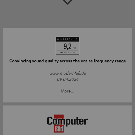
Convincing sound quality across the entire frequency range
www.modernhifi.de
09.04.2024
More...