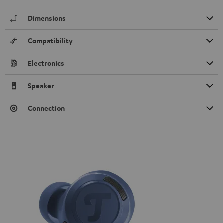
Dimensions
Compatibility
Electronics
Speaker
Connection