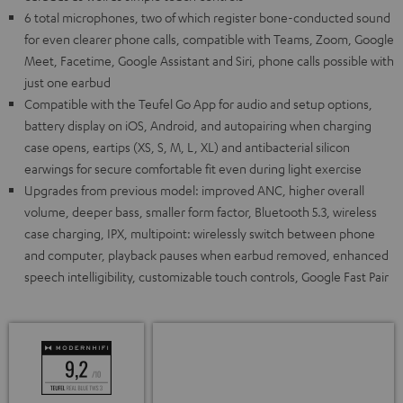
6 total microphones, two of which register bone-conducted sound
for even clearer phone calls, compatible with Teams, Zoom, Google
Meet, Facetime, Google Assistant and Siri, phone calls possible with
just one earbud
Compatible with the Teufel Go App for audio and setup options,
battery display on iOS, Android, and autopairing when charging
case opens, eartips (XS, S, M, L, XL) and antibacterial silicon
earwings for secure comfortable fit even during light exercise
Upgrades from previous model: improved ANC, higher overall
volume, deeper bass, smaller form factor, Bluetooth 5.3, wireless
case charging, IPX, multipoint: wirelessly switch between phone
and computer, playback pauses when earbud removed, enhanced
speech intelligibility, customizable touch controls, Google Fast Pair