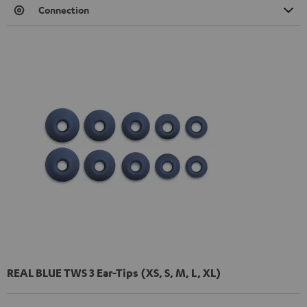
Connection
REAL BLUE TWS 3 Ear-Tips (XS, S, M, L, XL)