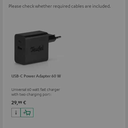
Please check whether required cables are included.
USB-C Power Adapter 60 W
Universal 60 watt fast charger
with two charging ports
(USB-C 60 watts/USB 7.5
29,
€
99
watts) for headphones &
portables as well as laptops
and additional devices with
up to 60 watts of power and
USB-C connectivity