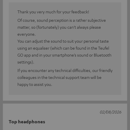
Thank you very much for your feedback!
Of course, sound perception is a rather subjective
matter, so (fortunately) you can’t always please
everyone.
You can adjust the sound to suit your personal taste
using an equaliser (which can be found in the Teufel
GO app and in your smartphone’s sound or Bluetooth
settings).
If you encounter any technical difficulties, our friendly
colleagues in the technical support team will be
happy to assist you.
02/08/2026
Top headphones