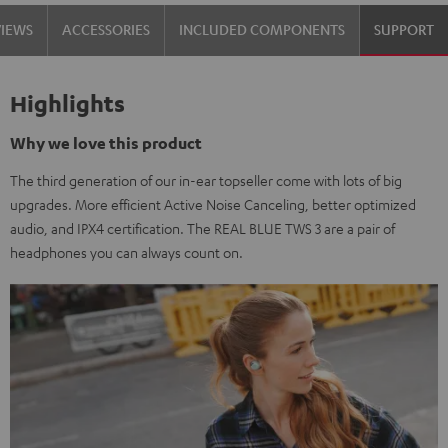
VIEWS
ACCESSORIES
INCLUDED COMPONENTS
SUPPORT
Highlights
Why we love this product
The third generation of our in-ear topseller come with lots of big
upgrades. More efficient Active Noise Canceling, better optimized
audio, and IPX4 certification. The REAL BLUE TWS 3 are a pair of
headphones you can always count on.