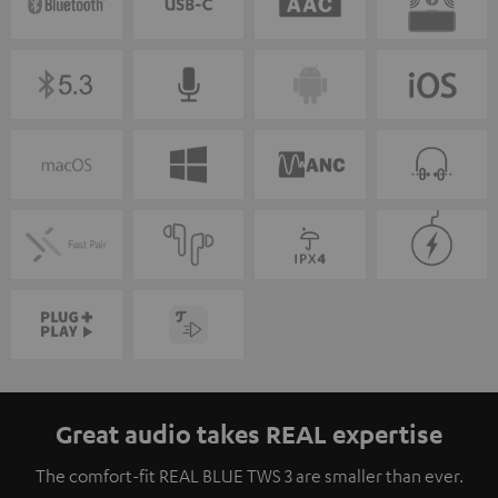
Great audio takes REAL expertise
The comfort-fit REAL BLUE TWS 3 are smaller than ever.