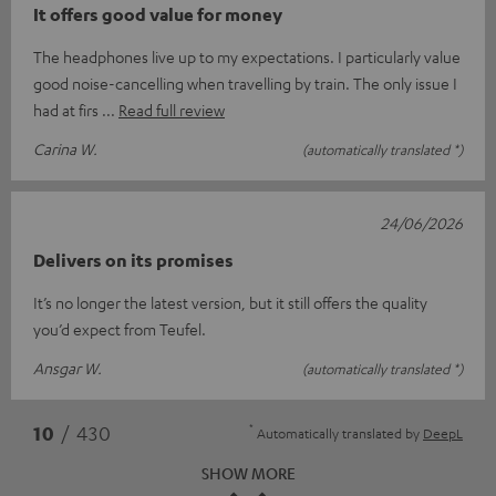
It offers good value for money
The headphones live up to my expectations. I particularly value
good noise-cancelling when travelling by train. The only issue I
had at firs
Read full review
Carina W.
(automatically translated *)
24/06/2026
Delivers on its promises
It’s no longer the latest version, but it still offers the quality
you’d expect from Teufel.
Ansgar W.
(automatically translated *)
*
10
/ 430
Automatically translated by
DeepL
SHOW MORE