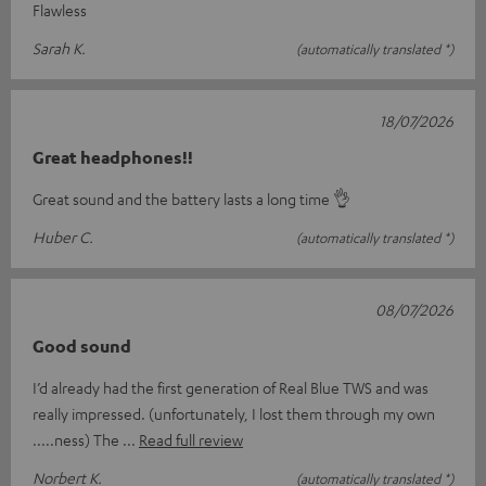
Flawless
Sarah K.
(automatically translated *)
18/07/2026
Great headphones!!
Great sound and the battery lasts a long time 👌
Huber C.
(automatically translated *)
08/07/2026
Good sound
I’d already had the first generation of Real Blue TWS and was
really impressed. (unfortunately, I lost them through my own
.....ness) The
Read full review
Norbert K.
(automatically translated *)