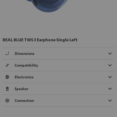
REAL BLUE TWS 3 Earphone Single Left
Dimensions
Compatibility
Electronics
Speaker
Connection