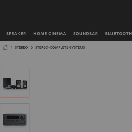
KIP TO
ONTENT
SPEAKER
HOME CINEMA
SOUNDBAR
BLUETOOT
Home
STEREO
STEREO-COMPLETE-SYSTEMS