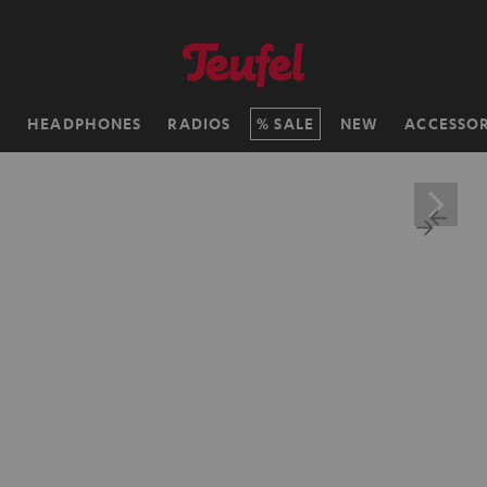
H
HEADPHONES
RADIOS
SALE
NEW
ACCESSOR