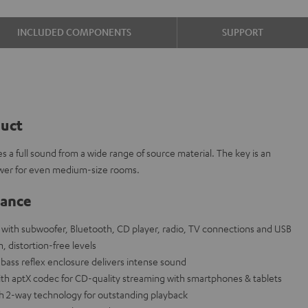
INCLUDED COMPONENTS
SUPPORT
duct
s a full sound from a wide range of source material. The key is an
wer for even medium-size rooms.
lance
ith subwoofer, Bluetooth, CD player, radio, TV connections and USB
, distortion-free levels
bass reflex enclosure delivers intense sound
th aptX codec for CD-quality streaming with smartphones & tablets
th 2-way technology for outstanding playback