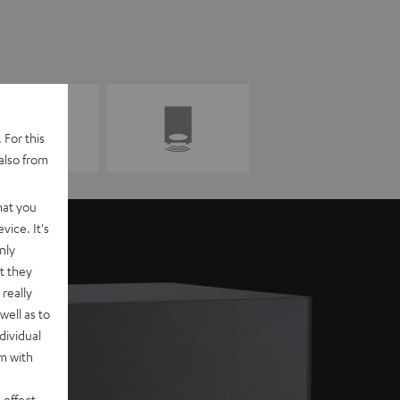
 For this
also from
hat you
vice. It's
nly
t they
really
well as to
dividual
rm with
 effect