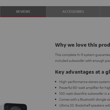
REVIEWS
ACCESSORIES
Why we love this pro
This complete hi-fi system guarantee
included subwoofer with enough po
Key advantages at a g
High-performance stereo system w
Powerful 80-watt amplifier for high
100-watt downfire subwoofer in a 
Comes with a Bluetooth dongle wi
Ultima 20: Bookshelf speakers wi