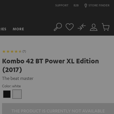
SUPPORT
B2B
STORE FINDER
No
IES
MORE
Search
Customer
Cart
Account
items
(7)
Kombo 42 BT Power XL Edition
(2017)
The beat master
Color:
white
Black
white
THE PRODUCT IS CURRENTLY NOT AVAILABLE