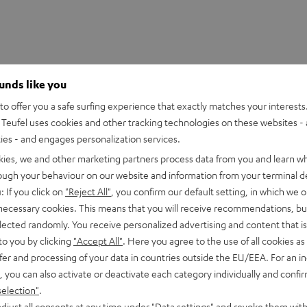
ounds like you
o offer you a safe surfing experience that exactly matches your interests.
Teufel uses cookies and other tracking technologies on these websites - 
ties - and engages personalization services.
kies, we and other marketing partners process data from you and learn w
rough your behaviour on our website and information from your terminal de
: If you click on
"Reject All"
, you confirm our default setting, in which we o
 necessary cookies. This means that you will receive recommendations, bu
elected randomly. You receive personalized advertising and content that is 
to you by clicking
"Accept All"
. Here you agree to the use of all cookies as 
fer and processing of your data in countries outside the EU/EEA. For an in
, you can also activate or deactivate each category individually and confi
selection"
.
hy and
djust all consents at any time under "Data settings" and revoke them with