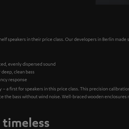
lf speakers in their price class. Our developers in Berlin made s
ced, evenly dispersed sound
r deep, clean bass
uency response
– a first for speakers in this price class. This precision calibra
ce the bass without wind noise. Well-braced wooden enclosures mi
, timeless