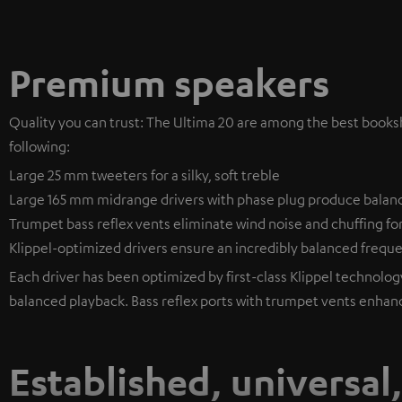
Premium speakers
Quality you can trust: The Ultima 20 are among the best bookshe
following:
Large 25 mm tweeters for a silky, soft treble
Large 165 mm midrange drivers with phase plug produce balan
Trumpet bass reflex vents eliminate wind noise and chuffing fo
Klippel-optimized drivers ensure an incredibly balanced freq
Each driver has been optimized by first-class Klippel technology 
balanced playback. Bass reflex ports with trumpet vents enhan
Established, universal