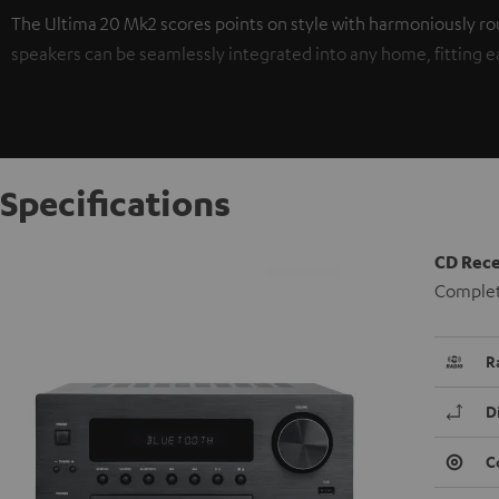
The Ultima 20 Mk2 scores points on style with harmoniously ro
speakers can be seamlessly integrated into any home, fitting easi
Specifications
CD Rece
Complete
R
D
C