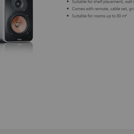
Suitable for shelf placement, wal
Comes with remote, cable set, gri
Suitable for rooms up to 30 m²