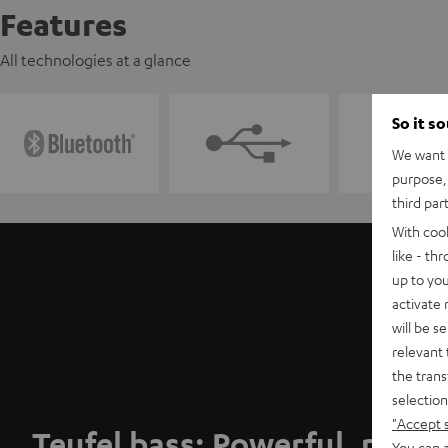
Features
All technologies at a glance
So it s
We want t
purpose, 
third par
With coo
like - th
up to you
activate
will be s
relevant 
the trans
selection
"Accept 
Teufel bass: Powerful, punc
You can a