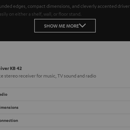
unded edges, compact dimensions, and cleverly accented drivers 
ly on either a shelf, wall, or floor stand.
SHOW ME MORE
iver KB 42
 stereo receiver for music, TV sound and radio
adio
imensions
onnection