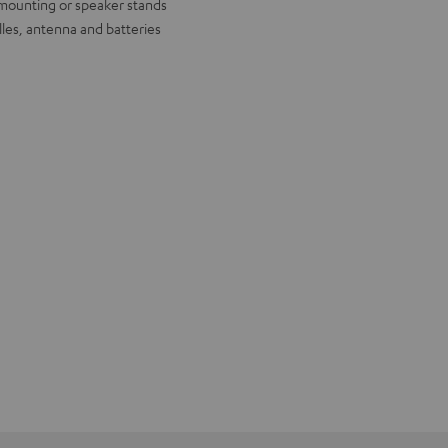
l mounting or speaker stands
lles, antenna and batteries