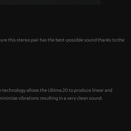
ure this stereo pair has the best-possible sound thanks to the
tion technology allows the Ultima 20 to produce linear and
nimize vibrations resulting in a very clean sound.