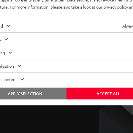
uture. For more information, please also take a look at our
privacy policy
an
’s compact, easy-placed
ed
Alway
reflex vents, the sub
um sound pressure levels
s
.
ing
as well as volume and
lization
 to suit one’s room and
l content
APPLY SELECTION
ACCEPT ALL