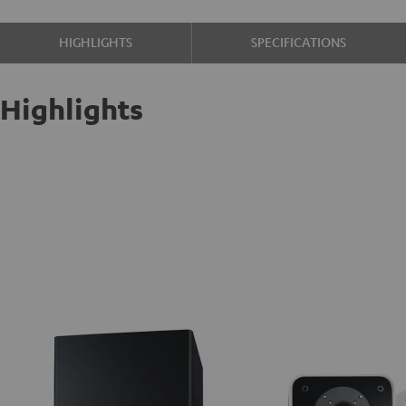
HIGHLIGHTS
SPECIFICATIONS
Highlights