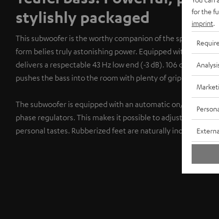
for the f
stylishly packaged
imprint
.
This subwoofer is the worthy companion of the speakers. It
Requir
form belies truly astonishing power. Equipped with two bass 
delivers a respectable 43 Hz low end (-3 dB). 106 dB maxim
Analysi
pushes the bass into the room with plenty of grip and power
Market
The subwoofer is equipped with an automatic on/off switch 
Persona
phase regulators. This makes it possible to adjust the sound
personal tastes. Rubberized feet are naturally included.
Externa