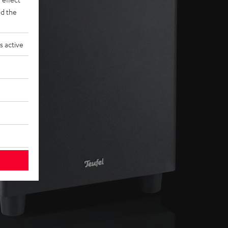
d the
s active